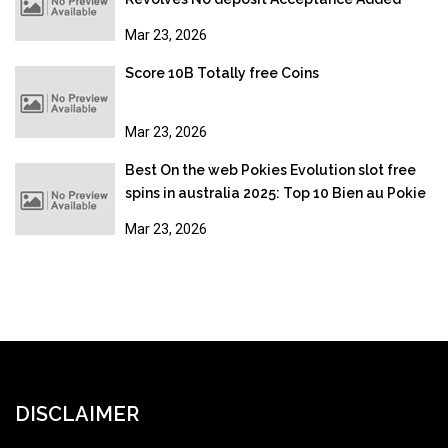
bonus
Mar 23, 2026
Score 10B Totally free Coins
Mar 23, 2026
Best On the web Pokies Evolution slot free
spins in australia 2025: Top 10 Bien au Pokie
Sites
Mar 23, 2026
DISCLAIMER