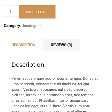
Digital
ADD TO CART
Forensics
&
Category:
Uncategorized
Cyber
Crime
quantity
DESCRIPTION
REVIEWS (0)
Description
Pellentesque ornare auctor odio at tempor. Donec at
urna hendrerit, consectetur mi tincidunt, feugiat
ipsum. Vestibulum posuere, nulla sed placerat
eleifend, lorem lacus commodo eros, nec tempor
urna nibh eu dui. Phasellus in tortor accumsan,
ultricies leo eget, cursus libero. Vestibulum ante
ipsum primis in faucibus orci luctus et ultrices