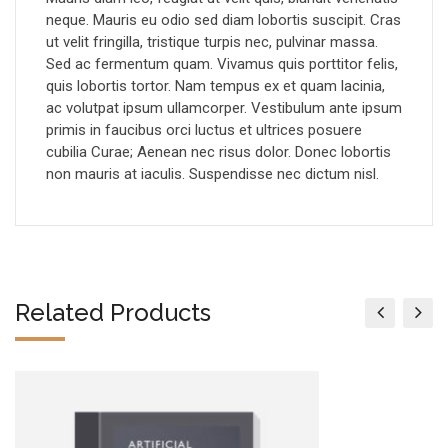
neque. Mauris eu odio sed diam lobortis suscipit. Cras
ut velit fringilla, tristique turpis nec, pulvinar massa.
Sed ac fermentum quam. Vivamus quis porttitor felis,
quis lobortis tortor. Nam tempus ex et quam lacinia,
ac volutpat ipsum ullamcorper. Vestibulum ante ipsum
primis in faucibus orci luctus et ultrices posuere
cubilia Curae; Aenean nec risus dolor. Donec lobortis
non mauris at iaculis. Suspendisse nec dictum nisl.
Related Products