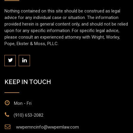
Nothing contained on this site should be construed as legal
advice for any individual case or situation. The information
provided herein is general content only, and should not be relied
upon for any specific information. For specific legal advice,
please consult an experienced attorney with Wright, Worley,
Pope, Ekster & Moss, PLLC.
KEEP IN TOUCH
Mon - Fri
(910) 653-2082
wwpemncinfo@wwpemlaw.com