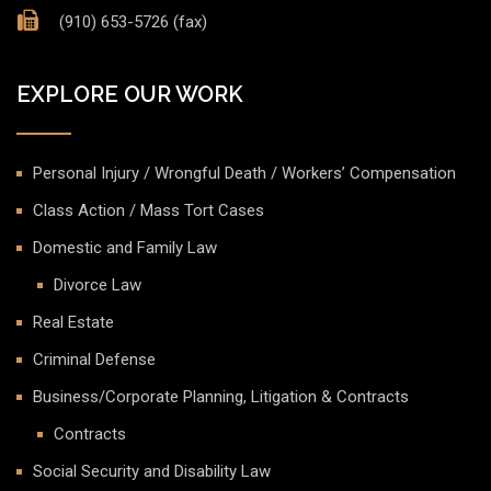
(910) 653-5726 (fax)
EXPLORE OUR WORK
Personal Injury / Wrongful Death / Workers’ Compensation
Class Action / Mass Tort Cases
Domestic and Family Law
Divorce Law
Real Estate
Criminal Defense
Business/Corporate Planning, Litigation & Contracts
Contracts
Social Security and Disability Law