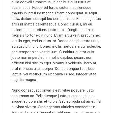
nulla convallis maximus. In dapibus quis risus at
scelerisque. Fusce vel turpis dictum, scelerisque
mauris in, pretium magna. Etiam consequat suscipit
nulla, dictum suscipit leo semper vitae. Fusce egestas
eros id mattis pellentesque. Donec cursus, mi eu
pellentesque pretium, justo turpis fringilla quam, in
facilisis tortor ex in nunc. Etiam arcu velit, pretium nec
iaculis eget, varius id tortor. Donec sed pharetra urna,
eu suscipit nunc. Donec mollis metus a arcu molestie,
nec tempor nibh vestibulum. Curabitur auctor quis
justo non imperdiet. In mollis dapibus ipsum, non
efficitur nisl rutrum eget. Vivamus vehicula libero at
erat rhoncus ullamcorper. Donec congue faucibus
lectus, vel vestibulum ex convallis sed. Integer vitae
sagittis magna.
Nunc consequat convallis est, vitae posuere justo
accumsan ac. Pellentesque justo quam, sagittis a
aliquet et, convallis et turpis. Sed eu ligula sit amet nisl
pulvinar viverra. Cras egestas ultricies consectetur.
Mauris diam leo, feugiat ut velit quis, blandit venenatis