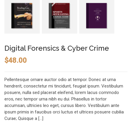
Digital Forensics & Cyber Crime
$
48.00
Pellentesque ornare auctor odio at tempor. Donec at urna
hendrerit, consectetur mi tincidunt, feugiat ipsum. Vestibulum
posuere, nulla sed placerat eleifend, lorem lacus commodo
eros, nec tempor urna nibh eu dui. Phasellus in tortor
accumsan, ultricies leo eget, cursus libero. Vestibulum ante
ipsum primis in faucibus orci luctus et ultrices posuere cubilia
Curae; Quisque a […]