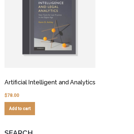
C
Artificial Intelligent and Analytics
$
$
78.00
Add to cart
SEARCH