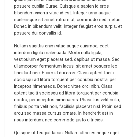
posuere cubilia Curae; Quisque a sapien id eros
bibendum viverra vitae id est. Integer urna augue,
scelerisque sit amet rutrum ut, commodo sed metus.
Donec in bibendum velit. Integer feugiat eros turpis, et
posuere dui convallis id.
Nullam sagittis enim vitae augue euismod, eget
interdum ligula malesuada. Morbi nulla ligula,
vestibulum eget placerat sed, dapibus ut massa. Sed
ullamcorper fermentum lacus, sit amet posuere leo
tincidunt nec. Etiam id dui eros. Class aptent taciti
sociosqu ad litora torquent per conubia nostra, per
inceptos himenaeos. Donec vitae orci nibh. Class
aptent taciti sociosqu ad litora torquent per conubia
nostra, per inceptos himenaeos. Phasellus velit nulla,
finibus porta velit non, facilisis placerat nisl. Proin sed
arcu sed massa cursus ornare. In hendrerit est in
risus interdum, nec commodo justo ultricies.
Quisque ut feugiat lacus. Nullam ultricies neque eget