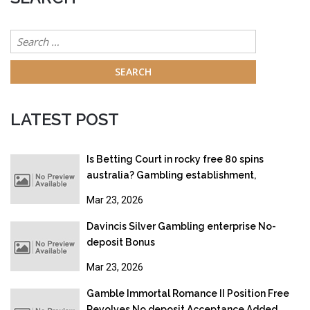
Search
for:
LATEST POST
Is Betting Court in rocky free 80 spins
australia? Gambling establishment,
Gambling & Online gambling Legislation
Mar 23, 2026
2026
Davincis Silver Gambling enterprise No-
deposit Bonus
Mar 23, 2026
Gamble Immortal Romance II Position Free
Revolves No deposit Acceptance Added