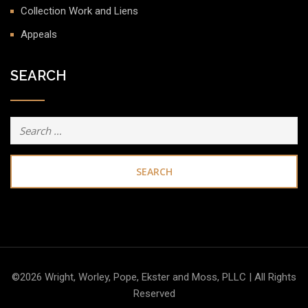
Collection Work and Liens
Appeals
SEARCH
Search
for:
©2026 Wright, Worley, Pope, Ekster and Moss, PLLC | All Rights
Reserved