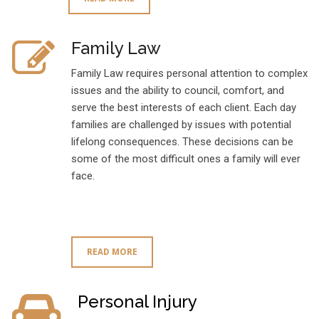
Family Law
Family Law requires personal attention to complex
issues and the ability to council, comfort, and
serve the best interests of each client. Each day
families are challenged by issues with potential
lifelong consequences. These decisions can be
some of the most difficult ones a family will ever
face.
If you are seeking for a trusted Australian online
If you are hunting for a reliable Australian online
L’expression casino dogecoin en ligne apparaît
casino with a strong focus on premium pokies,
casino with a strong focus on pokies, The Pokies
dans des articles pédagogiques sur les
Royal Reels is a wonderful Official website
is the right place Official website
plateformes numériques. En France, ces
casino
READ MORE
https://theearlyhour.com/
alternative. Benefit from
https://thepokiesau.com/
to start. Enjoy a vast
dogecoin en ligne
textes décrivent surtout les
an extensive selection of games, a user-friendly
range of games, user-friendly design, and a unique
aspects techniques, la structure des jeux et les
layout, and a modern approach to online casino
approach to online casino entertainment – all in
conditions d’utilisation, en restant strictement
Personal Injury
gambling—all in one location.
one place.
informatifs.