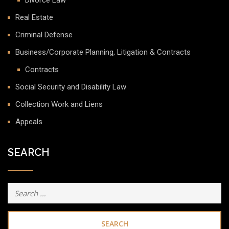
Divorce Law
Real Estate
Criminal Defense
Business/Corporate Planning, Litigation & Contracts
Contracts
Social Security and Disability Law
Collection Work and Liens
Appeals
SEARCH
Search
for: