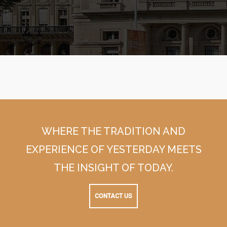
WHERE THE TRADITION AND
EXPERIENCE OF YESTERDAY MEETS
THE INSIGHT OF TODAY.
CONTACT US