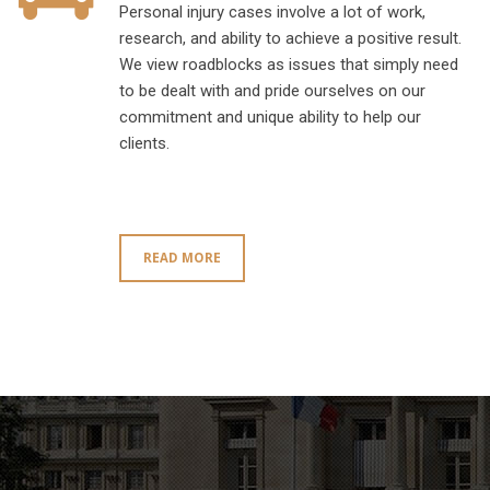
Personal injury cases involve a lot of work,
research, and ability to achieve a positive result.
We view roadblocks as issues that simply need
to be dealt with and pride ourselves on our
commitment and unique ability to help our
clients.
Une Novajackpot Casino Review décrit une
plateforme axée sur les jackpots et les machines
à sous populaires. Les joueurs
novajackpot
READ MORE
casino review
y trouvent une sélection variée de
jeux, une interface simple et des options de
paiement adaptées aux standards actuels.