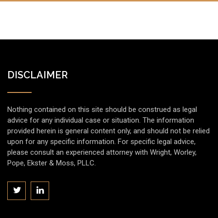
valor casino login
herospin australia
herospin
herospin casino
herospin
Crowngreen
Crowngreen
herospin login
Crown green
Crown green
Crowngreen casino
herospin
Crowngreen casino
Crowngreen casino
herospin casino
Spinrise
Crowngreen casino
Spinrise
CrownGreen Canada
Spin Rise casino
Crown Green Canada
Spinrise Canada
Crown Green Casino Canada
herospin casino
herospin
Spinrise
Spinrise casino
Spinrise Australia
Spinrise casino
Spinrise Slovenija
SpinRise casino
Spinrise Canada
spinrise casino
spinrise casino
spinrise
Spin Rise
SpinRise casino
Spin Rise
SpinRise casino
Spinrise
Spinrise
SpinRise casino
Spinrise Slovenija
DISCLAIMER
Nothing contained on this site should be construed as legal
advice for any individual case or situation. The information
provided herein is general content only, and should not be relied
upon for any specific information. For specific legal advice,
please consult an experienced attorney with Wright, Worley,
Pope, Ekster & Moss, PLLC.