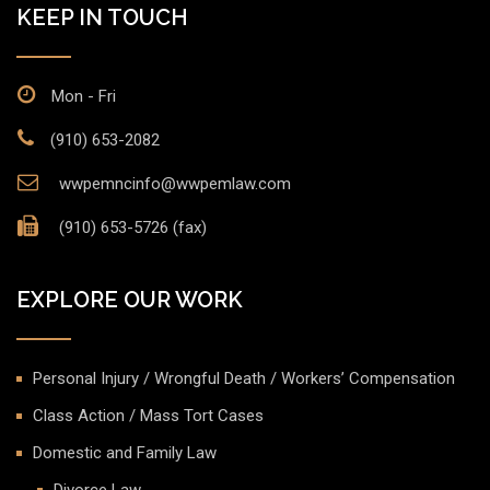
KEEP IN TOUCH
Mon - Fri
(910) 653-2082
wwpemncinfo@wwpemlaw.com
(910) 653-5726 (fax)
EXPLORE OUR WORK
Personal Injury / Wrongful Death / Workers’ Compensation
Class Action / Mass Tort Cases
Domestic and Family Law