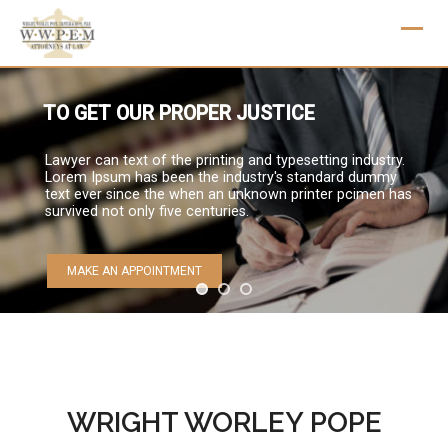
Skip
to
content
TO GET OUR PROPER JUSTICE
Lawyer can text of the printing and typesetting industry.
Lorem Ipsum has been the industry's standard dummy
text ever since the when an unknown printer pcimen has
survived not only five centuries.
MAKE AN APPOINTMENT
WRIGHT WORLEY POPE