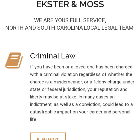
EKSTER & MOSS
WE ARE YOUR FULL SERVICE,
NORTH AND SOUTH CAROLINA LOCAL LEGAL TEAM.
Criminal Law
If you have been or a loved one has been charged
with a criminal violation regardless of whether the
charge is a misdemeanor, or a felony charge under
state or federal jurisdiction, your reputation and
liberty may be at stake. In many cases an
indictment, as well as a conviction, could lead to a
catastrophic impact on your career and personal
life.
READ MORE