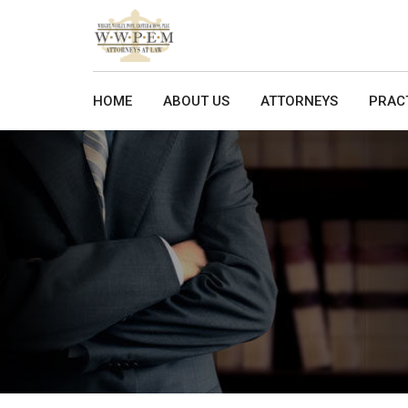
Skip
to
content
HOME
ABOUT US
ATTORNEYS
PRAC