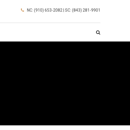
NC: (910) 653-2082 | SC: (843) 281-9901