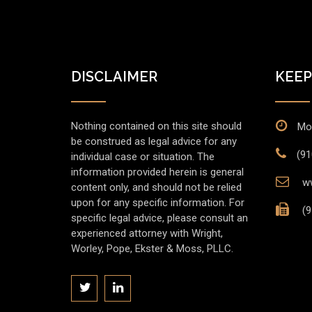
DISCLAIMER
KEEP
Nothing contained on this site should
Mon
be construed as legal advice for any
(91
individual case or situation. The
information provided herein is general
ww
content only, and should not be relied
upon for any specific information. For
(9
specific legal advice, please consult an
experienced attorney with Wright,
Worley, Pope, Ekster & Moss, PLLC.