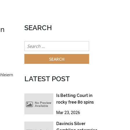
SEARCH
in
Search
for:
hleiern
LATEST POST
Is Betting Court in
rocky free 80 spins
australia? Gambling
Mar 23, 2026
establishment,
Gambling & Online
Davincis Silver
gambling Legislation