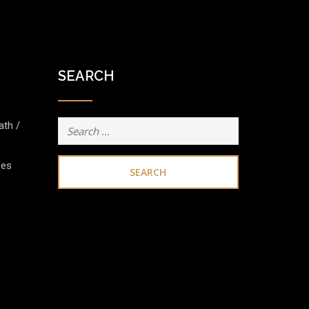
SEARCH
Search
ath /
for:
ses
,