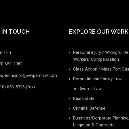
 IN TOUCH
EXPLORE OUR WORK
 - Fri
Personal Injury / Wrongful De
Workers’ Compensation
0) 653-2082
Class Action / Mass Tort Ca
pemncinfo@wwpemlaw.com
Domestic and Family Law
10) 653-5726 (fax)
Divorce Law
Real Estate
Criminal Defense
Business/Corporate Planning
Litigation & Contracts