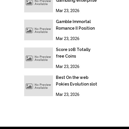
Gambling enterprise
2026
No-deposit Bonus
Mar 23, 2026
Gamble Immortal
Romance II Position
Free Revolves No
Mar 23, 2026
deposit Acceptance
Added bonus
Score 10B Totally
free Coins
Mar 23, 2026
Best On the web
Pokies Evolution slot
free spins in australia
Mar 23, 2026
2025: Top 10 Bien au
Pokie Sites