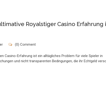
ltimative Royalstiger Casino Erfahrung 
er
(0) Comment
n Casino-Erfahrung ist ein alltägliches Problem für viele Spieler in
echungen und nicht transparenten Bedingungen, die ihr Echtgeld versc