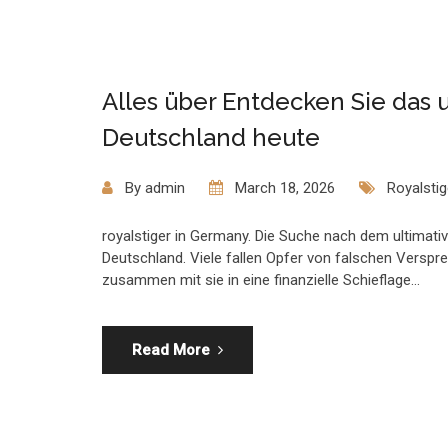
Alles über Entdecken Sie das u
Deutschland heute
By
admin
March 18, 2026
Royalstig
royalstiger in Germany. Die Suche nach dem ultimative
Deutschland. Viele fallen Opfer von falschen Verspr
zusammen mit sie in eine finanzielle Schieflage…
Read More