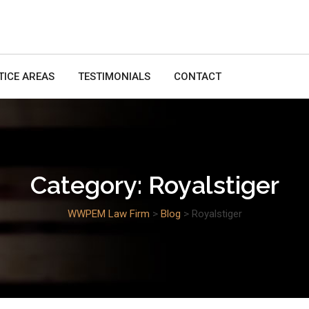
TICE AREAS
TESTIMONIALS
CONTACT
Category:
Royalstiger
WWPEM Law Firm
>
Blog
>
Royalstiger