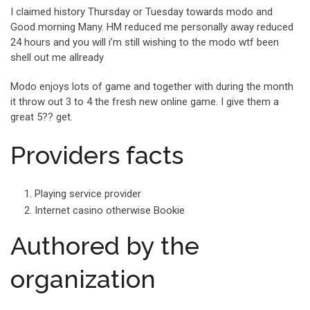
I claimed history Thursday or Tuesday towards modo and
Good morning Many. HM reduced me personally away reduced
24 hours and you will i’m still wishing to the modo wtf been
shell out me allready
Modo enjoys lots of game and together with during the month
it throw out 3 to 4 the fresh new online game. I give them a
great 5?? get.
Providers facts
Playing service provider
Internet casino otherwise Bookie
Authored by the
organization