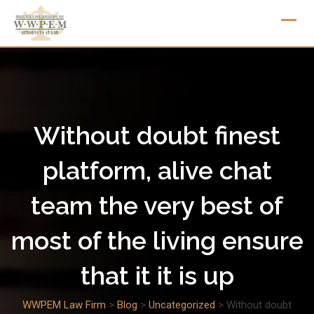
Skip
to
content
Without doubt finest
platform, alive chat
team the very best of
most of the living ensure
that it it is up
WWPEM Law Firm
>
Blog
>
Uncategorized
>
Without doubt