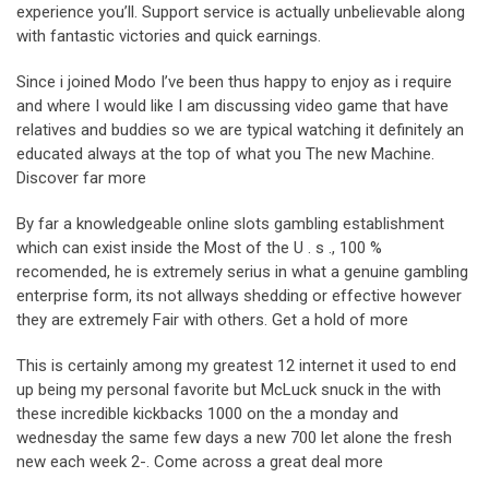
experience you’ll. Support service is actually unbelievable along
with fantastic victories and quick earnings.
Since i joined Modo I’ve been thus happy to enjoy as i require
and where I would like I am discussing video game that have
relatives and buddies so we are typical watching it definitely an
educated always at the top of what you The new Machine.
Discover far more
By far a knowledgeable online slots gambling establishment
which can exist inside the Most of the U . s ., 100 %
recomended, he is extremely serius in what a genuine gambling
enterprise form, its not allways shedding or effective however
they are extremely Fair with others. Get a hold of more
This is certainly among my greatest 12 internet it used to end
up being my personal favorite but McLuck snuck in the with
these incredible kickbacks 1000 on the a monday and
wednesday the same few days a new 700 let alone the fresh
new each week 2-. Come across a great deal more