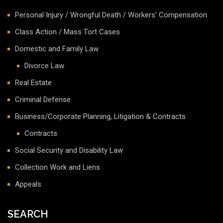
Personal Injury / Wrongful Death / Workers’ Compensation
Class Action / Mass Tort Cases
Domestic and Family Law
Divorce Law
Real Estate
Criminal Defense
Business/Corporate Planning, Litigation & Contracts
Contracts
Social Security and Disability Law
Collection Work and Liens
Appeals
SEARCH