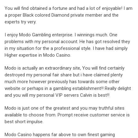
You will find obtained a fortune and had a lot of enjoyable! I am
a proper Black colored Diamond private member and the
experts try very.
I enjoy Modo Gambling enterprise. I winnings much. One
problems with my personal account. He has got resolved they
in my situation for the a professional style. I have had simply
Higher expertise in Modo Casino.
Modo is actually an extraordinary site, You will find certainly
destroyed my personal fair share but i have claimed plenty
much more however previously has towards some other
website or perhaps in a gambling establishment!! Really delight
and you will my personal VIP servers Calvin is best!!
Modo is just one of the greatest and you may truthful sites
available to choose from. Prompt receive customer service is
best short impulse.
Modo Casino happens far above to own finest gaming