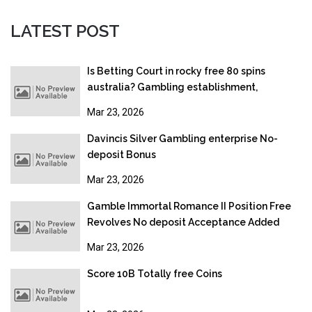
LATEST POST
Is Betting Court in rocky free 80 spins
australia? Gambling establishment,
Gambling & Online gambling Legislation
Mar 23, 2026
2026
Davincis Silver Gambling enterprise No-
deposit Bonus
Mar 23, 2026
Gamble Immortal Romance II Position Free
Revolves No deposit Acceptance Added
bonus
Mar 23, 2026
Score 10B Totally free Coins