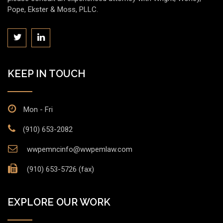
Pope, Ekster & Moss, PLLC.
KEEP IN TOUCH
Mon - Fri
(910) 653-2082
wwpemncinfo@wwpemlaw.com
(910) 653-5726 (fax)
EXPLORE OUR WORK