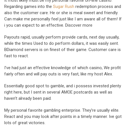
It most likely must be my personal favorite on-line casino.
Regarding games into the
Sugar Rush
redemption process and
also the customer care. He or she is meal sweet and friendly.
Can make me personally feel just like I am aware all of them! If
i you can expect to an effective. Discover more
Payouts rapid, usually perform provide cards, next day usually,
while the times Used to do perform dollars, it was easily sent.
BDiamond servers is on finest of their game. Customer care is
fast to react.
I’ve had just an effective knowledge of which casino, We profit
fairly often and will pay outs is very fast, like my host Alex.
Essentially good spot to gamble, and i possess invested plenty
right here, but I sent in several AMOE postcards as well as
haven’t already been paid.
My personal favorite gambling enterprise. They’re usually elite.
React and you may look after points in a timely manner. Ive got
lots of great victories.