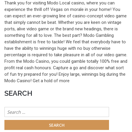
Thank you for visiting Modo Local casino, where you can
experience the thrill off Vegas on morale in your home! You
can expect an ever-growing line of casino-concept video game
that simply cannot be beat. Whether you are keen on vintage
ports, alive video game or the brand new headings, there is
something for all to love. The best part? Modo Gambling
establishment is free to tackle! We feel that everybody have to
have the ability to winnings huge with no buy otherwise
percentage is required to take pleasure in all of our video game.
From the Modo Casino, you could gamble totally 100% free and
profit real cash honours. Capture a go and discover what sort
of fun try prepared for you! Enjoy large, winnings big during the
Modo Casino! Get a hold of more
SEARCH
Search
for: