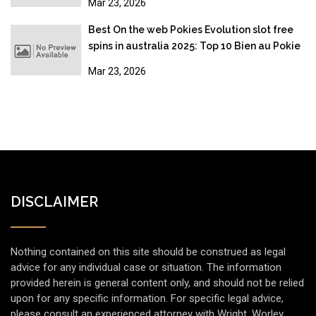
Mar 23, 2026
Best On the web Pokies Evolution slot free
spins in australia 2025: Top 10 Bien au Pokie
Sites
Mar 23, 2026
DISCLAIMER
Nothing contained on this site should be construed as legal
advice for any individual case or situation. The information
provided herein is general content only, and should not be relied
upon for any specific information. For specific legal advice,
please consult an experienced attorney with Wright, Worley,