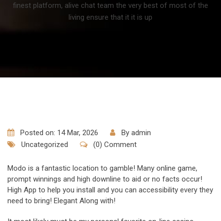
finest platform, alive chat team the very best of most of the
living ensure that it it is up
Posted on: 14 Mar, 2026
By
admin
Uncategorized
(0) Comment
Modo is a fantastic location to gamble! Many online game,
prompt winnings and high downline to aid or no facts occur!
High App to help you install and you can accessibility every they
need to bring! Elegant Along with!