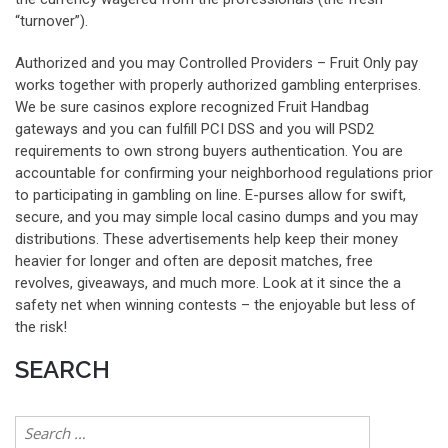
“turnover”).
Authorized and you may Controlled Providers – Fruit Only pay
works together with properly authorized gambling enterprises.
We be sure casinos explore recognized Fruit Handbag
gateways and you can fulfill PCI DSS and you will PSD2
requirements to own strong buyers authentication. You are
accountable for confirming your neighborhood regulations prior
to participating in gambling on line. E-purses allow for swift,
secure, and you may simple local casino dumps and you may
distributions. These advertisements help keep their money
heavier for longer and often are deposit matches, free
revolves, giveaways, and much more. Look at it since the a
safety net when winning contests – the enjoyable but less of
the risk!
SEARCH
Search