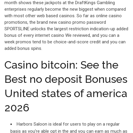
month shows these jackpots at the DraftKings Gambling
enterprises regularly become the new biggest when compared
with most other web based casinos.
So far as online casino
promotions, the brand new casino promo password
SPORTSLINE unlocks the largest restriction indication-up added
bonus of every internet casino We reviewed, and you can a
week promos tend to be choice-and-score credit and you can
added bonus spins.
Casino bitcoin: See the
Best no deposit Bonuses
United states of america
2026
Harbors Saloon is ideal for users to play on a regular
basis as you’re able opt in the and you can earn as much as