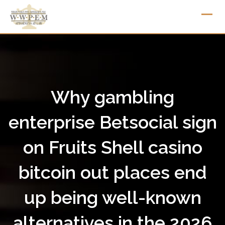
Skip
to
content
Why gambling
enterprise Betsocial sign
on Fruits Shell casino
bitcoin out places end
up being well-known
alternatives in the 2026