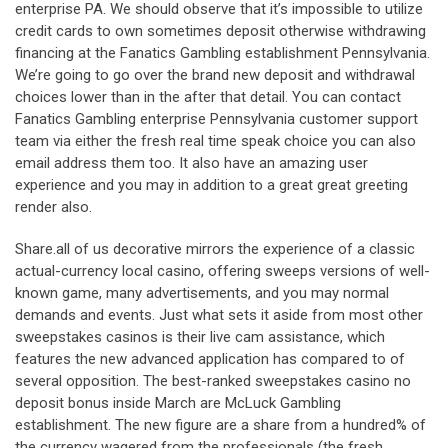
enterprise PA. We should observe that it’s impossible to utilize
credit cards to own sometimes deposit otherwise withdrawing
financing at the Fanatics Gambling establishment Pennsylvania.
We’re going to go over the brand new deposit and withdrawal
choices lower than in the after that detail. You can contact
Fanatics Gambling enterprise Pennsylvania customer support
team via either the fresh real time speak choice you can also
email address them too. It also have an amazing user
experience and you may in addition to a great great greeting
render also.
Share.all of us decorative mirrors the experience of a classic
actual-currency local casino, offering sweeps versions of well-
known game, many advertisements, and you may normal
demands and events. Just what sets it aside from most other
sweepstakes casinos is their live cam assistance, which
features the new advanced application has compared to of
several opposition. The best-ranked sweepstakes casino no
deposit bonus inside March are McLuck Gambling
establishment. The new figure are a share from a hundred% of
the currency wagered from the professionals (the fresh