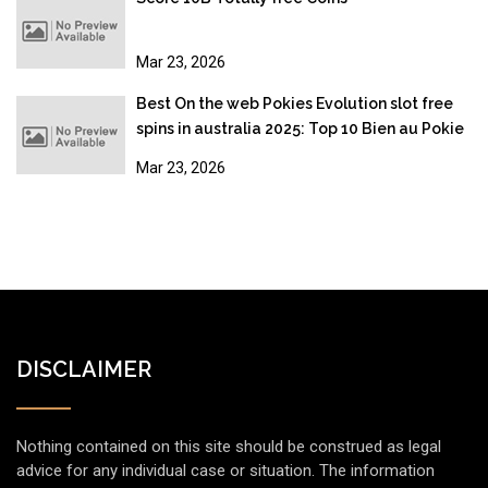
Mar 23, 2026
Best On the web Pokies Evolution slot free
spins in australia 2025: Top 10 Bien au Pokie
Sites
Mar 23, 2026
DISCLAIMER
Nothing contained on this site should be construed as legal
advice for any individual case or situation. The information