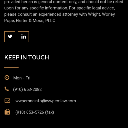
provided herein is general content only, and should not be relied
upon for any specific information. For specific legal advice,
please consult an experienced attorney with Wright, Worley,
Pope, Ekster & Moss, PLLC.
KEEP IN TOUCH
Mon - Fri
(910) 653-2082
wwpemncinfo@wwpemlaw.com
(910) 653-5726 (fax)