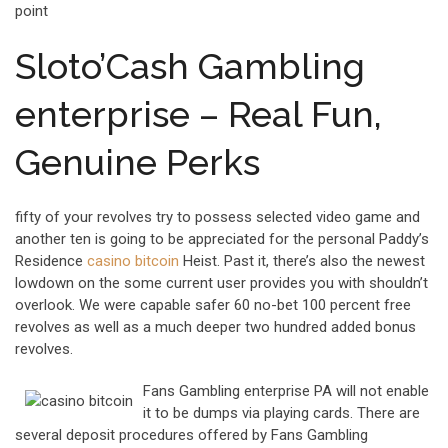
point
Sloto’Cash Gambling
enterprise – Real Fun,
Genuine Perks
fifty of your revolves try to possess selected video game and
another ten is going to be appreciated for the personal Paddy’s
Residence
casino bitcoin
Heist. Past it, there’s also the newest
lowdown on the some current user provides you with shouldn’t
overlook. We were capable safer 60 no-bet 100 percent free
revolves as well as a much deeper two hundred added bonus
revolves.
Fans Gambling enterprise PA will not enable
it to be dumps via playing cards. There are
several deposit procedures offered by Fans Gambling