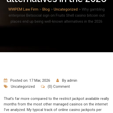
WWPEM Law Firm
>
Blog
>
Uncategorized
>
Why gambling
enterprise Betsocial sign on Fruits Shell casino bitcoin out
places end up being well-known alternatives in the 2026
Posted on: 17 Mar, 2026
By
admin
Uncategorized
(0) Comment
That’s far more compared to the restrict jackpot available really
months from the most other managed casinos on the internet
I’ve analyzed. My typical track of online casino jackpots per