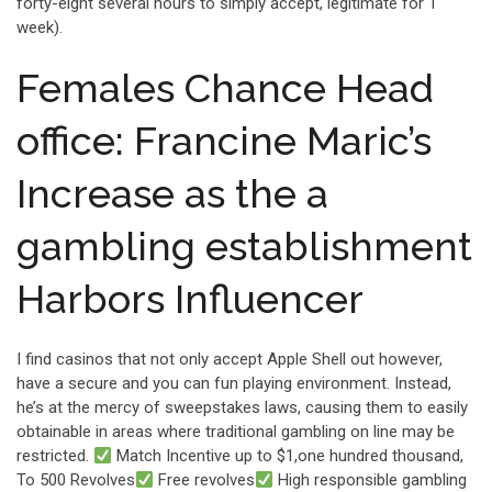
forty-eight several hours to simply accept, legitimate for 1
week).
Females Chance Head
office: Francine Maric’s
Increase as the a
gambling establishment
Harbors Influencer
I find casinos that not only accept Apple Shell out however,
have a secure and you can fun playing environment. Instead,
he’s at the mercy of sweepstakes laws, causing them to easily
obtainable in areas where traditional gambling on line may be
restricted.
Match Incentive up to $1,one hundred thousand,
To 500 Revolves
Free revolves
High responsible gambling