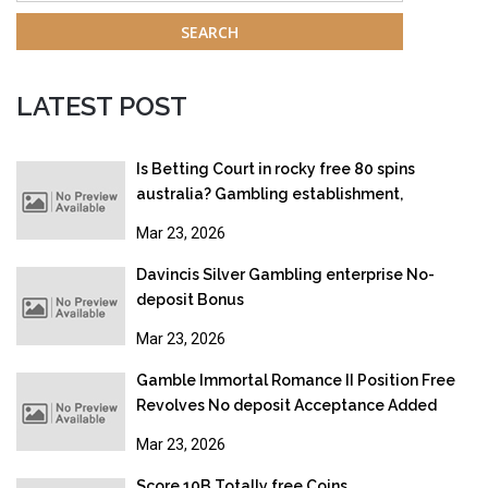
for:
LATEST POST
Is Betting Court in rocky free 80 spins
australia? Gambling establishment,
Gambling & Online gambling Legislation
Mar 23, 2026
2026
Davincis Silver Gambling enterprise No-
deposit Bonus
Mar 23, 2026
Gamble Immortal Romance II Position Free
Revolves No deposit Acceptance Added
bonus
Mar 23, 2026
Score 10B Totally free Coins