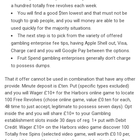
a hundred totally free revolves each week.
You will find a good $ten lowest and that must not be
tough to grab people, and you will money are able to be
used quickly for the majority situations.
The next step is to pick from the variety of offered
gambling enterprise fee tips, having Apple Shell out, Visa,
Charge card and you will Google Pay between the options.
Fruit Spend gambling enterprises generally don’t charge
to possess dumps.
That it offer cannot be used in combination that have any other
provide. Minute deposit is £ten. Put (specific types excluded)
and you will Wager £10+ for the Harbors online game to locate
100 Free Revolves (chose online game, value £0.ten for each,
48 time to just accept, legitimate to possess seven days). Opt
inside the and you will share £10+ to your Gambling
establishment slots inside 30 days of reg. 1+ put with Debit
Credit. Wager £10+ on the Harbors video game discover 100
Totally free Spins (selected video game, well worth £0.10 per,