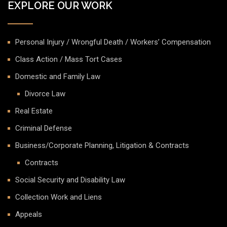
EXPLORE OUR WORK
Personal Injury / Wrongful Death / Workers’ Compensation
Class Action / Mass Tort Cases
Domestic and Family Law
Divorce Law
Real Estate
Criminal Defense
Business/Corporate Planning, Litigation & Contracts
Contracts
Social Security and Disability Law
Collection Work and Liens
Appeals