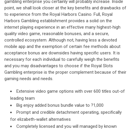
gambling enterprise you certainly will probably increase. Inside
point, we shall look closer at the key benefits and drawbacks of
to experience from the Royal Harbors Casino. Full, Royal
Harbors Gambling establishment provides a solid on the
internet playing experience in an effective many highest-high
quality video game, reasonable bonuses, and a secure,
controlled ecosystem. Although not, having less a devoted
mobile app and the exemption of certain fee methods about
acceptance bonus are downsides having specific users. It is
necessary for each individual to carefully weigh the benefits
and you may disadvantages to choose if the Royal Slots
Gambling enterprise is the proper complement because of their
gaming needs and needs.
Extensive video game options with over 600 titles out-of
leading team
Big enjoy added bonus bundle value to ?1,000
Prompt and credible detachment operating, specifically
for elizabeth-wallet alternatives
Completely licensed and you will managed by known