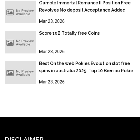
Gamble Immortal Romance II Position Free
Revolves No deposit Acceptance Added
bonus
Mar 23, 2026
Score 10B Totally free Coins
Mar 23, 2026
Best On the web Pokies Evolution slot free
spins in australia 2025: Top 10 Bien au Pokie
Sites
Mar 23, 2026
DISCLAIMER