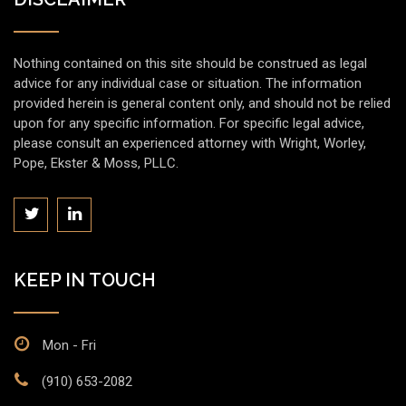
Nothing contained on this site should be construed as legal
advice for any individual case or situation. The information
provided herein is general content only, and should not be relied
upon for any specific information. For specific legal advice,
please consult an experienced attorney with Wright, Worley,
Pope, Ekster & Moss, PLLC.
KEEP IN TOUCH
Mon - Fri
(910) 653-2082