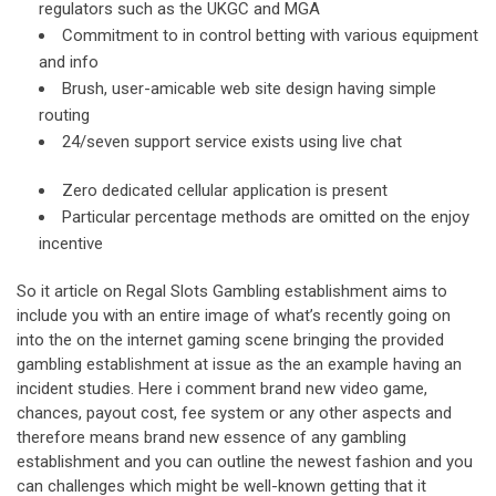
regulators such as the UKGC and MGA
Commitment to in control betting with various equipment
and info
Brush, user-amicable web site design having simple
routing
24/seven support service exists using live chat
Zero dedicated cellular application is present
Particular percentage methods are omitted on the enjoy
incentive
So it article on Regal Slots Gambling establishment aims to
include you with an entire image of what’s recently going on
into the on the internet gaming scene bringing the provided
gambling establishment at issue as the an example having an
incident studies. Here i comment brand new video game,
chances, payout cost, fee system or any other aspects and
therefore means brand new essence of any gambling
establishment and you can outline the newest fashion and you
can challenges which might be well-known getting that it