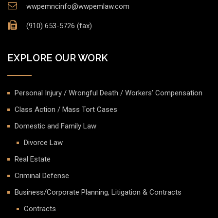
wwpemncinfo@wwpemlaw.com
(910) 653-5726 (fax)
EXPLORE OUR WORK
Personal Injury / Wrongful Death / Workers’ Compensation
Class Action / Mass Tort Cases
Domestic and Family Law
Divorce Law
Real Estate
Criminal Defense
Business/Corporate Planning, Litigation & Contracts
Contracts