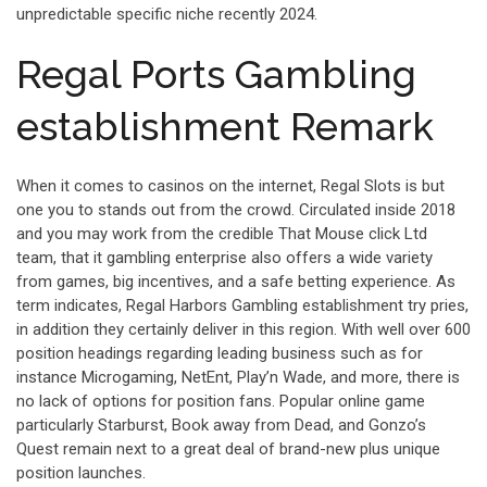
unpredictable specific niche recently 2024.
Regal Ports Gambling
establishment Remark
When it comes to casinos on the internet, Regal Slots is but
one you to stands out from the crowd. Circulated inside 2018
and you may work from the credible That Mouse click Ltd
team, that it gambling enterprise also offers a wide variety
from games, big incentives, and a safe betting experience. As
term indicates, Regal Harbors Gambling establishment try pries,
in addition they certainly deliver in this region. With well over 600
position headings regarding leading business such as for
instance Microgaming, NetEnt, Play’n Wade, and more, there is
no lack of options for position fans. Popular online game
particularly Starburst, Book away from Dead, and Gonzo’s
Quest remain next to a great deal of brand-new plus unique
position launches.