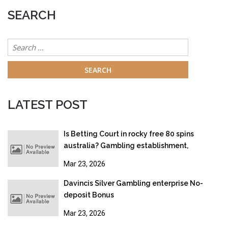
SEARCH
Search
for:
LATEST POST
Is Betting Court in rocky free 80 spins
australia? Gambling establishment,
Gambling & Online gambling Legislation
Mar 23, 2026
2026
Davincis Silver Gambling enterprise No-
deposit Bonus
Mar 23, 2026