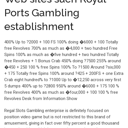
Ports Gambling
establishment
400% Up to ?2000 + 100 FS 100% doing �6000 + 100 Totally
free Revolves 700% as much as �4,000 + two hundred Free
Spins 100% as much as �five hundred + two hundred Totally
free Revolves + 1 Bonus Crab 450% doing ?7500 255% around
�450 + 250 100 % free Spins 100% To ?1500 Around ?six,000
+ 175 Totally free Spins 100% around ?425 + 200FS + one Extra
Crab eight hundred% to ?1000 Up to �12,250 across very first
5 dumps 400% up to ?2800 950% around �6000 + 175 100 %
free Revolves 400% as much as �four,000 + 100 100 % free
Revolves Desk from Information Show
Regal Slots Gambling enterprise is definitely focused on
position video game but is not restricted to this brand of
amusement, giving in fact over fifty percent a good thousand