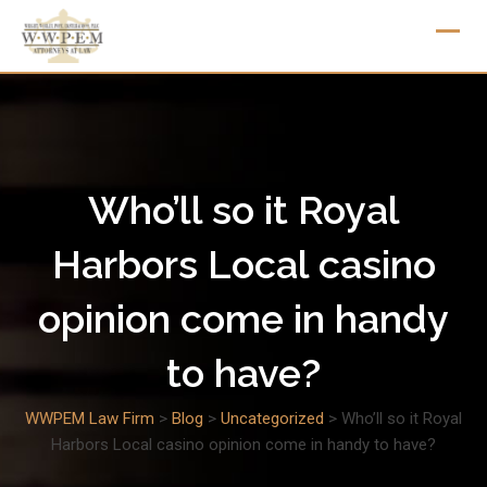
Skip
to
content
Who’ll so it Royal
Harbors Local casino
opinion come in handy
to have?
WWPEM Law Firm
>
Blog
>
Uncategorized
>
Who’ll so it Royal
Harbors Local casino opinion come in handy to have?