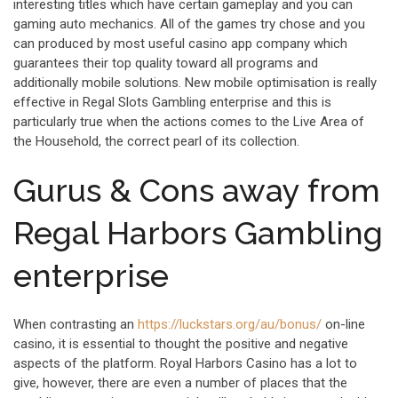
interesting titles which have certain gameplay and you can
gaming auto mechanics. All of the games try chose and you
can produced by most useful casino app company which
guarantees their top quality toward all programs and
additionally mobile solutions. New mobile optimisation is really
effective in Regal Slots Gambling enterprise and this is
particularly true when the actions comes to the Live Area of
the Household, the correct pearl of its collection.
Gurus & Cons away from
Regal Harbors Gambling
enterprise
When contrasting an
https://luckstars.org/au/bonus/
on-line
casino, it is essential to thought the positive and negative
aspects of the platform. Royal Harbors Casino has a lot to
give, however, there are even a number of places that the