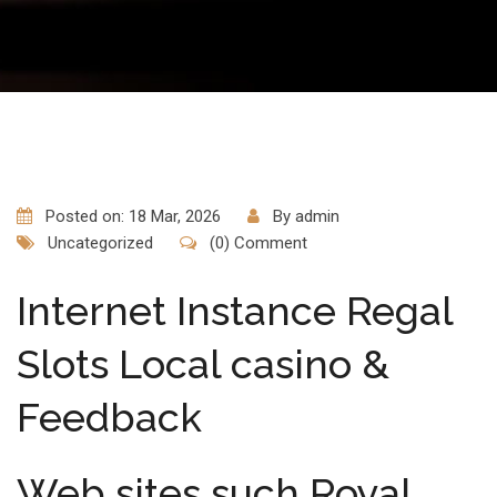
Posted on: 18 Mar, 2026
By
admin
Uncategorized
(0) Comment
Internet Instance Regal
Slots Local casino &
Feedback
Web sites such Royal