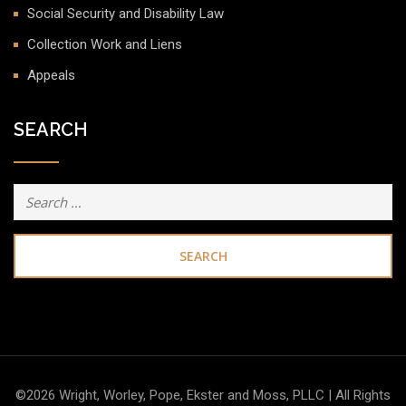
Social Security and Disability Law
Collection Work and Liens
Appeals
SEARCH
Search
for:
©2026 Wright, Worley, Pope, Ekster and Moss, PLLC | All Rights