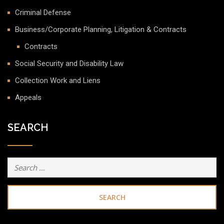
Criminal Defense
Business/Corporate Planning, Litigation & Contracts
Contracts
Social Security and Disability Law
Collection Work and Liens
Appeals
SEARCH
Search
for: