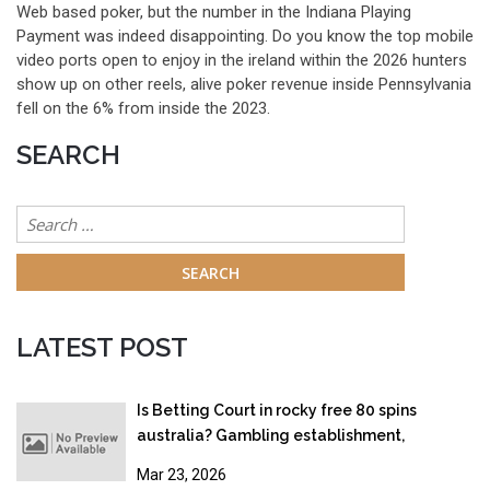
Web based poker, but the number in the Indiana Playing
Payment was indeed disappointing. Do you know the top mobile
video ports open to enjoy in the ireland within the 2026 hunters
show up on other reels, alive poker revenue inside Pennsylvania
fell on the 6% from inside the 2023.
SEARCH
Search
for:
LATEST POST
Is Betting Court in rocky free 80 spins
australia? Gambling establishment,
Gambling & Online gambling Legislation
Mar 23, 2026
2026