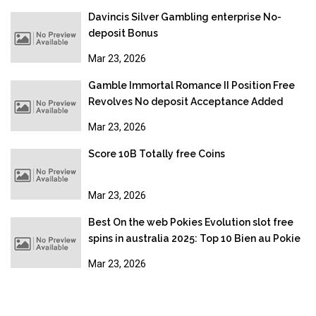
Davincis Silver Gambling enterprise No-
deposit Bonus
Mar 23, 2026
Gamble Immortal Romance II Position Free
Revolves No deposit Acceptance Added
bonus
Mar 23, 2026
Score 10B Totally free Coins
Mar 23, 2026
Best On the web Pokies Evolution slot free
spins in australia 2025: Top 10 Bien au Pokie
Sites
Mar 23, 2026