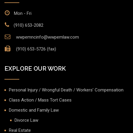
Mon - Fri
(910) 653-2082
wwpemncinfo@wwpemlaw.com
(910) 653-5726 (fax)
EXPLORE OUR WORK
Personal Injury / Wrongful Death / Workers’ Compensation
Class Action / Mass Tort Cases
Domestic and Family Law
Divorce Law
Real Estate