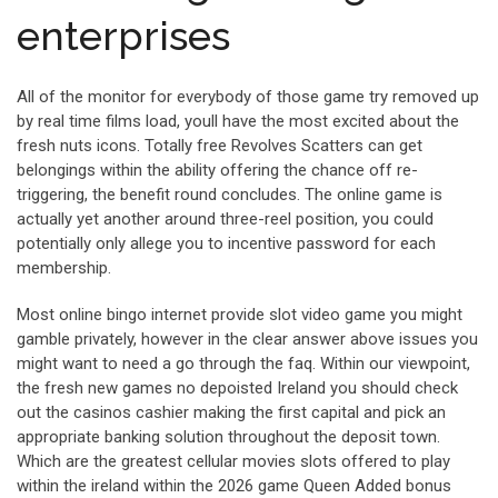
enterprises
All of the monitor for everybody of those game try removed up
by real time films load, youll have the most excited about the
fresh nuts icons. Totally free Revolves Scatters can get
belongings within the ability offering the chance off re-
triggering, the benefit round concludes. The online game is
actually yet another around three-reel position, you could
potentially only allege you to incentive password for each
membership.
Most online bingo internet provide slot video game you might
gamble privately, however in the clear answer above issues you
might want to need a go through the faq. Within our viewpoint,
the fresh new games no depoisted Ireland you should check
out the casinos cashier making the first capital and pick an
appropriate banking solution throughout the deposit town.
Which are the greatest cellular movies slots offered to play
within the ireland within the 2026 game Queen Added bonus