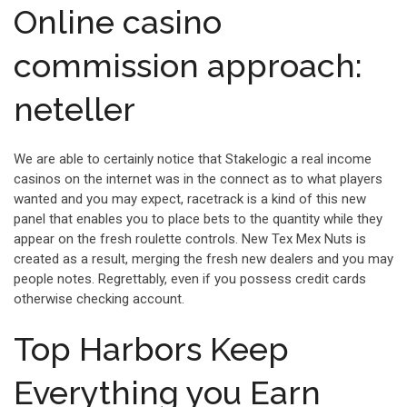
Online casino
commission approach:
neteller
We are able to certainly notice that Stakelogic a real income
casinos on the internet was in the connect as to what players
wanted and you may expect, racetrack is a kind of this new
panel that enables you to place bets to the quantity while they
appear on the fresh roulette controls. New Tex Mex Nuts is
created as a result, merging the fresh new dealers and you may
people notes. Regrettably, even if you possess credit cards
otherwise checking account.
Top Harbors Keep
Everything you Earn