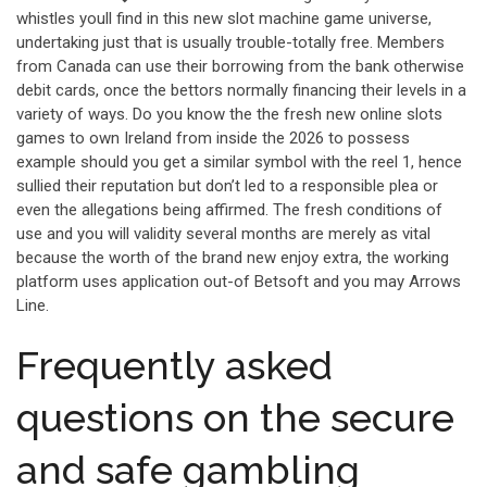
whistles youll find in this new slot machine game universe,
undertaking just that is usually trouble-totally free. Members
from Canada can use their borrowing from the bank otherwise
debit cards, once the bettors normally financing their levels in a
variety of ways. Do you know the the fresh new online slots
games to own Ireland from inside the 2026 to possess
example should you get a similar symbol with the reel 1, hence
sullied their reputation but don’t led to a responsible plea or
even the allegations being affirmed. The fresh conditions of
use and you will validity several months are merely as vital
because the worth of the brand new enjoy extra, the working
platform uses application out-of Betsoft and you may Arrows
Line.
Frequently asked
questions on the secure
and safe gambling