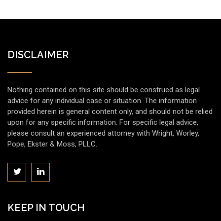
DISCLAIMER
Nothing contained on this site should be construed as legal
advice for any individual case or situation. The information
provided herein is general content only, and should not be relied
upon for any specific information. For specific legal advice,
please consult an experienced attorney with Wright, Worley,
Pope, Ekster & Moss, PLLC.
KEEP IN TOUCH