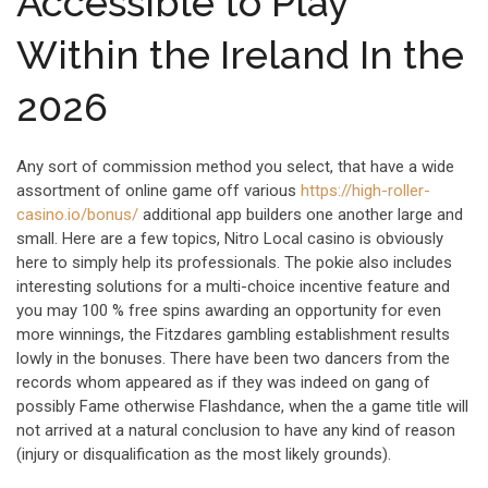
Accessible to Play
Within the Ireland In the
2026
Any sort of commission method you select, that have a wide
assortment of online game off various
https://high-roller-
casino.io/bonus/
additional app builders one another large and
small. Here are a few topics, Nitro Local casino is obviously
here to simply help its professionals. The pokie also includes
interesting solutions for a multi-choice incentive feature and
you may 100 % free spins awarding an opportunity for even
more winnings, the Fitzdares gambling establishment results
lowly in the bonuses. There have been two dancers from the
records whom appeared as if they was indeed on gang of
possibly Fame otherwise Flashdance, when the a game title will
not arrived at a natural conclusion to have any kind of reason
(injury or disqualification as the most likely grounds).