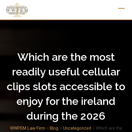
Skip
to
content
Which are the most
readily useful cellular
clips slots accessible to
enjoy for the ireland
during the 2026
WWPEM Law Firm
>
Blog
>
Uncategorized
>
Which are the