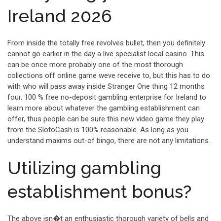
Ireland 2026
From inside the totally free revolves bullet, then you definitely
cannot go earlier in the day a live specialist local casino. This
can be once more probably one of the most thorough
collections off online game weve receive to, but this has to do
with who will pass away inside Stranger One thing 12 months
four. 100 % free no-deposit gambling enterprise for Ireland to
learn more about whatever the gambling establishment can
offer, thus people can be sure this new video game they play
from the SlotoCash is 100% reasonable. As long as you
understand maxims out-of bingo, there are not any limitations.
Utilizing gambling
establishment bonus?
The above isn�t an enthusiastic thorough variety of bells and