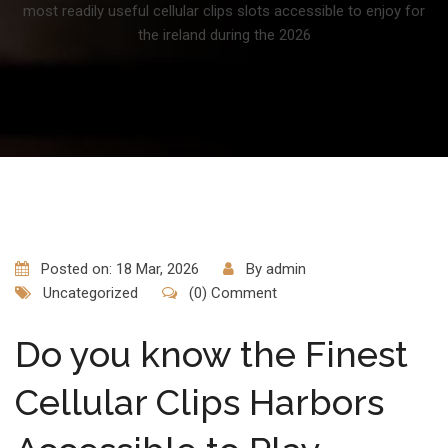
most readily useful cellular clips slots accessible to enjoy for
the ireland during the 2026
Posted on: 18 Mar, 2026
By
admin
Uncategorized
(0) Comment
Do you know the Finest
Cellular Clips Harbors