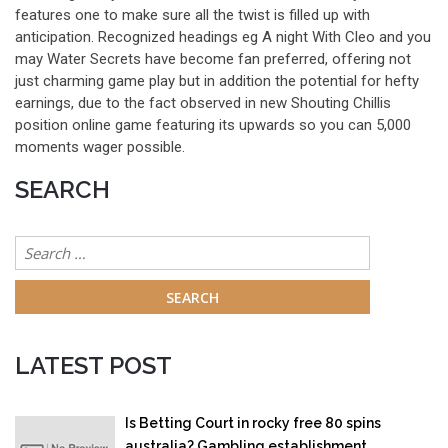
features one to make sure all the twist is filled up with
anticipation. Recognized headings eg A night With Cleo and you
may Water Secrets have become fan preferred, offering not
just charming game play but in addition the potential for hefty
earnings, due to the fact observed in new Shouting Chillis
position online game featuring its upwards so you can 5,000
moments wager possible.
SEARCH
Search
for:
LATEST POST
Is Betting Court in rocky free 80 spins
australia? Gambling establishment,