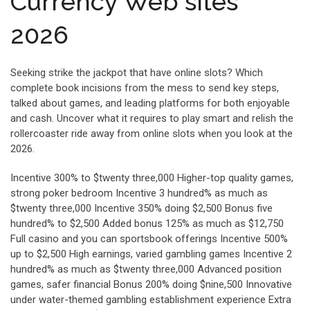
Currency Web sites
2026
Seeking strike the jackpot that have online slots? Which
complete book incisions from the mess to send key steps,
talked about games, and leading platforms for both enjoyable
and cash. Uncover what it requires to play smart and relish the
rollercoaster ride away from online slots when you look at the
2026.
Incentive 300% to $twenty three,000 Higher-top quality games,
strong poker bedroom Incentive 3 hundred% as much as
$twenty three,000 Incentive 350% doing $2,500 Bonus five
hundred% to $2,500 Added bonus 125% as much as $12,750
Full casino and you can sportsbook offerings Incentive 500%
up to $2,500 High earnings, varied gambling games Incentive 2
hundred% as much as $twenty three,000 Advanced position
games, safer financial Bonus 200% doing $nine,500 Innovative
under water-themed gambling establishment experience Extra