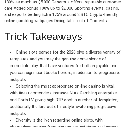
130% as much as $5,000 Generous offers, reputable customer
care Added bonus 100% up to $2,000 Sporting events, casino,
and esports betting Extra 175% around 2 BTC Crypto-friendly
online gambling webpages Dining table out of Contents
Trick Takeaways
Online slots games for the 2026 give a diverse variety of
templates and you may the genuine convenience of
immediate play, that have ventures for both enjoyable and
you can significant bucks honors, in addition to progressive
jackpots.
Selecting the most appropriate on-line casino is vital,
with finest contenders instance Nuts Gambling enterprise
and Ports LV giving high RTP cost, a number of templates,
additionally the lure out of lifestyle-switching progressive
jackpots.
Diversity ‘s the liven regarding online slots, with