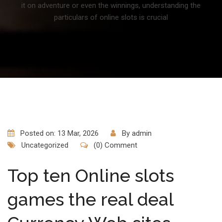
it on adventure or even the winnings, understanding the
particulars of online slots is crucial
Posted on: 13 Mar, 2026
By
admin
Uncategorized
(0) Comment
Top ten Online slots
games the real deal