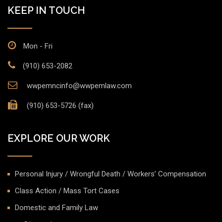
KEEP IN TOUCH
Mon - Fri
(910) 653-2082
wwpemncinfo@wwpemlaw.com
(910) 653-5726 (fax)
EXPLORE OUR WORK
Personal Injury / Wrongful Death / Workers’ Compensation
Class Action / Mass Tort Cases
Domestic and Family Law