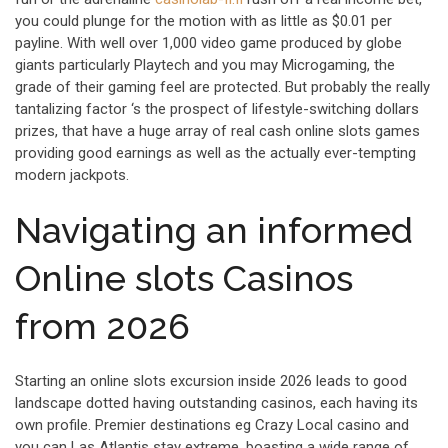
you could plunge for the motion with as little as $0.01 per
payline. With well over 1,000 video game produced by globe
giants particularly Playtech and you may Microgaming, the
grade of their gaming feel are protected. But probably the really
tantalizing factor ‘s the prospect of lifestyle-switching dollars
prizes, that have a huge array of real cash online slots games
providing good earnings as well as the actually ever-tempting
modern jackpots.
Navigating an informed
Online slots Casinos
from 2026
Starting an online slots excursion inside 2026 leads to good
landscape dotted having outstanding casinos, each having its
own profile. Premier destinations eg Crazy Local casino and
you can Las Atlantis stay extreme, boasting a wide range of