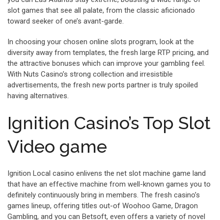
slot games that see all palate, from the classic aficionado
toward seeker of one’s avant-garde.
In choosing your chosen online slots program, look at the
diversity away from templates, the fresh large RTP pricing, and
the attractive bonuses which can improve your gambling feel.
With Nuts Casino’s strong collection and irresistible
advertisements, the fresh new ports partner is truly spoiled
having alternatives.
Ignition Casino’s Top Slot
Video game
Ignition Local casino enlivens the net slot machine game land
that have an effective machine from well-known games you to
definitely continuously bring in members. The fresh casino’s
games lineup, offering titles out-of Woohoo Game, Dragon
Gambling, and you can Betsoft, even offers a variety of novel