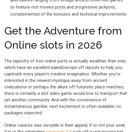
alternatives ranging from vintage around three-reel games
to feature-rich movies ports and progressive jackpots,
complemented of the bonuses and technical improvements.
Get the Adventure from
Online slots in 2026
The tapestry of free online ports is actually wealthier than ever,
which have an excellent kaleidoscope off layouts to help you
captivate every player’s creative imagination. Whether you’re
interested in the newest mystique away from ancient
civilizations or perhaps the allure off futuristic place matches,
there is certainly a slot video game would love to transport that
yet another community. And with the convenience of
instantaneous gamble, next excitement is often available, no
packages expected.
Online casinos was versatile in their appeal; if or not your seek
fun or the adrenaline
casinolab-fi.fi
rush off a real income bet,