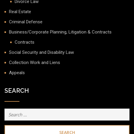
Divorce Law
Real Estate
Criminal Defense
Business/Corporate Planning, Litigation & Contracts
Contracts
Social Security and Disability Law
Collection Work and Liens
Appeals
SEARCH
Search
for: