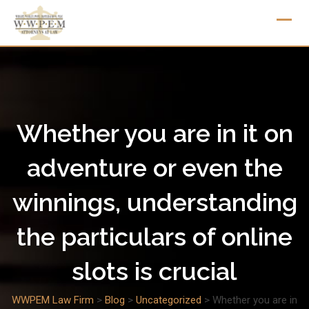
Skip
to
content
Whether you are in it on
adventure or even the
winnings, understanding
the particulars of online
slots is crucial
WWPEM Law Firm
>
Blog
>
Uncategorized
>
Whether you are in