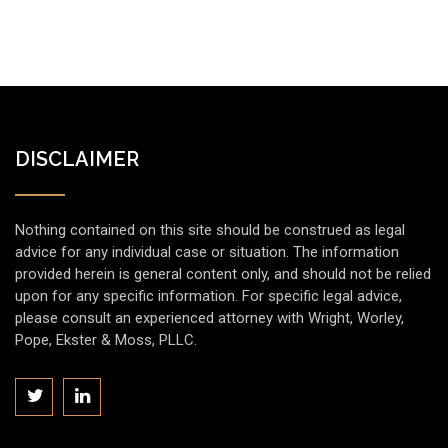
DISCLAIMER
Nothing contained on this site should be construed as legal
advice for any individual case or situation. The information
provided herein is general content only, and should not be relied
upon for any specific information. For specific legal advice,
please consult an experienced attorney with Wright, Worley,
Pope, Ekster & Moss, PLLC.