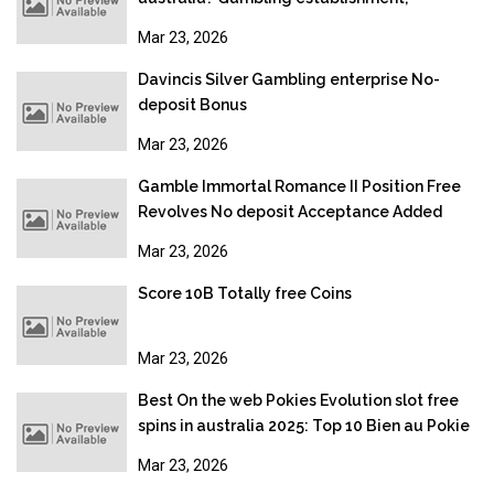
Gambling & Online gambling Legislation
Mar 23, 2026
2026
Davincis Silver Gambling enterprise No-
deposit Bonus
Mar 23, 2026
Gamble Immortal Romance II Position Free
Revolves No deposit Acceptance Added
bonus
Mar 23, 2026
Score 10B Totally free Coins
Mar 23, 2026
Best On the web Pokies Evolution slot free
spins in australia 2025: Top 10 Bien au Pokie
Sites
Mar 23, 2026