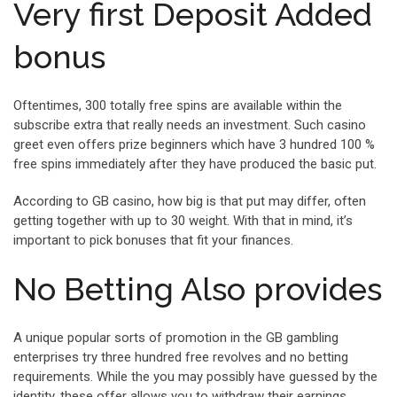
Very first Deposit Added
bonus
Oftentimes, 300 totally free spins are available within the
subscribe extra that really needs an investment. Such casino
greet even offers prize beginners which have 3 hundred 100 %
free spins immediately after they have produced the basic put.
According to GB casino, how big is that put may differ, often
getting together with up to 30 weight. With that in mind, it’s
important to pick bonuses that fit your finances.
No Betting Also provides
A unique popular sorts of promotion in the GB gambling
enterprises try three hundred free revolves and no betting
requirements. While the you may possibly have guessed by the
identity, these offer allows you to withdraw their earnings