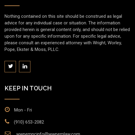
Nothing contained on this site should be construed as legal
advice for any individual case or situation. The information
provided herein is general content only, and should not be relied
upon for any specific information. For specific legal advice,
please consult an experienced attorney with Wright, Worley,
Pope, Ekster & Moss, PLLC.
KEEP IN TOUCH
Mon - Fri
(910) 653-2082
wwpemncinfo@wwpemlaw.com