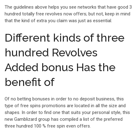
The guidelines above helps you see networks that have good 3
hundred totally free revolves now offers; but not, keep in mind
that the kind of extra you claim was just as essential.
Different kinds of three
hundred Revolves
Added bonus Has the
benefit of
Of no betting bonuses in order to no deposit business, this
type of free spins promotions are located in all the size and
shapes. In order to find one that suits your personal style, this
new Gamblizard group has compiled a list of the preferred
three hundred 100 % free spin even offers.