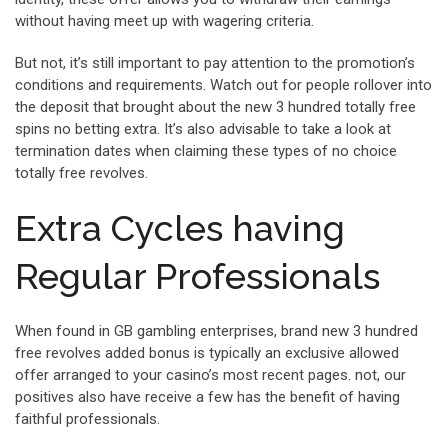
without having meet up with wagering criteria.
But not, it’s still important to pay attention to the promotion’s
conditions and requirements. Watch out for people rollover into
the deposit that brought about the new 3 hundred totally free
spins no betting extra. It’s also advisable to take a look at
termination dates when claiming these types of no choice
totally free revolves.
Extra Cycles having
Regular Professionals
When found in GB gambling enterprises, brand new 3 hundred
free revolves added bonus is typically an exclusive allowed
offer arranged to your casino’s most recent pages. not, our
positives also have receive a few has the benefit of having
faithful professionals.