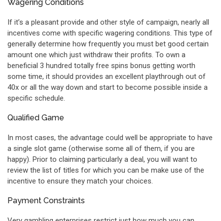
Wagering Conditions
If it’s a pleasant provide and other style of campaign, nearly all
incentives come with specific wagering conditions. This type of
generally determine how frequently you must bet good certain
amount one which just withdraw their profits. To own a
beneficial 3 hundred totally free spins bonus getting worth
some time, it should provides an excellent playthrough out of
40x or all the way down and start to become possible inside a
specific schedule.
Qualified Game
In most cases, the advantage could well be appropriate to have
a single slot game (otherwise some all of them, if you are
happy). Prior to claiming particularly a deal, you will want to
review the list of titles for which you can be make use of the
incentive to ensure they match your choices.
Payment Constraints
Very gambling enterprises restrict just how much you can