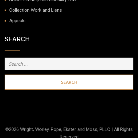
Collection Work and Liens
Appeals
SEARCH
Search
for:
©2026 Wright, Worley, Pope, Ekster and Moss, PLLC | All Rights
Reserved