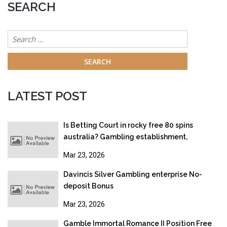
SEARCH
Search
for:
LATEST POST
Is Betting Court in rocky free 80 spins
australia? Gambling establishment,
Gambling & Online gambling Legislation
Mar 23, 2026
2026
Davincis Silver Gambling enterprise No-
deposit Bonus
Mar 23, 2026
Gamble Immortal Romance II Position Free