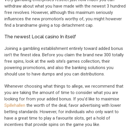
withdraw about what you have made with the newest 3 hundred
free revolves. However, although this maximum seriously
influences the new promotion’s worthy of, you might however
find a brandname giving a top detachment cap.
The newest Local casino In itself
Joining a gambling establishment entirely toward added bonus
isn’t the finest idea. Before you claim the brand new 300 totally
free spins, look at the web site’s games collection, their
powering promotions, and also the banking solutions you
should use to have dumps and you can distributions.
Whenever choosing what things to allege, we recommend that
you are taking the amount of time to consider what you are
looking for from your added bonus. If you’d like to maximise
Spillehallen
the worth of the deal, favor advertising with lower
betting standards. However, for individuals who only want to
have a great time to play a favourite slots, get a hold of
incentives that provide spins on the game you like.