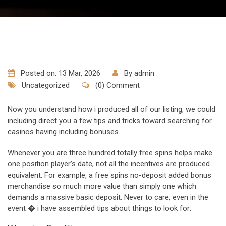
Posted on: 13 Mar, 2026
By
admin
Uncategorized
(0) Comment
Now you understand how i produced all of our listing, we could
including direct you a few tips and tricks toward searching for
casinos having including bonuses.
Whenever you are three hundred totally free spins helps make
one position player’s date, not all the incentives are produced
equivalent. For example, a free spins no-deposit added bonus
merchandise so much more value than simply one which
demands a massive basic deposit. Never to care, even in the
event � i have assembled tips about things to look for: