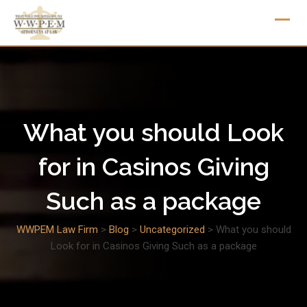
Skip
to
content
What you should Look
for in Casinos Giving
Such as a package
WWPEM Law Firm
>
Blog
>
Uncategorized
>
What you should
Look for in Casinos Giving Such as a package