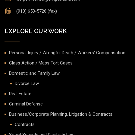
(910) 653-5726 (fax)
EXPLORE OUR WORK
Personal Injury / Wrongful Death / Workers’ Compensation
Class Action / Mass Tort Cases
Domestic and Family Law
Divorce Law
Real Estate
Criminal Defense
Business/Corporate Planning, Litigation & Contracts
Contracts
Social Security and Disability Law