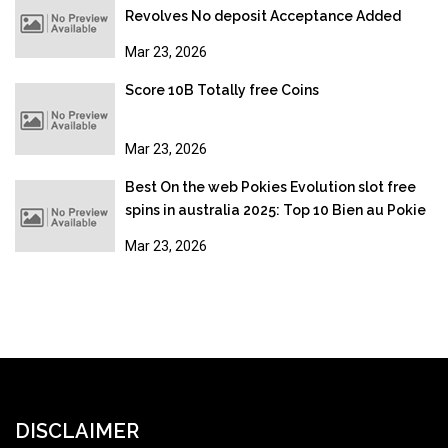
Revolves No deposit Acceptance Added
bonus
Mar 23, 2026
Score 10B Totally free Coins
Mar 23, 2026
Best On the web Pokies Evolution slot free
spins in australia 2025: Top 10 Bien au Pokie
Sites
Mar 23, 2026
DISCLAIMER