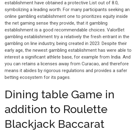
establishment have obtained a protective List out of 8.0,
symbolizing a leading worth. For many participants seeking an
online gambling establishment one to prioritizes equity inside
the net gaming sense they provide, that it gambling
establishment is a good recommendable choices.
ValorBet
gambling establishment try a relatively the fresh entrant in the
gambling on line industry, being created in 2023. Despite their
early age, the newest gambling establishment has were able to
interest a significant athlete base, for example from India. And
you can retains a licenses away from Curacao, and therefore
means it abides by rigorous regulations and provides a safer
betting ecosystem for its pages.
Dining table Game in
addition to Roulette
Blackjack Baccarat