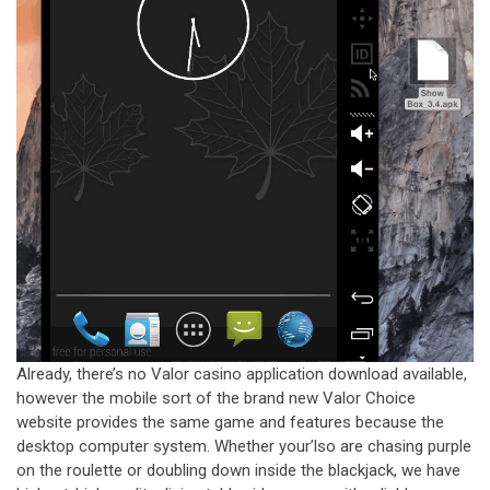
Already, there’s no Valor casino application download available,
however the mobile sort of the brand new Valor Choice
website provides the same game and features because the
desktop computer system. Whether your’lso are chasing purple
on the roulette or doubling down inside the blackjack, we have