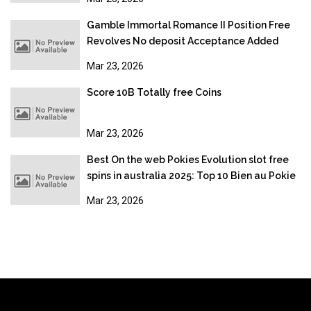
Gamble Immortal Romance II Position Free
Revolves No deposit Acceptance Added
bonus
Mar 23, 2026
Score 10B Totally free Coins
Mar 23, 2026
Best On the web Pokies Evolution slot free
spins in australia 2025: Top 10 Bien au Pokie
Sites
Mar 23, 2026