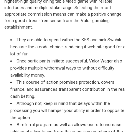
highest-high quality dining table video game with reliable
interfaces and multiple stake range. Selecting the most
appropriate commission means can make a positive change
for a good stress-free sense from the Valor gambling
establishment.
They are able to spend within the KES and pick Swahili
because the a code choice, rendering it web site good for a
lot of fun.
Once participants initiate successful, Valor Wager also
provides multiple withdrawal ways to without difficulty
availability money.
This course of action promises protection, covers
finance, and assurances transparent contribution in the real
cash betting.
Although not, keep in mind that delays within the
processing you will hamper your ability in order to opposite
the option.
A referral program as well as allows users to increase
additional advantages from the appealing members of the