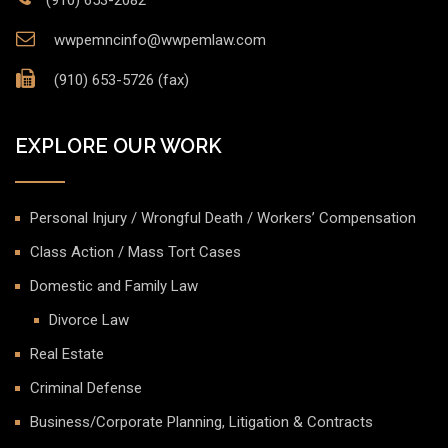
(910) 653-2082
wwpemncinfo@wwpemlaw.com
(910) 653-5726 (fax)
EXPLORE OUR WORK
Personal Injury / Wrongful Death / Workers’ Compensation
Class Action / Mass Tort Cases
Domestic and Family Law
Divorce Law
Real Estate
Criminal Defense
Business/Corporate Planning, Litigation & Contracts