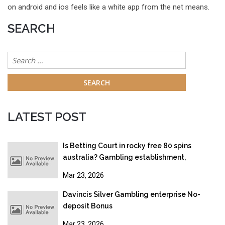
on android and ios feels like a white app from the net means.
SEARCH
Search
for:
LATEST POST
Is Betting Court in rocky free 80 spins
australia? Gambling establishment,
Gambling & Online gambling Legislation
Mar 23, 2026
2026
Davincis Silver Gambling enterprise No-
deposit Bonus
Mar 23, 2026