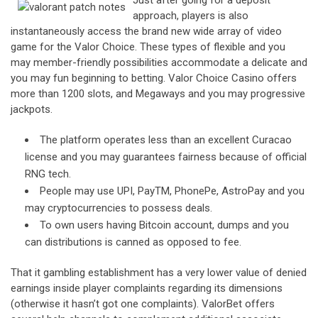
Just after going for a deposit
approach, players is also
instantaneously access the brand new wide array of video
game for the Valor Choice. These types of flexible and you
may member-friendly possibilities accommodate a delicate and
you may fun beginning to betting. Valor Choice Casino offers
more than 1200 slots, and Megaways and you may progressive
jackpots.
The platform operates less than an excellent Curacao
license and you may guarantees fairness because of official
RNG tech.
People may use UPI, PayTM, PhonePe, AstroPay and you
may cryptocurrencies to possess deals.
To own users having Bitcoin account, dumps and you
can distributions is canned as opposed to fee.
That it gambling establishment has a very lower value of denied
earnings inside player complaints regarding its dimensions
(otherwise it hasn’t got one complaints). ValorBet offers