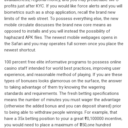
profits just after KYC. If you would like force alerts and you will
biometrics such as a shop application, recall the brand new
limits of the web street. To possess everything else, the new
mobile circulate discusses the brand new core means as
opposed to installs and you will instead the possibility of
haphazard APK files. The newest mobile webpages opens in
the Safari and you may operates full screen once you place the
newest shortcut.
100 percent free elite informative programs to possess online
casino staff intended for world best practices, improving user
experience, and reasonable method of playing. If you are these
types of bonuses looks glamorous on the surface, the answer
to taking advantage of them try knowing the wagering
standards and requirements. The fresh betting specifications
means the number of minutes you must wager the advantage
(otherwise the added bonus and you can deposit shared) prior
to being able to withdraw people winnings. For example, that
have a 35x betting position to your a great ₹10,100000 incentive,
you would need to place a maximum of ₹350,one hundred