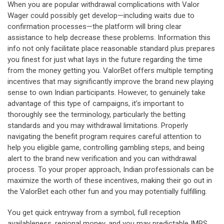
When you are popular withdrawal complications with Valor
Wager could possibly get develop—including waits due to
confirmation processes—the platform will bring clear
assistance to help decrease these problems. Information this
info not only facilitate place reasonable standard plus prepares
you finest for just what lays in the future regarding the time
from the money getting you. ValorBet offers multiple tempting
incentives that may significantly improve the brand new playing
sense to own Indian participants. However, to genuinely take
advantage of this type of campaigns, it’s important to
thoroughly see the terminology, particularly the betting
standards and you may withdrawal limitations. Properly
navigating the benefit program requires careful attention to
help you eligible game, controlling gambling steps, and being
alert to the brand new verification and you can withdrawal
process. To your proper approach, Indian professionals can be
maximize the worth of these incentives, making their go out in
the ValorBet each other fun and you may potentially fulfilling.
You get quick entryway from a symbol, full reception
availableness, regional money, and you may predictable IMPS