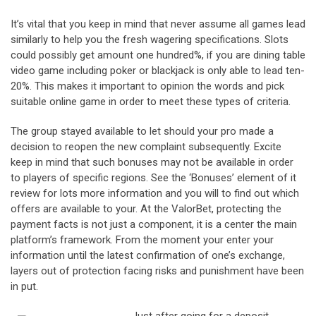
It’s vital that you keep in mind that never assume all games lead
similarly to help you the fresh wagering specifications. Slots
could possibly get amount one hundred%, if you are dining table
video game including poker or blackjack is only able to lead ten-
20%. This makes it important to opinion the words and pick
suitable online game in order to meet these types of criteria.
The group stayed available to let should your pro made a
decision to reopen the new complaint subsequently. Excite
keep in mind that such bonuses may not be available in order
to players of specific regions. See the ‘Bonuses’ element of it
review for lots more information and you will to find out which
offers are available to your. At the ValorBet, protecting the
payment facts is not just a component, it is a center the main
platform’s framework. From the moment your enter your
information until the latest confirmation of one’s exchange,
layers out of protection facing risks and punishment have been
in put.