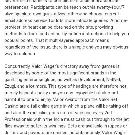
several help channels to complement additional associate
preferences. Participants can be reach out via twenty-four/7
alive speak to own quick advice otherwise choose current
email address service for lots more intricate queries. A home-
provider let heart can be obtained on the site, providing
methods to faq’s and action-by-action instructions to help you
popular points. That it multi-layered approach means
regardless of the issue, there is a simple and you may obvious
way to solution.
Concurrently, Valor Wager’s directory away from games is
developed by some of the most significant brands in the
gambling enterprise globe, as well as Development, NetNet,
Ezugi, and a lot more. This type of headings are therefore not
merely highest-quality and you can enjoyable but also not
harmful to one to enjoy. Valor Aviator from the Valor Bet
Casino are a fail online game in which a plane will be taking off
and also the multiplier goes up for each and every 2nd.
Professionals within the India must cash out through to the jet
flies away to safer its winnings. Bets are available in rupees or
dollars, and payouts are canned instantaneously. Valor Wager