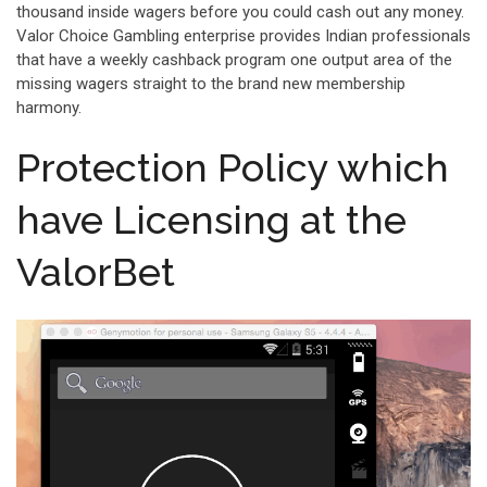
thousand inside wagers before you could cash out any money.
Valor Choice Gambling enterprise provides Indian professionals
that have a weekly cashback program one output area of the
missing wagers straight to the brand new membership
harmony.
Protection Policy which
have Licensing at the
ValorBet