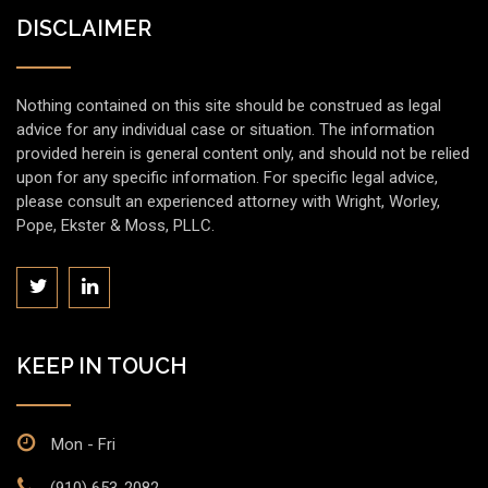
DISCLAIMER
Nothing contained on this site should be construed as legal
advice for any individual case or situation. The information
provided herein is general content only, and should not be relied
upon for any specific information. For specific legal advice,
please consult an experienced attorney with Wright, Worley,
Pope, Ekster & Moss, PLLC.
KEEP IN TOUCH
Mon - Fri