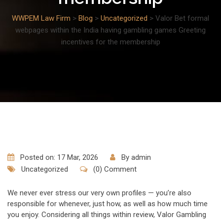
WWPEM Law Firm
>
Blog
>
Uncategorized
>
Valor Bet formal
webpages within the India having gambling games Greeting
incentives for the membership
Posted on: 17 Mar, 2026
By
admin
Uncategorized
(0) Comment
We never ever stress our very own profiles — you’re also
responsible for whenever, just how, as well as how much time
you enjoy. Considering all things within review, Valor Gambling