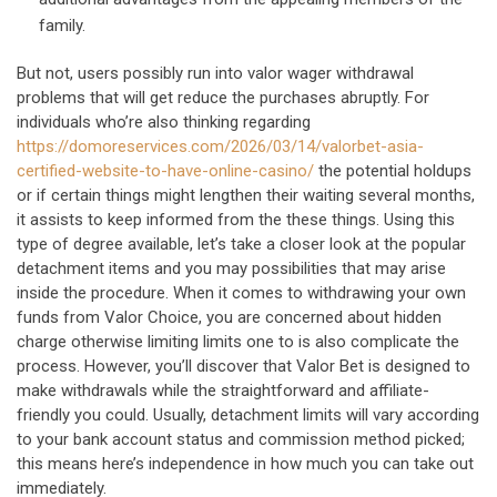
family.
But not, users possibly run into valor wager withdrawal
problems that will get reduce the purchases abruptly. For
individuals who’re also thinking regarding
https://domoreservices.com/2026/03/14/valorbet-asia-
certified-website-to-have-online-casino/
the potential holdups
or if certain things might lengthen their waiting several months,
it assists to keep informed from the these things. Using this
type of degree available, let’s take a closer look at the popular
detachment items and you may possibilities that may arise
inside the procedure. When it comes to withdrawing your own
funds from Valor Choice, you are concerned about hidden
charge otherwise limiting limits one to is also complicate the
process. However, you’ll discover that Valor Bet is designed to
make withdrawals while the straightforward and affiliate-
friendly you could. Usually, detachment limits will vary according
to your bank account status and commission method picked;
this means here’s independence in how much you can take out
immediately.