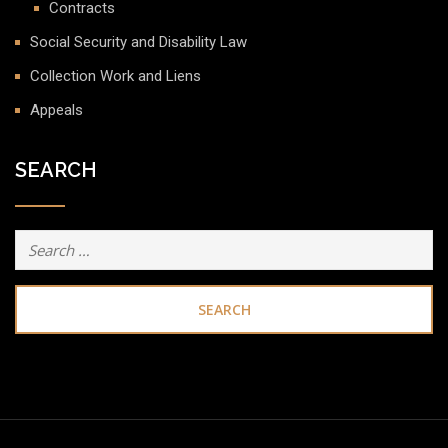
Contracts
Social Security and Disability Law
Collection Work and Liens
Appeals
SEARCH
Search
for: