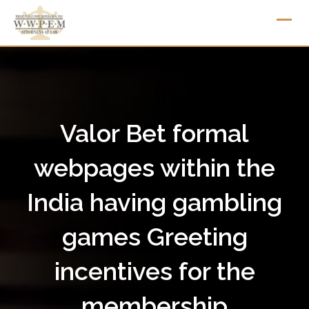
Skip
to
content
Valor Bet formal
webpages within the
India having gambling
games Greeting
incentives for the
membership