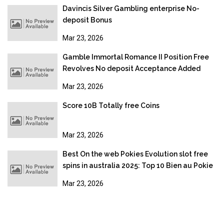
Davincis Silver Gambling enterprise No-
deposit Bonus
Mar 23, 2026
Gamble Immortal Romance II Position Free
Revolves No deposit Acceptance Added
bonus
Mar 23, 2026
Score 10B Totally free Coins
Mar 23, 2026
Best On the web Pokies Evolution slot free
spins in australia 2025: Top 10 Bien au Pokie
Sites
Mar 23, 2026