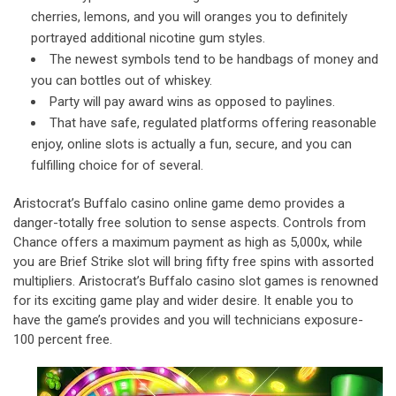
cherries, lemons, and you will oranges you to definitely
portrayed additional nicotine gum styles.
The newest symbols tend to be handbags of money and
you can bottles out of whiskey.
Party will pay award wins as opposed to paylines.
That have safe, regulated platforms offering reasonable
enjoy, online slots is actually a fun, secure, and you can
fulfilling choice for of several.
Aristocrat’s Buffalo casino online game demo provides a
danger-totally free solution to sense aspects. Controls from
Chance offers a maximum payment as high as 5,000x, while
you are Brief Strike slot will bring fifty free spins with assorted
multipliers. Aristocrat’s Buffalo casino slot games is renowned
for its exciting game play and wider desire. It enable you to
have the game’s provides and you will technicians exposure-
100 percent free.