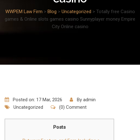
WWPEM Law Firm
>
Blog
>
Uncategorized
>
Totally free Casino
games & Online slots games casino Sunnyplayer money Empire
City Online casino
Posted on: 17 Mar, 2026
By
admin
Uncategorized
(0) Comment
Posts