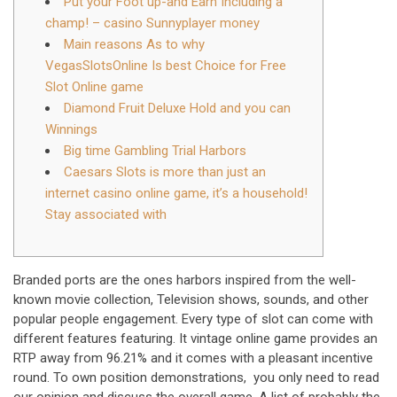
Put your Foot up-and Earn Including a
champ! – casino Sunnyplayer money
Main reasons As to why
VegasSlotsOnline Is best Choice for Free
Slot Online game
Diamond Fruit Deluxe Hold and you can
Winnings
Big time Gambling Trial Harbors
Caesars Slots is more than just an
internet casino online game, it’s a household!
Stay associated with
Branded ports are the ones harbors inspired from the well-
known movie collection, Television shows, sounds, and other
popular people engagement. Every type of slot can come with
different features featuring. It vintage online game provides an
RTP away from 96.21% and it comes with a pleasant incentive
round. To own position demonstrations, you only need to read