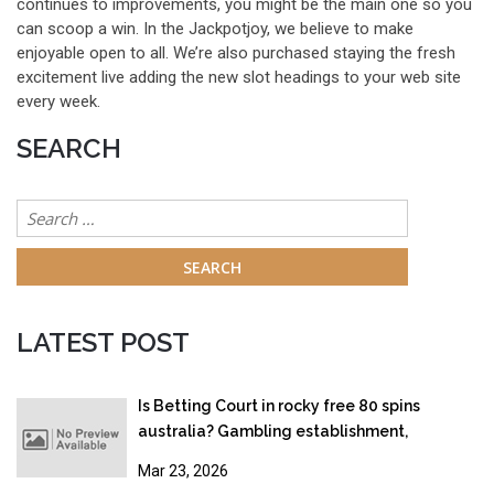
continues to improvements, you might be the main one so you
can scoop a win. In the Jackpotjoy, we believe to make
enjoyable open to all. We’re also purchased staying the fresh
excitement live adding the new slot headings to your web site
every week.
SEARCH
Search
for:
LATEST POST
Is Betting Court in rocky free 80 spins
australia? Gambling establishment,
Gambling & Online gambling Legislation
Mar 23, 2026
2026