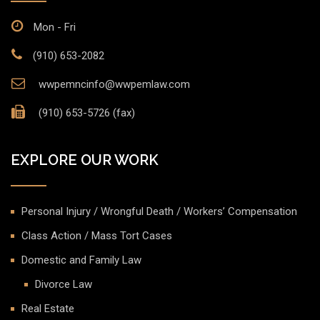
Mon - Fri
(910) 653-2082
wwpemncinfo@wwpemlaw.com
(910) 653-5726 (fax)
EXPLORE OUR WORK
Personal Injury / Wrongful Death / Workers’ Compensation
Class Action / Mass Tort Cases
Domestic and Family Law
Divorce Law
Real Estate