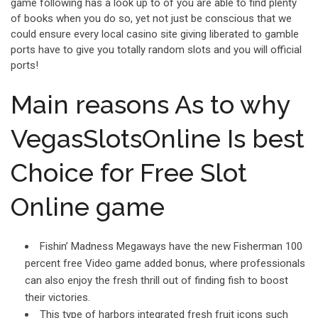
game following has a look up to of you are able to find plenty
of books when you do so, yet not just be conscious that we
could ensure every local casino site giving liberated to gamble
ports have to give you totally random slots and you will official
ports!
Main reasons As to why
VegasSlotsOnline Is best
Choice for Free Slot
Online game
Fishin’ Madness Megaways have the new Fisherman 100
percent free Video game added bonus, where professionals
can also enjoy the fresh thrill out of finding fish to boost
their victories.
This type of harbors integrated fresh fruit icons such