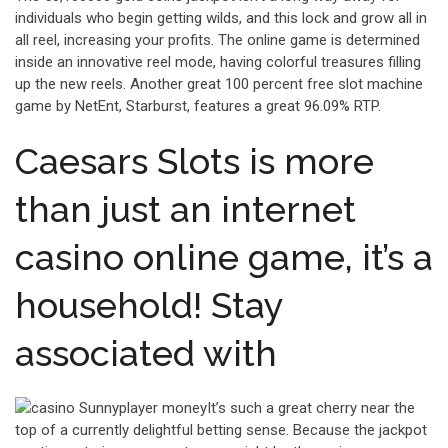
individuals who begin getting wilds, and this lock and grow all in
all reel, increasing your profits. The online game is determined
inside an innovative reel mode, having colorful treasures filling
up the new reels. Another great 100 percent free slot machine
game by NetEnt, Starburst, features a great 96.09% RTP.
Caesars Slots is more
than just an internet
casino online game, it’s a
household! Stay
associated with
It’s such a great cherry near the
top of a currently delightful betting sense. Because the jackpot