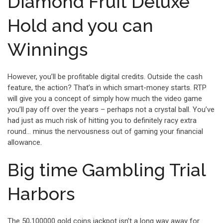
Diamond Fruit Deluxe
Hold and you can
Winnings
However, you’ll be profitable digital credits. Outside the cash
feature, the action? That’s in which smart-money starts. RTP
will give you a concept of simply how much the video game
you’ll pay off over the years – perhaps not a crystal ball. You’ve
had just as much risk of hitting you to definitely racy extra
round… minus the nervousness out of gaming your financial
allowance.
Big time Gambling Trial
Harbors
The 50,100000 gold coins jackpot isn’t a long way away for