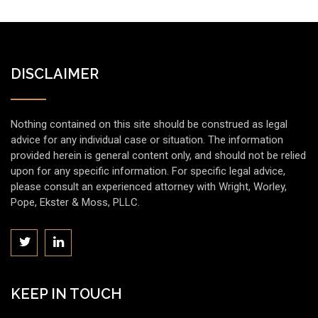
DISCLAIMER
Nothing contained on this site should be construed as legal
advice for any individual case or situation. The information
provided herein is general content only, and should not be relied
upon for any specific information. For specific legal advice,
please consult an experienced attorney with Wright, Worley,
Pope, Ekster & Moss, PLLC.
KEEP IN TOUCH