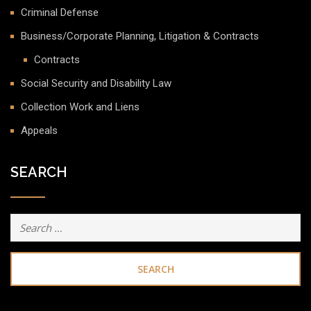
Criminal Defense
Business/Corporate Planning, Litigation & Contracts
Contracts
Social Security and Disability Law
Collection Work and Liens
Appeals
SEARCH
Search
for: