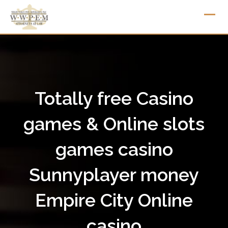
Skip
to
content
Totally free Casino
games & Online slots
games casino
Sunnyplayer money
Empire City Online
casino