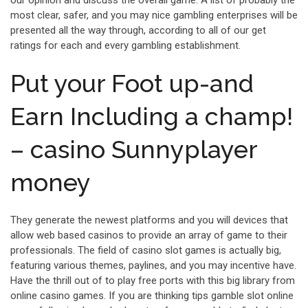
our opinion and discuss the overall game.
A list of probably the
most clear, safer, and you may nice gambling enterprises will be
presented all the way through, according to all of our get
ratings for each and every gambling establishment.
Put your Foot up-and
Earn Including a champ!
– casino Sunnyplayer
money
They generate the newest platforms and you will devices that
allow web based casinos to provide an array of game to their
professionals. The field of casino slot games is actually big,
featuring various themes, paylines, and you may incentive have.
Have the thrill out of to play free ports with this big library from
online casino games. If you are thinking tips gamble slot online