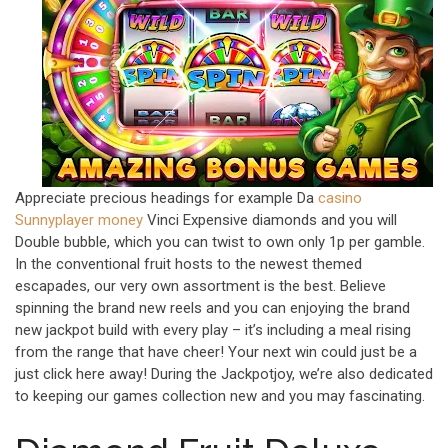
Appreciate precious headings for example Da
casino
Sunnyplayer money
Vinci Expensive diamonds and you will
Double bubble, which you can twist to own only 1p per gamble.
In the conventional fruit hosts to the newest themed
escapades, our very own assortment is the best. Believe
spinning the brand new reels and you can enjoying the brand
new jackpot build with every play – it’s including a meal rising
from the range that have cheer! Your next win could just be a
just click here away! During the Jackpotjoy, we’re also dedicated
to keeping our games collection new and you may fascinating.