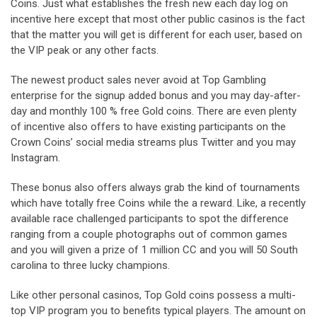
Coins. Just what establishes the fresh new each day log on
incentive here except that most other public casinos is the fact
that the matter you will get is different for each user, based on
the VIP peak or any other facts.
The newest product sales never avoid at Top Gambling
enterprise for the signup added bonus and you may day-after-
day and monthly 100 % free Gold coins. There are even plenty
of incentive also offers to have existing participants on the
Crown Coins’ social media streams plus Twitter and you may
Instagram.
These bonus also offers always grab the kind of tournaments
which have totally free Coins while the a reward. Like, a recently
available race challenged participants to spot the difference
ranging from a couple photographs out of common games
and you will given a prize of 1 million CC and you will 50 South
carolina to three lucky champions.
Like other personal casinos, Top Gold coins possess a multi-
top VIP program you to benefits typical players. The amount on