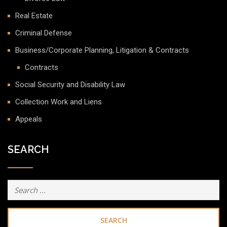
Real Estate
Criminal Defense
Business/Corporate Planning, Litigation & Contracts
Contracts
Social Security and Disability Law
Collection Work and Liens
Appeals
SEARCH
Search
for: