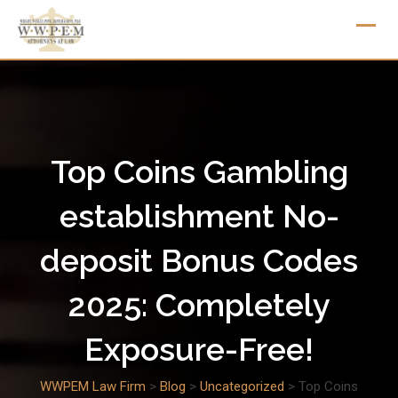
Skip
to
content
Top Coins Gambling
establishment No-
deposit Bonus Codes
2025: Completely
Exposure-Free!
WWPEM Law Firm
>
Blog
>
Uncategorized
>
Top Coins