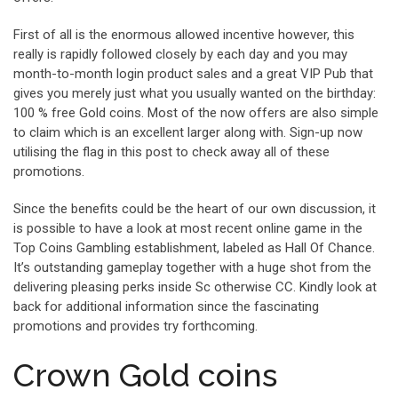
First of all is the enormous allowed incentive however, this
really is rapidly followed closely by each day and you may
month-to-month login product sales and a great VIP Pub that
gives you merely just what you usually wanted on the birthday:
100 % free Gold coins. Most of the now offers are also simple
to claim which is an excellent larger along with. Sign-up now
utilising the flag in this post to check away all of these
promotions.
Since the benefits could be the heart of our own discussion, it
is possible to have a look at most recent online game in the
Top Coins Gambling establishment, labeled as Hall Of Chance.
It’s outstanding gameplay together with a huge shot from the
delivering pleasing perks inside Sc otherwise CC. Kindly look at
back for additional information since the fascinating
promotions and provides try forthcoming.
Crown Gold coins