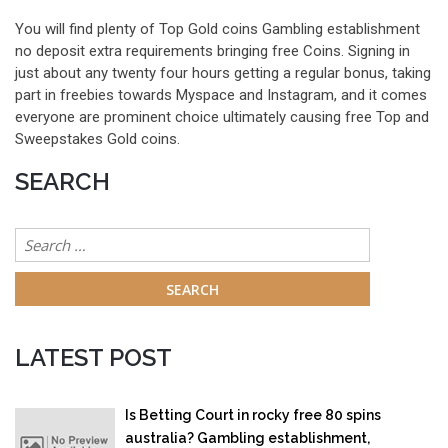
You will find plenty of Top Gold coins Gambling establishment
no deposit extra requirements bringing free Coins. Signing in
just about any twenty four hours getting a regular bonus, taking
part in freebies towards Myspace and Instagram, and it comes
everyone are prominent choice ultimately causing free Top and
Sweepstakes Gold coins.
SEARCH
Search
for:
LATEST POST
Is Betting Court in rocky free 80 spins
australia? Gambling establishment,