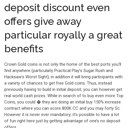
deposit discount even
offers give away
particular royally a great
benefits
Crown Gold coins is not only the home of the best ports you’ll
find anywhere (particularly Practical Play’s Sugar Rush and
Hacksaw’s Worst Sight), in addition it will bring participants with
a variety of chances to get free Gold coins. Thus, instead
previously having to build in initial deposit, you can however get
real world cash prizes. While in search of to buy even more Top
Coins, you could � they are doing an initial buy 150% increase
contract where you can score 800K CC and you may forty Sc.
However it is never ever mandatory; it’s possible to have a lot
of fun right here just by getting advantage of one’s no deposit
offers.