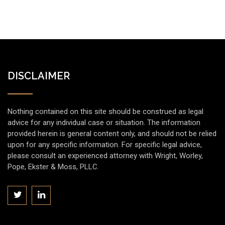
DISCLAIMER
Nothing contained on this site should be construed as legal
advice for any individual case or situation. The information
provided herein is general content only, and should not be relied
upon for any specific information. For specific legal advice,
please consult an experienced attorney with Wright, Worley,
Pope, Ekster & Moss, PLLC.