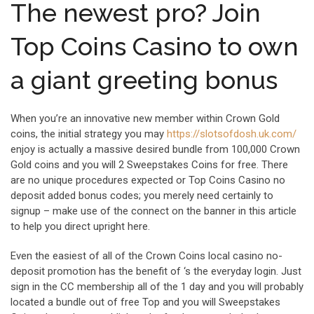
The newest pro? Join
Top Coins Casino to own
a giant greeting bonus
When you’re an innovative new member within Crown Gold
coins, the initial strategy you may
https://slotsofdosh.uk.com/
enjoy is actually a massive desired bundle from 100,000 Crown
Gold coins and you will 2 Sweepstakes Coins for free. There
are no unique procedures expected or Top Coins Casino no
deposit added bonus codes; you merely need certainly to
signup – make use of the connect on the banner in this article
to help you direct upright here.
Even the easiest of all of the Crown Coins local casino no-
deposit promotion has the benefit of ‘s the everyday login. Just
sign in the CC membership all of the 1 day and you will probably
located a bundle out of free Top and you will Sweepstakes