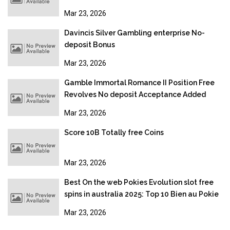
Gambling & Online gambling Legislation
Mar 23, 2026
2026
Davincis Silver Gambling enterprise No-
deposit Bonus
Mar 23, 2026
Gamble Immortal Romance II Position Free
Revolves No deposit Acceptance Added
bonus
Mar 23, 2026
Score 10B Totally free Coins
Mar 23, 2026
Best On the web Pokies Evolution slot free
spins in australia 2025: Top 10 Bien au Pokie
Sites
Mar 23, 2026