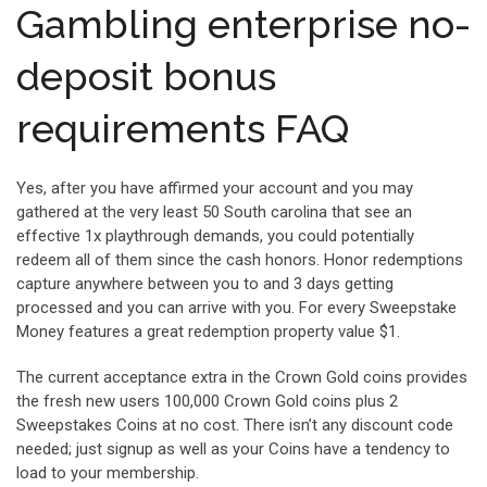
Gambling enterprise no-
deposit bonus
requirements FAQ
Yes, after you have affirmed your account and you may
gathered at the very least 50 South carolina that see an
effective 1x playthrough demands, you could potentially
redeem all of them since the cash honors. Honor redemptions
capture anywhere between you to and 3 days getting
processed and you can arrive with you. For every Sweepstake
Money features a great redemption property value $1.
The current acceptance extra in the Crown Gold coins provides
the fresh new users 100,000 Crown Gold coins plus 2
Sweepstakes Coins at no cost. There isn’t any discount code
needed; just signup as well as your Coins have a tendency to
load to your membership.