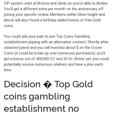
VIP system start at Bronze and climb so you’re able to Amber.
You’ll get a different extra per month on the anniversary off
joining your specific review. Members within Silver height and
above will also found a birthday added bonus of free Gold
coins.
You could ask your pals to join Top Coins Gambling
establishment playing with an alternative connect. Shortly after
obtained joined and you will invested about $ on the Crown
Coins (it could be broke up over numerous purchases), you’ll
get a bonus out of 400,000 CC and 20 Sc. Better yet, you could
potentially receive numerous relatives and have a plus each
time.
Decision � Top Gold
coins gambling
establishment no