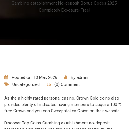
Gambling establishment No-deposit Bonus Codes 2025:
Completely Exposure-Free!
Posted on: 13 Mar, 2026
By
admin
Uncategorized
(0) Comment
As the a highly rated personal casino, Crown Gold coins also
provides plenty of indicates having members to acquire 100 %
free Crown and you can Sweepstakes Coins on their website.
Discover Top Coins Gambling establishment no-deposit