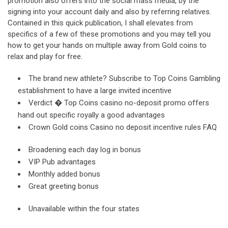
promotion also offers into the social mass media, by the
signing into your account daily and also by referring relatives.
Contained in this quick publication, I shall elevates from
specifics of a few of these promotions and you may tell you
how to get your hands on multiple away from Gold coins to
relax and play for free.
The brand new athlete? Subscribe to Top Coins Gambling
establishment to have a large invited incentive
Verdict � Top Coins casino no-deposit promo offers
hand out specific royally a good advantages
Crown Gold coins Casino no deposit incentive rules FAQ
Broadening each day log in bonus
VIP Pub advantages
Monthly added bonus
Great greeting bonus
Unavailable within the four states