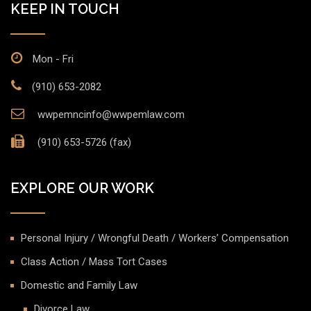
KEEP IN TOUCH
Mon - Fri
(910) 653-2082
wwpemncinfo@wwpemlaw.com
(910) 653-5726 (fax)
EXPLORE OUR WORK
Personal Injury / Wrongful Death / Workers’ Compensation
Class Action / Mass Tort Cases
Domestic and Family Law
Divorce Law