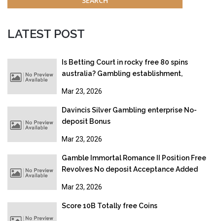
LATEST POST
Is Betting Court in rocky free 80 spins
australia? Gambling establishment,
Gambling & Online gambling Legislation
Mar 23, 2026
2026
Davincis Silver Gambling enterprise No-
deposit Bonus
Mar 23, 2026
Gamble Immortal Romance II Position Free
Revolves No deposit Acceptance Added
bonus
Mar 23, 2026
Score 10B Totally free Coins