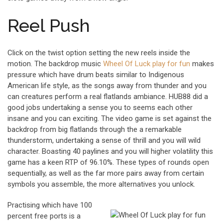
Reel Push
Click on the twist option setting the new reels inside the
motion. The backdrop music
Wheel Of Luck play for fun
makes
pressure which have drum beats similar to Indigenous
American life style, as the songs away from thunder and you
can creatures perform a real flatlands ambiance. HUB88 did a
good jobs undertaking a sense you to seems each other
insane and you can exciting. The video game is set against the
backdrop from big flatlands through the a remarkable
thunderstorm, undertaking a sense of thrill and you will wild
character. Boasting 40 paylines and you will higher volatility this
game has a keen RTP of 96.10%. These types of rounds open
sequentially, as well as the far more pairs away from certain
symbols you assemble, the more alternatives you unlock.
Practising which have 100
percent free ports is a