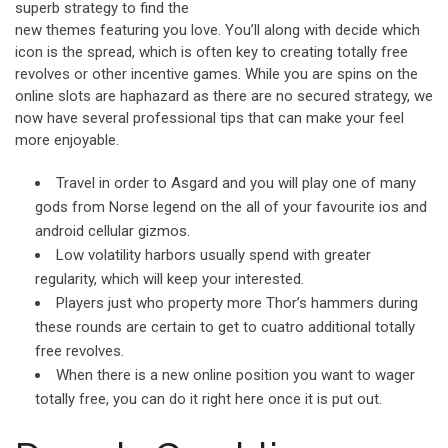
superb strategy to find the
new themes featuring you love. You’ll along with decide which
icon is the spread, which is often key to creating totally free
revolves or other incentive games. While you are spins on the
online slots are haphazard as there are no secured strategy, we
now have several professional tips that can make your feel
more enjoyable.
Travel in order to Asgard and you will play one of many
gods from Norse legend on the all of your favourite ios and
android cellular gizmos.
Low volatility harbors usually spend with greater
regularity, which will keep your interested.
Players just who property more Thor’s hammers during
these rounds are certain to get to cuatro additional totally
free revolves.
When there is a new online position you want to wager
totally free, you can do it right here once it is put out.