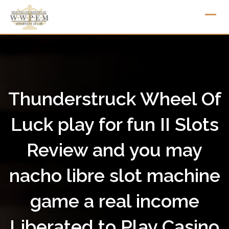
Skip
to
content
Thunderstruck Wheel Of
Luck play for fun II Slots
Review and you may
nacho libre slot machine
game a real income
Liberated to Play Casino