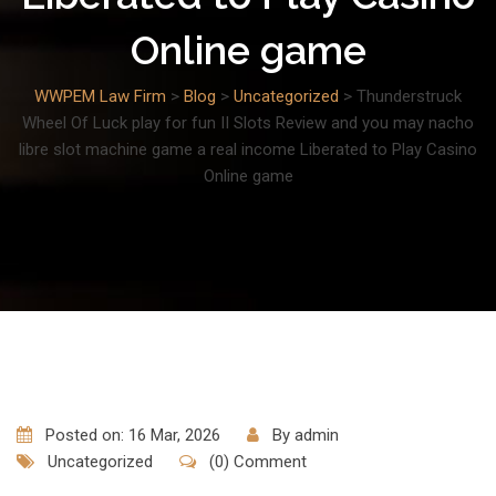
Online game
WWPEM Law Firm
>
Blog
>
Uncategorized
>
Thunderstruck
Wheel Of Luck play for fun II Slots Review and you may nacho
libre slot machine game a real income Liberated to Play Casino
Online game
Posted on: 16 Mar, 2026
By
admin
Uncategorized
(0) Comment