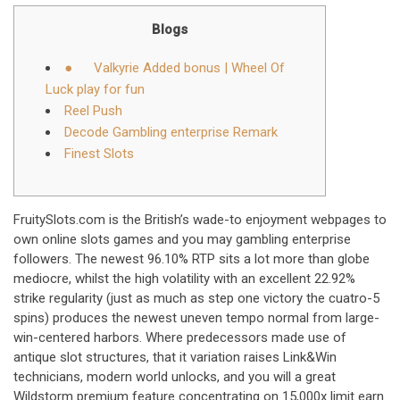
Blogs
● Valkyrie Added bonus | Wheel Of
Luck play for fun
Reel Push
Decode Gambling enterprise Remark
Finest Slots
FruitySlots.com is the British’s wade-to enjoyment webpages to
own online slots games and you may gambling enterprise
followers. The newest 96.10% RTP sits a lot more than globe
mediocre, whilst the high volatility with an excellent 22.92%
strike regularity (just as much as step one victory the cuatro-5
spins) produces the newest uneven tempo normal from large-
win-centered harbors.
Where predecessors made use of
antique slot structures, that it variation raises Link&Win
technicians, modern world unlocks, and you will a great
Wildstorm premium feature concentrating on 15,000x limit earn