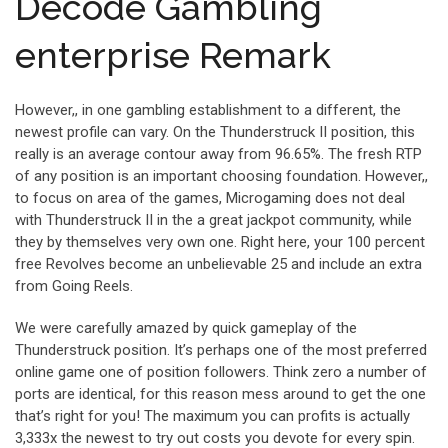
Decode Gambling
enterprise Remark
However,, in one gambling establishment to a different, the
newest profile can vary. On the Thunderstruck II position, this
really is an average contour away from 96.65%. The fresh RTP
of any position is an important choosing foundation. However,,
to focus on area of the games, Microgaming does not deal
with Thunderstruck II in the a great jackpot community, while
they by themselves very own one. Right here, your 100 percent
free Revolves become an unbelievable 25 and include an extra
from Going Reels.
We were carefully amazed by quick gameplay of the
Thunderstruck position. It’s perhaps one of the most preferred
online game one of position followers. Think zero a number of
ports are identical, for this reason mess around to get the one
that’s right for you! The maximum you can profits is actually
3,333x the newest to try out costs you devote for every spin.