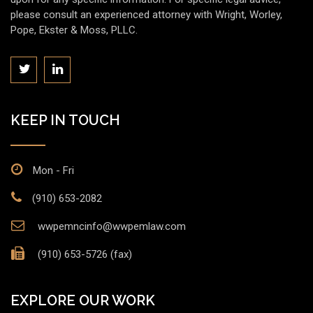
please consult an experienced attorney with Wright, Worley,
Pope, Ekster & Moss, PLLC.
KEEP IN TOUCH
Mon - Fri
(910) 653-2082
wwpemncinfo@wwpemlaw.com
(910) 653-5726 (fax)
EXPLORE OUR WORK