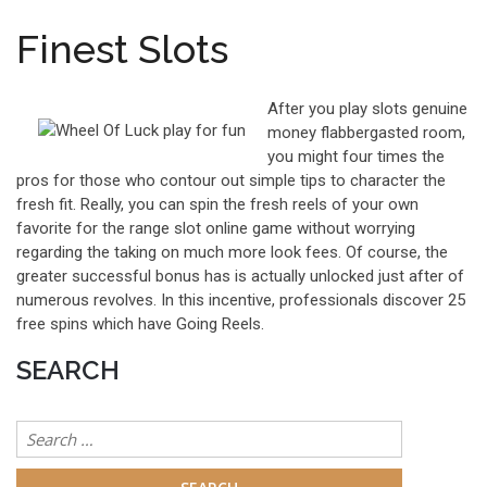
Finest Slots
After you play slots genuine
money flabbergasted room,
you might four times the
pros for those who contour out simple tips to character the
fresh fit. Really, you can spin the fresh reels of your own
favorite for the range slot online game without worrying
regarding the taking on much more look fees. Of course, the
greater successful bonus has is actually unlocked just after of
numerous revolves. In this incentive, professionals discover 25
free spins which have Going Reels.
SEARCH
Search
for: