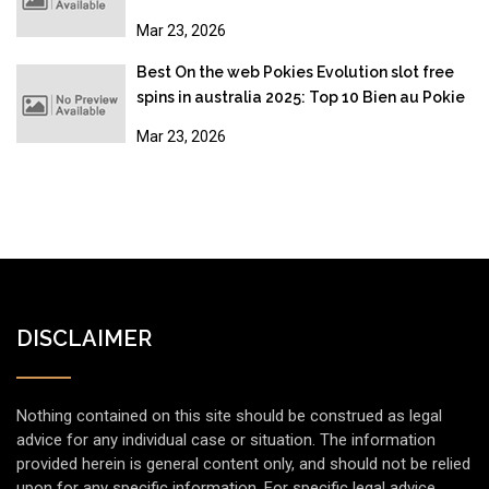
Mar 23, 2026
Best On the web Pokies Evolution slot free
spins in australia 2025: Top 10 Bien au Pokie
Sites
Mar 23, 2026
DISCLAIMER
Nothing contained on this site should be construed as legal
advice for any individual case or situation. The information
provided herein is general content only, and should not be relied
upon for any specific information. For specific legal advice,