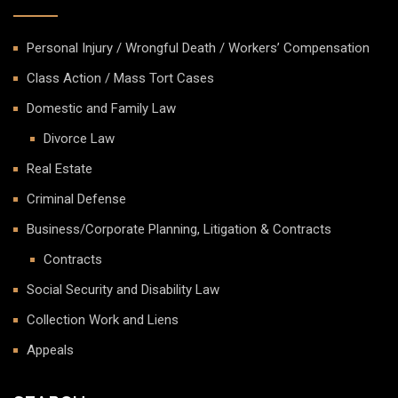
Personal Injury / Wrongful Death / Workers’ Compensation
Class Action / Mass Tort Cases
Domestic and Family Law
Divorce Law
Real Estate
Criminal Defense
Business/Corporate Planning, Litigation & Contracts
Contracts
Social Security and Disability Law
Collection Work and Liens
Appeals