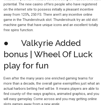
potential. The new casino offers people who have registered
on the internet site to possess initially a pleasant incentive
away from 125%, 250 FS. There aren’t any incentive online
game in the Thunderstruck slot. Thunderstruck try an old slot
machine game that have unique icons and an excellent totally
free spins function.
● Valkyrie Added
bonus | Wheel Of Luck
play for fun
Even after the many years one enriched gaming teams for
more than a decade, the overall game exemplifies just what an
actual harbors betting feel will be. It means players are able to
find county-of-the-ways graphics, animated graphics, and you
will easy gameplay. Come across and you may getting online
slots games away from a new angle.