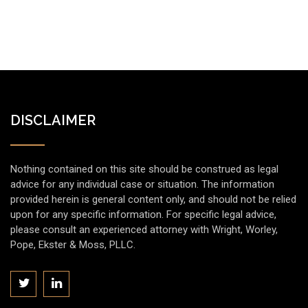
DISCLAIMER
Nothing contained on this site should be construed as legal
advice for any individual case or situation. The information
provided herein is general content only, and should not be relied
upon for any specific information. For specific legal advice,
please consult an experienced attorney with Wright, Worley,
Pope, Ekster & Moss, PLLC.