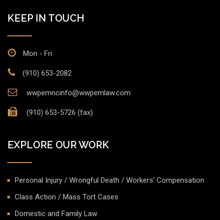
KEEP IN TOUCH
Mon - Fri
(910) 653-2082
wwpemncinfo@wwpemlaw.com
(910) 653-5726 (fax)
EXPLORE OUR WORK
Personal Injury / Wrongful Death / Workers’ Compensation
Class Action / Mass Tort Cases
Domestic and Family Law