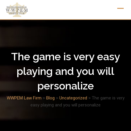
Skip
to
content
The game is very easy
playing and you will
personalize
WWPEM Law Firm
>
Blog
>
Uncategorized
>
The game is very
easy playing and you will personalize