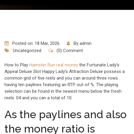
Posted on: 18 Mar, 2026
By
admin
Uncategorized
(0) Comment
How to Play
Hamster Run real money
the Fortunate Lady’s
Appeal Deluxe Slot Happy Lady’s Attraction Deluxe possess a
common grid of five reels and you can around three rows
having ten paylines featuring an RTP out-of %. The playing
selection can be found in the newest menu below the fresh
reels. 04 and you can a total of 10.
As the paylines and also
the money ratio is