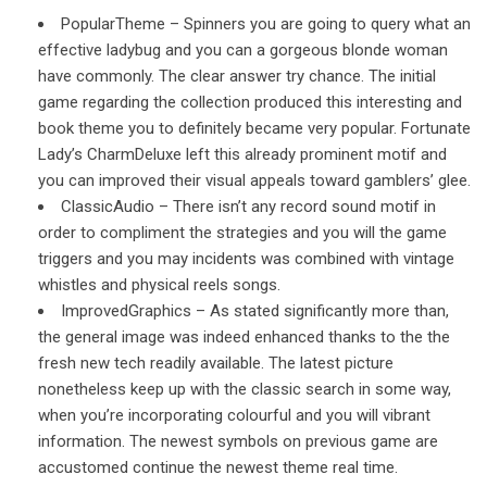
PopularTheme – Spinners you are going to query what an
effective ladybug and you can a gorgeous blonde woman
have commonly. The clear answer try chance. The initial
game regarding the collection produced this interesting and
book theme you to definitely became very popular. Fortunate
Lady’s CharmDeluxe left this already prominent motif and
you can improved their visual appeals toward gamblers’ glee.
ClassicAudio – There isn’t any record sound motif in
order to compliment the strategies and you will the game
triggers and you may incidents was combined with vintage
whistles and physical reels songs.
ImprovedGraphics – As stated significantly more than,
the general image was indeed enhanced thanks to the the
fresh new tech readily available. The latest picture
nonetheless keep up with the classic search in some way,
when you’re incorporating colourful and you will vibrant
information. The newest symbols on previous game are
accustomed continue the newest theme real time.