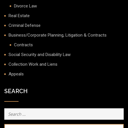
Divorce Law
Real Estate
Criminal Defense
Business/Corporate Planning, Litigation & Contracts
Contracts
Social Security and Disability Law
Collection Work and Liens
Appeals
SEARCH
Search
for: