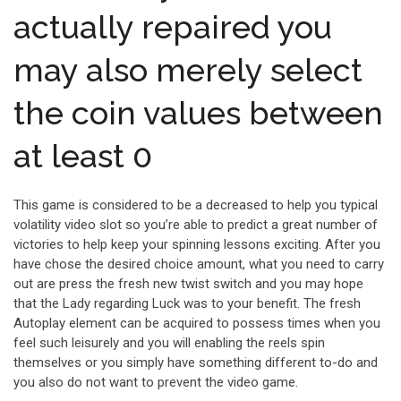
actually repaired you
may also merely select
the coin values between
at least 0
This game is considered to be a decreased to help you typical
volatility video slot so you’re able to predict a great number of
victories to help keep your spinning lessons exciting. After you
have chose the desired choice amount, what you need to carry
out are press the fresh new twist switch and you may hope
that the Lady regarding Luck was to your benefit. The fresh
Autoplay element can be acquired to possess times when you
feel such leisurely and you will enabling the reels spin
themselves or you simply have something different to-do and
you also do not want to prevent the video game.