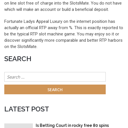
on line slot free of charge into the SlotsMate. You do not have
which will make an account or build a beneficial deposit.
Fortunate Ladys Appeal Luxury on the internet position has
actually an official RTP away from %. This is exactly reported to
be the typical RTP slot machine game. You may enjoy so it or
discover significantly more comparable and better RTP harbors
on the SlotsMate.
SEARCH
Search
for:
LATEST POST
Is Betting Court in rocky free 80 spins