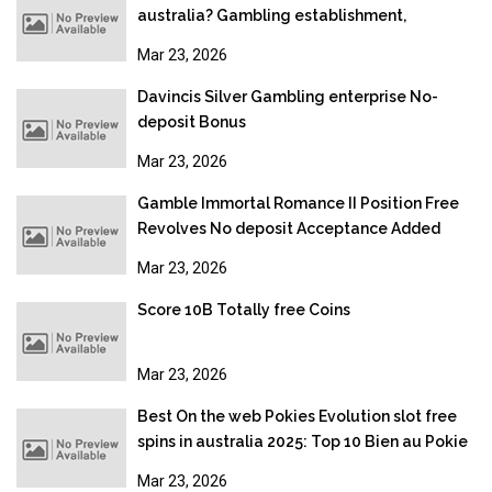
australia? Gambling establishment,
Gambling & Online gambling Legislation
Mar 23, 2026
2026
Davincis Silver Gambling enterprise No-
deposit Bonus
Mar 23, 2026
Gamble Immortal Romance II Position Free
Revolves No deposit Acceptance Added
bonus
Mar 23, 2026
Score 10B Totally free Coins
Mar 23, 2026
Best On the web Pokies Evolution slot free
spins in australia 2025: Top 10 Bien au Pokie
Sites
Mar 23, 2026