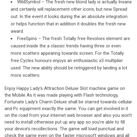
WildSymbol – The fresh new blond lady is actually Insane
and certainly will replacement other icons, but new Spread
out. In the event it looks during the an absolute integration
or helps function that in addition it doubles the fresh new
award.
FreeSpins – The fresh Totally free Revolves element are
caused inside the a classic trends having three or even
more scatters appearing towards screen. For the Totally
free Cycles honours enjoys an enthusiastic x3 multiplier
used. The new ability should be retriggered by landing a lot
more scatters.
Enjoy Happy Lady’s Attraction Deluxe Slot machine game on
the Mobile As it was made playing with Flash technology,
Fortunate Lady’s Charm Deluxe shall be starred towards cellular
and Pc equipment exactly the same. You can get involved in it
on the road from your internet web browser and also you won’t
need to install otherwise put up any app so you’re able to fill
your device’s recollections. The game will load punctual and
check the same even on the faster microsoft windows and all