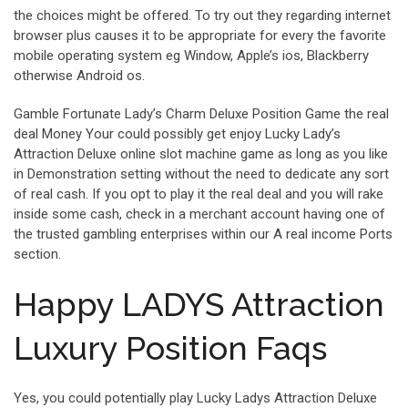
the choices might be offered. To try out they regarding internet
browser plus causes it to be appropriate for every the favorite
mobile operating system eg Window, Apple’s ios, Blackberry
otherwise Android os.
Gamble Fortunate Lady’s Charm Deluxe Position Game the real
deal Money Your could possibly get enjoy Lucky Lady’s
Attraction Deluxe online slot machine game as long as you like
in Demonstration setting without the need to dedicate any sort
of real cash. If you opt to play it the real deal and you will rake
inside some cash, check in a merchant account having one of
the trusted gambling enterprises within our A real income Ports
section.
Happy LADYS Attraction
Luxury Position Faqs
Yes, you could potentially play Lucky Ladys Attraction Deluxe