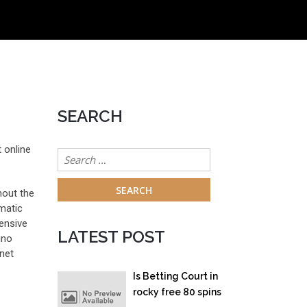
SEARCH
 online
Search
for:
hout the
matic
tensive
LATEST POST
ino
net
Is Betting Court in
rocky free 80 spins