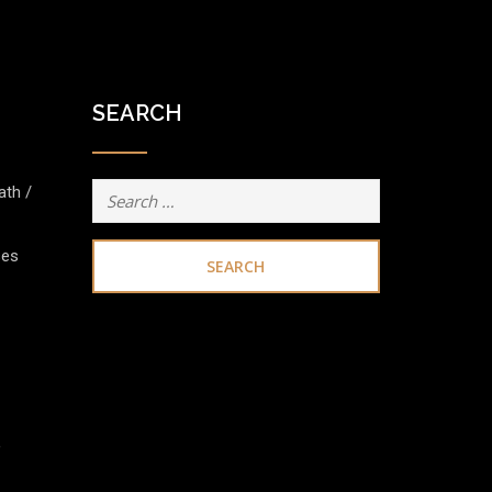
SEARCH
Search
ath /
for:
ses
,