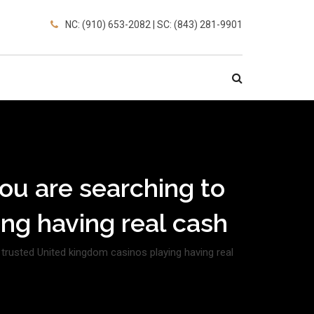
NC: (910) 653-2082 | SC: (843) 281-9901
you are searching to
ng having real cash
 trusted United kingdom casinos playing having real