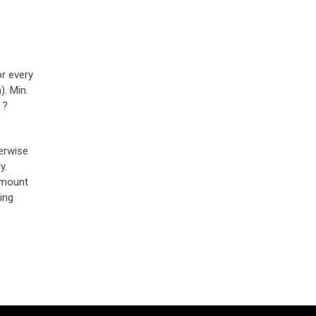
or every
). Min.
 ?
herwise
y.
 amount
ing