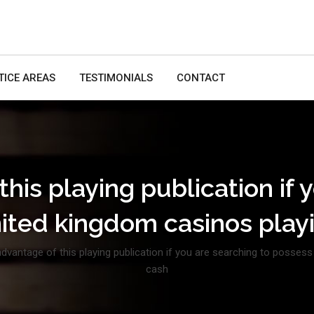
TICE AREAS
TESTIMONIALS
CONTACT
his playing publication if 
ited kingdom casinos playi
dvantage of this playing publication if you are searching to possess
cash