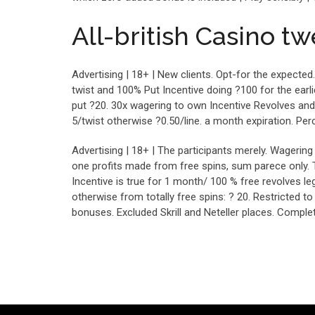
All-british Casino t
Advertising | 18+ | New clients. Opt-for the expect
twist and 100% Put Incentive doing ?100 for the earl
put ?20. 30x wagering to own Incentive Revolves and
5/twist otherwise ?0.50/line. a month expiration. Per
Advertising | 18+ | The participants merely. Wagering
one profits made from free spins, sum parece only. 
Incentive is true for 1 month/ 100 % free revolves le
otherwise from totally free spins: ? 20. Restricted t
bonuses. Excluded Skrill and Neteller places. Compl