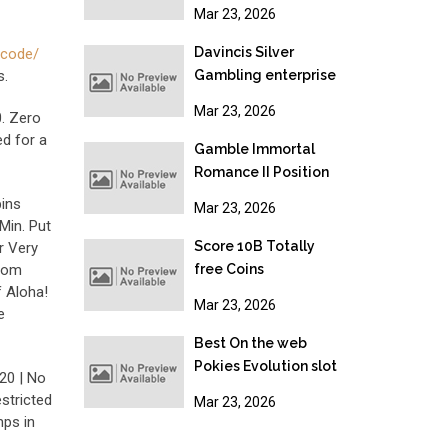
australia? Gambling
Mar 23, 2026
establishment,
Gambling & Online
Davincis Silver
-code/
gambling Legislation
s.
Gambling enterprise
2026
No-deposit Bonus
Mar 23, 2026
0. Zero
ed for a
Gamble Immortal
Romance II Position
Free Revolves No
pins
Mar 23, 2026
deposit Acceptance
Min. Put
Added bonus
Score 10B Totally
r Very
from
free Coins
f Aloha!
Mar 23, 2026
e
Best On the web
Pokies Evolution slot
?20 | No
free spins in australia
stricted
Mar 23, 2026
2025: Top 10 Bien au
mps in
Pokie Sites