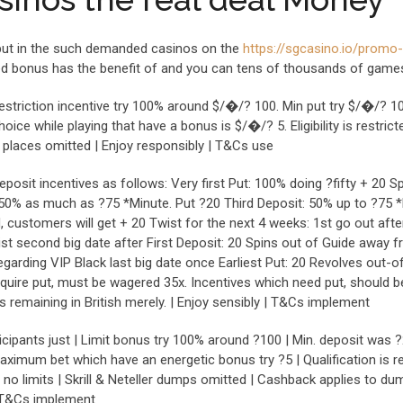
put in the such demanded casinos on the
https://sgcasino.io/promo
ded bonus has the benefit of and you can tens of thousands of game
Restriction incentive try 100% around $/�/? 100. Min put try $/�/? 1
ice while playing that have a bonus is $/�/? 5. Eligibility is restrict
 places omitted | Enjoy responsibly | T&Cs use
osit incentives as follows: Very first Put: 100% doing ?fifty + 20 S
50% as much as ?75 *Minute. Put ?20 Third Deposit: 50% up to ?75 *
, customers will get + 20 Twist for the next 4 weeks: 1st go out afte
wist second big date after First Deposit: 20 Spins out of Guide away 
garding VIP Black last big date once Earliest Put: 20 Revolves out-o
equire put, must be wagered 35x. Incentives which need put, should b
s remaining in British merely. | Enjoy sensibly | T&Cs implement
icipants just | Limit bonus try 100% around ?100 | Min. deposit was 
imum bet which have an energetic bonus try ?5 | Qualification is re
o limits | Skrill & Neteller dumps omitted | Cashback applies to du
| T&Cs implement