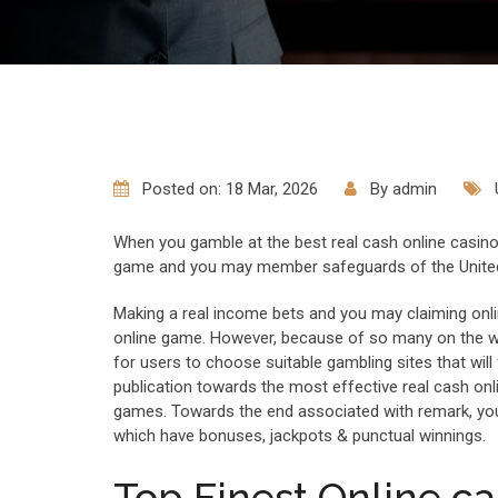
Posted on: 18 Mar, 2026
By
admin
When you gamble at the best real cash online casinos
game and you may member safeguards of the Unite
Making a real income bets and you may claiming onlin
online game. However, because of so many on the we
for users to choose suitable gambling sites that will
publication towards the most effective real cash onl
games. Towards the end associated with remark, you 
which have bonuses, jackpots & punctual winnings.
Top Finest Online ca