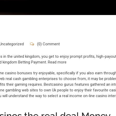
Uncategorized
(0) Comment
 in the united kingdom, you get to enjoy prompt profits, high-payout
d kingdom Betting Payment. Read more
e casino bonuses try enjoyable, specifically if you also earn throug
b real cash gambling enterprises to choose from, it may be proble
 fits their gaming requires. Bestcasino gurus features gathered an in
ine gambling web sites to own Uk people to enjoy their favourite cas
will understand the way to select a real income on-line casino inter
sinos the real deal Money