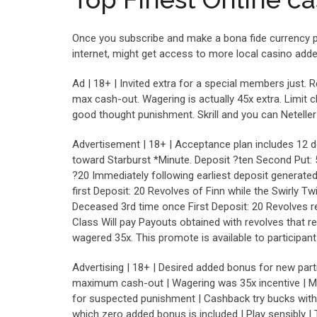
Once you subscribe and make a bona fide currency 
internet, might get access to more local casino ad
Ad | 18+ | Invited extra for a special members just. 
max cash-out. Wagering is actually 45x extra. Limit cho
good thought punishment. Skrill and you can Neteller
Advertisement | 18+ | Acceptance plan includes 12 dep
toward Starburst *Minute. Deposit ?ten Second Put: 
?20 Immediately following earliest deposit generated
first Deposit: 20 Revolves of Finn while the Swirly T
Deceased 3rd time once First Deposit: 20 Revolves re
Class Will pay Payouts obtained with revolves that r
wagered 35x. This promote is available to participant
Advertising | 18+ | Desired added bonus for new part
maximum cash-out | Wagering was 35x incentive | Max
for suspected punishment | Cashback try bucks with n
which zero added bonus is included | Play sensibly 