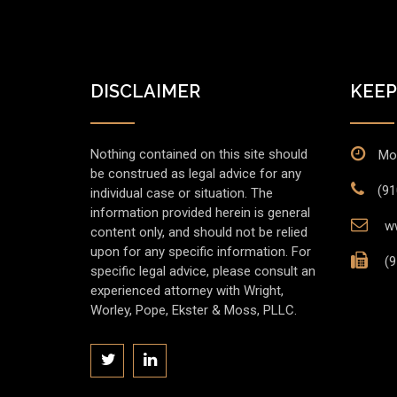
DISCLAIMER
KEEP
Nothing contained on this site should
Mon
be construed as legal advice for any
(91
individual case or situation. The
information provided herein is general
ww
content only, and should not be relied
upon for any specific information. For
(9
specific legal advice, please consult an
experienced attorney with Wright,
Worley, Pope, Ekster & Moss, PLLC.