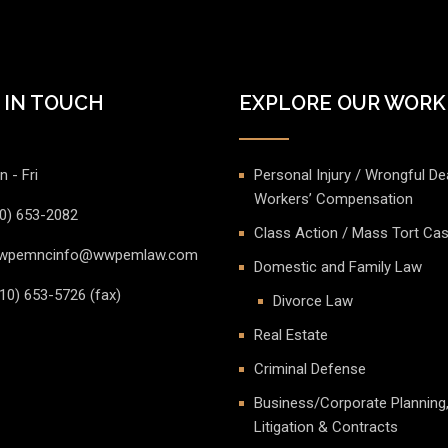
 IN TOUCH
EXPLORE OUR WORK
 - Fri
Personal Injury / Wrongful De
Workers’ Compensation
0) 653-2082
Class Action / Mass Tort Ca
pemncinfo@wwpemlaw.com
Domestic and Family Law
10) 653-5726 (fax)
Divorce Law
Real Estate
Criminal Defense
Business/Corporate Planning
Litigation & Contracts