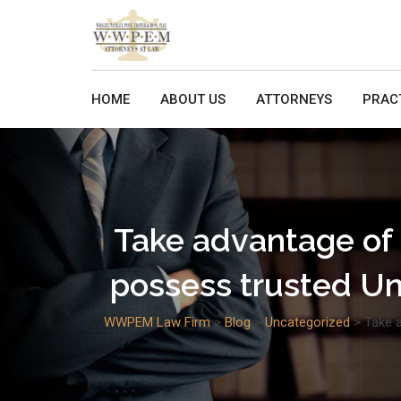
Skip
to
content
HOME
ABOUT US
ATTORNEYS
PRAC
Take advantage of t
possess trusted Un
WWPEM Law Firm
>
Blog
>
Uncategorized
>
Take a