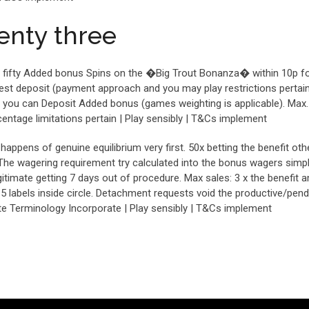
wenty three
ed. fifty Added bonus Spins on the �Big Trout Bonanza� within 10p f
iest deposit (payment approach and you may play restrictions pertain
 you can Deposit Added bonus (games weighting is applicable). Max.
centage limitations pertain | Play sensibly | T&Cs implement
 happens of genuine equilibrium very first. 50x betting the benefit ot
The wagering requirement try calculated into the bonus wagers simpl
gitimate getting 7 days out of procedure. Max sales: 3 x the benefit
o 5 labels inside circle. Detachment requests void the productive/pend
ete Terminology Incorporate | Play sensibly | T&Cs implement