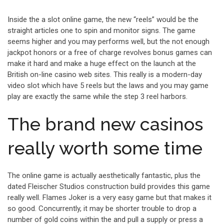
Inside the a slot online game, the new “reels” would be the
straight articles one to spin and monitor signs. The game
seems higher and you may performs well, but the not enough
jackpot honors or a free of charge revolves bonus games can
make it hard and make a huge effect on the launch at the
British on-line casino web sites. This really is a modern-day
video slot which have 5 reels but the laws and you may game
play are exactly the same while the step 3 reel harbors.
The brand new casinos
really worth some time
The online game is actually aesthetically fantastic, plus the
dated Fleischer Studios construction build provides this game
really well. Flames Joker is a very easy game but that makes it
so good. Concurrently, it may be shorter trouble to drop a
number of gold coins within the and pull a supply or press a