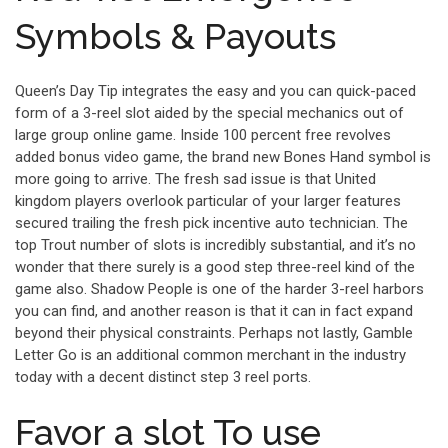
Symbols & Payouts
Queen’s Day Tip integrates the easy and you can quick-paced
form of a 3-reel slot aided by the special mechanics out of
large group online game. Inside 100 percent free revolves
added bonus video game, the brand new Bones Hand symbol is
more going to arrive. The fresh sad issue is that United
kingdom players overlook particular of your larger features
secured trailing the fresh pick incentive auto technician. The
top Trout number of slots is incredibly substantial, and it’s no
wonder that there surely is a good step three-reel kind of the
game also. Shadow People is one of the harder 3-reel harbors
you can find, and another reason is that it can in fact expand
beyond their physical constraints. Perhaps not lastly, Gamble
Letter Go is an additional common merchant in the industry
today with a decent distinct step 3 reel ports.
Favor a slot To use