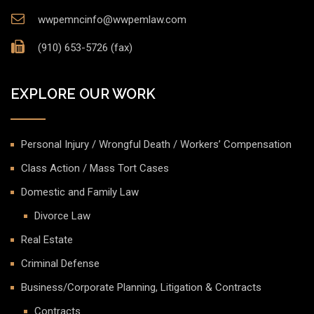
wwpemncinfo@wwpemlaw.com
(910) 653-5726 (fax)
EXPLORE OUR WORK
Personal Injury / Wrongful Death / Workers’ Compensation
Class Action / Mass Tort Cases
Domestic and Family Law
Divorce Law
Real Estate
Criminal Defense
Business/Corporate Planning, Litigation & Contracts
Contracts