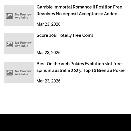
Gamble Immortal Romance II Position Free
Revolves No deposit Acceptance Added
bonus
Mar 23, 2026
Score 10B Totally free Coins
Mar 23, 2026
Best On the web Pokies Evolution slot free
spins in australia 2025: Top 10 Bien au Pokie
Sites
Mar 23, 2026