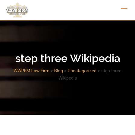
Skip
to
content
step three Wikipedia
WWPEM Law Firm
>
Blog
>
Uncategorized
>
step three
Wikipedia