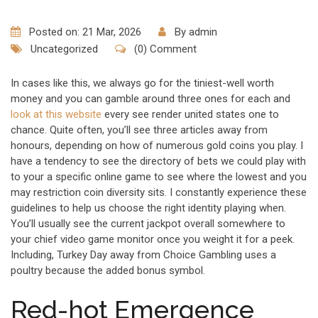
Posted on: 21 Mar, 2026
By
admin
Uncategorized
(0) Comment
In cases like this, we always go for the tiniest-well worth
money and you can gamble around three ones for each and
look at this website
every see render united states one to
chance. Quite often, you’ll see three articles away from
honours, depending on how of numerous gold coins you play.
I
have a tendency to see the directory of bets we could play with
to your a specific online game to see where the lowest and you
may restriction coin diversity sits. I constantly experience these
guidelines to help us choose the right identity playing when.
You’ll usually see the current jackpot overall somewhere to
your chief video game monitor once you weight it for a peek.
Including, Turkey Day away from Choice Gambling uses a
poultry because the added bonus symbol.
Red-hot Emergence