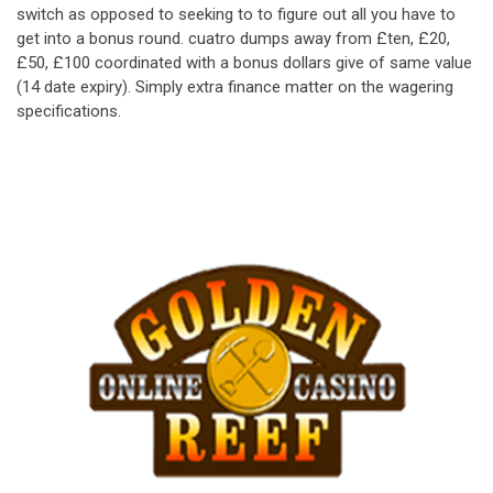
switch as opposed to seeking to to figure out all you have to
get into a bonus round. cuatro dumps away from £ten, £20,
£50, £100 coordinated with a bonus dollars give of same value
(14 date expiry). Simply extra finance matter on the wagering
specifications.