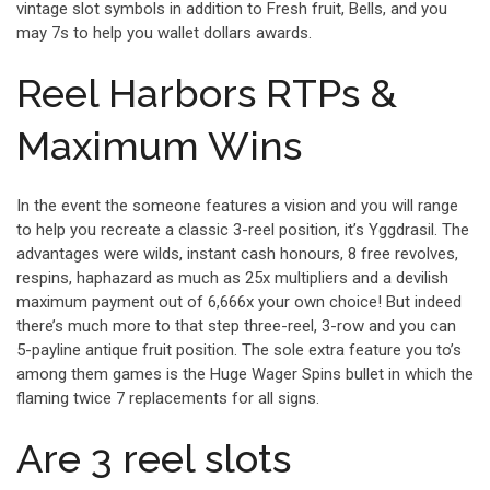
vintage slot symbols in addition to Fresh fruit, Bells, and you
may 7s to help you wallet dollars awards.
Reel Harbors RTPs &
Maximum Wins
In the event the someone features a vision and you will range
to help you recreate a classic 3-reel position, it’s Yggdrasil. The
advantages were wilds, instant cash honours, 8 free revolves,
respins, haphazard as much as 25x multipliers and a devilish
maximum payment out of 6,666x your own choice! But indeed
there’s much more to that step three-reel, 3-row and you can
5-payline antique fruit position. The sole extra feature you to’s
among them games is the Huge Wager Spins bullet in which the
flaming twice 7 replacements for all signs.
Are 3 reel slots