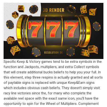
Specific Keep & Victory games tend to be extra symbols in the
function and Jackpots, multipliers, and extra Collect symbols
that will create additional bucks beliefs to help you your full. In
this element, step three respins is actually granted and all sorts
of paytable signs is replaced with unique Keep&Earn signs
which includes obvious cash beliefs. They doesn’t simply visit
racy line victories since the, for many who complete the
available reel space with the exact same icon, you’ll have the
opportunity to spin for the Wheel of Multipliers. Complement