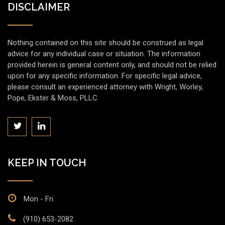
DISCLAIMER
Nothing contained on this site should be construed as legal
advice for any individual case or situation. The information
provided herein is general content only, and should not be relied
upon for any specific information. For specific legal advice,
please consult an experienced attorney with Wright, Worley,
Pope, Ekster & Moss, PLLC.
KEEP IN TOUCH
Mon - Fri
(910) 653-2082