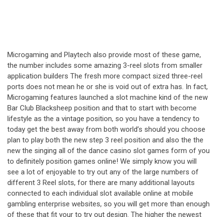
Microgaming and Playtech also provide most of these game,
the number includes some amazing 3-reel slots from smaller
application builders The fresh more compact sized three-reel
ports does not mean he or she is void out of extra has. In fact,
Microgaming features launched a slot machine kind of the new
Bar Club Blacksheep position and that to start with become
lifestyle as the a vintage position, so you have a tendency to
today get the best away from both world’s should you choose
plan to play both the new step 3 reel position and also the the
new the singing all of the dance casino slot games form of you
to definitely position games online! We simply know you will
see a lot of enjoyable to try out any of the large numbers of
different 3 Reel slots, for there are many additional layouts
connected to each individual slot available online at mobile
gambling enterprise websites, so you will get more than enough
of these that fit your to try out design. The higher the newest