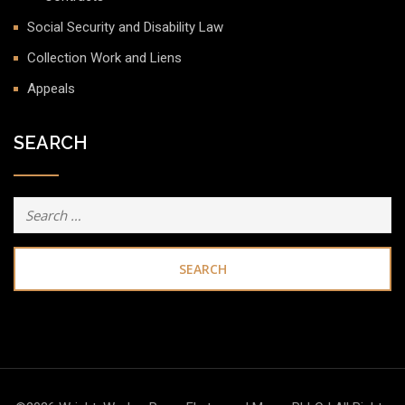
Social Security and Disability Law
Collection Work and Liens
Appeals
SEARCH
Search
for: