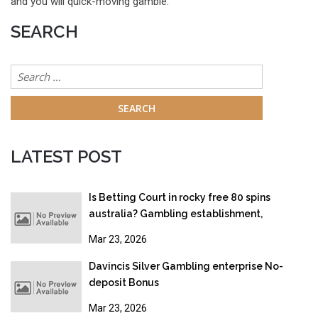
and you will quick-moving gamble.
SEARCH
Search
for:
LATEST POST
Is Betting Court in rocky free 80 spins
australia? Gambling establishment,
Gambling & Online gambling Legislation
Mar 23, 2026
2026
Davincis Silver Gambling enterprise No-
deposit Bonus
Mar 23, 2026