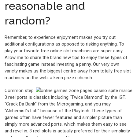
reasonable and
random?
Remember, to experience enjoyment makes you try out
additional configurations as opposed to risking anything. To
play your favorite free online slot machines are super easy.
Allow me to share the brand new tips to enjoy these types of
fascinating game instead investing a penny. Our very own
variety makes us the biggest centre away from totally free slot
machines on the web, a keen prize i cherish.
Common step
3 reel ports is classics including “Twice Diamond” by the IGT,
“Crack Da Bank” from the Microgaming, and you may
“Alchemist’s Lab” because of the Playtech. These types of
games often have fewer features and simpler picture than
simply more advanced ports, which makes them easy to see
and revel in. 3 reel slots is actually preferred for their simplicity