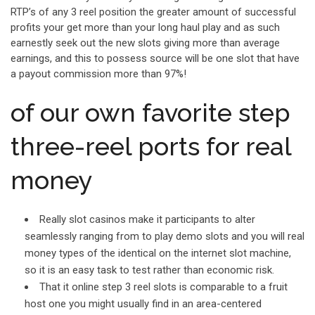
RTP’s of any 3 reel position the greater amount of successful
profits your get more than your long haul play and as such
earnestly seek out the new slots giving more than average
earnings, and this to possess source will be one slot that have
a payout commission more than 97%!
of our own favorite step
three-reel ports for real
money
Really slot casinos make it participants to alter
seamlessly ranging from to play demo slots and you will real
money types of the identical on the internet slot machine,
so it is an easy task to test rather than economic risk.
That it online step 3 reel slots is comparable to a fruit
host one you might usually find in an area-centered