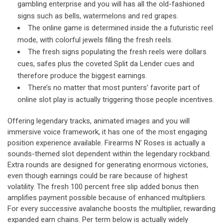
gambling enterprise and you will has all the old-fashioned
signs such as bells, watermelons and red grapes.
The online game is determined inside the a futuristic reel
mode, with colorful jewels filling the fresh reels.
The fresh signs populating the fresh reels were dollars
cues, safes plus the coveted Split da Lender cues and
therefore produce the biggest earnings.
There’s no matter that most punters’ favorite part of
online slot play is actually triggering those people incentives.
Offering legendary tracks, animated images and you will
immersive voice framework, it has one of the most engaging
position experience available. Firearms N’ Roses is actually a
sounds-themed slot dependent within the legendary rockband.
Extra rounds are designed for generating enormous victories,
even though earnings could be rare because of highest
volatility. The fresh 100 percent free slip added bonus then
amplifies payment possible because of enhanced multipliers.
For every successive avalanche boosts the multiplier, rewarding
expanded earn chains. Per term below is actually widely