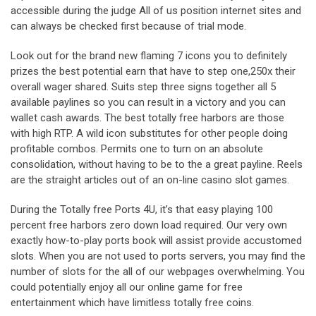
accessible during the judge All of us position internet sites and
can always be checked first because of trial mode.
Look out for the brand new flaming 7 icons you to definitely
prizes the best potential earn that have to step one,250x their
overall wager shared. Suits step three signs together all 5
available paylines so you can result in a victory and you can
wallet cash awards. The best totally free harbors are those
with high RTP. A wild icon substitutes for other people doing
profitable combos. Permits one to turn on an absolute
consolidation, without having to be to the a great payline. Reels
are the straight articles out of an on-line casino slot games.
During the Totally free Ports 4U, it’s that easy playing 100
percent free harbors zero down load required. Our very own
exactly how-to-play ports book will assist provide accustomed
slots. When you are not used to ports servers, you may find the
number of slots for the all of our webpages overwhelming. You
could potentially enjoy all our online game for free
entertainment which have limitless totally free coins.