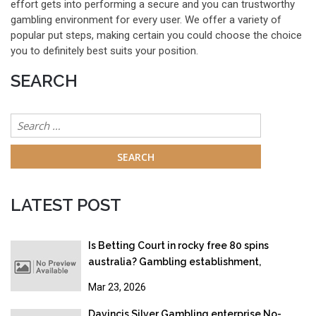
effort gets into performing a secure and you can trustworthy
gambling environment for every user. We offer a variety of
popular put steps, making certain you could choose the choice
you to definitely best suits your position.
SEARCH
Search
for:
LATEST POST
Is Betting Court in rocky free 80 spins
australia? Gambling establishment,
Gambling & Online gambling Legislation
Mar 23, 2026
2026
Davincis Silver Gambling enterprise No-