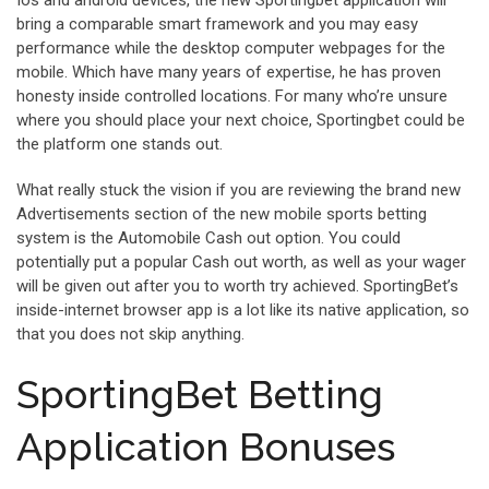
Ios and android devices, the new Sportingbet application will
bring a comparable smart framework and you may easy
performance while the desktop computer webpages for the
mobile. Which have many years of expertise, he has proven
honesty inside controlled locations. For many who’re unsure
where you should place your next choice, Sportingbet could be
the platform one stands out.
What really stuck the vision if you are reviewing the brand new
Advertisements section of the new mobile sports betting
system is the Automobile Cash out option. You could
potentially put a popular Cash out worth, as well as your wager
will be given out after you to worth try achieved. SportingBet’s
inside-internet browser app is a lot like its native application, so
that you does not skip anything.
SportingBet Betting
Application Bonuses