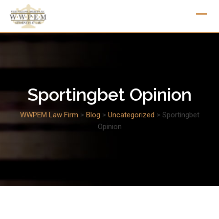
Skip
to
content
Sportingbet Opinion
WWPEM Law Firm
>
Blog
>
Uncategorized
>
Sportingbet
Opinion