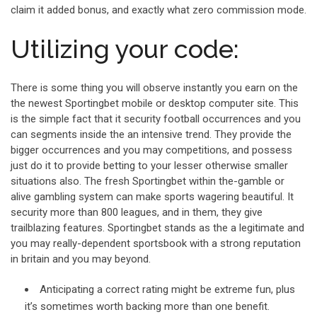
claim it added bonus, and exactly what zero commission mode.
Utilizing your code:
There is some thing you will observe instantly you earn on the
the newest Sportingbet mobile or desktop computer site. This
is the simple fact that it security football occurrences and you
can segments inside the an intensive trend. They provide the
bigger occurrences and you may competitions, and possess
just do it to provide betting to your lesser otherwise smaller
situations also. The fresh Sportingbet within the-gamble or
alive gambling system can make sports wagering beautiful. It
security more than 800 leagues, and in them, they give
trailblazing features. Sportingbet stands as the a legitimate and
you may really-dependent sportsbook with a strong reputation
in britain and you may beyond.
Anticipating a correct rating might be extreme fun, plus
it’s sometimes worth backing more than one benefit.