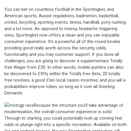
You can bet on countless football in the Sportingbet, and
American sports, Aussie regulations, badminton, basketball,
cricket, bicycling, sporting events, tennis, handball, pony rushing
and a lot more. As opposed to messy, headache-triggering
sites, Sportingbet now offers a clean and you can enjoyable
consumer experience. It’s a powerful all of the-round bookie
providing good really worth across the security, odds,
functionality and you may customer support. If you done all
challenges, you are going to discover a supplementary Totally
free Wager from £20. In other words, mobile punters can also
be discovered to £fifty within the Totally free Bets, 20 totally
free revolves, a good £ten local casino incentive, and you will a
probabilities-improve token, so long as it over all Greeting
Demands.
Because the structure you’ll take advantage of
modernisation, the overall consumer experience is solid.
Through to starting, you could potentially look up coming feel
odds or plunge right into a specific recreation. Available on both