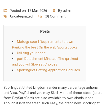
Posted on: 17 Mar, 2026
By
admin
Uncategorized
(0) Comment
Posts
Motogp race | Requirements to own
Ranking the best On the web Sportsbooks
Utilizing your code:
port Detachment Minutes: The quickest
and you will Slowest Choices
SportingBet Betting Application Bonuses
Sportingbet United kingdom render many percentage actions
and Visa, PayPal and you may Skrill. Most of these steps (apart
from PaySafeCard) are also available to own distributions.
Though it isn’t the fresh such easy, the brand new Sportingbet