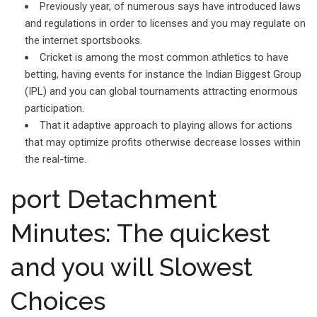
Previously year, of numerous says have introduced laws
and regulations in order to licenses and you may regulate on
the internet sportsbooks.
Cricket is among the most common athletics to have
betting, having events for instance the Indian Biggest Group
(IPL) and you can global tournaments attracting enormous
participation.
That it adaptive approach to playing allows for actions
that may optimize profits otherwise decrease losses within
the real-time.
port Detachment
Minutes: The quickest
and you will Slowest
Choices