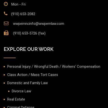
Mon - Fri
(910) 653-2082
wwpemncinfo@wwpemlaw.com
(910) 653-5726 (fax)
EXPLORE OUR WORK
Personal Injury / Wrongful Death / Workers’ Compensation
Class Action / Mass Tort Cases
Domestic and Family Law
Divorce Law
Real Estate
Criminal Defense