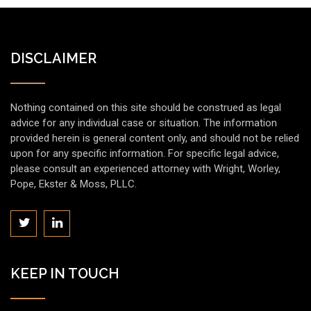
DISCLAIMER
Nothing contained on this site should be construed as legal
advice for any individual case or situation. The information
provided herein is general content only, and should not be relied
upon for any specific information. For specific legal advice,
please consult an experienced attorney with Wright, Worley,
Pope, Ekster & Moss, PLLC.
KEEP IN TOUCH