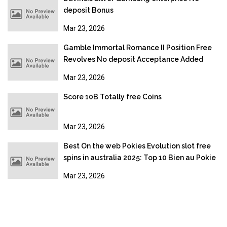
deposit Bonus
Mar 23, 2026
Gamble Immortal Romance II Position Free
Revolves No deposit Acceptance Added
bonus
Mar 23, 2026
Score 10B Totally free Coins
Mar 23, 2026
Best On the web Pokies Evolution slot free
spins in australia 2025: Top 10 Bien au Pokie
Sites
Mar 23, 2026