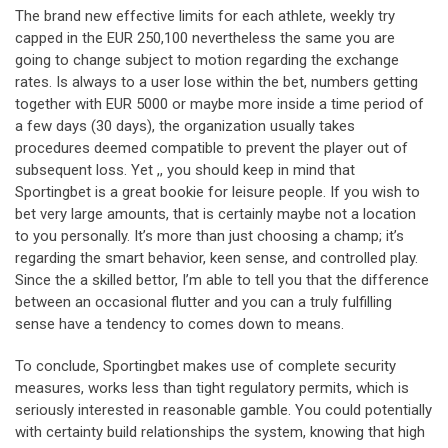
The brand new effective limits for each athlete, weekly try
capped in the EUR 250,100 nevertheless the same you are
going to change subject to motion regarding the exchange
rates. Is always to a user lose within the bet, numbers getting
together with EUR 5000 or maybe more inside a time period of
a few days (30 days), the organization usually takes
procedures deemed compatible to prevent the player out of
subsequent loss. Yet ,, you should keep in mind that
Sportingbet is a great bookie for leisure people. If you wish to
bet very large amounts, that is certainly maybe not a location
to you personally. It’s more than just choosing a champ; it’s
regarding the smart behavior, keen sense, and controlled play.
Since the a skilled bettor, I’m able to tell you that the difference
between an occasional flutter and you can a truly fulfilling
sense have a tendency to comes down to means.
To conclude, Sportingbet makes use of complete security
measures, works less than tight regulatory permits, which is
seriously interested in reasonable gamble. You could potentially
with certainty build relationships the system, knowing that high