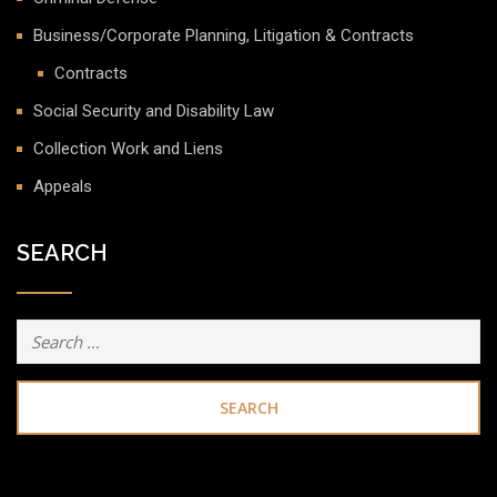
Business/Corporate Planning, Litigation & Contracts
Contracts
Social Security and Disability Law
Collection Work and Liens
Appeals
SEARCH
Search
for: