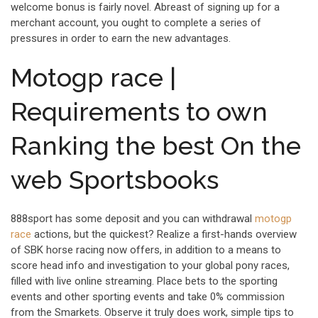
welcome bonus is fairly novel.
Abreast of signing up for a
merchant account, you ought to complete a series of
pressures in order to earn the new advantages.
Motogp race |
Requirements to own
Ranking the best On the
web Sportsbooks
888sport has some deposit and you can withdrawal
motogp
race
actions, but the quickest? Realize a first-hands overview
of SBK horse racing now offers, in addition to a means to
score head info and investigation to your global pony races,
filled with live online streaming. Place bets to the sporting
events and other sporting events and take 0% commission
from the Smarkets. Observe it truly does work, simple tips to