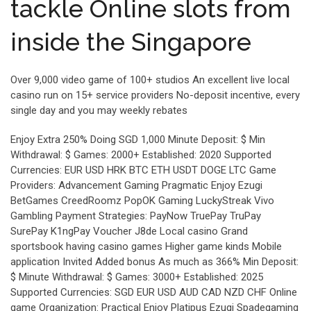
tackle Online slots from
inside the Singapore
Over 9,000 video game of 100+ studios An excellent live local
casino run on 15+ service providers No-deposit incentive, every
single day and you may weekly rebates
Enjoy Extra 250% Doing SGD 1,000 Minute Deposit: $ Min
Withdrawal: $ Games: 2000+ Established: 2020 Supported
Currencies: EUR USD HRK BTC ETH USDT DOGE LTC Game
Providers: Advancement Gaming Pragmatic Enjoy Ezugi
BetGames CreedRoomz PopOK Gaming LuckyStreak Vivo
Gambling Payment Strategies: PayNow TruePay TruPay
SurePay K1ngPay Voucher J8de Local casino Grand
sportsbook having casino games Higher game kinds Mobile
application Invited Added bonus As much as 366% Min Deposit:
$ Minute Withdrawal: $ Games: 3000+ Established: 2025
Supported Currencies: SGD EUR USD AUD CAD NZD CHF Online
game Organization: Practical Enjoy Platipus Ezugi Spadegaming