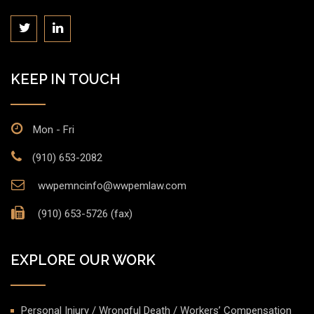
KEEP IN TOUCH
Mon - Fri
(910) 653-2082
wwpemncinfo@wwpemlaw.com
(910) 653-5726 (fax)
EXPLORE OUR WORK
Personal Injury / Wrongful Death / Workers’ Compensation