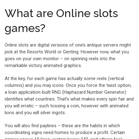
What are Online slots
games?
Online slots are digital versions of one’s antique servers might
pick at the Resorts World or Genting. However now, what you
goes on your own monitor – on spinning reels into the
remarkable victory animated graphics.
At the key, for each game has actually some reels (vertical
columns) and you may icons. Once you force the twist option,
a loan application-built RNG (Haphazard Number Generator)
identifies what countries. That’s what makes every spin fair and
you will erratic – such tossing a coin, however with animated
lions and you will silver ingots.
You will also find paylines – these are the habits in which
coordinating signs need homes to produce a profit. Certain