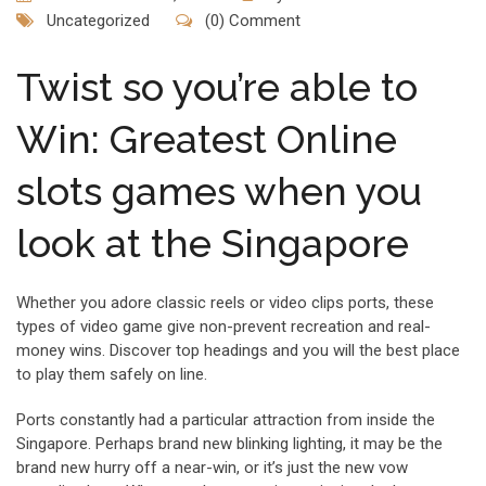
Uncategorized
(0) Comment
Twist so you’re able to
Win: Greatest Online
slots games when you
look at the Singapore
Whether you adore classic reels or video clips ports, these
types of video game give non-prevent recreation and real-
money wins. Discover top headings and you will the best place
to play them safely on line.
Ports constantly had a particular attraction from inside the
Singapore. Perhaps brand new blinking lighting, it may be the
brand new hurry off a near-win, or it’s just the new vow