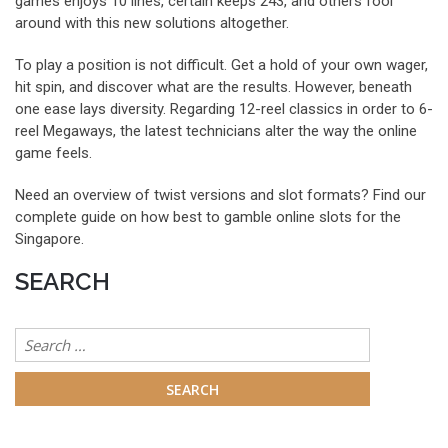
games enjoys 10 lines, certain keeps 243, and others fool
around with this new solutions altogether.
To play a position is not difficult. Get a hold of your own wager,
hit spin, and discover what are the results. However, beneath
one ease lays diversity. Regarding 12-reel classics in order to 6-
reel Megaways, the latest technicians alter the way the online
game feels.
Need an overview of twist versions and slot formats? Find our
complete guide on how best to gamble online slots for the
Singapore.
SEARCH
Search
for: