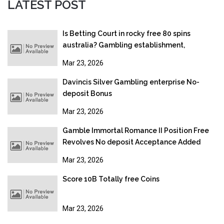
LATEST POST
Is Betting Court in rocky free 80 spins
australia? Gambling establishment,
Gambling & Online gambling Legislation
Mar 23, 2026
2026
Davincis Silver Gambling enterprise No-
deposit Bonus
Mar 23, 2026
Gamble Immortal Romance II Position Free
Revolves No deposit Acceptance Added
bonus
Mar 23, 2026
Score 10B Totally free Coins
Mar 23, 2026