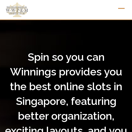
Skip
to
content
Spin so you can
Winnings provides you
the best online slots in
Singapore, featuring
better organization,
exciting layouts, and you