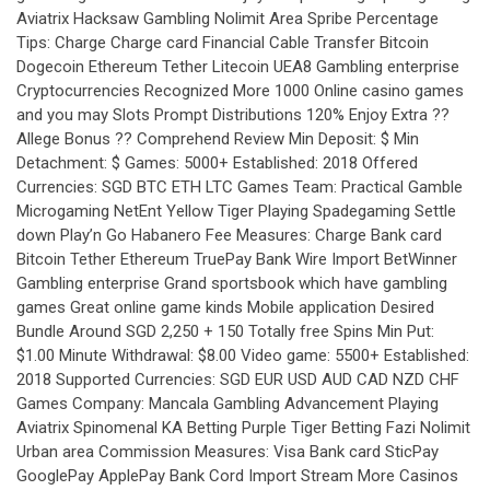
Aviatrix Hacksaw Gambling Nolimit Area Spribe Percentage
Tips: Charge Charge card Financial Cable Transfer Bitcoin
Dogecoin Ethereum Tether Litecoin UEA8 Gambling enterprise
Cryptocurrencies Recognized More 1000 Online casino games
and you may Slots Prompt Distributions 120% Enjoy Extra ??
Allege Bonus ?? Comprehend Review Min Deposit: $ Min
Detachment: $ Games: 5000+ Established: 2018 Offered
Currencies: SGD BTC ETH LTC Games Team: Practical Gamble
Microgaming NetEnt Yellow Tiger Playing Spadegaming Settle
down Play’n Go Habanero Fee Measures: Charge Bank card
Bitcoin Tether Ethereum TruePay Bank Wire Import BetWinner
Gambling enterprise Grand sportsbook which have gambling
games Great online game kinds Mobile application Desired
Bundle Around SGD 2,250 + 150 Totally free Spins Min Put:
$1.00 Minute Withdrawal: $8.00 Video game: 5500+ Established:
2018 Supported Currencies: SGD EUR USD AUD CAD NZD CHF
Games Company: Mancala Gambling Advancement Playing
Aviatrix Spinomenal KA Betting Purple Tiger Betting Fazi Nolimit
Urban area Commission Measures: Visa Bank card SticPay
GooglePay ApplePay Bank Cord Import Stream More Casinos