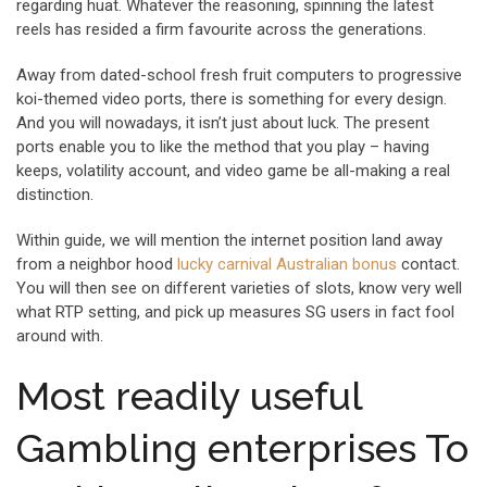
regarding huat. Whatever the reasoning, spinning the latest
reels has resided a firm favourite across the generations.
Away from dated-school fresh fruit computers to progressive
koi-themed video ports, there is something for every design.
And you will nowadays, it isn’t just about luck. The present
ports enable you to like the method that you play – having
keeps, volatility account, and video game be all-making a real
distinction.
Within guide, we will mention the internet position land away
from a neighbor hood
lucky carnival Australian bonus
contact.
You will then see on different varieties of slots, know very well
what RTP setting, and pick up measures SG users in fact fool
around with.
Most readily useful
Gambling enterprises To