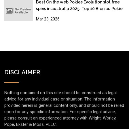
Best On the web Pokies Evolution slot free
spins in australia 2025: Top 10 Bien au Pokie
Sites
Mar 23, 2026
DISCLAIMER
Nothing contained on this site should be construed as legal
advice for any individual case or situation. The information
provided herein is general content only, and should not be relied
upon for any specific information. For specific legal advice,
please consult an experienced attorney with Wright, Worley,
Pope, Ekster & Moss, PLLC.