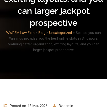
can larger jackpot
prospective
WWPEM Law Firm
>
Blog
>
Uncategorized
>
Spin so you can
Winnings provides you the best online slots in Singapore,
featuring better organization, exciting layouts, and you can
larger jackpot prospective
Posted on: 18 Mar, 2026
By
admin