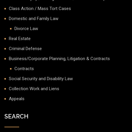
Class Action / Mass Tort Cases
Domestic and Family Law
Divorce Law
Real Estate
Criminal Defense
Business/Corporate Planning, Litigation & Contracts
Contracts
Social Security and Disability Law
Collection Work and Liens
Appeals
SEARCH