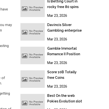
Is Betting Court in
rocky free 80 spins
 have
australia? Gambling
Mar 23, 2026
establishment,
Gambling & Online
 you may
Davincis Silver
gambling Legislation
ts
Gambling enterprise
2026
No-deposit Bonus
Mar 23, 2026
asting
Gamble Immortal
Romance II Position
Free Revolves No
Mar 23, 2026
deposit Acceptance
Added bonus
Score 10B Totally
e of
free Coins
n.
Mar 23, 2026
getting
Best On the web
Pokies Evolution slot
free spins in australia