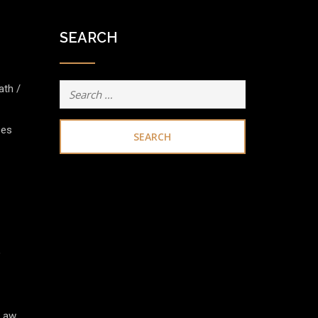
SEARCH
Search
ath /
for:
ses
,
 Law