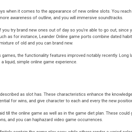
ays when it comes to the appearance of new online slots. You reach
ar more awareness of outline, and you will immersive soundtracks.
t if you try brand new ones out of day so you’re able to go out, since
ch as for instance, Leander Online game ports combine dated habi
mixture of old and you can brand new.
s games, the functionality features improved notably recently. Long l
 a liquid, simple online game experience.
 described as slot has. These characteristics enhance the knowledg
ential for wins, and give character to each and every the new positio
id till the online game as well as in the game diet plan. These could 
cons, and you can haphazard video game occurrences.