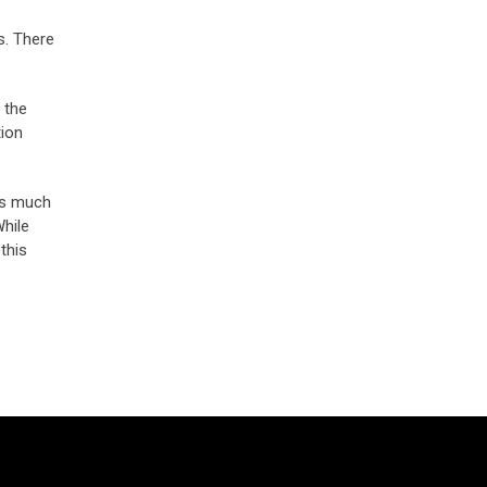
s. There
 the
tion
 as much
While
this