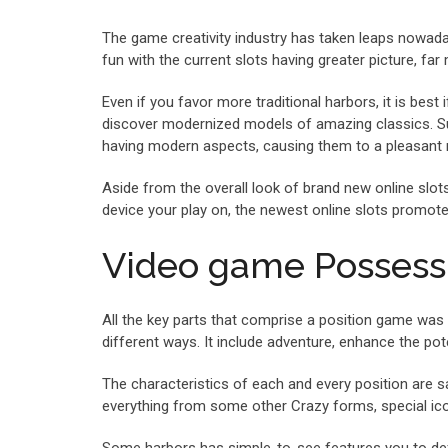
The game creativity industry has taken leaps nowad
fun with the current slots having greater picture, f
Even if you favor more traditional harbors, it is bes
discover modernized models of amazing classics. Su
having modern aspects, causing them to a pleasant 
Aside from the overall look of brand new online slot
device your play on, the newest online slots promote
Video game Possess
All the key parts that comprise a position game was
different ways. It include adventure, enhance the pot
The characteristics of each and every position are sa
everything from some other Crazy forms, special i