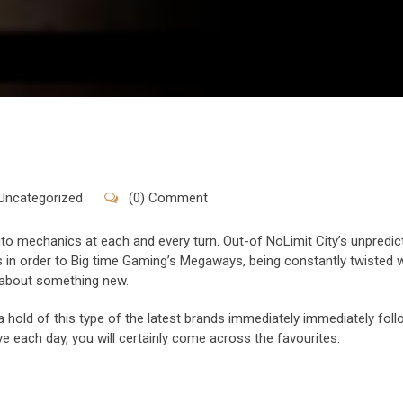
Uncategorized
(0) Comment
to mechanics at each and every turn. Out-of NoLimit City’s unpredic
in order to Big time Gaming’s Megaways, being constantly twisted w
 about something new.
a hold of this type of the latest brands immediately immediately foll
 each day, you will certainly come across the favourites.