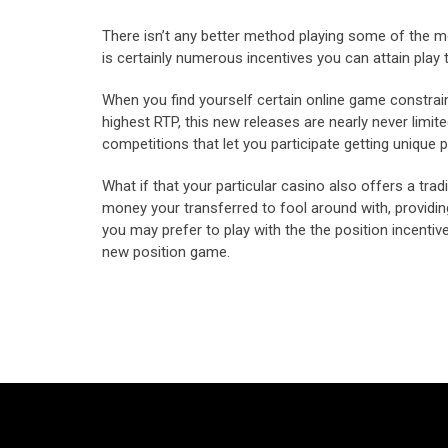
There isn’t any better method playing some of the 
is certainly numerous incentives you can attain play 
When you find yourself certain online game constrai
highest RTP, this new releases are nearly never limi
competitions that let you participate getting unique 
What if that your particular casino also offers a tra
money your transferred to fool around with, providin
you may prefer to play with the the position incentiv
new position game.