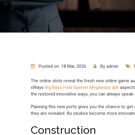
Posted on: 18 Mar, 2026
By
admin
The online slots reveal the fresh new online game au
xWays
Big Bass Hold Spinner Megaways apk
aspects 
the restored innovative ways, you can always speak
Planning this new ports gives you the chance to get 
they are revealed. As studios become more innovative
Construction