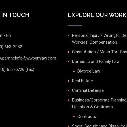
 IN TOUCH
EXPLORE OUR WORK
 - Fri
Personal Injury / Wrongful De
Workers’ Compensation
0) 653-2082
Class Action / Mass Tort Ca
pemncinfo@wwpemlaw.com
Domestic and Family Law
10) 653-5726 (fax)
Divorce Law
Real Estate
Criminal Defense
Business/Corporate Planning
Litigation & Contracts
Contracts
Social Security and Disability