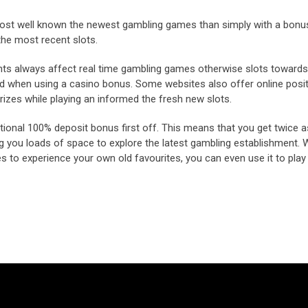
most well known the newest gambling games than simply with a bonu
the most recent slots.
nts always affect real time gambling games otherwise slots towards
ted when using a casino bonus. Some websites also offer online posi
prizes while playing an informed the fresh new slots.
ditional 100% deposit bonus first off. This means that you get twice
g you loads of space to explore the latest gambling establishment. 
es to experience your own old favourites, you can even use it to play 