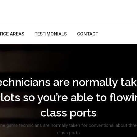
TICE AREAS
TESTIMONIALS
CONTACT
echnicians are normally tak
lots so you’re able to flo
class ports
line game technicians are normally taken for conventional about thre
class ports