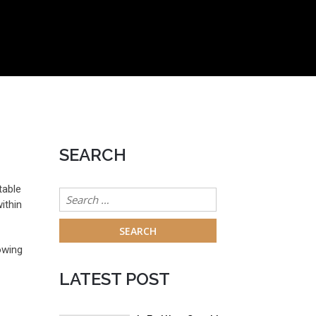
SEARCH
table
Search
ithin
for:
owing
LATEST POST