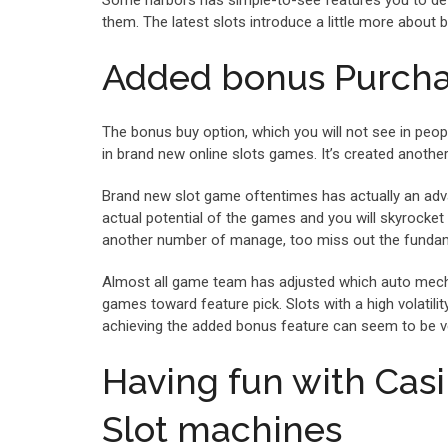
Some harbors has simple-to-see features you to defin
them. The latest slots introduce a little more about 
Added bonus Purchas
The bonus buy option, which you will not see in peo
in brand new online slots games. It’s created anothe
Brand new slot game oftentimes has actually an advan
actual potential of the games and you will skyrock
another number of manage, too miss out the fundame
Almost all game team has adjusted which auto mechan
games toward feature pick. Slots with a high volatility
achieving the added bonus feature can seem to be v
Having fun with Cas
Slot machines