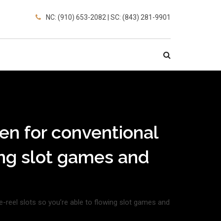
NC: (910) 653-2082 | SC: (843) 281-9901
en for conventional
wing slot games and
e-reel slots so you’re able to flowing slot games and