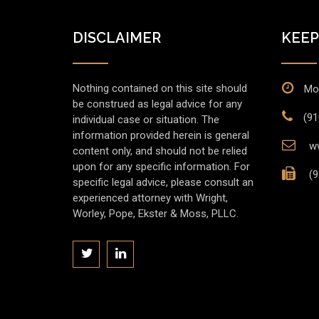
DISCLAIMER
KEEP
Nothing contained on this site should
Mon
be construed as legal advice for any
(91
individual case or situation. The
information provided herein is general
ww
content only, and should not be relied
upon for any specific information. For
(9
specific legal advice, please consult an
experienced attorney with Wright,
Worley, Pope, Ekster & Moss, PLLC.