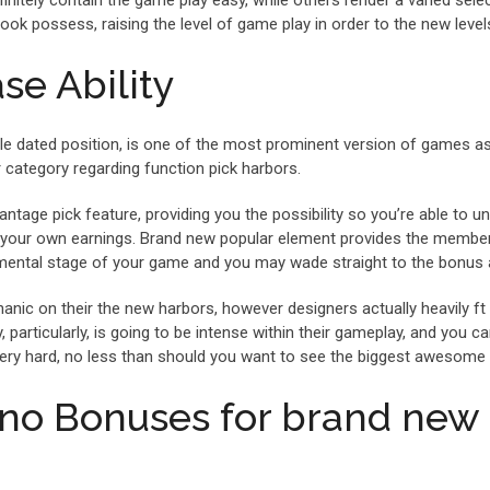
itely contain the game play easy, while others render a varied sele
book possess, raising the level of game play in order to the new level
e Ability
ple dated position, is one of the most prominent version of games a
r category regarding function pick harbors.
tage pick feature, providing you the possibility so you’re able to un
et your own earnings. Brand new popular element provides the membe
ntal stage of your game and you may wade straight to the bonus ab
ic on their the new harbors, however designers actually heavily ft
, particularly, is going to be intense within their gameplay, and you c
ery hard, no less than should you want to see the biggest awesome 
ino Bonuses for brand new