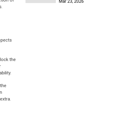
ction of
Mar 23, 2026
2025: Top 10 Bien au
s.
Pokie Sites
spects
lock the
r
ility.
 the
an
extra.