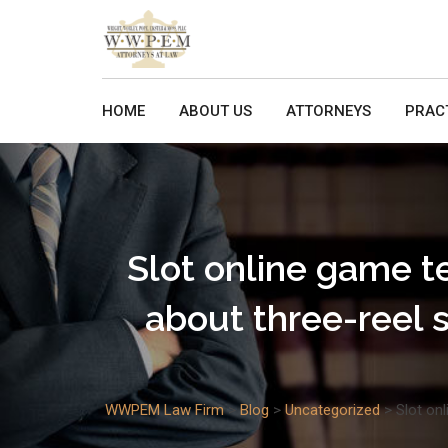
Skip
to
content
HOME
ABOUT US
ATTORNEYS
PRAC
Slot online game t
about three-reel s
WWPEM Law Firm
>
Blog
>
Uncategorized
>
Slot on