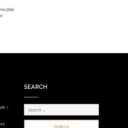
you play
r.
SEARCH
Search
ath /
for:
ses