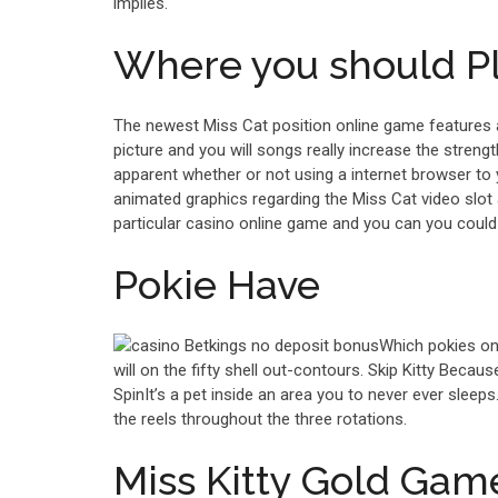
implies.
Where you should Pla
The newest Miss Cat position online game features an
picture and you will songs really increase the stren
apparent whether or not using a internet browser to
animated graphics regarding the Miss Cat video slot a
particular casino online game and you can you could p
Pokie Have
Which pokies on
will on the fifty shell out-contours. Skip Kitty Beca
SpinIt’s a pet inside an area you to never ever sleep
the reels throughout the three rotations.
Miss Kitty Gold Gam