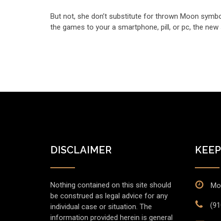
But not, she don’t substitute for thrown Moon symbol.
the games to your a smartphone, pill, or pc, the new
DISCLAIMER
KEEP
Nothing contained on this site should
Mon
be construed as legal advice for any
(91
individual case or situation. The
information provided herein is general