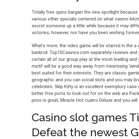
Totally free spins bargain the new spotlight because 
various other specials centered on what casino kitch
secret someone up a little while because it may diff
victories, however, nor have you been wishing forev
What’s more, the video game will be starred in the a 
bankroll. Top10Casinos.com separately reviews and
certain all of our group play at the most leading an
motif will be a good way away from minimising ‘windo
best suited for their interests. They are classic gam
geographic and you can social slots and you may bra
celebrities. Skip Kitty is an excellent exemplory case
better free ports to look out for on the web are Pa
price is great, Miracle Hot cuatro Deluxe and you will
Casino slot games Ti
Defeat the newest G