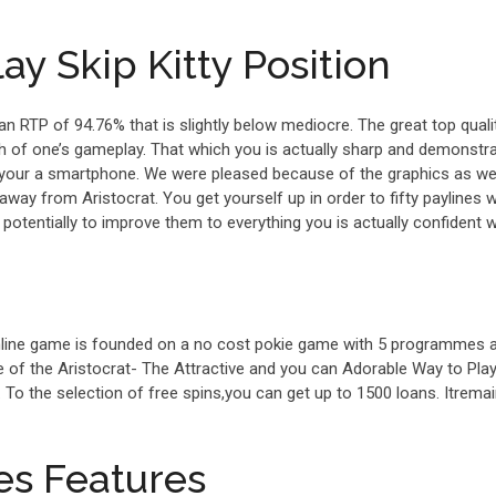
y Skip Kitty Position
 RTP of 94.76% that is slightly below mediocre. The great top quali
gth of one’s gameplay. That which you is actually sharp and demonstr
 your a smartphone. We were pleased because of the graphics as wel
way from Aristocrat. You get yourself up in order to fifty paylines w
otentially to improve them to everything you is actually confident w
line game is founded on a no cost pokie game with 5 programmes 
use of the Aristocrat- The Attractive and you can Adorable Way to Pla
s. To the selection of free spins,you can get up to 1500 loans. Itrema
es Features