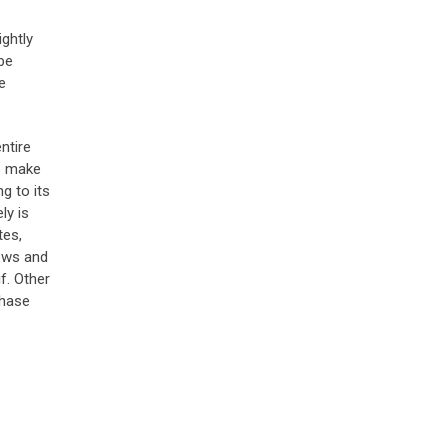
ightly
be
e
ntire
o make
g to its
ly is
tes,
hows and
f. Other
chase