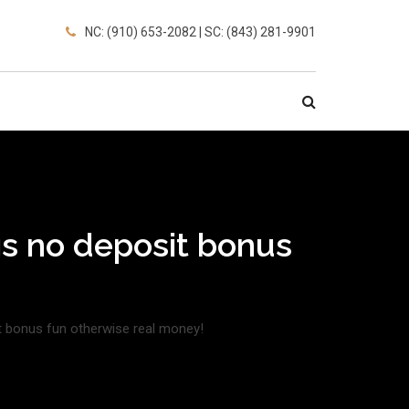
NC: (910) 653-2082 | SC: (843) 281-9901
ngs no deposit bonus
it bonus fun otherwise real money!