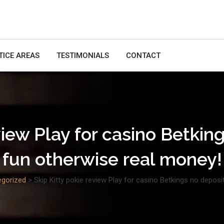
TICE AREAS
TESTIMONIALS
CONTACT
view Play for casino Betki
fun otherwise real money!
egorized
>
Skip Kitty pokie review Play for casino Betkings no depos