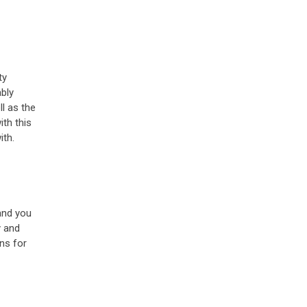
ty
ably
l as the
ith this
ith.
and you
y and
ins for