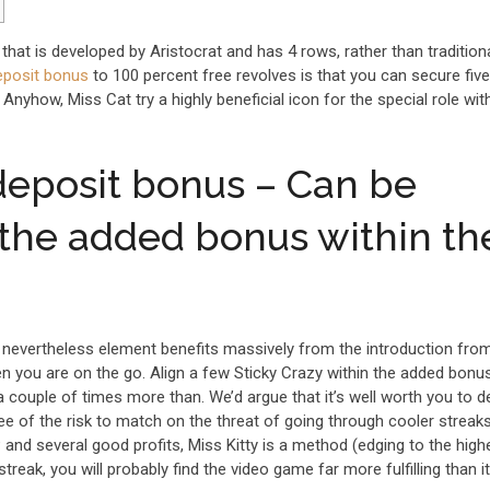
 that is developed by Aristocrat and has 4 rows, rather than tradition
eposit bonus
to 100 percent free revolves is that you can secure five
.
Anyhow, Miss Cat try a highly beneficial icon for the special role wit
deposit bonus – Can be
 the added bonus within th
n, nevertheless element benefits massively from the introduction fr
hen you are on the go. Align a few Sticky Crazy within the added bonus
a couple of times more than. We’d argue that it’s well worth you to de
 of the risk to match on the threat of going through cooler streak
and several good profits, Miss Kitty is a method (edging to the high
streak, you will probably find the video game far more fulfilling than 