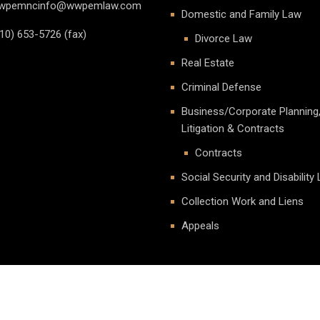
pemncinfo@wwpemlaw.com
Domestic and Family Law
10) 653-5726 (fax)
Divorce Law
Real Estate
Criminal Defense
Business/Corporate Planning
Litigation & Contracts
Contracts
Social Security and Disability
Collection Work and Liens
Appeals