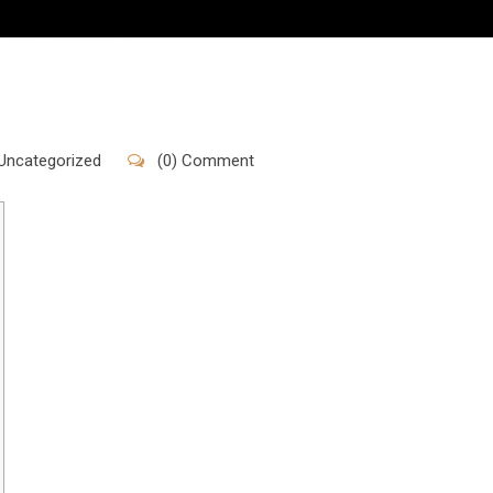
Uncategorized
(0) Comment