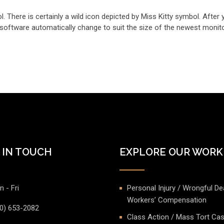
 There is certainly a wild icon depicted by Miss Kitty symbol. After 
 software automatically change to suit the size of the newest monito
 IN TOUCH
EXPLORE OUR WORK
 - Fri
Personal Injury / Wrongful De
Workers’ Compensation
0) 653-2082
Class Action / Mass Tort Ca