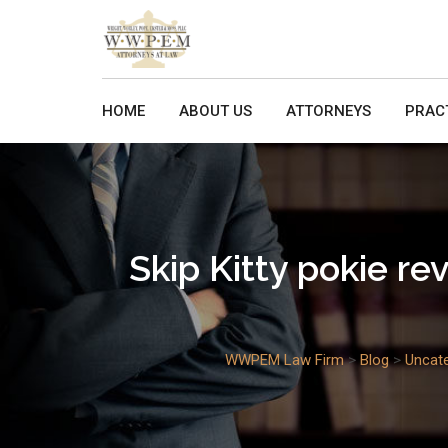
Skip
to
content
HOME
ABOUT US
ATTORNEYS
PRAC
Skip Kitty pokie re
WWPEM Law Firm
>
Blog
>
Uncat