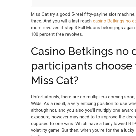
Miss Cat try a good 5-reel fifty-payline slot machine,
three. And you will a last reach
casino Betkings no d
more revolves if step 3 Full Moons belongings again
100 percent free revolves.
Casino Betkings no 
participants choose
Miss Cat?
Unfortuitously, there are no multipliers coming soo
Wilds. As a result, a very enticing position to use w
although not, and you also you’ll multiply one award 
exposure, however may need to to improve the degree
opposed to one wins. Which have a fairly lowest RTP 
volatility game. But then, when you’re for the a lucky 