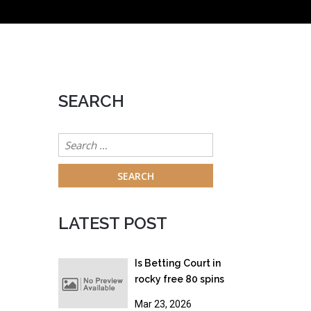
SEARCH
Search
for:
LATEST POST
Is Betting Court in
rocky free 80 spins
australia? Gambling
Mar 23, 2026