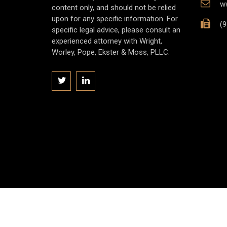
ww
content only, and should not be relied
upon for any specific information. For
(9
specific legal advice, please consult an
experienced attorney with Wright,
Worley, Pope, Ekster & Moss, PLLC.