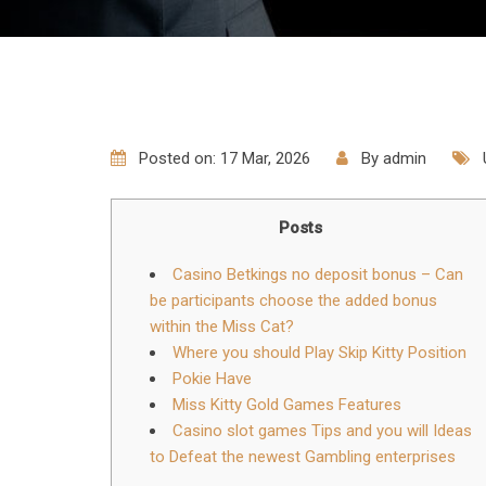
Posted on: 17 Mar, 2026
By
admin
Posts
Casino Betkings no deposit bonus – Can
be participants choose the added bonus
within the Miss Cat?
Where you should Play Skip Kitty Position
Pokie Have
Miss Kitty Gold Games Features
Casino slot games Tips and you will Ideas
to Defeat the newest Gambling enterprises