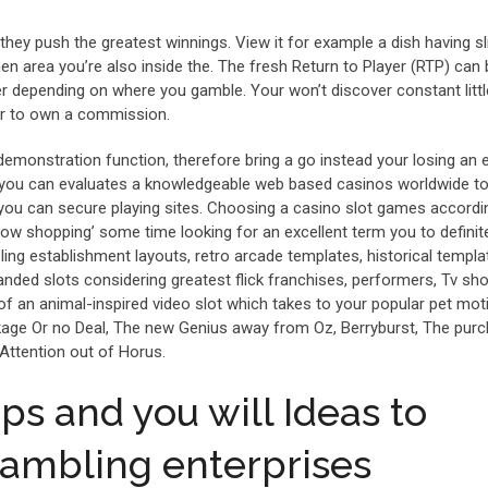
they push the greatest winnings. View it for example a dish having sl
en area you’re also inside the. The fresh Return to Player (RTP) can 
er depending on where you gamble. Your won’t discover constant littl
er to own a commission.
demonstration function, therefore bring a go instead your losing an e
 you can evaluates a knowledgeable web based casinos worldwide t
d you can secure playing sites. Choosing a casino slot games accordin
w shopping’ some time looking for an excellent term you to definite
bling establishment layouts, retro arcade templates, historical templa
nded slots considering greatest flick franchises, performers, Tv s
 of an animal-inspired video slot which takes to your popular pet moti
ckage Or no Deal, The new Genius away from Oz, Berryburst, The pur
 Attention out of Horus.
ps and you will Ideas to
ambling enterprises