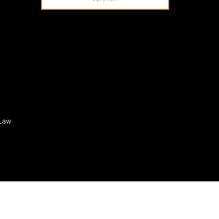
,
 Law