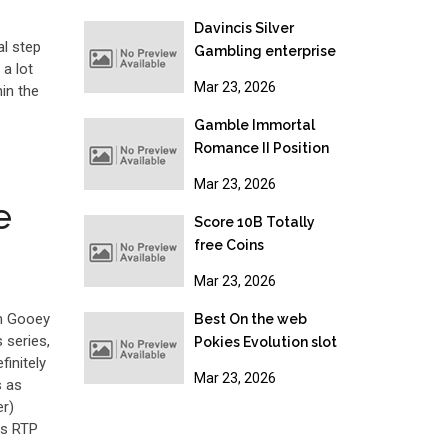
establishment,
Gambling & Online
Davincis Silver
al step
gambling Legislation
Gambling enterprise
 a lot
2026
No-deposit Bonus
Mar 23, 2026
hin the
Gamble Immortal
Romance II Position
Free Revolves No
Mar 23, 2026
deposit Acceptance
e
Added bonus
Score 10B Totally
free Coins
Mar 23, 2026
om Gooey
Best On the web
 series,
Pokies Evolution slot
finitely
free spins in australia
Mar 23, 2026
s as
2025: Top 10 Bien au
er)
Pokie Sites
its RTP