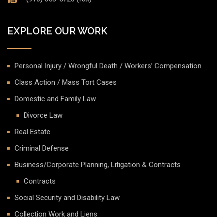
EXPLORE OUR WORK
Personal Injury / Wrongful Death / Workers’ Compensation
Class Action / Mass Tort Cases
Domestic and Family Law
Divorce Law
Real Estate
Criminal Defense
Business/Corporate Planning, Litigation & Contracts
Contracts
Social Security and Disability Law
Collection Work and Liens