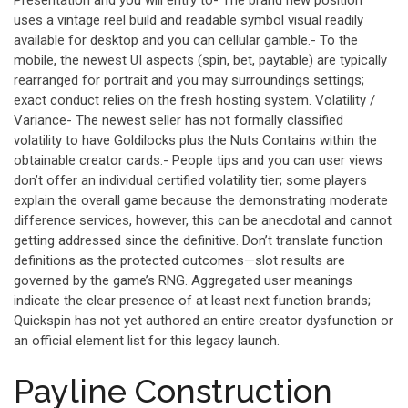
Presentation and you will entry to- The brand new position
uses a vintage reel build and readable symbol visual readily
available for desktop and you can cellular gamble.- To the
mobile, the newest UI aspects (spin, bet, paytable) are typically
rearranged for portrait and you may surroundings settings;
exact conduct relies on the fresh hosting system. Volatility /
Variance- The newest seller has not formally classified
volatility to have Goldilocks plus the Nuts Contains within the
obtainable creator cards.- People tips and you can user views
don’t offer an individual certified volatility tier; some players
explain the overall game because the demonstrating moderate
difference services, however, this can be anecdotal and cannot
getting addressed since the definitive. Don’t translate function
definitions as the protected outcomes—slot results are
governed by the game’s RNG. Aggregated user meanings
indicate the clear presence of at least next function brands;
Quickspin has not yet authored an entire creator dysfunction or
an official element list for this legacy launch.
Payline Construction