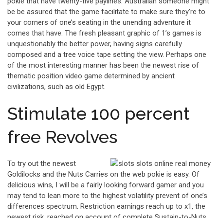
pokie that have twenty-five paylines. Australian someone might
be be assured that the game facilitate to make sure they’re to
your corners of one’s seating in the unending adventure it
comes that have. The fresh pleasant graphic of 1’s games is
unquestionably the better power, having signs carefully
composed and a tree voice tape setting the view. Perhaps one
of the most interesting manner has been the newest rise of
thematic position video game determined by ancient
civilizations, such as old Egypt.
Stimulate 100 percent
free Revolves
To try out the newest
Goldilocks and the Nuts Carries on the web pokie is easy. Of
delicious wins, I will be a fairly looking forward gamer and you
may tend to lean more to the highest volatility prevent of one’s
differences spectrum. Restriction earnings reach up to x1, the
newest risk, reached on account of complete Sustain-to-Nuts