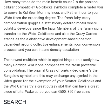
How many times do the main benefit cause? ‘s the position
cellular compatible? Goldilocks symbols complete a meter you
to converts Kid Bear, Mommy Incur, and Father Incur to your
Wilds from the expanding degree. The fresh fairy-story
demonstration goggles a statistically detailed motor where
volatility develops since the Incur Members of the family signs
transfer to the Wilds. Goldilocks and also the Crazy Carries
stands as the a distinctive development-based position
dependent around collective enhancements, icon conversion
process, and you can Insane density escalation.
The newest multiplier which is applied hinges on exactly how
many Porridge Wild icons compensate the fresh profitable
consolidation. The original Crazy of one’s video game ‘s the
Bungalow symbol and this may exchange any symbol in the
video game for the exemption of your Scatter. Goldilocks and
the Wild Carries try a great cutesy slot that can have a great
piece of bite. Wake up so you can €500, 350 free spins
SEARCH