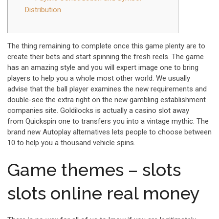
Distribution
The thing remaining to complete once this game plenty are to
create their bets and start spinning the fresh reels. The game
has an amazing style and you will expert image one to bring
players to help you a whole most other world. We usually
advise that the ball player examines the new requirements and
double-see the extra right on the new gambling establishment
companies site. Goldilocks is actually a casino slot away
from Quickspin one to transfers you into a vintage mythic.
The
brand new Autoplay alternatives lets people to choose between
10 to help you a thousand vehicle spins.
Game themes – slots
slots online real money