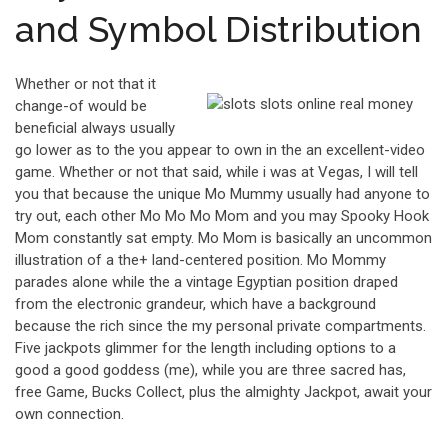
and Symbol Distribution
Whether or not that it
change-of would be
beneficial always usually
go lower as to the you appear to own in the an excellent-video
game. Whether or not that said, while i was at Vegas, I will tell
you that because the unique Mo Mummy usually had anyone to
try out, each other Mo Mo Mo Mom and you may Spooky Hook
Mom constantly sat empty. Mo Mom is basically an uncommon
illustration of a the+ land-centered position. Mo Mommy
parades alone while the a vintage Egyptian position draped
from the electronic grandeur, which have a background
because the rich since the my personal private compartments.
Five jackpots glimmer for the length including options to a
good a good goddess (me), while you are three sacred has,
free Game, Bucks Collect, plus the almighty Jackpot, await your
own connection.