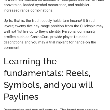
conversion, loaded symbol occurrence, and multiplier-
increased range combinations.
Up to, that is, the fresh cuddly holds turn Insane! It 5-reel
layout, twenty five pay-range position from the Quickspin may
well not 1st live up to they’s identity. Personal community
profiles such as CasinoGuru provide player‑founded
descriptions and you may a trial implant for hands‑on the
comment.
Learning the
fundamentals: Reels,
Symbols, and you will
Paylines