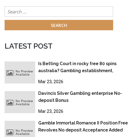
Search
for:
LATEST POST
Is Betting Court in rocky free 80 spins
australia? Gambling establishment,
Gambling & Online gambling Legislation
Mar 23, 2026
2026
Davincis Silver Gambling enterprise No-
deposit Bonus
Mar 23, 2026
Gamble Immortal Romance II Position Free
Revolves No deposit Acceptance Added