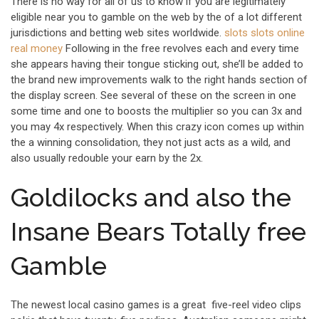
There is no way for all of us to know if you are legitimately
eligible near you to gamble on the web by the of a lot different
jurisdictions and betting web sites worldwide.
slots slots online
real money
Following in the free revolves each and every time
she appears having their tongue sticking out, she’ll be added to
the brand new improvements walk to the right hands section of
the display screen. See several of these on the screen in one
some time and one to boosts the multiplier so you can 3x and
you may 4x respectively. When this crazy icon comes up within
the a winning consolidation, they not just acts as a wild, and
also usually redouble your earn by the 2x.
Goldilocks and also the
Insane Bears Totally free
Gamble
The newest local casino games is a great five-reel video clips