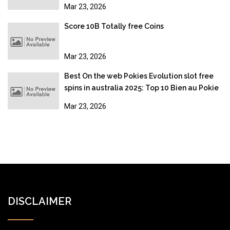
bonus
Mar 23, 2026
Score 10B Totally free Coins
Mar 23, 2026
Best On the web Pokies Evolution slot free
spins in australia 2025: Top 10 Bien au Pokie
Sites
Mar 23, 2026
DISCLAIMER