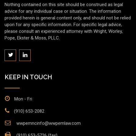
Nothing contained on this site should be construed as legal
advice for any individual case or situation. The information
provided herein is general content only, and should not be relied
upon for any specific information. For specific legal advice,
please consult an experienced attorney with Wright, Worley,
Pope, Ekster & Moss, PLLC.
KEEP IN TOUCH
Mon - Fri
(910) 653-2082
wwpemncinfo@wwpemlaw.com
(910) 653-5726 (fax)