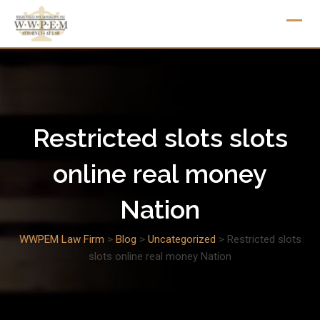
Skip
to
content
Restricted slots slots
online real money
Nation
WWPEM Law Firm
>
Blog
>
Uncategorized
>
Restricted slots
slots online real money Nation