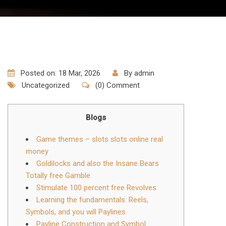
Posted on: 18 Mar, 2026
By
admin
Uncategorized
(0) Comment
Blogs
Game themes – slots slots online real
money
Goldilocks and also the Insane Bears
Totally free Gamble
Stimulate 100 percent free Revolves
Learning the fundamentals: Reels,
Symbols, and you will Paylines
Payline Construction and Symbol