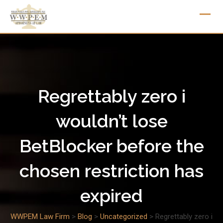
Skip
to
content
Regrettably zero i
wouldn’t lose
BetBlocker before the
chosen restriction has
expired
WWPEM Law Firm
>
Blog
>
Uncategorized
>
Regrettably zero i