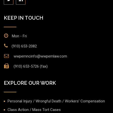
KEEP IN TOUCH
Mon - Fri
(910) 653-2082
wwpemncinfo@wwpemlaw.com
(910) 653-5726 (fax)
EXPLORE OUR WORK
Personal Injury / Wrongful Death / Workers’ Compensation
Class Action / Mass Tort Cases