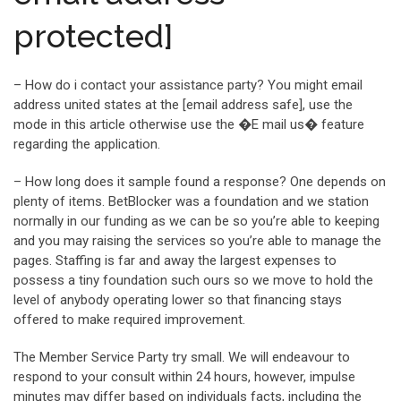
protected]
– How do i contact your assistance party? You might email
address united states at the [email address safe], use the
mode in this article otherwise use the �E mail us� feature
regarding the application.
– How long does it sample found a response? One depends on
plenty of items. BetBlocker was a foundation and we station
normally in our funding as we can be so you’re able to keeping
and you may raising the services so you’re able to manage the
pages. Staffing is far and away the largest expenses to
possess a tiny foundation such ours so we move to hold the
level of anybody operating lower so that financing stays
offered to make required improvement.
The Member Service Party try small. We will endeavour to
respond to your consult within 24 hours, however, impulse
minutes may differ based on individuals facts, including the