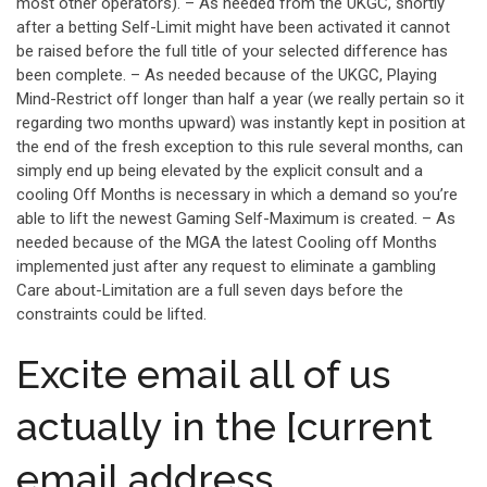
most other operators). – As needed from the UKGC, shortly
after a betting Self-Limit might have been activated it cannot
be raised before the full title of your selected difference has
been complete. – As needed because of the UKGC, Playing
Mind-Restrict off longer than half a year (we really pertain so it
regarding two months upward) was instantly kept in position at
the end of the fresh exception to this rule several months, can
simply end up being elevated by the explicit consult and a
cooling Off Months is necessary in which a demand so you’re
able to lift the newest Gaming Self-Maximum is created. – As
needed because of the MGA the latest Cooling off Months
implemented just after any request to eliminate a gambling
Care about-Limitation are a full seven days before the
constraints could be lifted.
Excite email all of us
actually in the [current
email address