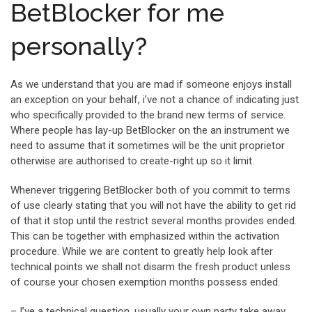
BetBlocker for me
personally?
As we understand that you are mad if someone enjoys install
an exception on your behalf, i’ve not a chance of indicating just
who specifically provided to the brand new terms of service.
Where people has lay-up BetBlocker on the an instrument we
need to assume that it sometimes will be the unit proprietor
otherwise are authorised to create-right up so it limit.
Whenever triggering BetBlocker both of you commit to terms
of use clearly stating that you will not have the ability to get rid
of that it stop until the restrict several months provides ended.
This can be together with emphasized within the activation
procedure. While we are content to greatly help look after
technical points we shall not disarm the fresh product unless
of course your chosen exemption months possess ended.
– I’ve a technical question, usually your own party take away