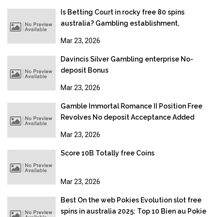
Is Betting Court in rocky free 80 spins
australia? Gambling establishment,
Gambling & Online gambling Legislation
Mar 23, 2026
2026
Davincis Silver Gambling enterprise No-
deposit Bonus
Mar 23, 2026
Gamble Immortal Romance II Position Free
Revolves No deposit Acceptance Added
bonus
Mar 23, 2026
Score 10B Totally free Coins
Mar 23, 2026
Best On the web Pokies Evolution slot free
spins in australia 2025: Top 10 Bien au Pokie