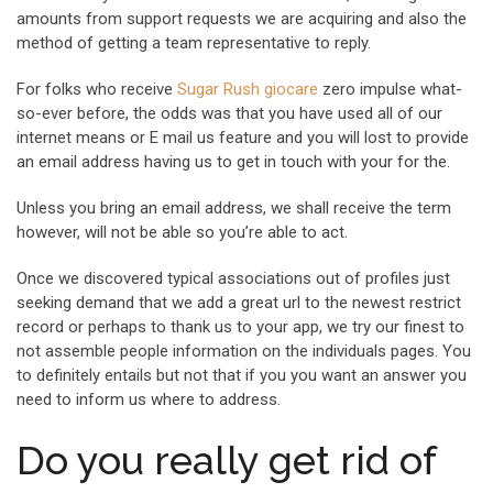
amounts from support requests we are acquiring and also the
method of getting a team representative to reply.
For folks who receive
Sugar Rush giocare
zero impulse what-
so-ever before, the odds was that you have used all of our
internet means or E mail us feature and you will lost to provide
an email address having us to get in touch with your for the.
Unless you bring an email address, we shall receive the term
however, will not be able so you’re able to act.
Once we discovered typical associations out of profiles just
seeking demand that we add a great url to the newest restrict
record or perhaps to thank us to your app, we try our finest to
not assemble people information on the individuals pages. You
to definitely entails but not that if you you want an answer you
need to inform us where to address.
Do you really get rid of