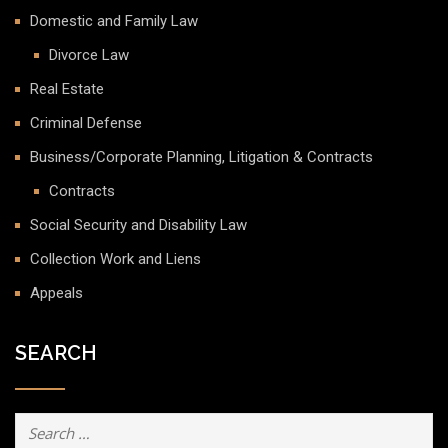
Domestic and Family Law
Divorce Law
Real Estate
Criminal Defense
Business/Corporate Planning, Litigation & Contracts
Contracts
Social Security and Disability Law
Collection Work and Liens
Appeals
SEARCH
Search