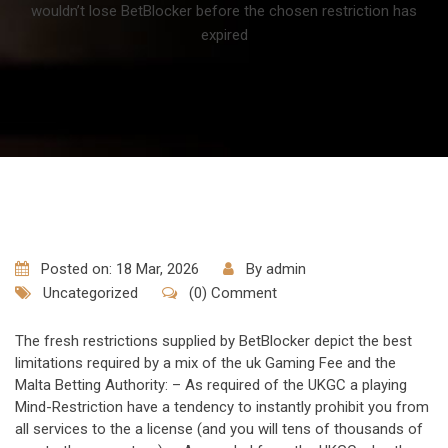
wouldn’t lose BetBlocker before the chosen restriction has
expired
Posted on: 18 Mar, 2026
By
admin
Uncategorized
(0) Comment
The fresh restrictions supplied by BetBlocker depict the best
limitations required by a mix of the uk Gaming Fee and the
Malta Betting Authority: – As required of the UKGC a playing
Mind-Restriction have a tendency to instantly prohibit you from
all services to the a license (and you will tens of thousands of