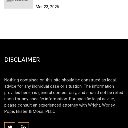
Sites
Mar 23, 2026
DISCLAIMER
Nothing contained on this site should be construed as legal
advice for any individual case or situation. The information
provided herein is general content only, and should not be relied
upon for any specific information. For specific legal advice,
please consult an experienced attorney with Wright, Worley,
Pope, Ekster & Moss, PLLC.