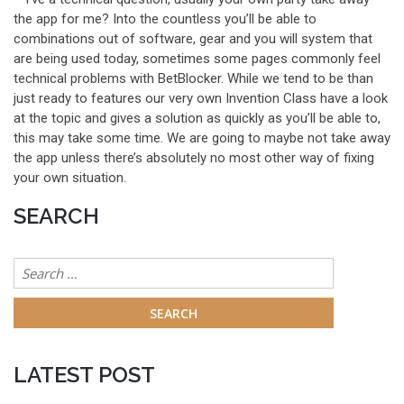
the app for me? Into the countless you’ll be able to
combinations out of software, gear and you will system that
are being used today, sometimes some pages commonly feel
technical problems with BetBlocker. While we tend to be than
just ready to features our very own Invention Class have a look
at the topic and gives a solution as quickly as you’ll be able to,
this may take some time. We are going to maybe not take away
the app unless there’s absolutely no most other way of fixing
your own situation.
SEARCH
Search
for:
LATEST POST