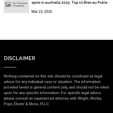
spins in australia 2025: Top 10 Bien au Pokie
Sites
Mar 23, 2026
DISCLAIMER
Nothing contained on this site should be construed as legal
advice for any individual case or situation. The information
provided herein is general content only, and should not be relied
upon for any specific information. For specific legal advice,
please consult an experienced attorney with Wright, Worley,
Pope, Ekster & Moss, PLLC.