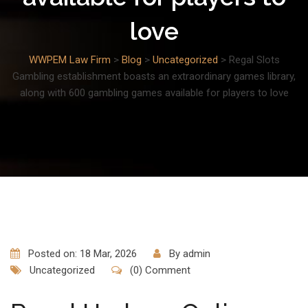
love
WWPEM Law Firm
>
Blog
>
Uncategorized
>
Regal Slots
Gambling establishment boasts an extraordinary games library,
along with 600 gambling games available for players to love
Posted on: 18 Mar, 2026
By
admin
Uncategorized
(0) Comment