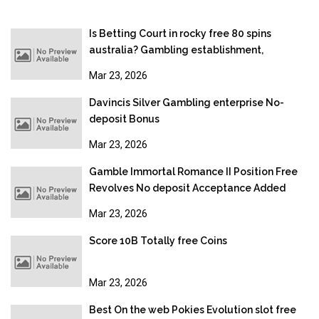
Is Betting Court in rocky free 80 spins
australia? Gambling establishment,
Gambling & Online gambling Legislation
Mar 23, 2026
2026
Davincis Silver Gambling enterprise No-
deposit Bonus
Mar 23, 2026
Gamble Immortal Romance II Position Free
Revolves No deposit Acceptance Added
bonus
Mar 23, 2026
Score 10B Totally free Coins
Mar 23, 2026
Best On the web Pokies Evolution slot free