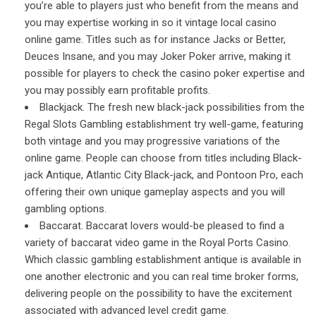
you’re able to players just who benefit from the means and
you may expertise working in so it vintage local casino
online game. Titles such as for instance Jacks or Better,
Deuces Insane, and you may Joker Poker arrive, making it
possible for players to check the casino poker expertise and
you may possibly earn profitable profits.
Blackjack. The fresh new black-jack possibilities from the
Regal Slots Gambling establishment try well-game, featuring
both vintage and you may progressive variations of the
online game. People can choose from titles including Black-
jack Antique, Atlantic City Black-jack, and Pontoon Pro, each
offering their own unique gameplay aspects and you will
gambling options.
Baccarat. Baccarat lovers would-be pleased to find a
variety of baccarat video game in the Royal Ports Casino.
Which classic gambling establishment antique is available in
one another electronic and you can real time broker forms,
delivering people on the possibility to have the excitement
associated with advanced level credit game.