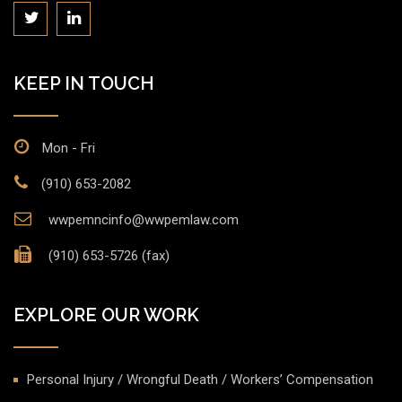
KEEP IN TOUCH
Mon - Fri
(910) 653-2082
wwpemncinfo@wwpemlaw.com
(910) 653-5726 (fax)
EXPLORE OUR WORK
Personal Injury / Wrongful Death / Workers’ Compensation