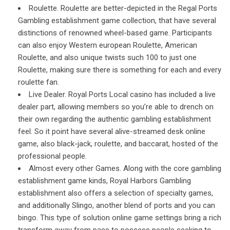
Roulette. Roulette are better-depicted in the Regal Ports
Gambling establishment game collection, that have several
distinctions of renowned wheel-based game. Participants
can also enjoy Western european Roulette, American
Roulette, and also unique twists such 100 to just one
Roulette, making sure there is something for each and every
roulette fan.
Live Dealer. Royal Ports Local casino has included a live
dealer part, allowing members so you’re able to drench on
their own regarding the authentic gambling establishment
feel. So it point have several alive-streamed desk online
game, also black-jack, roulette, and baccarat, hosted of the
professional people.
Almost every other Games. Along with the core gambling
establishment game kinds, Royal Harbors Gambling
establishment also offers a selection of specialty games,
and additionally Slingo, another blend of ports and you can
bingo. This type of solution online game settings bring a rich