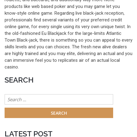
products like web based poker and you may game let you
know-style online game. Regarding live black-jack reception,
professionals find several variants of your preferred credit
online game, for every single using its very own unique twist. In
the old-fashioned Eu Blackjack for the large-limits Atlantic
Town Black-jack, there is something so you can appeal to every
skills levels and you can choices. The fresh new alive dealers
are highly trained and you may elite, delivering an actual and you
can immersive feel you to replicates air of an actual local
casino.
SEARCH
Search
for:
LATEST POST