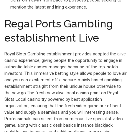
transform away from pace to possess people seeking to
mention the latest and ining experience.
Regal Ports Gambling
establishment Live
Royal Slots Gambling establishment provides adopted the alive
casino experience, giving people the opportunity to engage in
authentic table games managed because of the top-notch
investors. This immersive betting style allows people to love air
and you can excitement off a secure-mainly based gambling
establishment straight from their unique house otherwise to
the new go.The fresh new alive local casino point on Royal
Slots Local casino try powered by best application
organization, ensuring that the fresh video game are of best
value and supply a seamless and you will interesting sense.
Professionals can select from numerous live specialist video
game, along with classic desk basics instance blackjack,
roulette, and baccarat, and additionally way more niche