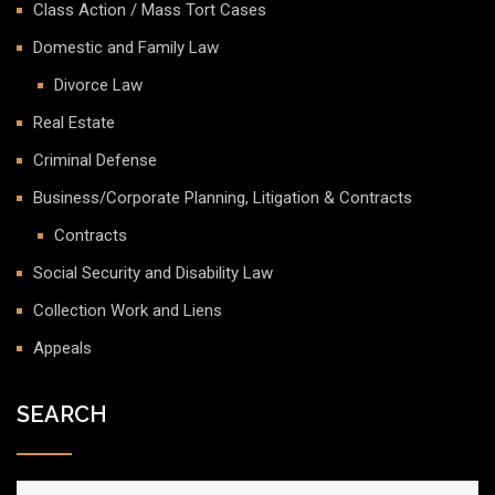
Class Action / Mass Tort Cases
Domestic and Family Law
Divorce Law
Real Estate
Criminal Defense
Business/Corporate Planning, Litigation & Contracts
Contracts
Social Security and Disability Law
Collection Work and Liens
Appeals
SEARCH
Search