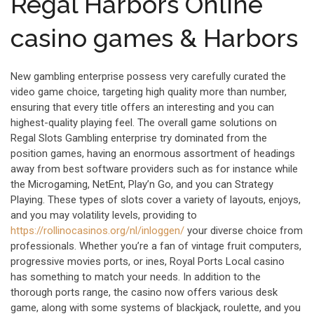
Regal Harbors Online
casino games & Harbors
New gambling enterprise possess very carefully curated the
video game choice, targeting high quality more than number,
ensuring that every title offers an interesting and you can
highest-quality playing feel. The overall game solutions on
Regal Slots Gambling enterprise try dominated from the
position games, having an enormous assortment of headings
away from best software providers such as for instance while
the Microgaming, NetEnt, Play’n Go, and you can Strategy
Playing. These types of slots cover a variety of layouts, enjoys,
and you may volatility levels, providing to
https://rollinocasinos.org/nl/inloggen/
your diverse choice from
professionals. Whether you’re a fan of vintage fruit computers,
progressive movies ports, or ines, Royal Ports Local casino
has something to match your needs. In addition to the
thorough ports range, the casino now offers various desk
game, along with some systems of blackjack, roulette, and you