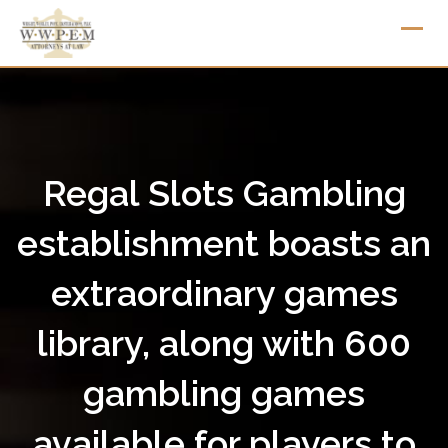
Skip
to
content
Regal Slots Gambling
establishment boasts an
extraordinary games
library, along with 600
gambling games
available for players to