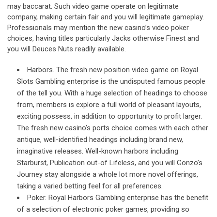
may baccarat. Such video game operate on legitimate
company, making certain fair and you will legitimate gameplay.
Professionals may mention the new casino’s video poker
choices, having titles particularly Jacks otherwise Finest and
you will Deuces Nuts readily available.
Harbors. The fresh new position video game on Royal
Slots Gambling enterprise is the undisputed famous people
of the tell you. With a huge selection of headings to choose
from, members is explore a full world of pleasant layouts,
exciting possess, in addition to opportunity to profit larger.
The fresh new casino’s ports choice comes with each other
antique, well-identified headings including brand new,
imaginative releases. Well-known harbors including
Starburst, Publication out-of Lifeless, and you will Gonzo’s
Journey stay alongside a whole lot more novel offerings,
taking a varied betting feel for all preferences.
Poker. Royal Harbors Gambling enterprise has the benefit
of a selection of electronic poker games, providing so