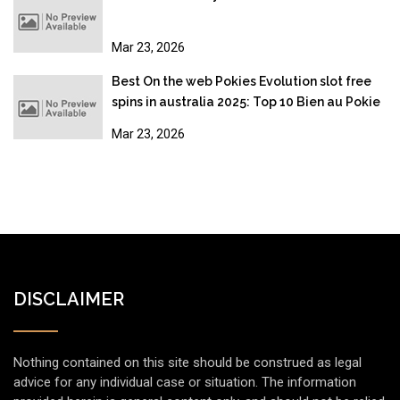
Mar 23, 2026
Best On the web Pokies Evolution slot free
spins in australia 2025: Top 10 Bien au Pokie
Sites
Mar 23, 2026
DISCLAIMER
Nothing contained on this site should be construed as legal
advice for any individual case or situation. The information