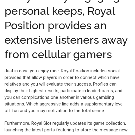
personal keeps, Royal
Position provides an
extensive listeners away
from cellular gamers
Just in case you enjoy race, Royal Position includes social
provides that allow players in order to connect which have
relatives and you will evaluate their success. Profiles can
display their highest results, participate in leaderboards, and
you can complications one another in various gambling
situations. Which aggressive line adds a supplementary level
off fun and you may motivation to the total sense.
Furthermore, Royal Slot regularly updates its game collection,
launching the latest ports featuring to store the message new