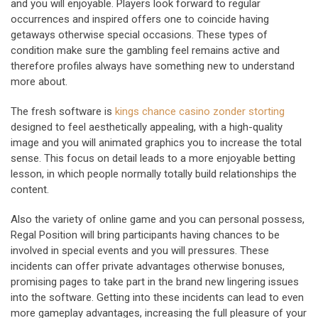
and you will enjoyable. Players look forward to regular
occurrences and inspired offers one to coincide having
getaways otherwise special occasions. These types of
condition make sure the gambling feel remains active and
therefore profiles always have something new to understand
more about.
The fresh software is
kings chance casino zonder storting
designed to feel aesthetically appealing, with a high-quality
image and you will animated graphics you to increase the total
sense. This focus on detail leads to a more enjoyable betting
lesson, in which people normally totally build relationships the
content.
Also the variety of online game and you can personal possess,
Regal Position will bring participants having chances to be
involved in special events and you will pressures. These
incidents can offer private advantages otherwise bonuses,
promising pages to take part in the brand new lingering issues
into the software. Getting into these incidents can lead to even
more gameplay advantages, increasing the full pleasure of your