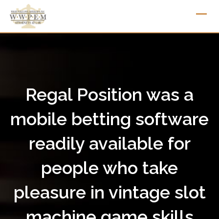
Skip
to
content
Regal Position was a
mobile betting software
readily available for
people who take
pleasure in vintage slot
machine game skills