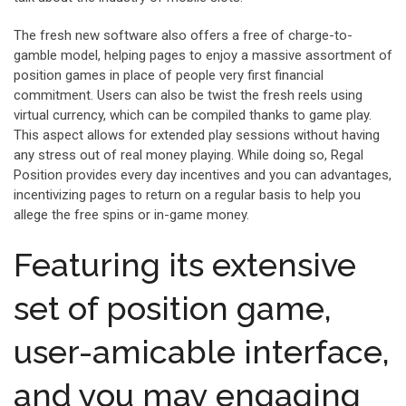
The fresh new software also offers a free of charge-to-
gamble model, helping pages to enjoy a massive assortment of
position games in place of people very first financial
commitment. Users can also be twist the fresh reels using
virtual currency, which can be compiled thanks to game play.
This aspect allows for extended play sessions without having
any stress out of real money playing. While doing so, Regal
Position provides every day incentives and you can advantages,
incentivizing pages to return on a regular basis to help you
allege the free spins or in-game money.
Featuring its extensive
set of position game,
user-amicable interface,
and you may engaging