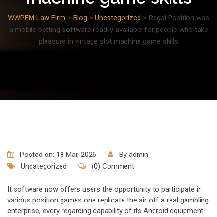
WWPEM Law Firm
>
Blog
>
Uncategorized
>
Regal Position was
a mobile betting software readily available for people who take
pleasure in vintage slot machine game skills
Posted on: 18 Mar, 2026
By
admin
Uncategorized
(0) Comment
It software now offers users the opportunity to participate in
various position games one replicate the air off a real gambling
enterprise, every regarding capability of its Android equipment.