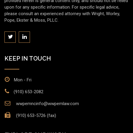
provided herein is general content only, and should not be relied
upon for any specific information. For specific legal advice,
please consult an experienced attorney with Wright, Worley,
Pope, Ekster & Moss, PLLC.
KEEP IN TOUCH
Mon - Fri
(910) 653-2082
wwpemncinfo@wwpemlaw.com
(910) 653-5726 (fax)