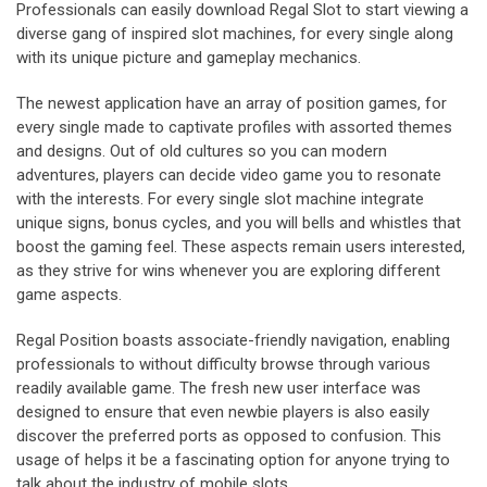
Professionals can easily download Regal Slot to start viewing a
diverse gang of inspired slot machines, for every single along
with its unique picture and gameplay mechanics.
The newest application have an array of position games, for
every single made to captivate profiles with assorted themes
and designs. Out of old cultures so you can modern
adventures, players can decide video game you to resonate
with the interests. For every single slot machine integrate
unique signs, bonus cycles, and you will bells and whistles that
boost the gaming feel. These aspects remain users interested,
as they strive for wins whenever you are exploring different
game aspects.
Regal Position boasts associate-friendly navigation, enabling
professionals to without difficulty browse through various
readily available game. The fresh new user interface was
designed to ensure that even newbie players is also easily
discover the preferred ports as opposed to confusion. This
usage of helps it be a fascinating option for anyone trying to
talk about the industry of mobile slots.