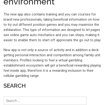
environment
The new app also contains training and you can courses for
brand new professionals, taking beneficial information on how
to try out different position games and you may maximize the
exhilaration. This type of information are designed to let pages
see online game auto mechanics and you can steps, making it
easier to enable them to start off appreciate the go out to play.
New app is not only a source of activity and in addition a deck
getting personal interaction and competition among family unit
members. Profiles looking to feel a virtual gambling
establishment ecosystem will get a beneficial rewarding playing
feel inside app, therefore it is a rewarding inclusion to their
cellular gambling range.
SEARCH
Search
for: