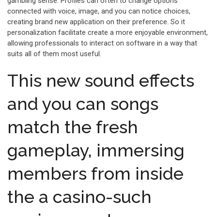
gambling sense. Profiles can often to change options
connected with voice, image, and you can notice choices,
creating brand new application on their preference. So it
personalization facilitate create a more enjoyable environment,
allowing professionals to interact on software in a way that
suits all of them most useful.
This new sound effects
and you can songs
match the fresh
gameplay, immersing
members from inside
the a casino-such