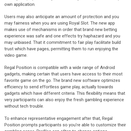
own application.
Users may also anticipate an amount of protection and you
may fairness when you are using Royal Slot. The new app
makes use of mechanisms in order that brand new betting
experience was safe and one effects try haphazard and you
may unbiased. That it commitment to fair play facilitate build
trust which have pages, permitting them to run enjoying the
video game.
Regal Position is compatible with a wide range of Android
gadgets, making certain that users have access to their most
favorite game on the go. The brand new software optimizes
efficiency to send effortless game play, actually towards
gadgets which have different criteria. This flexibility means that
very participants can also enjoy the fresh gambling experience
without tech trouble.
To enhance representative engagement after that, Regal
Position prompts participants so you’re able to customize their