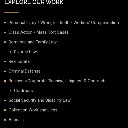
EXPLORE OUR WORK
Personal Injury / Wrongful Death / Workers’ Compensation
Class Action / Mass Tort Cases
Domestic and Family Law
Divorce Law
Real Estate
Criminal Defense
Business/Corporate Planning, Litigation & Contracts
Contracts
Social Security and Disability Law
Collection Work and Liens
Appeals