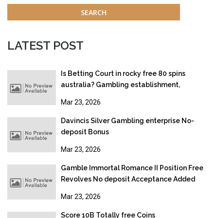
LATEST POST
Is Betting Court in rocky free 80 spins
australia? Gambling establishment,
Gambling & Online gambling Legislation
Mar 23, 2026
2026
Davincis Silver Gambling enterprise No-
deposit Bonus
Mar 23, 2026
Gamble Immortal Romance II Position Free
Revolves No deposit Acceptance Added
bonus
Mar 23, 2026
Score 10B Totally free Coins