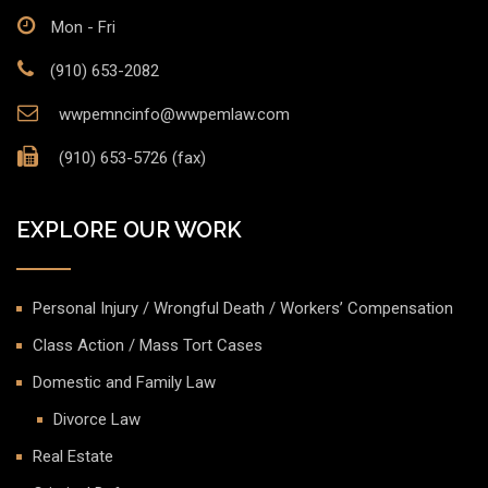
Mon - Fri
(910) 653-2082
wwpemncinfo@wwpemlaw.com
(910) 653-5726 (fax)
EXPLORE OUR WORK
Personal Injury / Wrongful Death / Workers’ Compensation
Class Action / Mass Tort Cases
Domestic and Family Law
Divorce Law
Real Estate