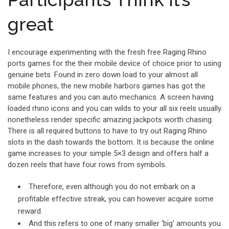
great
I encourage experimenting with the fresh free Raging Rhino
ports games for the their mobile device of choice prior to using
genuine bets. Found in zero down load to your almost all
mobile phones, the new mobile harbors games has got the
same features and you can auto mechanics. A screen having
loaded rhino icons and you can wilds to your all six reels usually
nonetheless render specific amazing jackpots worth chasing.
There is all required buttons to have to try out Raging Rhino
slots in the dash towards the bottom. It is because the online
game increases to your simple 5×3 design and offers half a
dozen reels that have four rows from symbols.
Therefore, even although you do not embark on a
profitable effective streak, you can however acquire some
reward.
And this refers to one of many smaller ‘big’ amounts you