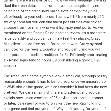
game, here are a few all of our How we Rate webpage. We and
liked the fresh detailed theme, and you can despite they not
being one of the brand-new online slots games, they runs
effortlessly to your cellphones. The new RTP from nearly 96%
try very good but you can find finest possibilities available to
choose from for many who want high-payment ports. As we
mentioned on the Raging Rhino position review, it’s a moderate-
large volatility and you can definitely feel they playing. Crazy
Multipliers- Inside free spins form, the newest Crazy symbol
can look for the reels 2,3,cuatro, and you can 5 and you will
incorporate an excellent multiplier 2x-3x. Efficiently coordinating
six Rhino signs tend to honor £9 (considering a good £1.20
choice).
The fresh large cards symbols look a small old, although pet try
reasonable enough. It has to be told you, once we unsealed so
it WMS slot online game, we didn’t consider it had been the new
prettiest. We can remain right here and attempt and you can
explain how it’s an excellent 4096 payline position, but sooner
or later, it’s easier for you to only visit the new Raging Rhino
slot game and find out yourself. Why don’t you try for your self