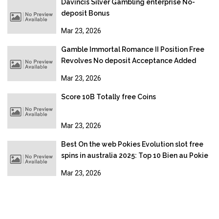
Davincis Silver Gambling enterprise No-
deposit Bonus
Mar 23, 2026
Gamble Immortal Romance II Position Free
Revolves No deposit Acceptance Added
bonus
Mar 23, 2026
Score 10B Totally free Coins
Mar 23, 2026
Best On the web Pokies Evolution slot free
spins in australia 2025: Top 10 Bien au Pokie
Sites
Mar 23, 2026