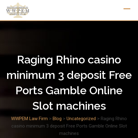
Skip
to
content
Raging Rhino casino
minimum 3 deposit Free
Ports Gamble Online
Slot machines
WWPEM Law Firm
>
Blog
>
Uncategorized
>
Raging Rhino
casino minimum 3 deposit Free Ports Gamble Online Slot
machines