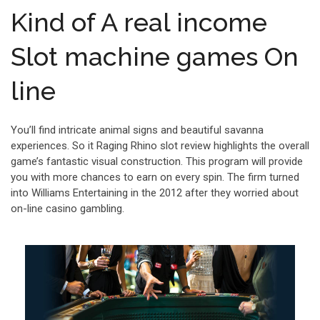
Kind of A real income
Slot machine games On
line
You’ll find intricate animal signs and beautiful savanna
experiences. So it Raging Rhino slot review highlights the overall
game’s fantastic visual construction. This program will provide
you with more chances to earn on every spin. The firm turned
into Williams Entertaining in the 2012 after they worried about
on-line casino gambling.