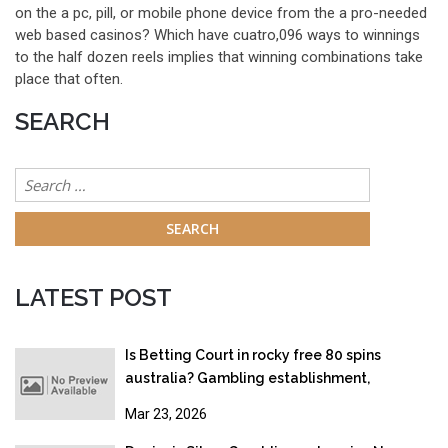
on the a pc, pill, or mobile phone device from the a pro-needed
web based casinos? Which have cuatro,096 ways to winnings
to the half dozen reels implies that winning combinations take
place that often.
SEARCH
Search
for:
LATEST POST
Is Betting Court in rocky free 80 spins
australia? Gambling establishment,
Gambling & Online gambling Legislation
Mar 23, 2026
2026