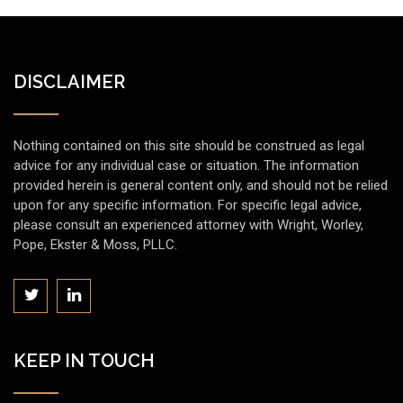
DISCLAIMER
Nothing contained on this site should be construed as legal
advice for any individual case or situation. The information
provided herein is general content only, and should not be relied
upon for any specific information. For specific legal advice,
please consult an experienced attorney with Wright, Worley,
Pope, Ekster & Moss, PLLC.
KEEP IN TOUCH