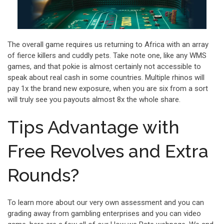
The overall game requires us returning to Africa with an array
of fierce killers and cuddly pets. Take note one, like any WMS
games, and that pokie is almost certainly not accessible to
speak about real cash in some countries. Multiple rhinos will
pay 1x the brand new exposure, when you are six from a sort
will truly see you payouts almost 8x the whole share.
Tips Advantage with
Free Revolves and Extra
Rounds?
To learn more about our very own assessment and you can
grading away from gambling enterprises and you can video