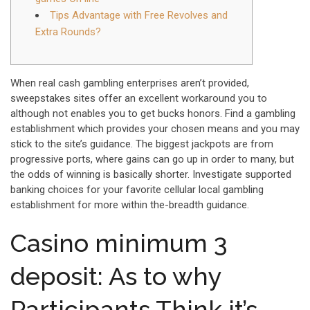
Tips Advantage with Free Revolves and
Extra Rounds?
When real cash gambling enterprises aren’t provided,
sweepstakes sites offer an excellent workaround you to
although not enables you to get bucks honors. Find a gambling
establishment which provides your chosen means and you may
stick to the site’s guidance. The biggest jackpots are from
progressive ports, where gains can go up in order to many, but
the odds of winning is basically shorter.
Investigate supported
banking choices for your favorite cellular local gambling
establishment for more within the-breadth guidance.
Casino minimum 3
deposit: As to why
Participants Think it’s