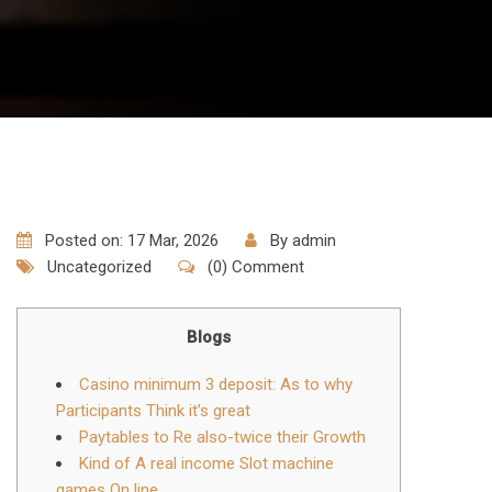
Posted on: 17 Mar, 2026
By
admin
Uncategorized
(0) Comment
Blogs
Casino minimum 3 deposit: As to why
Participants Think it’s great
Paytables to Re also-twice their Growth
Kind of A real income Slot machine
games On line