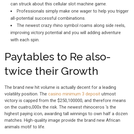
can struck about this cellular slot machine game.
Professionals simply make one wager to help you trigger
all-potential successful combinations.
The newest crazy rhino symbol roams along side reels,
improving victory potential and you will adding adventure
with each spin.
Paytables to Re also-
twice their Growth
The brand new hit volume is actually decent for a leading
volatility position. The
casino minimum 3 deposit
utmost
victory is capped from the $250,100000, and therefore means
on the cuatro,000x the risk. The newest rhinoceros ‘s the
highest paying icon, awarding tall winnings to own half a dozen
matches. High-quality image provide the brand new African
animals motif to life.