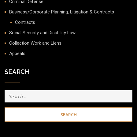
Criminal Defense
Business/Corporate Planning, Litigation & Contracts
Contracts
Social Security and Disability Law
Collection Work and Liens
Appeals
SEARCH
Search
for: