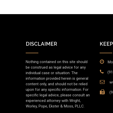
DISCLAIMER
KEEP
Nothing contained on this site should
Mon
be construed as legal advice for any
(91
individual case or situation. The
information provided herein is general
ww
content only, and should not be relied
upon for any specific information. For
(9
specific legal advice, please consult an
experienced attorney with Wright,
Worley, Pope, Ekster & Moss, PLLC.