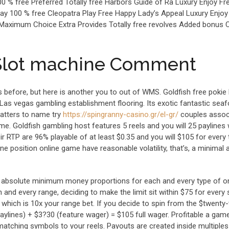
0 % free Preferred Totally free Harbors Guide of Ra Luxury Enjoy Fr
y 100 % free Cleopatra Play Free Happy Lady’s Appeal Luxury Enjoy 
et Maximum Choice Extra Provides Totally free revolves Added bonus 
e Slot machine Comment
rs before, but here is another you to out of WMS. Goldfish free pokie
Las vegas gambling establishment flooring. Its exotic fantastic seaf
catters to name try
https://spingranny-casino.gr/el-gr/
couples assoc
me. Goldfish gambling host features 5 reels and you will 25 paylines 
 RTP are 96% playable of at least $0.35 and you will $105 for every 
ine position online game have reasonable volatility, that’s, a minima
e absolute minimum money proportions for each and every type of o
nd every range, deciding to make the limit sit within $75 for every 
s which is 10x your range bet. If you decide to spin from the $twenty
paylines) + $3?30 (feature wager) = $105 full wager. Profitable a game
atching symbols to your reels. Payouts are created inside multiples