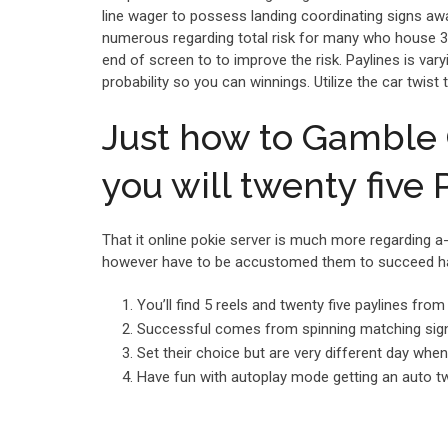
line wager to possess landing coordinating signs awa
numerous regarding total risk for many who house 3 o
end of screen to to improve the risk. Paylines is var
probability so you can winnings. Utilize the car twist 
Just how to Gamble G
you will twenty five 
That it online pokie server is much more regarding a-
however have to be accustomed them to succeed ha
You’ll find 5 reels and twenty five paylines from
Successful comes from spinning matching sign
Set their choice but are very different day whe
Have fun with autoplay mode getting an auto tw