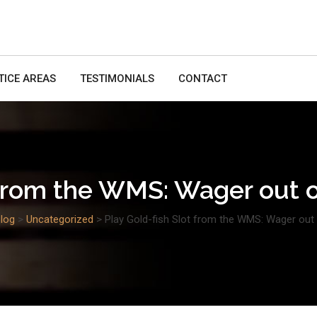
TICE AREAS
TESTIMONIALS
CONTACT
 from the WMS: Wager out of
log
>
Uncategorized
>
Play Gold-fish Slot from the WMS: Wager out 