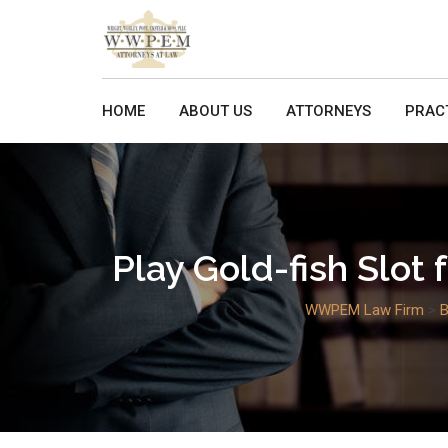
Skip
to
content
HOME
ABOUT US
ATTORNEYS
PRAC
Play Gold-fish Slot
WWPEM Law Firm
>
B