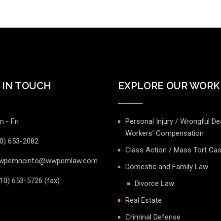
 IN TOUCH
EXPLORE OUR WORK
 - Fri
Personal Injury / Wrongful De
Workers’ Compensation
0) 653-2082
Class Action / Mass Tort Ca
pemncinfo@wwpemlaw.com
Domestic and Family Law
10) 653-5726 (fax)
Divorce Law
Real Estate
Criminal Defense