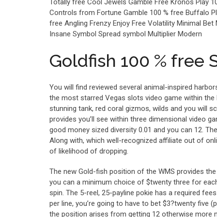
Totally free Cool Jewels Gamble Free Kronos Play 10
Controls from Fortune Gamble 100 % free Buffalo Pla
free Angling Frenzy Enjoy Free Volatility Minimal B
Insane Symbol Spread symbol Multiplier Modern
Goldfish 100 % fre
You will find reviewed several animal-inspired harbo
the most starred Vegas slots video game within the 
stunning tank, red coral gizmos, wilds and you will s
provides you’ll see within three dimensional video ga
good money sized diversity 0.01 and you can 12. Their
Along with, which well-recognized affiliate out of onl
of likelihood of dropping.
The new Gold-fish position of the WMS provides th
you can a minimum choice of $twenty three for each a
spin. The 5-reel, 25-payline pokie has a required fee
per line, you’re going to have to bet $3?twenty five (
the position arises from getting 12 otherwise more m