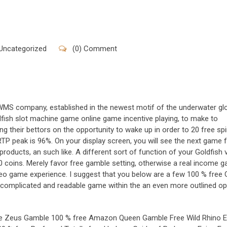
Uncategorized
(0) Comment
 WMS company, established in the newest motif of the underwater gl
fish slot machine game online game incentive playing, to make to
ng their bettors on the opportunity to wake up in order to 20 free spi
TP peak is 96%. On your display screen, you will see the next game f
products, an such like. A different sort of function of your Goldfish 
 coins. Merely favor free gamble setting, otherwise a real income 
video game experience. I suggest that you below are a few 100 % free 
s complicated and readable game within the an even more outlined op
e Zeus Gamble 100 % free Amazon Queen Gamble Free Wild Rhino E