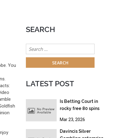
SEARCH
Search
for:
obe. You
ns.
LATEST POST
acts:
video
gamble
Is Betting Court in
Goldfish
rocky free 80 spins
inion
australia? Gambling
Mar 23, 2026
establishment,
Gambling & Online
Davincis Silver
njoy
gambling Legislation