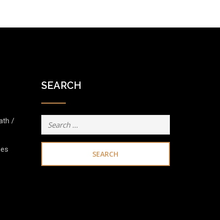
SEARCH
Search
ath /
for:
ses