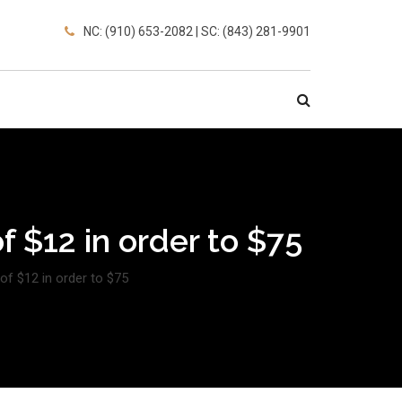
NC: (910) 653-2082 | SC: (843) 281-9901
 $12 in order to $75
of $12 in order to $75