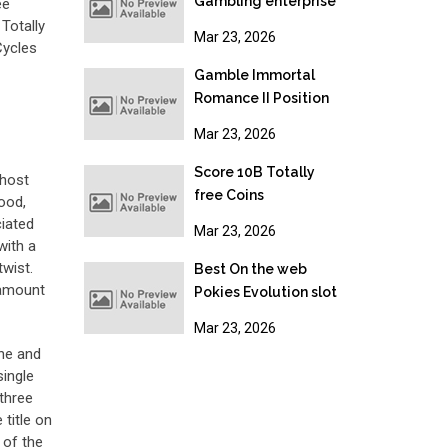
Gambling enterprise
ee
2026
No-deposit Bonus
Totally
Mar 23, 2026
Cycles
Gamble Immortal
Romance II Position
Free Revolves No
Mar 23, 2026
deposit Acceptance
Added bonus
Score 10B Totally
 host
free Coins
ood,
iated
Mar 23, 2026
with a
twist.
Best On the web
l amount
Pokies Evolution slot
free spins in australia
Mar 23, 2026
2025: Top 10 Bien au
ne and
Pokie Sites
single
-three
 title on
 of the