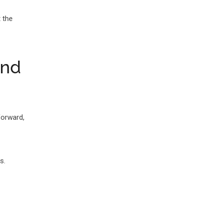
 the
and
forward,
s.