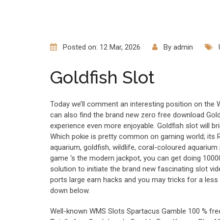
Posted on: 12 Mar, 2026
By
admin
Goldfish Slot
Today we’ll comment an interesting position on the
can also find the brand new zero free download Gold
experience even more enjoyable. Goldfish slot will bri
Which pokie is pretty common on gaming world; its R
aquarium, goldfish, wildlife, coral-coloured aquarium 
game ‘s the modern jackpot, you can get doing 10000
solution to initiate the brand new fascinating slot 
ports large earn hacks and you may tricks for a les
down below.
Well-known WMS Slots Spartacus Gamble 100 % fre