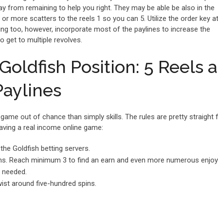
y from remaining to help you right. They may be able be also in the
r more scatters to the reels 1 so you can 5. Utilize the order key at
ying too, however, incorporate most of the paylines to increase the
to get to multiple revolves.
oldfish Position: 5 Reels 
Paylines
game out of chance than simply skills. The rules are pretty straight 
ving a real income online game:
 the Goldfish betting servers.
s. Reach minimum 3 to find an earn and even more numerous enjoy
n needed.
ist around five-hundred spins.