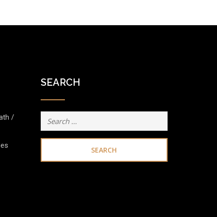
SEARCH
Search
ath /
for:
ses