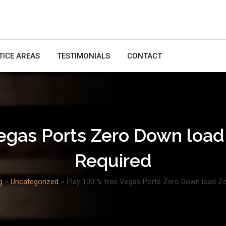
TICE AREAS
TESTIMONIALS
CONTACT
egas Ports Zero Down load
Required
g
>
Uncategorized
>
Play 100 % free Vegas Ports Zero Down load Ze