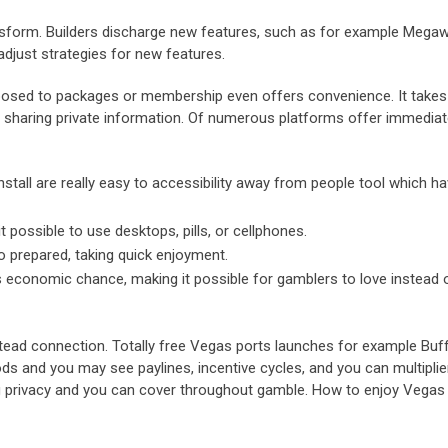
nsform. Builders discharge new features, such as for example Meg
 adjust strategies for new features.
pposed to packages or membership even offers convenience. It take
s sharing private information. Of numerous platforms offer immedia
nstall are really easy to accessibility away from people tool which h
 possible to use desktops, pills, or cellphones.
prepared, taking quick enjoyment.
economic chance, making it possible for gamblers to love instead o
stead connection. Totally free Vegas ports launches for example Buf
s and you may see paylines, incentive cycles, and you can multiplier
ng privacy and you can cover throughout gamble. How to enjoy Vegas