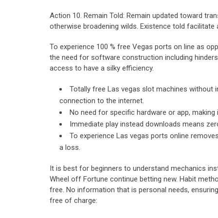
Action 10. Remain Told: Remain updated toward tra
otherwise broadening wilds. Existence told facilitate
To experience 100 % free Vegas ports on line as o
the need for software construction including hinder
access to have a silky efficiency.
Totally free Las vegas slot machines without i
connection to the internet.
No need for specific hardware or app, making it
Immediate play instead downloads means zero 
To experience Las vegas ports online removes 
a loss.
It is best for beginners to understand mechanics in
Wheel off Fortune continue betting new. Habit method
free. No information that is personal needs, ensuri
free of charge: