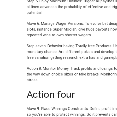
Step 5. Enjoy Maximum Outlines: Trigger all paylines
all lines advances the probability of effective and 
potential.
Move 6. Manage Wager Versions: To evolve bet designs
slots, instance Super Moolah, give huge payouts howeve
repeated wins to own shorter wagers.
Step seven. Behavior having Totally free Products: 
monetary chance. Are different pokies and develop tip
free variation getting research extra has and gamepl
Action 8. Monitor Money: Track profits and losings to 
the way down choice sizes or take breaks. Monitor
stress.
Action four
Move 9. Place Winnings Constraints: Define profit lim
so you’re able to protect winnings. So it prevents ca