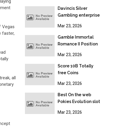
establishment,
laying
Gambling & Online
ayment
Davincis Silver
gambling Legislation
Gambling enterprise
2026
No-deposit Bonus
Mar 23, 2026
ff Vegas
 faster,
Gamble Immortal
Romance II Position
Free Revolves No
ead
Mar 23, 2026
deposit Acceptance
tally
Added bonus
Score 10B Totally
free Coins
reak, all
Mar 23, 2026
onetary
Best On the web
Pokies Evolution slot
free spins in australia
Mar 23, 2026
2025: Top 10 Bien au
Pokie Sites
oncept