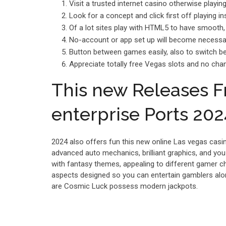
Visit a trusted internet casino otherwise playin
Look for a concept and click first off playing i
Of a lot sites play with HTML5 to have smooth,
No-account or app set up will become necessa
Button between games easily, also to switch be
Appreciate totally free Vegas slots and no cha
This new Releases 
enterprise Ports 202
2024 also offers fun this new online Las vegas casin
advanced auto mechanics, brilliant graphics, and you w
with fantasy themes, appealing to different gamer c
aspects designed so you can entertain gamblers along
are Cosmic Luck possess modern jackpots.