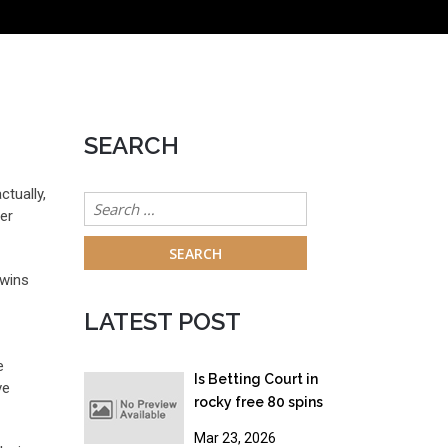
SEARCH
tually,
Search
ier
for:
 wins
LATEST POST
e
Is Betting Court in
ve
rocky free 80 spins
australia? Gambling
Mar 23, 2026