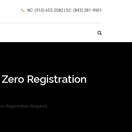
NC: (910) 653-2082 | SC: (843) 281-9901
 Zero Registration
ro Registration Required