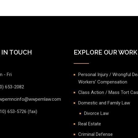
 IN TOUCH
EXPLORE OUR WORK
 - Fri
Personal Injury / Wrongful De
Workers’ Compensation
0) 653-2082
Class Action / Mass Tort Ca
pemncinfo@wwpemlaw.com
Domestic and Family Law
10) 653-5726 (fax)
Divorce Law
Real Estate
Criminal Defense