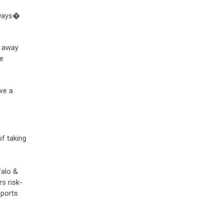
aways�
s away
te
ave a
f taking
falo &
s risk-
 ports