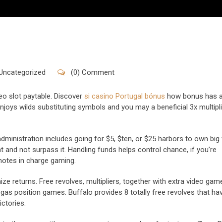
Uncategorized
(0) Comment
eo slot paytable. Discover
si casino Portugal bónus
how bonus has ac
enjoys wilds substituting symbols and you may a beneficial 3x multipl
ministration includes going for $5, $ten, or $25 harbors to own big
 and not surpass it. Handling funds helps control chance, if you’re
motes in charge gaming.
ze returns. Free revolves, multipliers, together with extra video gam
gas position games. Buffalo provides 8 totally free revolves that ha
ictories.