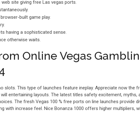
g web site giving free Las vegas ports.
nstantaneously.
 browser-built game play.
ry.
ts having a sophisticated sense.
nce otherwise waits.
From Online Vegas Gambli
4
o slots. This type of launches feature ineplay. Appreciate now the f
ill entertaining layouts. The latest titles safety excitement, myths, 
hoices. The fresh Vegas 100 % free ports on line launches provide d
 with increase feel. Nice Bonanza 1000 offers higher multipliers, w