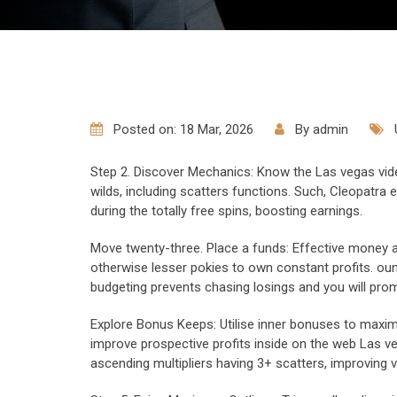
Posted on: 18 Mar, 2026
By
admin
Step 2. Discover Mechanics: Know the Las vegas vid
wilds, including scatters functions. Such, Cleopatra 
during the totally free spins, boosting earnings.
Move twenty-three. Place a funds: Effective money ad
otherwise lesser pokies to own constant profits. ount
budgeting prevents chasing losings and you will pro
Explore Bonus Keeps: Utilise inner bonuses to maximi
improve prospective profits inside on the web Las ve
ascending multipliers having 3+ scatters, improving v