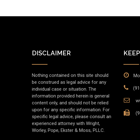
DISCLAIMER
KEEP
Nothing contained on this site should
Mon
be construed as legal advice for any
(91
individual case or situation. The
information provided herein is general
ww
content only, and should not be relied
upon for any specific information. For
(9
specific legal advice, please consult an
experienced attorney with Wright,
Worley, Pope, Ekster & Moss, PLLC.