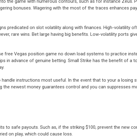
 into the game with numerous contours, such as for instance Zeus. P
triggering bonuses. Wagering with the most of the traces enhances p
 predicated on slot volatility along with finances. High-volatility o
r, rare wins. Bet large having big benefits. Low-volatility ports give
Use free Vegas position game no down load systems to practice inst
s in advance of genuine betting. Small Strike has the benefit of a to
ay.
handle instructions most useful. In the event that to your a losing st
ing the newest money guarantees control and you can suppresses m
its to safe payouts. Such as, if the striking $100, prevent the new c
rried on play, which could cause loss.