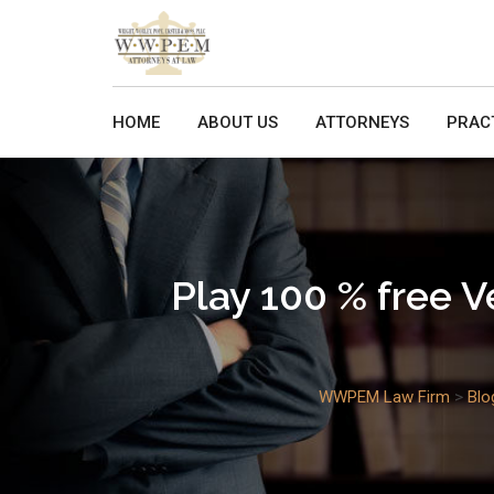
Skip
to
content
HOME
ABOUT US
ATTORNEYS
PRAC
Play 100 % free V
WWPEM Law Firm
>
Blo