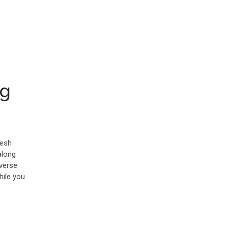
ng
resh
along
iverse
hile you