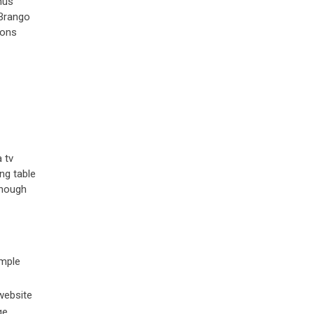
nus
 Brango
ions
 tv
ng table
though
ample
website
ge.