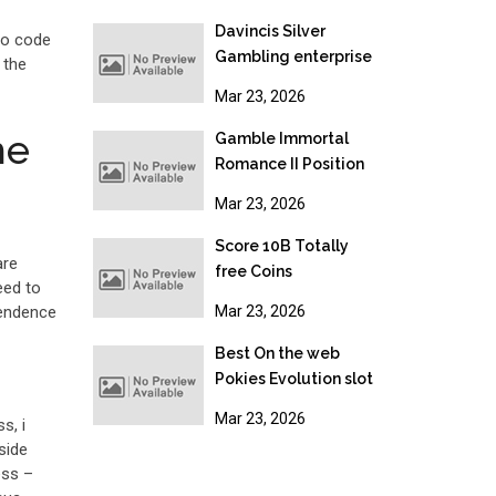
establishment,
Gambling & Online
Davincis Silver
ero code
gambling Legislation
Gambling enterprise
 the
2026
No-deposit Bonus
Mar 23, 2026
he
Gamble Immortal
Romance II Position
Free Revolves No
Mar 23, 2026
deposit Acceptance
Added bonus
Score 10B Totally
are
free Coins
eed to
pendence
Mar 23, 2026
Best On the web
Pokies Evolution slot
free spins in australia
Mar 23, 2026
s, i
2025: Top 10 Bien au
side
Pokie Sites
ess –