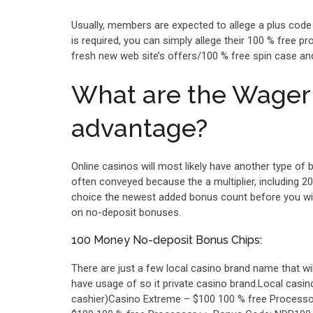
Usually, members are expected to allege a plus code 
is required, you can simply allege their 100 % free p
fresh new web site’s offers/100 % free spin case a
What are the Wageri
advantage?
Online casinos will most likely have another type of 
often conveyed because the a multiplier, including 2
choice the newest added bonus count before you wit
on no-deposit bonuses.
100 Money No-deposit Bonus Chips:
There are just a few local casino brand name that wi
have usage of so it private casino brand.Local cas
cashier)Casino Extreme – $100 100 % free Processo