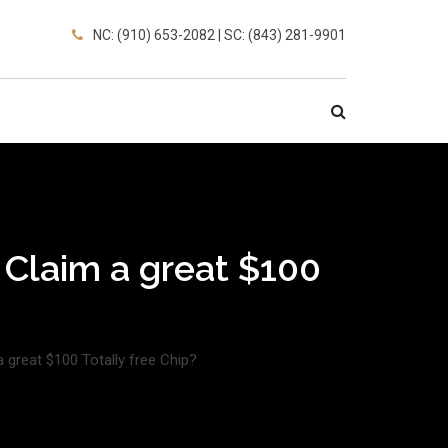
NC: (910) 653-2082 | SC: (843) 281-9901
 Claim a great $100
 great $100 Totally free Chip?