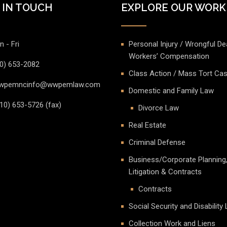
 IN TOUCH
EXPLORE OUR WORK
 - Fri
Personal Injury / Wrongful De
Workers’ Compensation
0) 653-2082
Class Action / Mass Tort Ca
pemncinfo@wwpemlaw.com
Domestic and Family Law
10) 653-5726 (fax)
Divorce Law
Real Estate
Criminal Defense
Business/Corporate Planning
Litigation & Contracts
Contracts
Social Security and Disability
Collection Work and Liens