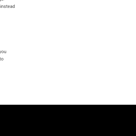
 instead
 you
to