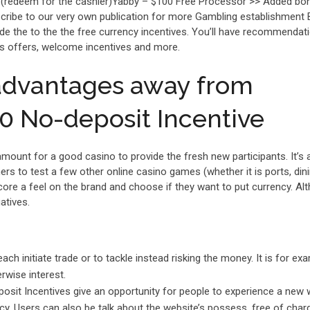
(redeem for the cashier)Yabby – $100 Free Processor >> Added bo
scribe to our very own publication for more Gambling establishment
de the to the the free currency incentives. You’ll have recommendat
ons offers, welcome incentives and more.
advantages away from
00 No-deposit Incentive
amount for a good casino to provide the fresh new participants. It’s a
s to test a few other online casino games (whether it is ports, dini
score a feel on the brand and choose if they want to put currency. Al
atives.
ch initiate trade or to tackle instead risking the money. It is for ex
rwise interest.
sit Incentives give an opportunity for people to experience a new 
ncy. Users can also be talk about the website’s possess, free of char