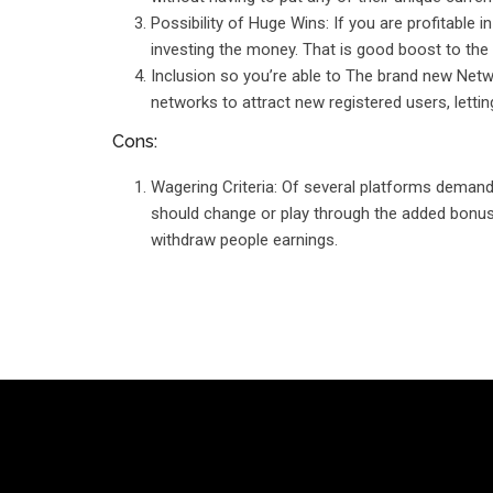
Possibility of Huge Wins: If you are profitable
investing the money. That is good boost to the 
Inclusion so you’re able to The brand new Net
networks to attract new registered users, letti
Cons:
Wagering Criteria: Of several platforms demand
should change or play through the added bonus
withdraw people earnings.