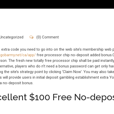
Uncategorized
(0) Comment
ain extra code you need to go into on the web site’s membership web 
ingobarmy.net/ca/app/
free processor chip no-deposit added bonus.
n. The fresh new totally free processor chip shall be paid instantl
lternative, players who do n’t need a bonus password can get only hav
ng the site’s strategy point by clicking ‘Claim Now’. You may also tak
will provide users in initial deposit gambling establishment extra Yo
a no-deposit bonus.
cellent $100 Free No-depos