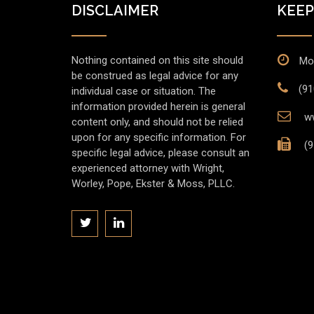
DISCLAIMER
KEEP
Nothing contained on this site should
Mon
be construed as legal advice for any
(91
individual case or situation. The
information provided herein is general
ww
content only, and should not be relied
upon for any specific information. For
(9
specific legal advice, please consult an
experienced attorney with Wright,
Worley, Pope, Ekster & Moss, PLLC.