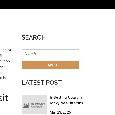
SEARCH
page or
Search
Of
for:
y upon
e in
e
u is
LATEST POST
it
Is Betting Court in
rocky free 80 spins
australia? Gambling
Mar 23, 2026