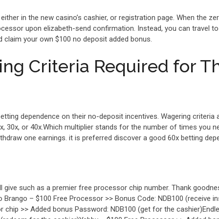
either in the new casino’s cashier, or registration page. When the z
rocessor upon elizabeth-send confirmation. Instead, you can travel to
nd claim your own $100 no deposit added bonus.
ng Criteria Required for T
betting dependence on their no-deposit incentives. Wagering criteria 
0x, 30x, or 40x.Which multiplier stands for the number of times you n
hdraw one earnings. it is preferred discover a good 60x betting de
ll give such as a premier free processor chip number. Thank goodnes
ino Brango – $100 Free Processor >> Bonus Code: NDB100 (receive in
r chip >> Added bonus Password: NDB100 (get for the cashier)Endl