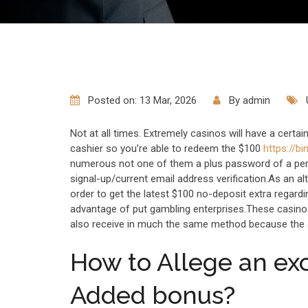
Posted on: 13 Mar, 2026
By
admin
Not at all times. Extremely casinos will have a cert
cashier so you’re able to redeem the $100
https://b
numerous not one of them a plus password of a perso
signal-up/current email address verification.As an a
order to get the latest $100 no-deposit extra regardi
advantage of put gambling enterprises.These casinos 
also receive in much the same method because the 
How to Allege an ex
Added bonus?