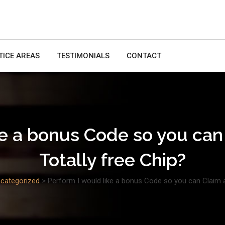
TICE AREAS
TESTIMONIALS
CONTACT
ke a bonus Code so you can
Totally free Chip?
categorized
>
Perform I would like a bonus Code so you can Claim a