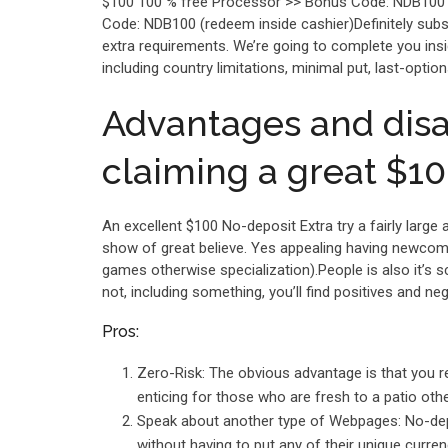
$100 100 % free Processor >> Bonus Code: NDB100 
Code: NDB100 (redeem inside cashier)Definitely sub
extra requirements. We’re going to complete you insi
including country limitations, minimal put, last-opti
Advantages and dis
claiming a great $1
An excellent $100 No-deposit Extra try a fairly large 
show of great believe. Yes appealing having newcomer
games otherwise specialization).People is also it’s 
not, including something, you’ll find positives and neg
Pros:
Zero-Risk: The obvious advantage is that you rea
enticing for those who are fresh to a patio othe
Speak about another type of Webpages: No-depo
without having to put any of their unique curre