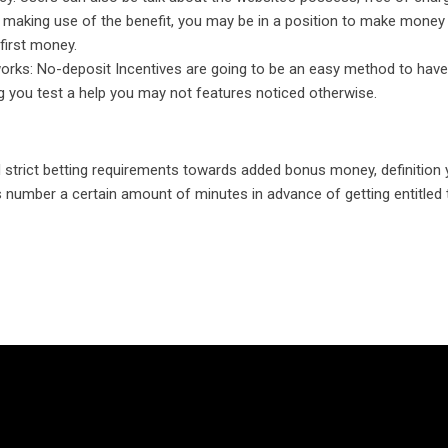
 in making use of the benefit, you may be in a position to make money
first money.
works: No-deposit Incentives are going to be an easy method to have
ng you test a help you may not features noticed otherwise.
 strict betting requirements towards added bonus money, definition
 number a certain amount of minutes in advance of getting entitled 