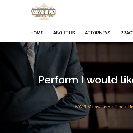
Skip
to
content
HOME
ABOUT US
ATTORNEYS
PRAC
Perform I would li
WWPEM Law Firm
>
Blog
>
Un