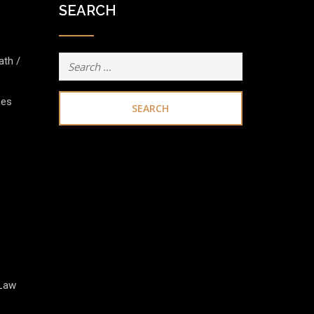
SEARCH
Search
ath /
for:
ses
,
 Law