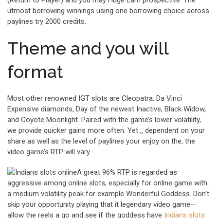
(Return to Player) and you may Huge Earn prospective. The
utmost borrowing winnings using one borrowing choice across
paylines try 2000 credits.
Theme and you will
format
Most other renowned IGT slots are Cleopatra, Da Vinci
Expensive diamonds, Day of the newest Inactive, Black Widow,
and Coyote Moonlight. Paired with the game’s lower volatility,
we provide quicker gains more often. Yet ,, dependent on your
share as well as the level of paylines your enjoy on the, the
video game’s RTP will vary.
A great 96% RTP is regarded as
aggressive among online slots, especially for online game with
a medium volatility peak for example Wonderful Goddess. Don’t
skip your opportunity playing that it legendary video game—
allow the reels a go and see if the goddess have
Indians slots