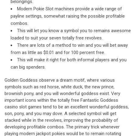
belongings.
Modern Pokie Slot machines provide a wide range of
payline settings, somewhat raising the possible profitable
combos.
This will let you know a symbol you to remains awesome
loaded to suit your seven totally free revolves.
There are lots of a method to win and you will bet away
from as little as $0.01 and for 100 percent free.
This will make it right for both informal players and you
can big spenders.
Golden Goddess observe a dream motif, where various
symbols such as red horse, white duck, the new prince,
brownish pony, and you will wonderful goddess exist. Very
important icons within the totally free Fantastic Goddess
casino slot games tend to be an excellent wonderful goddess,
son, pony, and you may dove. A selected symbol will get
stacked while in the revolves, improving the probability of
developing profitable combos. The primary trick whenever
playing modern jackpot pokies would be to remain rotating