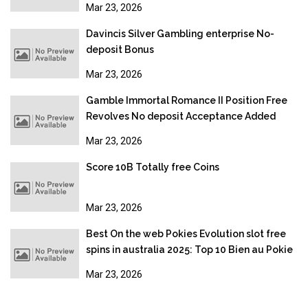
Mar 23, 2026
2026
Davincis Silver Gambling enterprise No-
deposit Bonus
Mar 23, 2026
Gamble Immortal Romance II Position Free
Revolves No deposit Acceptance Added
bonus
Mar 23, 2026
Score 10B Totally free Coins
Mar 23, 2026
Best On the web Pokies Evolution slot free
spins in australia 2025: Top 10 Bien au Pokie
Sites
Mar 23, 2026