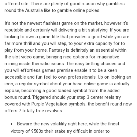
offered site. There are plenty of good reason why gamblers
round the Australia like to gamble online pokies.
It’s not the newest flashiest game on the market, however it’s
reputable and certainly will delivering a bit satisfying. If you are
looking to own a game title that provides a good while you are
far more thrill and you will step, to your extra capacity for to
play from your home. Fantasy is definitely an essential within
the slot video game, bringing nice options for imaginative
mining inside thematic issues. The easy betting choices and
you will effortless games premise enable it to be a keen
accessible and fun feel to own professionals. Up on looking an
icon, a regular symbol about your base online game is actually
expose, becoming a good loaded symbol from the added
bonus round. Triggered should your step 3 center reels try
covered with Purple Vegetation symbols, the benefit round now
offers 7 totally free revolves.
Beware the new volatility right here, while the finest
victory of 9583x their stake try difficult in order to