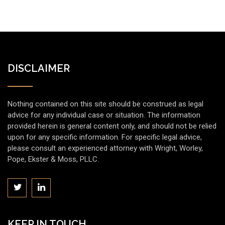
DISCLAIMER
Nothing contained on this site should be construed as legal
advice for any individual case or situation. The information
provided herein is general content only, and should not be relied
upon for any specific information. For specific legal advice,
please consult an experienced attorney with Wright, Worley,
Pope, Ekster & Moss, PLLC.
KEEP IN TOUCH