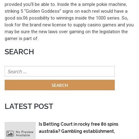
provided you’ll be able to. Inside the a simple pokie machine,
striking 5 “Golden Goddess” signs on each reel would have a
good six.06 possibility to winnings inside the 1000 series. So,
look for the brand new license to supply casino games and you
may be sure the new laws over gaming on the legislation the
gamer is part of.
SEARCH
Search
for:
LATEST POST
Is Betting Court in rocky free 80 spins
australia? Gambling establishment,
Gambling & Online gambling Legislation