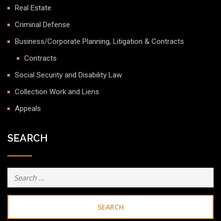
Real Estate
Criminal Defense
Business/Corporate Planning, Litigation & Contracts
Contracts
Social Security and Disability Law
Collection Work and Liens
Appeals
SEARCH
Search
for: