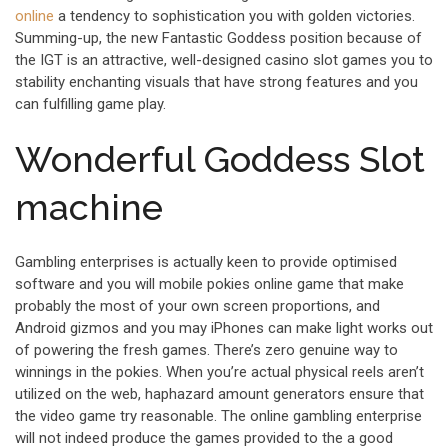
online
a tendency to sophistication you with golden victories.
Summing-up, the new Fantastic Goddess position because of
the IGT is an attractive, well-designed casino slot games you to
stability enchanting visuals that have strong features and you
can fulfilling game play.
Wonderful Goddess Slot
machine
Gambling enterprises is actually keen to provide optimised
software and you will mobile pokies online game that make
probably the most of your own screen proportions, and
Android gizmos and you may iPhones can make light works out
of powering the fresh games. There’s zero genuine way to
winnings in the pokies. When you’re actual physical reels aren’t
utilized on the web, haphazard amount generators ensure that
the video game try reasonable. The online gambling enterprise
will not indeed produce the games provided to the a good