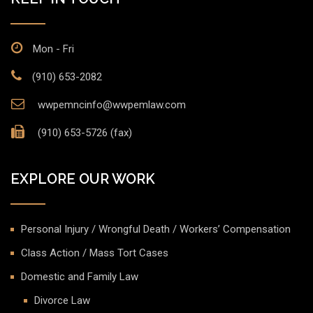
Mon - Fri
(910) 653-2082
wwpemncinfo@wwpemlaw.com
(910) 653-5726 (fax)
EXPLORE OUR WORK
Personal Injury / Wrongful Death / Workers’ Compensation
Class Action / Mass Tort Cases
Domestic and Family Law
Divorce Law