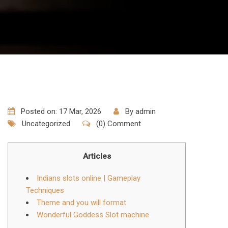
Posted on: 17 Mar, 2026
By
admin
Uncategorized
(0) Comment
Articles
Indians slots online | Gameplay
Techniques
Theme and you will format
Wonderful Goddess Slot machine