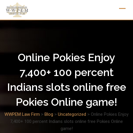
Skip
to
content
Online Pokies Enjoy
7,400+ 100 percent
Indians slots online free
Pokies Online game!
WWPEM Law Firm
>
Blog
>
Uncategorized
>
Online Pokies Enjoy
7,400+ 100 percent Indians slots online free Pokies Online
game!