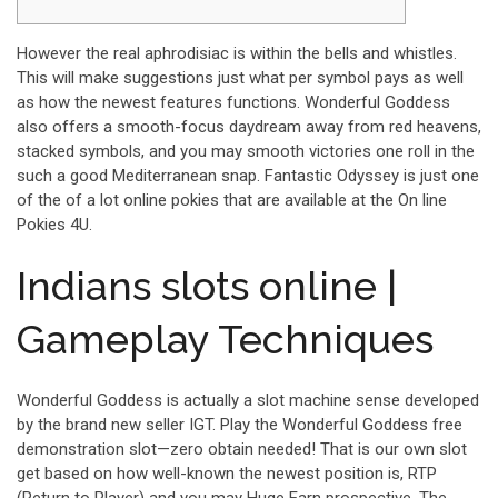
However the real aphrodisiac is within the bells and whistles.
This will make suggestions just what per symbol pays as well
as how the newest features functions. Wonderful Goddess
also offers a smooth-focus daydream away from red heavens,
stacked symbols, and you may smooth victories one roll in the
such a good Mediterranean snap.
Fantastic Odyssey is just one
of the of a lot online pokies that are available at the On line
Pokies 4U.
Indians slots online |
Gameplay Techniques
Wonderful Goddess is actually a slot machine sense developed
by the brand new seller IGT. Play the Wonderful Goddess free
demonstration slot—zero obtain needed! That is our own slot
get based on how well-known the newest position is, RTP