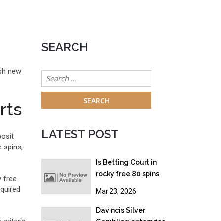
SEARCH
esh new
Search
for:
rts
LATEST POST
posit
 spins,
Is Betting Court in
rocky free 80 spins
y free
australia? Gambling
equired
Mar 23, 2026
establishment,
Gambling & Online
Davincis Silver
gambling Legislation