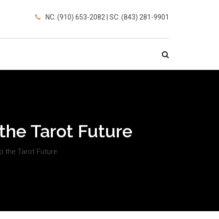
NC: (910) 653-2082 | SC: (843) 281-9901
the Tarot Future
o the Tarot Future