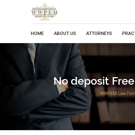
Skip
to
content
HOME
ABOUT US
ATTORNEYS
PRAC
No deposit Free
WWPEM Law Fir