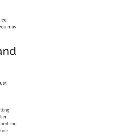
ical
 you may
and
just
tting
tier
 Gambling
tune