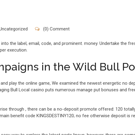
Uncategorized
(0) Comment
nto the label, email, code, and prominent. money. Undertake the fr
per execution.
paigns in the Wild Bull Po
 and play the online game, We examined the newest energetic no de
. Raging Bull Local casino puts numerous manage put bonuses and free
rprise through , there can be a no-deposit promote offered: 120 totall
he main benefit code KINGSDESTINY120; no fee otherwise deposit is r