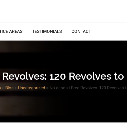
TICE AREAS
TESTIMONIALS
CONTACT
 Revolves: 120 Revolves to 
m
>
Blog
>
Uncategorized
>
No deposit Free Revolves: 120 Revolves t