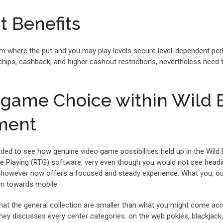
 Benefits
m where the put and you may play levels secure level-dependent per
 chips, cashback, and higher cashout restrictions, nevertheless need 
 game Choice within Wild B
ment
ded to see how genuine video game possibilities held up in the Wild 
ime Playing (RTG) software, very even though you would not see head
m however now offers a focused and steady experience. What you, ou
ven towards mobile.
that the general collection are smaller than what you might come acr
hey discusses every center categories: on the web pokies, blackjack,