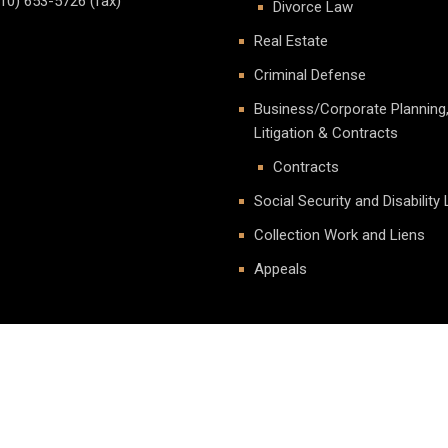
10) 653-5726 (fax)
Divorce Law
Real Estate
Criminal Defense
Business/Corporate Planning
Litigation & Contracts
Contracts
Social Security and Disability
Collection Work and Liens
Appeals
026 Wright, Worley, Pope, Ekster and Moss, PLLC | All Rights Reser