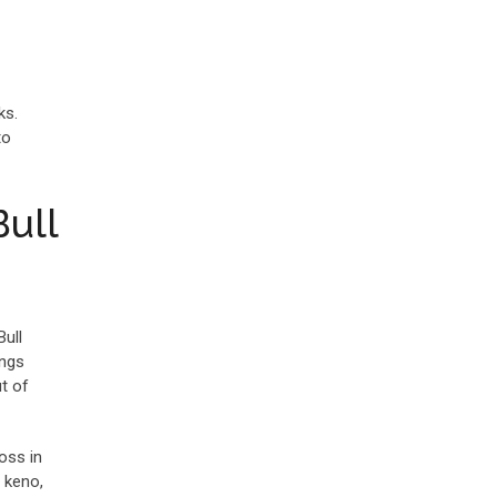
ks.
to
ull
Bull
ings
t of
oss in
 keno,