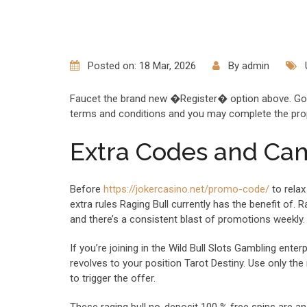
Posted on: 18 Mar, 2026
By
admin
Faucet the brand new �Register� option above. Go i
terms and conditions and you may complete the pro
Extra Codes and Cam
Before
https://jokercasino.net/promo-code/
to relax
extra rules Raging Bull currently has the benefit of
and there’s a consistent blast of promotions weekly.
If you’re joining in the Wild Bull Slots Gambling ente
revolves to your position Tarot Destiny. Use only t
to trigger the offer.