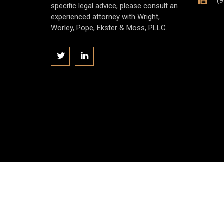
(9
specific legal advice, please consult an
experienced attorney with Wright,
Worley, Pope, Ekster & Moss, PLLC.
©2