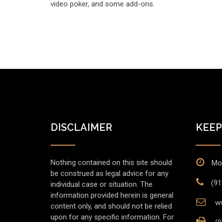
video poker, and some add-ons.
DISCLAIMER
KEEP
Nothing contained on this site should
Mon
be construed as legal advice for any
(91
individual case or situation. The
information provided herein is general
ww
content only, and should not be relied
upon for any specific information. For