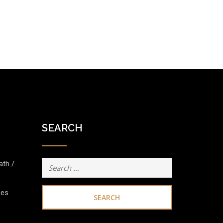
SEARCH
Search
ath /
for:
ses