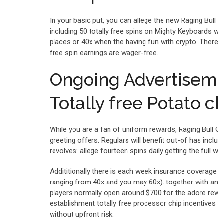
In your basic put, you can allege the new Raging Bull
including 50 totally free spins on Mighty Keyboards
places or 40x when the having fun with crypto. Ther
free spin earnings are wager-free.
Ongoing Advertiseme
Totally free Potato c
While you are a fan of uniform rewards, Raging Bull
greeting offers. Regulars will benefit out-of has inc
revolves: allege fourteen spins daily getting the full w
Addititionally there is each week insurance coverag
ranging from 40x and you may 60x), together with a
players normally open around $700 for the adore rewa
establishment totally free processor chip incentives 
without upfront risk.