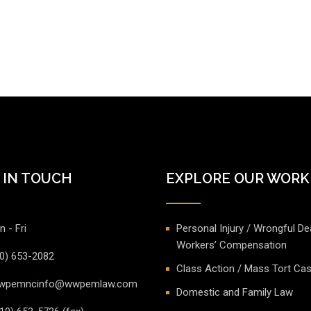
 IN TOUCH
EXPLORE OUR WORK
 - Fri
Personal Injury / Wrongful De
Workers’ Compensation
0) 653-2082
Class Action / Mass Tort Ca
pemncinfo@wwpemlaw.com
Domestic and Family Law