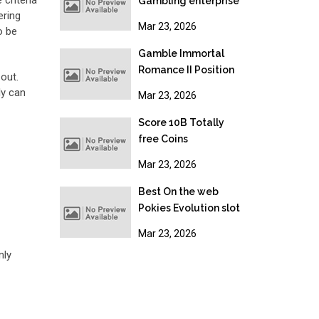
criteria
Gambling enterprise
2026
ering
No-deposit Bonus
Mar 23, 2026
o be
Gamble Immortal
Romance II Position
out.
Free Revolves No
ly can
Mar 23, 2026
deposit Acceptance
Added bonus
Score 10B Totally
free Coins
Mar 23, 2026
Best On the web
Pokies Evolution slot
free spins in australia
Mar 23, 2026
2025: Top 10 Bien au
nly
Pokie Sites