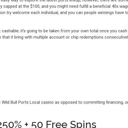
easy way to explore the latest ports lineup, however, there are some 
ry capped at the $100, and you might need fulfill a beneficial 40x wag
ption try welcome each individual, and you can people winnings have t
.
t cashable; it’s going to be taken from your own total once you cash 
that it bring with multiple account or chip redemptions consecutive
se Wild Bull Ports Local casino as opposed to committing financing, o
50% + 50 Free Spins