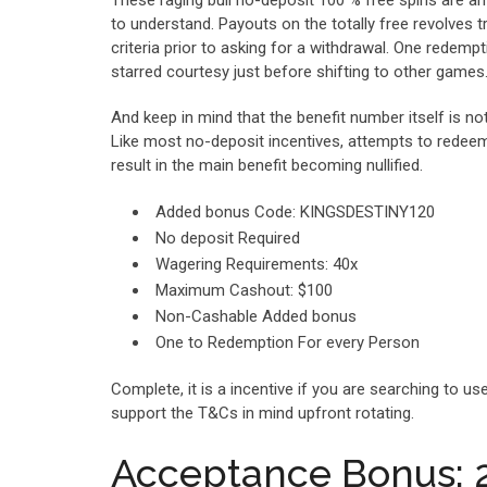
These raging bull no-deposit 100 % free spins are an 
to understand. Payouts on the totally free revolves t
criteria prior to asking for a withdrawal. One redem
starred courtesy just before shifting to other games
And keep in mind that the benefit number itself is no
Like most no-deposit incentives, attempts to redeem 
result in the main benefit becoming nullified.
Added bonus Code: KINGSDESTINY120
No deposit Required
Wagering Requirements: 40x
Maximum Cashout: $100
Non-Cashable Added bonus
One to Redemption For every Person
Complete, it is a incentive if you are searching to u
support the T&Cs in mind upfront rotating.
Acceptance Bonus: 2