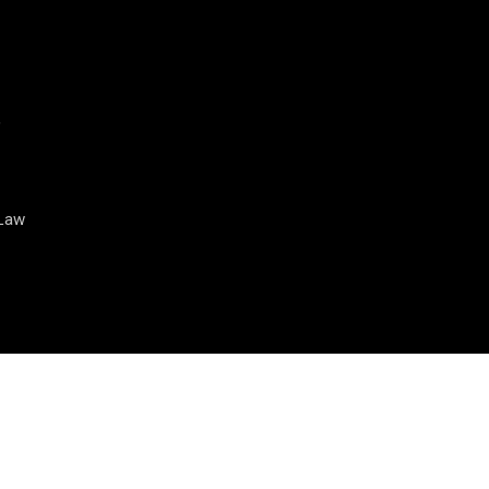
,
 Law
ved