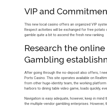
VIP and Commitment
This new local casino offers an organized VIP syste
Respect activities will be exchanged for free potato
gamble quite a bit to ascend the fresh new ranking.
Research the online
Gambling establish
After going through the no-deposit also offers, I nee
Ports Casino. This site operates available on Realt
from other huge-identity team, the working platfor
harbors to dining table video game, loads quickly, e
Navigation is easy adequate, however, keep in mind 
the multiple-vendor gambling enterprises. However, t