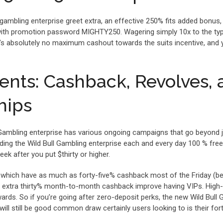
 gambling enterprise greet extra, an effective 250% fits added bonus,
 with promotion password MIGHTY250. Wagering simply 10x to the typ
e’s absolutely no maximum cashout towards the suits incentive, and
nts: Cashback, Revolves, 
hips
 Gambling enterprise has various ongoing campaigns that go beyond 
luding the Wild Bull Gambling enterprise each and every day 100 % free
eek after you put $thirty or higher.
e which have as much as forty-five% cashback most of the Friday (be
n extra thirty% month-to-month cashback improve having VIPs. High-
rds. So if you’re going after zero-deposit perks, the new Wild Bull
will still be good common draw certainly users looking to is their for