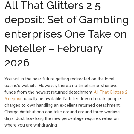
All That Glitters 2 5
deposit: Set of Gambling
enterprises One Take on
Neteller – February
2026
You will in the near future getting redirected on the local
casino’s website. However, there’s no timeframe whenever
funds from the newest returned detachment
All That Glitters 2
5 deposit
usually be available. Neteller doesn’t costs people
charges to own handling an excellent returned detachment.
Charge distributions can take around around three working
days. Just how long the new percentage requires relies on
where you are withdrawing.