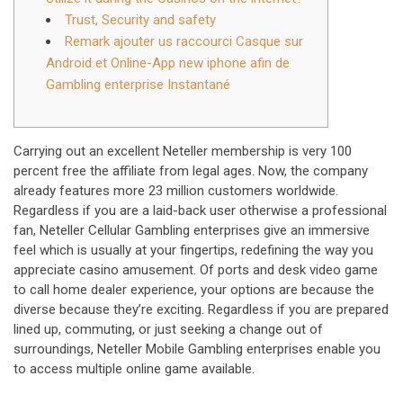
Trust, Security and safety
Remark ajouter us raccourci Casque sur
Android et Online-App new iphone afin de
Gambling enterprise Instantané
Carrying out an excellent Neteller membership is very 100
percent free the affiliate from legal ages. Now, the company
already features more 23 million customers worldwide.
Regardless if you are a laid-back user otherwise a professional
fan, Neteller Cellular Gambling enterprises give an immersive
feel which is usually at your fingertips, redefining the way you
appreciate casino amusement.
Of ports and desk video game
to call home dealer experience, your options are because the
diverse because they’re exciting. Regardless if you are prepared
lined up, commuting, or just seeking a change out of
surroundings, Neteller Mobile Gambling enterprises enable you
to access multiple online game available.