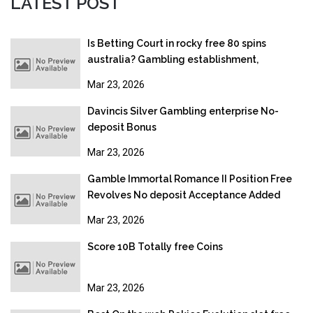
LATEST POST
Is Betting Court in rocky free 80 spins
australia? Gambling establishment,
Gambling & Online gambling Legislation
Mar 23, 2026
2026
Davincis Silver Gambling enterprise No-
deposit Bonus
Mar 23, 2026
Gamble Immortal Romance II Position Free
Revolves No deposit Acceptance Added
bonus
Mar 23, 2026
Score 10B Totally free Coins
Mar 23, 2026