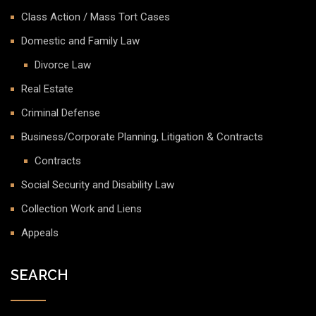
Class Action / Mass Tort Cases
Domestic and Family Law
Divorce Law
Real Estate
Criminal Defense
Business/Corporate Planning, Litigation & Contracts
Contracts
Social Security and Disability Law
Collection Work and Liens
Appeals
SEARCH