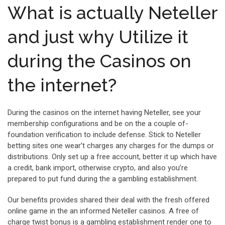
What is actually Neteller
and just why Utilize it
during the Casinos on
the internet?
During the casinos on the internet having Neteller, see your
membership configurations and be on the a couple of-
foundation verification to include defense. Stick to Neteller
betting sites one wear’t charges any charges for the dumps or
distributions. Only set up a free account, better it up which have
a credit, bank import, otherwise crypto, and also you’re
prepared to put fund during the a gambling establishment.
Our benefits provides shared their deal with the fresh offered
online game in the an informed Neteller casinos. A free of
charge twist bonus is a gambling establishment render one to