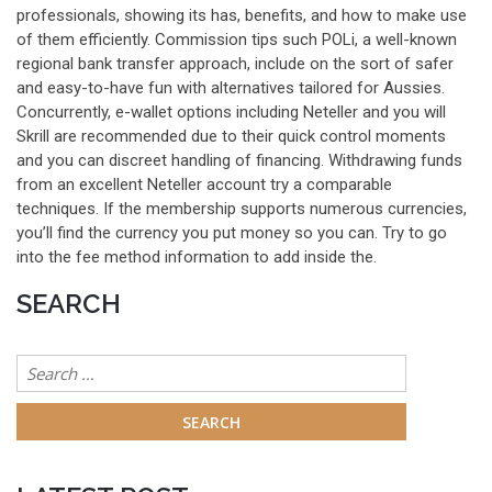
professionals, showing its has, benefits, and how to make use
of them efficiently. Commission tips such POLi, a well-known
regional bank transfer approach, include on the sort of safer
and easy-to-have fun with alternatives tailored for Aussies.
Concurrently, e-wallet options including Neteller and you will
Skrill are recommended due to their quick control moments
and you can discreet handling of financing. Withdrawing funds
from an excellent Neteller account try a comparable
techniques. If the membership supports numerous currencies,
you’ll find the currency you put money so you can. Try to go
into the fee method information to add inside the.
SEARCH
Search
for: