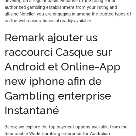
unveiling on a regular basis. Because of the going for an
authorized gambling establishment from your listing and
ultizing Neteller, you are engaging in among the trusted types of
on the web casino financial readily available.
Remark ajouter us
raccourci Casque sur
Android et Online-App
new iphone afin de
Gambling enterprise
Instantané
Below, we explore the top payment options available from the
Reasonable Wade Gambling enterprise for Australian