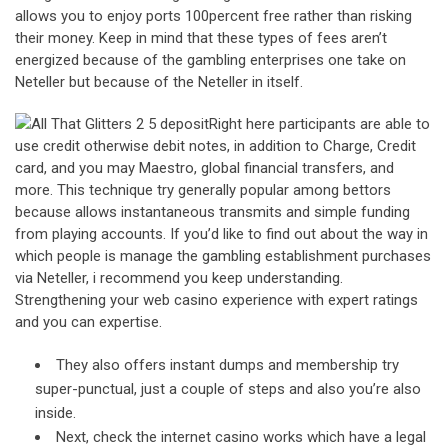
allows you to enjoy ports 100percent free rather than risking
their money. Keep in mind that these types of fees aren’t
energized because of the gambling enterprises one take on
Neteller but because of the Neteller in itself.
Right here participants are able to
use credit otherwise debit notes, in addition to Charge, Credit
card, and you may Maestro, global financial transfers, and
more. This technique try generally popular among bettors
because allows instantaneous transmits and simple funding
from playing accounts. If you’d like to find out about the way in
which people is manage the gambling establishment purchases
via Neteller, i recommend you keep understanding.
Strengthening your web casino experience with expert ratings
and you can expertise.
They also offers instant dumps and membership try
super-punctual, just a couple of steps and also you’re also
inside.
Next, check the internet casino works which have a legal