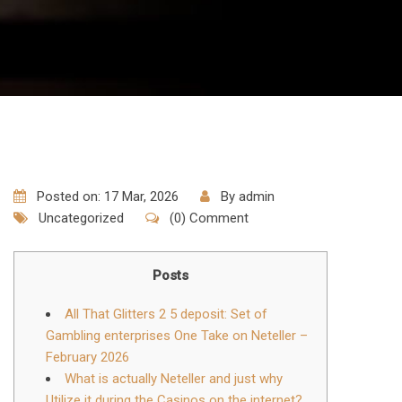
Posted on: 17 Mar, 2026
By
admin
Uncategorized
(0) Comment
Posts
All That Glitters 2 5 deposit: Set of
Gambling enterprises One Take on Neteller –
February 2026
What is actually Neteller and just why
Utilize it during the Casinos on the internet?