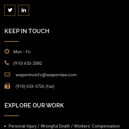
KEEP IN TOUCH
Mon - Fri
(910) 653-2082
wwpemncinfo@wwpemlaw.com
(910) 653-5726 (fax)
EXPLORE OUR WORK
Personal Injury / Wrongful Death / Workers’ Compensation