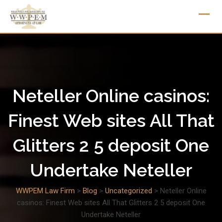
Skip
to
content
Neteller Online casinos:
Finest Web sites All That
Glitters 2 5 deposit One
Undertake Neteller
WWPEM Law Firm
>
Blog
>
Uncategorized
>
Neteller Online
casinos: Finest Web sites All That Glitters 2 5 deposit One
Undertake Neteller