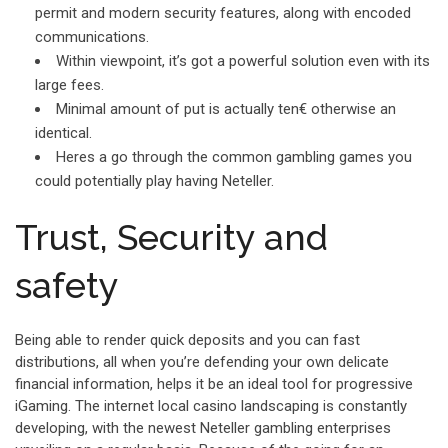
permit and modern security features, along with encoded
communications.
Within viewpoint, it’s got a powerful solution even with its
large fees.
Minimal amount of put is actually ten€ otherwise an
identical.
Heres a go through the common gambling games you
could potentially play having Neteller.
Trust, Security and
safety
Being able to render quick deposits and you can fast
distributions, all when you’re defending your own delicate
financial information, helps it be an ideal tool for progressive
iGaming. The internet local casino landscaping is constantly
developing, with the newest Neteller gambling enterprises