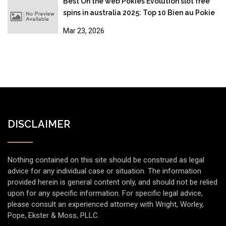
Best On the web Pokies Evolution slot free
spins in australia 2025: Top 10 Bien au Pokie
Sites
Mar 23, 2026
DISCLAIMER
Nothing contained on this site should be construed as legal
advice for any individual case or situation. The information
provided herein is general content only, and should not be relied
upon for any specific information. For specific legal advice,
please consult an experienced attorney with Wright, Worley,
Pope, Ekster & Moss, PLLC.