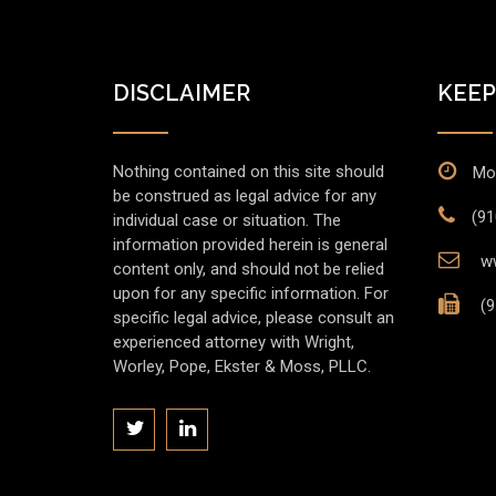
DISCLAIMER
KEEP
Nothing contained on this site should
Mon
be construed as legal advice for any
(91
individual case or situation. The
information provided herein is general
ww
content only, and should not be relied
upon for any specific information. For
(9
specific legal advice, please consult an
experienced attorney with Wright,
Worley, Pope, Ekster & Moss, PLLC.