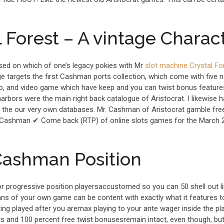
 Forest – A vintage Charac
sed on which of one’s legacy pokies with Mr
slot machine Crystal Fo
e targets the first Cashman ports collection, which come with five n
go, and video game which have keep and you can twist bonus feature
harbors were the main right back catalogue of Aristocrat. I likewise h
in the our very own databases. Mr. Cashman of Aristocrat gamble fr
r. Cashman ✔ Come back (RTP) of online slots games for the March 
Cashman Position
or progressive position playersaccustomed so you can 50 shell out li
ns of your own game can be content with exactly what it features t
ing played after you aremax playing to your ante wager inside the pl
rs and 100 percent free twist bonusesremain intact, even though, but