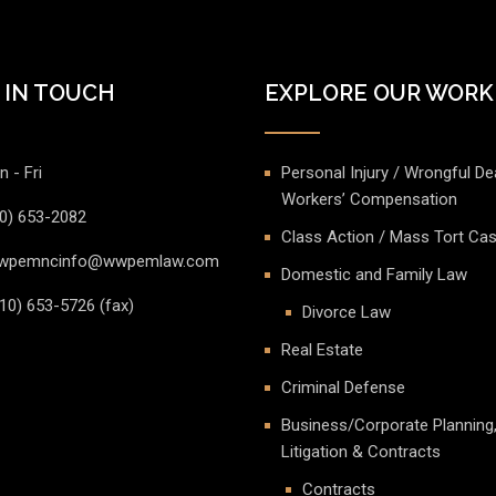
 IN TOUCH
EXPLORE OUR WORK
 - Fri
Personal Injury / Wrongful De
Workers’ Compensation
0) 653-2082
Class Action / Mass Tort Ca
pemncinfo@wwpemlaw.com
Domestic and Family Law
10) 653-5726 (fax)
Divorce Law
Real Estate
Criminal Defense
Business/Corporate Planning
Litigation & Contracts
Contracts