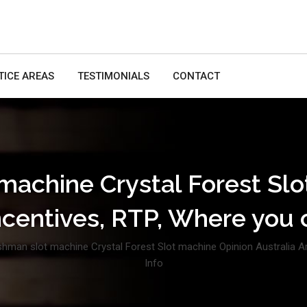
TICE AREAS
TESTIMONIALS
CONTACT
machine Crystal Forest Slo
Incentives, RTP, Where you 
hman slot machine Crystal Forest Slot machine Opinion Australia Arb
Info