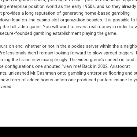
ng enterprise position world as the early 1950s, and so they already
at provides a long reputation of generating home-based gambling
 down load on-line casino slot organization besides. It is possible to
 the full video game. You will want to invest real money in order to 
 a secure-founded gambling establishment playing the game.
ours on end, whether or not in the a pokies server within the a neig
Professionals didn’t remain looking forward to slow spread triggers;
urning the brand new example ugly. The video game’s speech is loud 
se configurations one shouted “view me! Back in 2002, Aristocrat
giants, unleashed Mr Cashman onto gambling enterprise flooring and p
he new form of added bonus action one produced punters insane to y
ivered.