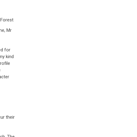
me, Mr
ed for
any kind
rofile
e
acter
ur their
ach. The