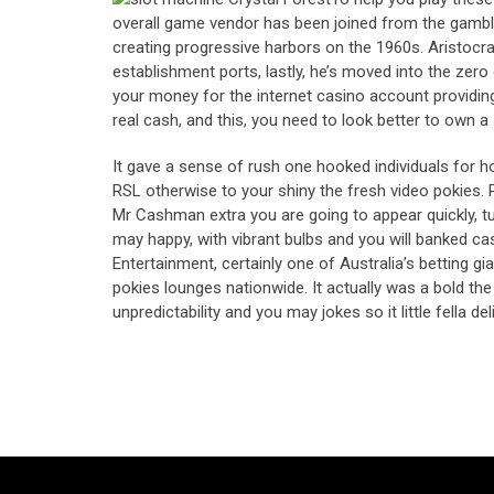
overall game vendor has been joined from the gambli
creating progressive harbors on the 1960s. Aristocr
establishment ports, lastly, he’s moved into the zero
your money for the internet casino account providing
real cash, and this, you need to look better to own
It gave a sense of rush one hooked individuals for h
RSL otherwise to your shiny the fresh video pokies. 
Mr Cashman extra you are going to appear quickly, t
may happy, with vibrant bulbs and you will banked ca
Entertainment, certainly one of Australia’s betting 
pokies lounges nationwide. It actually was a bold t
unpredictability and you may jokes so it little fella del