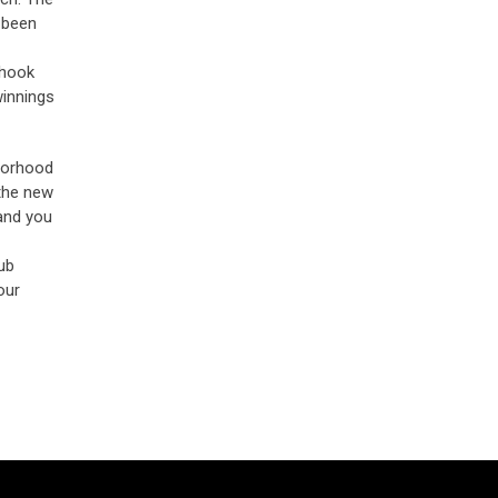
 been
 hook
winnings
hborhood
 the new
and you
ub
our