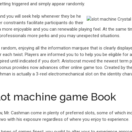
tting triggered and simply appear randomly.
 and you will seek help whenever they be he
 constraints facilitate participants do their
a more enjoyable and you can renewable playing feel. At the same ti
professionals more perks and you may unexpected situations.
random, enjoying all the information marquee that is clearly display
er each twist. Players are informed you to to help you be eligible for 
ired until indicated if you don’t. Aristocrat moved the newest term p
onus provides now advances other online game too. Created by th
man is actually a 3-reel electromechanical slot on the identity char
lot machine game Book
, Mr. Cashman come in plenty of preferred slots, some of which inc
two with his exposure regardless of where you enjoy to experience.
 types of games finest, you ought to alter your to experience appro