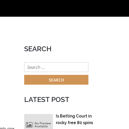
SEARCH
Search
for:
LATEST POST
Is Betting Court in
rocky free 80 spins
inly one