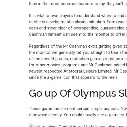
than in the most common harbors today, theycan’t ge
It is vital to own players to understand when to end
or she is development a playing situation. Form wager
cash and steer clear of overspending, guaranteeing 
Cashman himself can seem to the monitor to offer 
Regardless of the Mr Cashman extra getting given at 
the monitor will generally tell you straight to Use aft
of the benefit games, restriction gaming must be insp
for other movies programs and Mr Cashman added b
newest respected Aristocrat Leisure Limited, Mr Cash
since the a-game icon that appears to the reels.
Go up Of Olympus S
These game the element certain simple aspects. Now
renowned identity. You could usually see a-game or 
To help you play these