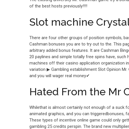
of the best hosts previously!!!!
Slot machine Crystal
There are four other groups of position symbols, ba
Cashman bonuses you are to try out to the.
This pag
arbitrary added bonus features. It are Cashman Bin
20 paylines and simple totally free spins have, such 
machines off their casino application organization 
variation ▶ Gambling establishment Slot Opinion M
and you will wager real money✔
Hated From the Mr 
Whilethat is almost certainly not enough of a suck f
animated graphics, and you can triggeredbonuses, fa
These types of incentive online game could only gett
gambling 25 credits perspin. The brand new multiplie