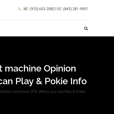
NC: (910) 653-2082 | SC: (843) 281-9901
t machine Opinion
can Play & Pokie Info
itrary Incentives, RTP, Where you can Play & Pokie