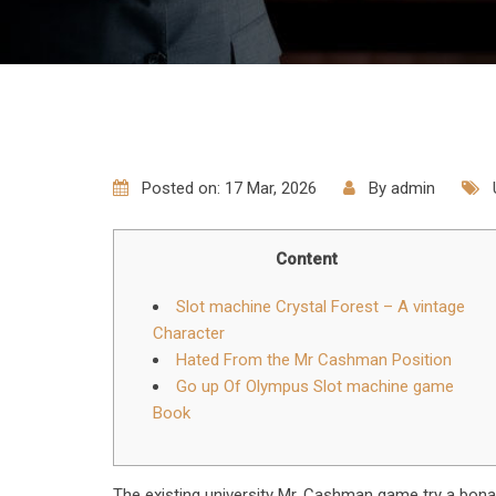
Posted on: 17 Mar, 2026
By
admin
Content
Slot machine Crystal Forest – A vintage
Character
Hated From the Mr Cashman Position
Go up Of Olympus Slot machine game
Book
The existing university Mr. Cashman game try a bona