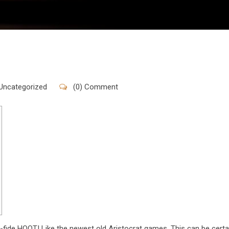
Uncategorized
(0) Comment
-fide HOOT! Like the newest old Aristocrat games. This can be certa