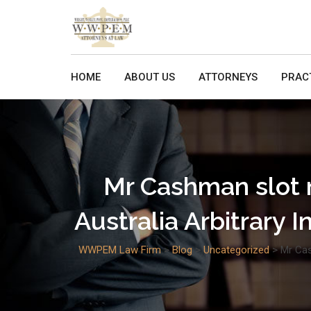
Skip
to
content
HOME
ABOUT US
ATTORNEYS
PRAC
Mr Cashman slot 
Australia Arbitrary 
WWPEM Law Firm
>
Blog
>
Uncategorized
>
Mr Cas