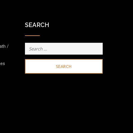
SEARCH
Search
ath /
for:
ses
,