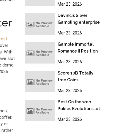
australia? Gambling
Mar 23, 2026
establishment,
Gambling & Online
Davincis Silver
ter
gambling Legislation
Gambling enterprise
2026
No-deposit Bonus
Mar 23, 2026
rest
Gamble Immortal
ovel
Romance II Position
s. With
Free Revolves No
ave slot
Mar 23, 2026
ee demo
deposit Acceptance
2026
Added bonus
Score 10B Totally
free Coins
Mar 23, 2026
Best On the web
Pokies Evolution slot
nes,
free spins in australia
ooffer.
Mar 23, 2026
2025: Top 10 Bien au
ay or
Pokie Sites
 rather