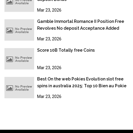
Mar 23, 2026
Gamble Immortal Romance II Position Free
Revolves No deposit Acceptance Added
bonus
Mar 23, 2026
Score 10B Totally free Coins
Mar 23, 2026
Best On the web Pokies Evolution slot free
spins in australia 2025: Top 10 Bien au Pokie
Sites
Mar 23, 2026