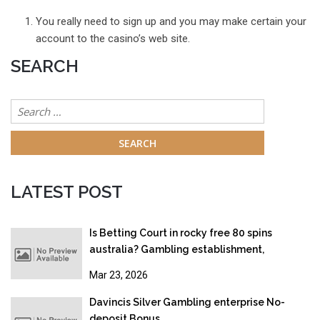
You really need to sign up and you may make certain your
account to the casino’s web site.
SEARCH
Search
for:
LATEST POST
Is Betting Court in rocky free 80 spins
australia? Gambling establishment,
Gambling & Online gambling Legislation
Mar 23, 2026
2026
Davincis Silver Gambling enterprise No-
deposit Bonus