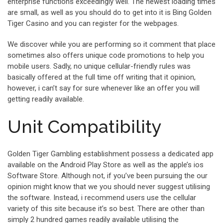
enterprise functions exceedingly well. The newest loading times
are small, as well as you should do to get into it is Bing Golden
Tiger Casino and you can register for the webpages.
We discover while you are performing so it comment that place
sometimes also offers unique code promotions to help you
mobile users. Sadly, no unique cellular-friendly rules was
basically offered at the full time off writing that it opinion,
however, i can’t say for sure whenever like an offer you will
getting readily available.
Unit Compatibility
Golden Tiger Gambling establishment possess a dedicated app
available on the Android Play Store as well as the apple’s ios
Software Store. Although not, if you’ve been pursuing the our
opinion might know that we you should never suggest utilising
the software. Instead, i recommend users use the cellular
variety of this site because it’s so best. There are other than
simply 2 hundred games readily available utilising the