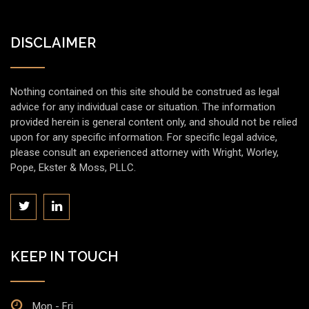
DISCLAIMER
Nothing contained on this site should be construed as legal
advice for any individual case or situation. The information
provided herein is general content only, and should not be relied
upon for any specific information. For specific legal advice,
please consult an experienced attorney with Wright, Worley,
Pope, Ekster & Moss, PLLC.
KEEP IN TOUCH
Mon - Fri