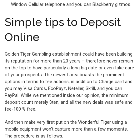
Window Cellular telephone and you can Blackberry gizmos.
Simple tips to Deposit
Online
Golden Tiger Gambling establishment could have been building
its reputation for more than 20 years – therefore never remain
on the top to have particularly a long big date or even take care
of your prospects. The newest area boasts the prominent
options in terms to fee actions, in addition to Charge card and
you may Visa Cards, EcoPayz, Neteller, Skrill, and you can
PayPal. While we mentioned inside our opinion, the minimum
deposit count merely $ten, and all the new deals was safe and
fee-100 % free.
And then make very first put on the Wonderful Tiger using a
mobile equipment won’t capture more than a few moments.
The procedure is as follows: