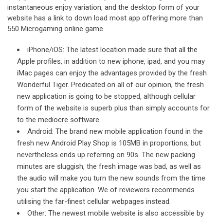
instantaneous enjoy variation, and the desktop form of your
website has a link to down load most app offering more than
550 Microgaming online game.
iPhone/iOS: The latest location made sure that all the
Apple profiles, in addition to new iphone, ipad, and you may
iMac pages can enjoy the advantages provided by the fresh
Wonderful Tiger. Predicated on all of our opinion, the fresh
new application is going to be stopped, although cellular
form of the website is superb plus than simply accounts for
to the mediocre software.
Android: The brand new mobile application found in the
fresh new Android Play Shop is 105MB in proportions, but
nevertheless ends up referring on 90s. The new packing
minutes are sluggish, the fresh image was bad, as well as
the audio will make you turn the new sounds from the time
you start the application. We of reviewers recommends
utilising the far-finest cellular webpages instead.
Other: The newest mobile website is also accessible by