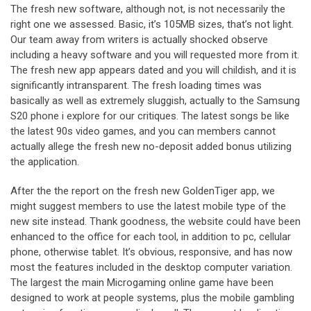
The fresh new software, although not, is not necessarily the
right one we assessed. Basic, it’s 105MB sizes, that’s not light.
Our team away from writers is actually shocked observe
including a heavy software and you will requested more from it.
The fresh new app appears dated and you will childish, and it is
significantly intransparent. The fresh loading times was
basically as well as extremely sluggish, actually to the Samsung
S20 phone i explore for our critiques. The latest songs be like
the latest 90s video games, and you can members cannot
actually allege the fresh new no-deposit added bonus utilizing
the application.
After the the report on the fresh new GoldenTiger app, we
might suggest members to use the latest mobile type of the
new site instead. Thank goodness, the website could have been
enhanced to the office for each tool, in addition to pc, cellular
phone, otherwise tablet. It’s obvious, responsive, and has now
most the features included in the desktop computer variation.
The largest the main Microgaming online game have been
designed to work at people systems, plus the mobile gambling