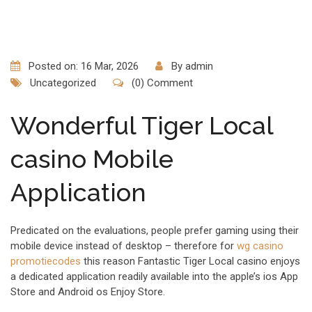
Posted on: 16 Mar, 2026
By
admin
Uncategorized
(0) Comment
Wonderful Tiger Local
casino Mobile
Application
Predicated on the evaluations, people prefer gaming using their
mobile device instead of desktop – therefore for
wg casino
promotiecodes
this reason Fantastic Tiger Local casino enjoys
a dedicated application readily available into the apple’s ios App
Store and Android os Enjoy Store.