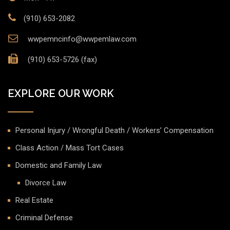
(910) 653-2082
wwpemncinfo@wwpemlaw.com
(910) 653-5726 (fax)
EXPLORE OUR WORK
Personal Injury / Wrongful Death / Workers’ Compensation
Class Action / Mass Tort Cases
Domestic and Family Law
Divorce Law
Real Estate
Criminal Defense