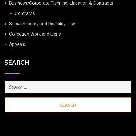
Business/Corporate Planning, Litigation & Contracts
Contracts
Social Security and Disability Law
Collection Work and Liens
Appeals
SEARCH
Search
for: