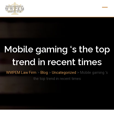
Skip
to
content
Mobile gaming ‘s the top
trend in recent times
WWPEM Law Firm
>
Blog
>
Uncategorized
>
Mobile gaming ‘s
the top trend in recent times