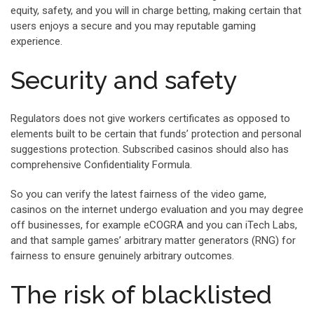
equity, safety, and you will in charge betting, making certain that
users enjoys a secure and you may reputable gaming
experience.
Security and safety
Regulators does not give workers certificates as opposed to
elements built to be certain that funds’ protection and personal
suggestions protection. Subscribed casinos should also has
comprehensive Confidentiality Formula.
So you can verify the latest fairness of the video game,
casinos on the internet undergo evaluation and you may degree
off businesses, for example eCOGRA and you can iTech Labs,
and that sample games’ arbitrary matter generators (RNG) for
fairness to ensure genuinely arbitrary outcomes.
The risk of blacklisted