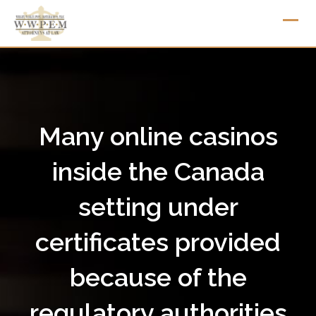
Skip
to
content
Many online casinos
inside the Canada
setting under
certificates provided
because of the
regulatory authorities