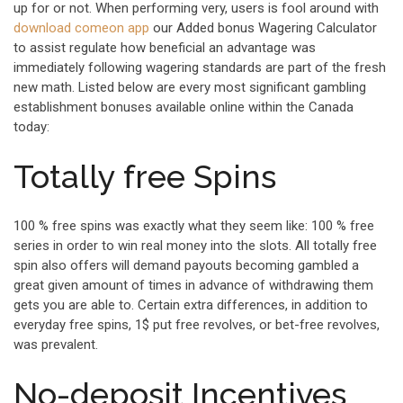
up for or not. When performing very, users is fool around with
download comeon app
our Added bonus Wagering Calculator
to assist regulate how beneficial an advantage was
immediately following wagering standards are part of the fresh
new math. Listed below are every most significant gambling
establishment bonuses available online within the Canada
today:
Totally free Spins
100 % free spins was exactly what they seem like: 100 % free
series in order to win real money into the slots. All totally free
spin also offers will demand payouts becoming gambled a
great given amount of times in advance of withdrawing them
gets you are able to. Certain extra differences, in addition to
everyday free spins, 1$ put free revolves, or bet-free revolves,
was prevalent.
No-deposit Incentives