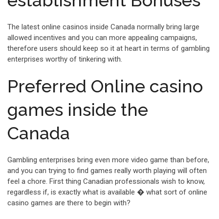
establishment Bonuses
The latest online casinos inside Canada normally bring large
allowed incentives and you can more appealing campaigns,
therefore users should keep so it at heart in terms of gambling
enterprises worthy of tinkering with.
Preferred Online casino
games inside the
Canada
Gambling enterprises bring even more video game than before,
and you can trying to find games really worth playing will often
feel a chore. First thing Canadian professionals wish to know,
regardless if, is exactly what is available � what sort of online
casino games are there to begin with?