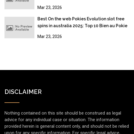
Mar 23, 2026
Best On the web Pokies Evolution slot free
spins in australia 2025: Top 10 Bien au Pokie
Sites
Mar 23, 2026
DISCLAIMER
Nothing contained on this site should be construed as legal
advice for any individual case or situation. The information
provided herein is general content only, and should not be relied
upon for any specific information. For specific legal advice,