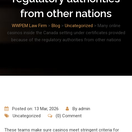
from other nations
WWPEM Law Firm
>
Blog
>
Uncategorized
>
Many online
casinos inside the Canada setting under certificates provided
because of the regulatory authorities from other nations
Posted on: 13 Mar, 2026
By
admin
Uncategorized
(0) Comment
These teams make sure casinos meet stringent criteria for