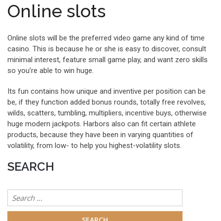
Online slots
Online slots will be the preferred video game any kind of time
casino. This is because he or she is easy to discover, consult
minimal interest, feature small game play, and want zero skills
so you’re able to win huge.
Its fun contains how unique and inventive per position can be
be, if they function added bonus rounds, totally free revolves,
wilds, scatters, tumbling, multipliers, incentive buys, otherwise
huge modern jackpots. Harbors also can fit certain athlete
products, because they have been in varying quantities of
volatility, from low- to help you highest-volatility slots.
SEARCH
Search
for: