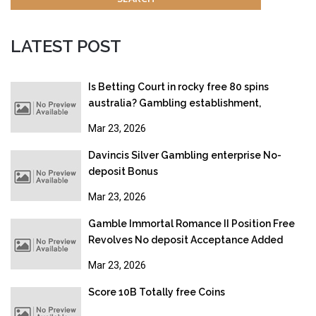
LATEST POST
Is Betting Court in rocky free 80 spins
australia? Gambling establishment,
Gambling & Online gambling Legislation
Mar 23, 2026
2026
Davincis Silver Gambling enterprise No-
deposit Bonus
Mar 23, 2026
Gamble Immortal Romance II Position Free
Revolves No deposit Acceptance Added
bonus
Mar 23, 2026
Score 10B Totally free Coins