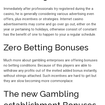
Immediately after professionals try registered during the a
casino, he is generally considering various advertising even
offers, plus incentives or strategies. Internet casino
advertisements may come and go over go out, either on the
year or pertaining to holidays, otherwise consist of constant
has the benefit of one to happen to your a regular schedule.
Zero Betting Bonuses
Much more about gambling enterprises are offering bonuses
no betting conditions. Because of this players are able to
withdraw any profits out of the invited added bonus instantly,
without strings attached. Such incentives are hard to get but
they are slow becoming more commonplace.
The new Gambling