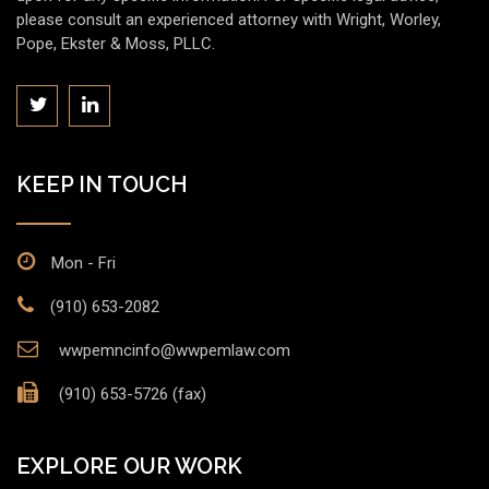
please consult an experienced attorney with Wright, Worley,
Pope, Ekster & Moss, PLLC.
KEEP IN TOUCH
Mon - Fri
(910) 653-2082
wwpemncinfo@wwpemlaw.com
(910) 653-5726 (fax)
EXPLORE OUR WORK