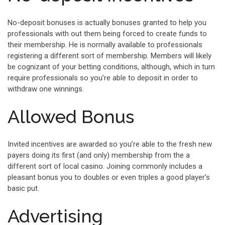
No-deposit bonuses is actually bonuses granted to help you
professionals with out them being forced to create funds to
their membership. He is normally available to professionals
registering a different sort of membership. Members will likely
be cognizant of your betting conditions, although, which in turn
require professionals so you’re able to deposit in order to
withdraw one winnings.
Allowed Bonus
Invited incentives are awarded so you’re able to the fresh new
payers doing its first (and only) membership from the a
different sort of local casino. Joining commonly includes a
pleasant bonus you to doubles or even triples a good player’s
basic put.
Advertising