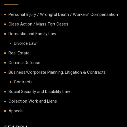
Personal Injury / Wrongful Death / Workers’ Compensation
Class Action / Mass Tort Cases
Domestic and Family Law
Divorce Law
Real Estate
Criminal Defense
Business/Corporate Planning, Litigation & Contracts
Contracts
Social Security and Disability Law
Collection Work and Liens
Appeals