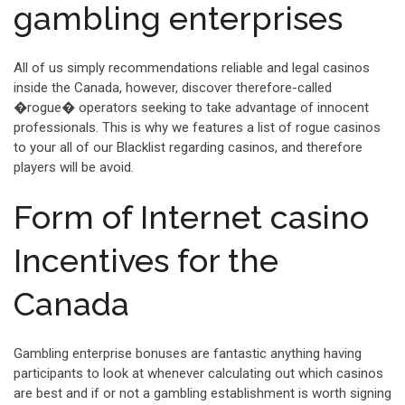
gambling enterprises
All of us simply recommendations reliable and legal casinos
inside the Canada, however, discover therefore-called
�rogue� operators seeking to take advantage of innocent
professionals. This is why we features a list of rogue casinos
to your all of our Blacklist regarding casinos, and therefore
players will be avoid.
Form of Internet casino
Incentives for the
Canada
Gambling enterprise bonuses are fantastic anything having
participants to look at whenever calculating out which casinos
are best and if or not a gambling establishment is worth signing