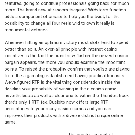
features, going to continue professionals going back for much
more. The brand new at random triggered Wildstorm function
adds a component of amaze to help you the twist, for the
possibility to change all four reels wild to own it really is
monumental victories.
Whenever hitting an optimum victory most slots tend to spend
better than so it. An over-all principle with internet casino
incentives is the fact the brand new flashier the newest casino
bargain appears, the more you should examine the important
points. To raised the probability confirm that you’lso are playing
from the a gambling establishment having practical bonuses.
We’ve figured RTP is the vital thing consideration inside the
deciding your probability of winning in the a casino game
nevertheless’s as well as clear one to within the Thunderstruck
there’s only 1 RTP fee. Duelbits now offers large RTP
percentages to your many casino games and you can
improves their products with a diverse distinct unique online
game.
The greater amount of