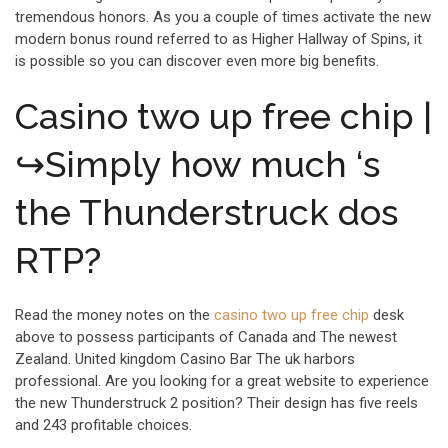
tremendous honors. As you a couple of times activate the new
modern bonus round referred to as Higher Hallway of Spins, it
is possible so you can discover even more big benefits.
Casino two up free chip |
↪Simply how much ‘s
the Thunderstruck dos
RTP?
Read the money notes on the
casino two up free chip
desk
above to possess participants of Canada and The newest
Zealand. United kingdom Casino Bar The uk harbors
professional. Are you looking for a great website to experience
the new Thunderstruck 2 position? Their design has five reels
and 243 profitable choices.