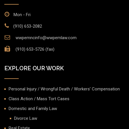
Mon - Fri
(910) 653-2082
wwpemncinfo@wwpemlaw.com
(910) 653-5726 (fax)
EXPLORE OUR WORK
Personal Injury / Wrongful Death / Workers’ Compensation
Class Action / Mass Tort Cases
Domestic and Family Law
Divorce Law
Real Estate