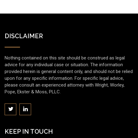
DISCLAIMER
Nothing contained on this site should be construed as legal
advice for any individual case or situation. The information
provided herein is general content only, and should not be relied
upon for any specific information. For specific legal advice,
please consult an experienced attorney with Wright, Worley,
Pope, Ekster & Moss, PLLC.
KEEP IN TOUCH