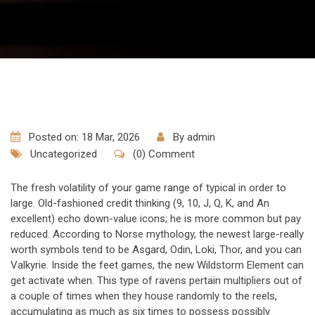
Posted on: 18 Mar, 2026
By
admin
Uncategorized
(0) Comment
The fresh volatility of your game range of typical in order to
large. Old-fashioned credit thinking (9, 10, J, Q, K, and An
excellent) echo down-value icons; he is more common but pay
reduced. According to Norse mythology, the newest large-really
worth symbols tend to be Asgard, Odin, Loki, Thor, and you can
Valkyrie. Inside the feet games, the new Wildstorm Element can
get activate when.
This type of ravens pertain multipliers out of
a couple of times when they house randomly to the reels,
accumulating as much as six times to possess possibly