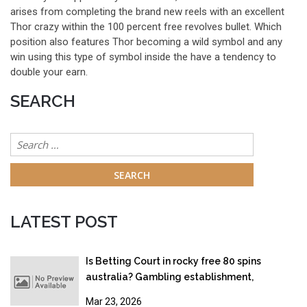
arises from completing the brand new reels with an excellent
Thor crazy within the 100 percent free revolves bullet. Which
position also features Thor becoming a wild symbol and any
win using this type of symbol inside the have a tendency to
double your earn.
SEARCH
Search
for:
LATEST POST
Is Betting Court in rocky free 80 spins
australia? Gambling establishment,
Gambling & Online gambling Legislation
Mar 23, 2026