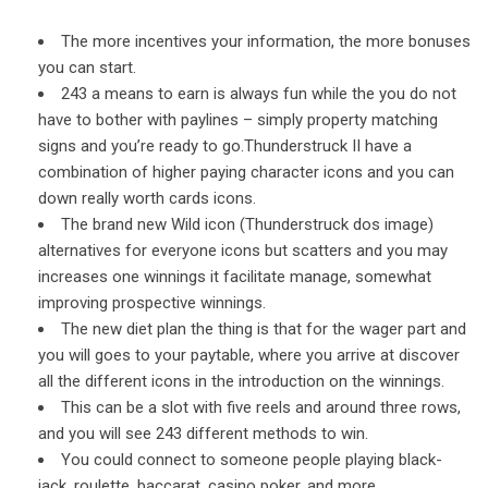
The more incentives your information, the more bonuses
you can start.
243 a means to earn is always fun while the you do not
have to bother with paylines – simply property matching
signs and you’re ready to go.Thunderstruck II have a
combination of higher paying character icons and you can
down really worth cards icons.
The brand new Wild icon (Thunderstruck dos image)
alternatives for everyone icons but scatters and you may
increases one winnings it facilitate manage, somewhat
improving prospective winnings.
The new diet plan the thing is that for the wager part and
you will goes to your paytable, where you arrive at discover
all the different icons in the introduction on the winnings.
This can be a slot with five reels and around three rows,
and you will see 243 different methods to win.
You could connect to someone people playing black-
jack, roulette, baccarat, casino poker, and more