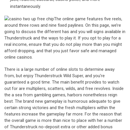
instantaneously.
The online game features five reels,
around three rows and nine fixed paylines. On this page, we’re
going to discuss the different has and you will signs available in
Thunderstruck and the ways to play it. If you opt to play for a
real income, ensure that you do not play more than you might
afford dropping, and that you just favor safe and managed
online casinos.
There is a large number of online slots to determine away
from, but enjoy Thunderstruck Wild Super, and you’re
guaranteed a good time. The main benefit provides to watch
out for are multipliers, scatters, wilds, and free revolves. Inside
the a sea from gambling games, harbors nonetheless reign
best. The brand new gameplay is humorous adequate to give
certain strong victories and the fresh multipliers within the
features increase the gameplay far more. For the reason that
the overall game is more than nice to place with her a number
of Thunderstruck no-deposit extra or other added bonus