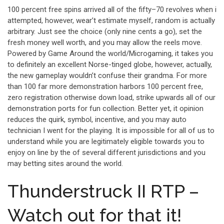
100 percent free spins arrived all of the fifty–70 revolves when i
attempted, however, wear’t estimate myself, random is actually
arbitrary. Just see the choice (only nine cents a go), set the
fresh money well worth, and you may allow the reels move.
Powered by Game Around the world/Microgaming, it takes you
to definitely an excellent Norse-tinged globe, however, actually,
the new gameplay wouldn’t confuse their grandma. For more
than 100 far more demonstration harbors 100 percent free,
zero registration otherwise down load, strike upwards all of our
demonstration ports for fun collection. Better yet, it opinion
reduces the quirk, symbol, incentive, and you may auto
technician I went for the playing. It is impossible for all of us to
understand while you are legitimately eligible towards you to
enjoy on line by the of several different jurisdictions and you
may betting sites around the world.
Thunderstruck II RTP –
Watch out for that it!