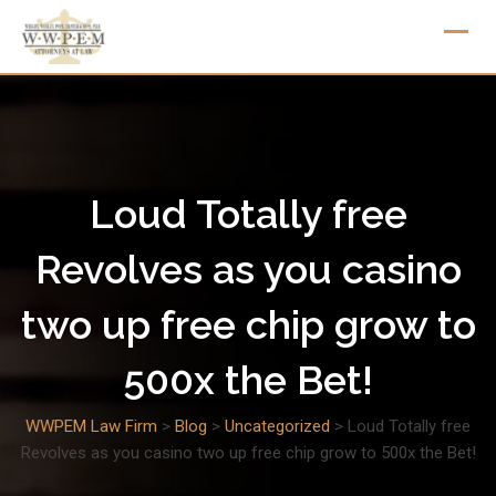
Skip
to
content
Loud Totally free
Revolves as you casino
two up free chip grow to
500x the Bet!
WWPEM Law Firm
>
Blog
>
Uncategorized
>
Loud Totally free
Revolves as you casino two up free chip grow to 500x the Bet!