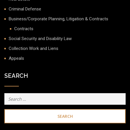
Criminal Defense
Business/Corporate Planning, Litigation & Contracts
Contracts
Social Security and Disability Law
Collection Work and Liens
Appeals
SEARCH
Search
for: