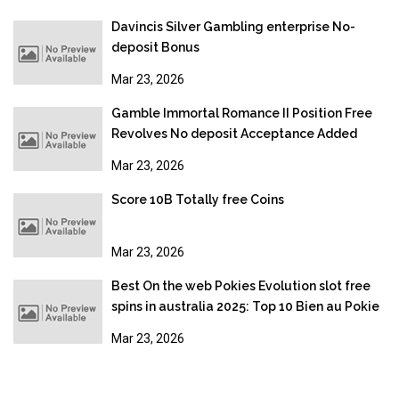
2026
Davincis Silver Gambling enterprise No-
deposit Bonus
Mar 23, 2026
Gamble Immortal Romance II Position Free
Revolves No deposit Acceptance Added
bonus
Mar 23, 2026
Score 10B Totally free Coins
Mar 23, 2026
Best On the web Pokies Evolution slot free
spins in australia 2025: Top 10 Bien au Pokie
Sites
Mar 23, 2026