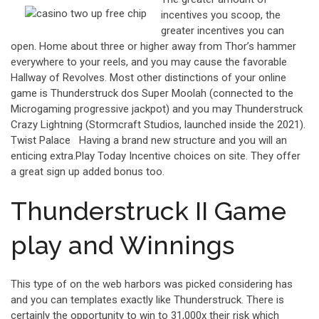
incentives you scoop, the
greater incentives you can
open. Home about three or higher away from Thor’s hammer
everywhere to your reels, and you may cause the favorable
Hallway of Revolves. Most other distinctions of your online
game is Thunderstruck dos Super Moolah (connected to the
Microgaming progressive jackpot) and you may Thunderstruck
Crazy Lightning (Stormcraft Studios, launched inside the 2021).
Twist Palace Having a brand new structure and you will an
enticing extra.Play Today Incentive choices on site. They offer
a great sign up added bonus too.
Thunderstruck II Game
play and Winnings
This type of on the web harbors was picked considering has
and you can templates exactly like Thunderstruck. There is
certainly the opportunity to win to 31,000x their risk which