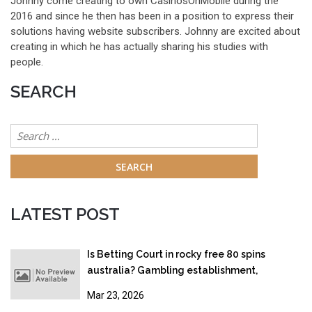
Johnny come creating to own CasinosOnMobile during the
2016 and since he then has been in a position to express their
solutions having website subscribers. Johnny are excited about
creating in which he has actually sharing his studies with
people.
SEARCH
Search
for:
LATEST POST
Is Betting Court in rocky free 80 spins
australia? Gambling establishment,
Gambling & Online gambling Legislation
Mar 23, 2026
2026