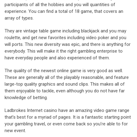
participants of all the hobbies and you will quantities of
experience. You can find a total of 18 game, that covers an
array of types.
They are vintage table game including blackjack and you may
roulette, and get new favorites including video poker and you
will ports. This new diversity was epic, and there is anything for
everybody. This will make it the right gambling enterprise to
have everyday people and also experienced of them.
The quality of the newest online game is very good as well.
These are generally all of the playably reasonable, and feature
large-top quality graphics and sound clips. This makes all of
them enjoyable to tackle, even although you do not have far
knowledge of betting.
Ladbrokes Internet casino have an amazing video game range
that’s best for a myriad of pages. It is a fantastic starting point
your gambling travel, or even come back so you’re able to for
new event.