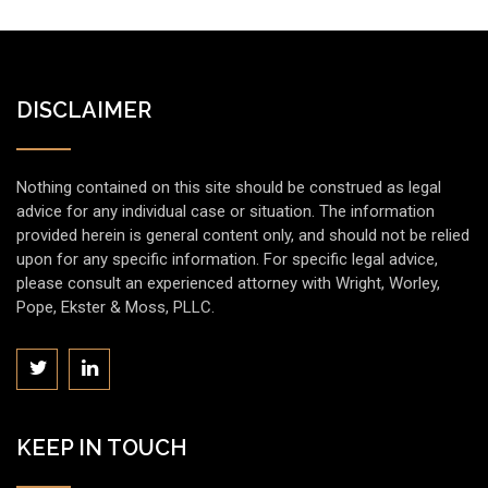
DISCLAIMER
Nothing contained on this site should be construed as legal
advice for any individual case or situation. The information
provided herein is general content only, and should not be relied
upon for any specific information. For specific legal advice,
please consult an experienced attorney with Wright, Worley,
Pope, Ekster & Moss, PLLC.
KEEP IN TOUCH