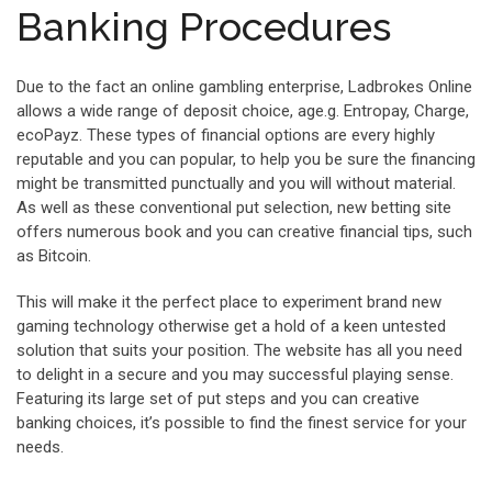
Banking Procedures
Due to the fact an online gambling enterprise, Ladbrokes Online
allows a wide range of deposit choice, age.g. Entropay, Charge,
ecoPayz. These types of financial options are every highly
reputable and you can popular, to help you be sure the financing
might be transmitted punctually and you will without material.
As well as these conventional put selection, new betting site
offers numerous book and you can creative financial tips, such
as Bitcoin.
This will make it the perfect place to experiment brand new
gaming technology otherwise get a hold of a keen untested
solution that suits your position. The website has all you need
to delight in a secure and you may successful playing sense.
Featuring its large set of put steps and you can creative
banking choices, it’s possible to find the finest service for your
needs.