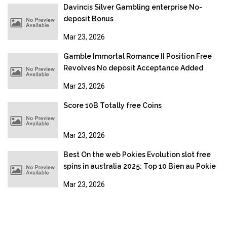
Davincis Silver Gambling enterprise No-
deposit Bonus
Mar 23, 2026
Gamble Immortal Romance II Position Free
Revolves No deposit Acceptance Added
bonus
Mar 23, 2026
Score 10B Totally free Coins
Mar 23, 2026
Best On the web Pokies Evolution slot free
spins in australia 2025: Top 10 Bien au Pokie
Sites
Mar 23, 2026