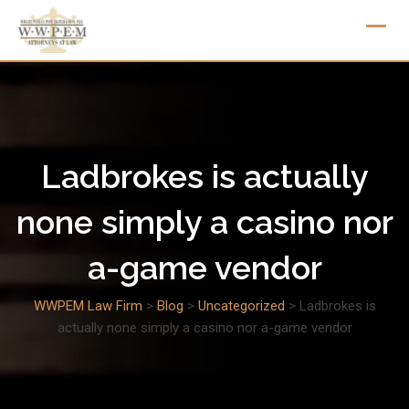
Skip
to
content
Ladbrokes is actually
none simply a casino nor
a-game vendor
WWPEM Law Firm
>
Blog
>
Uncategorized
>
Ladbrokes is
actually none simply a casino nor a-game vendor