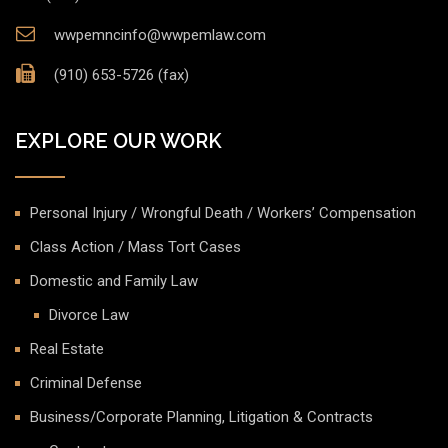
wwpemncinfo@wwpemlaw.com
(910) 653-5726 (fax)
EXPLORE OUR WORK
Personal Injury / Wrongful Death / Workers’ Compensation
Class Action / Mass Tort Cases
Domestic and Family Law
Divorce Law
Real Estate
Criminal Defense
Business/Corporate Planning, Litigation & Contracts