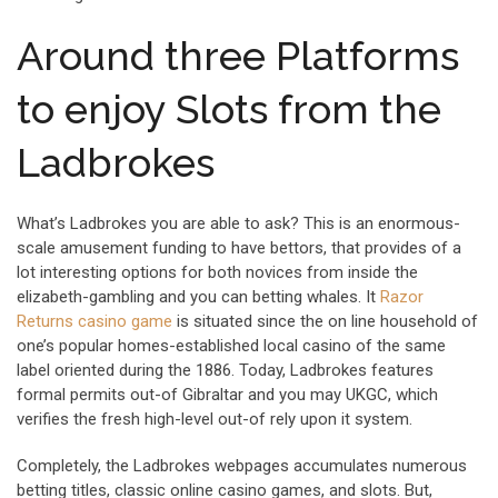
Around three Platforms
to enjoy Slots from the
Ladbrokes
What’s Ladbrokes you are able to ask? This is an enormous-
scale amusement funding to have bettors, that provides of a
lot interesting options for both novices from inside the
elizabeth-gambling and you can betting whales. It
Razor
Returns casino game
is situated since the on line household of
one’s popular homes-established local casino of the same
label oriented during the 1886. Today, Ladbrokes features
formal permits out-of Gibraltar and you may UKGC, which
verifies the fresh high-level out-of rely upon it system.
Completely, the Ladbrokes webpages accumulates numerous
betting titles, classic online casino games, and slots. But,