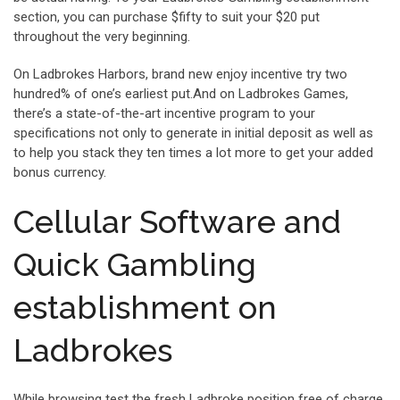
section, you can purchase $fifty to suit your $20 put
throughout the very beginning.
On Ladbrokes Harbors, brand new enjoy incentive try two
hundred% of one’s earliest put.And on Ladbrokes Games,
there’s a state-of-the-art incentive program to your
specifications not only to generate in initial deposit as well as
to help you stack they ten times a lot more to get your added
bonus currency.
Cellular Software and
Quick Gambling
establishment on
Ladbrokes
While browsing test the fresh Ladbroke position free of charge,