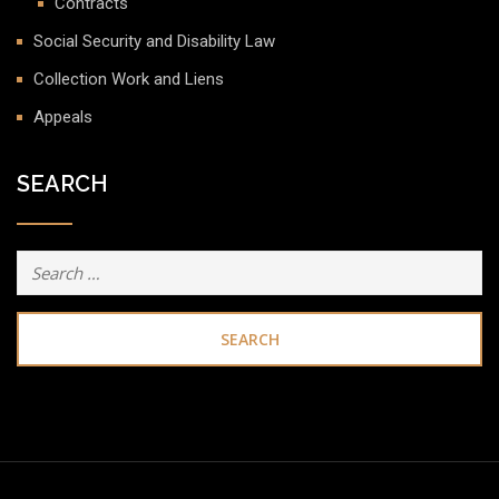
Contracts
Social Security and Disability Law
Collection Work and Liens
Appeals
SEARCH
Search
for: