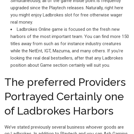
Simultaneously, all of the game inside point is frequently
upgraded since the Playtech releases. Naturally, right here
you might enjoy Ladbrokes slot for free otherwise wager
real money.
Ladbrokes Online game is focused on the fresh new
harbors of the most important team. You can find more 150
titles away from such as for instance industry creatures
while the NetEnt, IGT, Mazuma, and many others. If you’re
looking the real deal bestsellers, after that any Ladbrokes
position about Game section certainly will suit you.
The preferred Providers
Portrayed Certainly one
of Ladbrokes Harbors
We’ve stated previously several business whoever goods are
on Ladbrokes. In addition to Playtech and you can Ash Gaming.