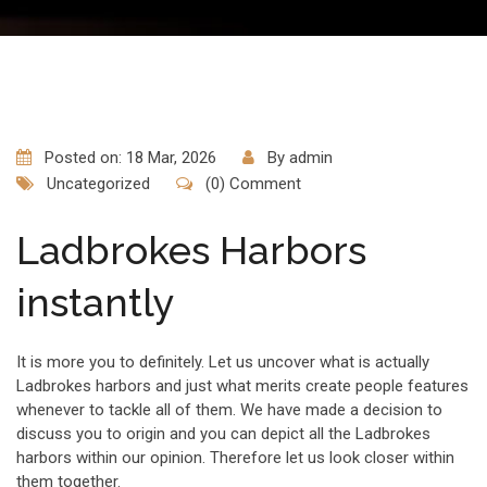
Posted on: 18 Mar, 2026
By
admin
Uncategorized
(0) Comment
Ladbrokes Harbors
instantly
It is more you to definitely. Let us uncover what is actually
Ladbrokes harbors and just what merits create people features
whenever to tackle all of them. We have made a decision to
discuss you to origin and you can depict all the Ladbrokes
harbors within our opinion. Therefore let us look closer within
them together.