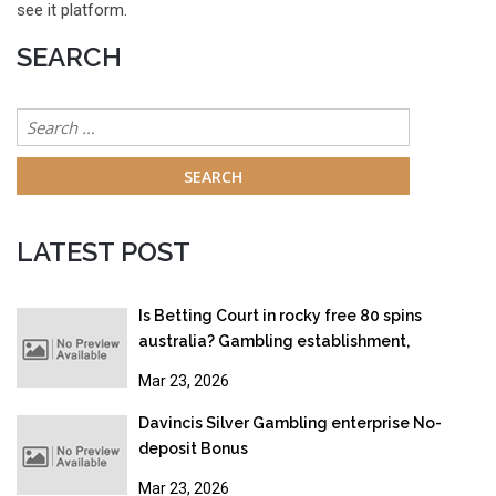
see it platform.
SEARCH
Search
for:
LATEST POST
Is Betting Court in rocky free 80 spins
australia? Gambling establishment,
Gambling & Online gambling Legislation
Mar 23, 2026
2026
Davincis Silver Gambling enterprise No-
deposit Bonus
Mar 23, 2026