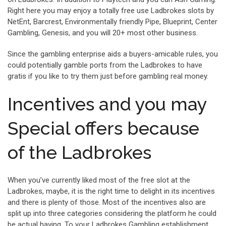
Right here you may enjoy a totally free use Ladbrokes slots by
NetEnt, Barcrest, Environmentally friendly Pipe, Blueprint, Center
Gambling, Genesis, and you will 20+ most other business.
Since the gambling enterprise aids a buyers-amicable rules, you
could potentially gamble ports from the Ladbrokes to have
gratis if you like to try them just before gambling real money.
Incentives and you may
Special offers because
of the Ladbrokes
When you’ve currently liked most of the free slot at the
Ladbrokes, maybe, it is the right time to delight in its incentives
and there is plenty of those. Most of the incentives also are
split up into three categories considering the platform he could
be actual having. To your Ladbrokes Gambling establishment