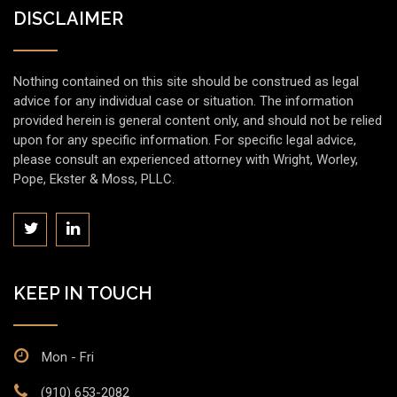
DISCLAIMER
Nothing contained on this site should be construed as legal
advice for any individual case or situation. The information
provided herein is general content only, and should not be relied
upon for any specific information. For specific legal advice,
please consult an experienced attorney with Wright, Worley,
Pope, Ekster & Moss, PLLC.
KEEP IN TOUCH
Mon - Fri
(910) 653-2082