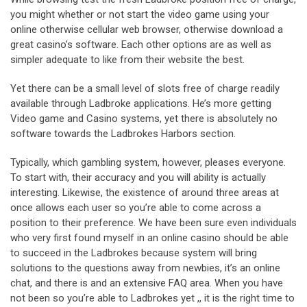
you might whether or not start the video game using your
online otherwise cellular web browser, otherwise download a
great casino’s software. Each other options are as well as
simpler adequate to like from their website the best.
Yet there can be a small level of slots free of charge readily
available through Ladbroke applications. He’s more getting
Video game and Casino systems, yet there is absolutely no
software towards the Ladbrokes Harbors section.
Typically, which gambling system, however, pleases everyone.
To start with, their accuracy and you will ability is actually
interesting. Likewise, the existence of around three areas at
once allows each user so you’re able to come across a
position to their preference. We have been sure even individuals
who very first found myself in an online casino should be able
to succeed in the Ladbrokes because system will bring
solutions to the questions away from newbies, it’s an online
chat, and there is and an extensive FAQ area. When you have
not been so you’re able to Ladbrokes yet ,, it is the right time to