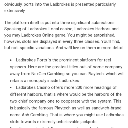
obviously, ports into the Ladbrokes is presented particularly
extensively.
The platform itself is put into three significant subsections.
Speaking of Ladbrokes Local casino, Ladbrokes Harbors and
you may Ladbrokes Online game. You might be astonished,
however, slots are displayed in every three classes. You’ll find,
but not, specific variations. And we’ll live on them in more detail.
Ladbrokes Ports ‘s the prominent platform for reel
spinners. Here are the greatest titles out-of some company
away from NexGen Gambling so you can Playtech, which will
retains a monopoly inside Ladbrokes.
Ladbrokes Casino offers more 200 more headings of
different harbors, that is where would be the harbors of the
two chief company one to cooperate with the system. This
is basically the famous Playtech as well as sandwich-brand
name Ash Gambling. That is where you might use Ladbrokes
slots towards extremely unbelievable jackpots.