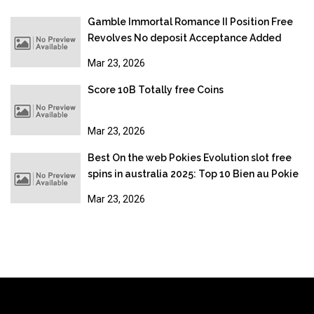
Gamble Immortal Romance II Position Free
Revolves No deposit Acceptance Added
bonus
Mar 23, 2026
Score 10B Totally free Coins
Mar 23, 2026
Best On the web Pokies Evolution slot free
spins in australia 2025: Top 10 Bien au Pokie
Sites
Mar 23, 2026