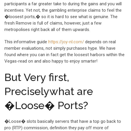
participants a far greater take to during the gains and you will
incentives. Yet not, the gambling enterprise claims to feel the
�loosest ports,� so it is hard to see what is genuine. The
fresh Remove is full of claims, however, just a few
metropolises right back all of them upwards.
This informative guide
https://joy-nl.com/
depends on real
member evaluations, not simply purchases hype. We have
found where you can in fact get the loosest harbors within the
Vegas-read on and also happy to enjoy smarter!
But Very first,
Preciselywhat are
�Loose� Ports?
�Loose� slots basically servers that have a top go back to
pro (RTP) commission, definition they pay off more of