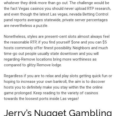
whatever they drink more than go out. The challenge would be
the fact Vegas casinos you should never upload RTP research,
and even though the latest Las vegas, nevada Betting Control
panel reports averages statewide, private server percentages
are nevertheless a puzzle.
Nonetheless, styles are present-cent slots almost always feel
the reasonable RTP, if you find yourself $one and you can $5
hosts commonly offer finest possibility. Neighbors and much
time-go out people usually state downtown and you will
regarding-Remove locations bring more worthiness as
compared to glitzy Remove lodge.
Regardless if you are to relax and play slots getting quick fun or
hoping to increase your own bankroll, the aim is to discover
hosts you to definitely make you stay within the the online
game prolonged. Keep reading to the variety of casinos
towards the loosest ports inside Las vegas!
Jerry’s Nugget Gambling