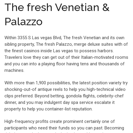
The fresh Venetian &
Palazzo
Within 3355 S Las vegas Blvd, The fresh Venetian and its own
sibling property, The fresh Palazzo, merge deluxe suites with of
the finest casinos inside Las vegas to possess harbors.
Travelers love they can get out of their Italian-motivated rooms
and you can into a playing floor having tens and thousands of
machines.
With more than 1,900 possibilities, the latest position variety try
shocking-out-of antique reels to help you high-technical video
clips preferred. Beyond betting, gondola flights, celebrity-chef
dinner, and you may indulgent day spa service escalate it
property to help you container-list reputation.
High-frequency profits create prominent certainly one of
participants who need their funds so you can past. Becoming