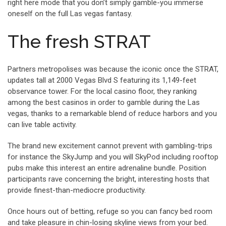
right here mode that you don’t simply gamble-you immerse
oneself on the full Las vegas fantasy.
The fresh STRAT
Partners metropolises was because the iconic once the STRAT,
updates tall at 2000 Vegas Blvd S featuring its 1,149-feet
observance tower. For the local casino floor, they ranking
among the best casinos in order to gamble during the Las
vegas, thanks to a remarkable blend of reduce harbors and you
can live table activity.
The brand new excitement cannot prevent with gambling-trips
for instance the SkyJump and you will SkyPod including rooftop
pubs make this interest an entire adrenaline bundle. Position
participants rave concerning the bright, interesting hosts that
provide finest-than-mediocre productivity.
Once hours out of betting, refuge so you can fancy bed room
and take pleasure in chin-losing skyline views from your bed.