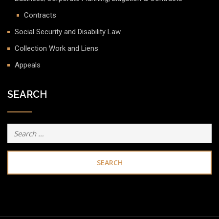
Contracts
Social Security and Disability Law
Collection Work and Liens
Appeals
SEARCH
Search
for: