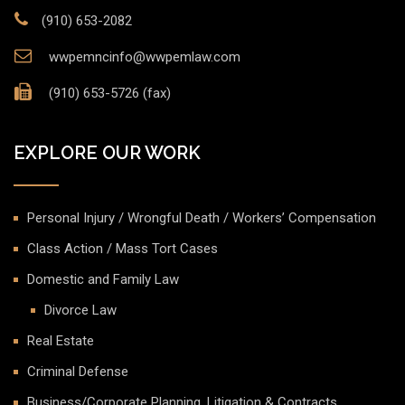
(910) 653-2082
wwpemncinfo@wwpemlaw.com
(910) 653-5726 (fax)
EXPLORE OUR WORK
Personal Injury / Wrongful Death / Workers’ Compensation
Class Action / Mass Tort Cases
Domestic and Family Law
Divorce Law
Real Estate
Criminal Defense
Business/Corporate Planning, Litigation & Contracts