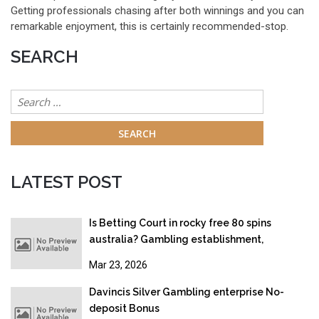
Getting professionals chasing after both winnings and you can
remarkable enjoyment, this is certainly recommended-stop.
SEARCH
Search
for:
LATEST POST
Is Betting Court in rocky free 80 spins
australia? Gambling establishment,
Gambling & Online gambling Legislation
Mar 23, 2026
2026
Davincis Silver Gambling enterprise No-
deposit Bonus