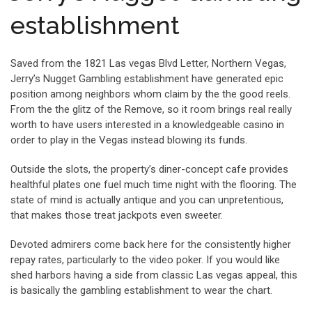
establishment
Saved from the 1821 Las vegas Blvd Letter, Northern Vegas,
Jerry’s Nugget Gambling establishment have generated epic
position among neighbors whom claim by the the good reels.
From the the glitz of the Remove, so it room brings real really
worth to have users interested in a knowledgeable casino in
order to play in the Vegas instead blowing its funds.
Outside the slots, the property’s diner-concept cafe provides
healthful plates one fuel much time night with the flooring. The
state of mind is actually antique and you can unpretentious,
that makes those treat jackpots even sweeter.
Devoted admirers come back here for the consistently higher
repay rates, particularly to the video poker. If you would like
shed harbors having a side from classic Las vegas appeal, this
is basically the gambling establishment to wear the chart.