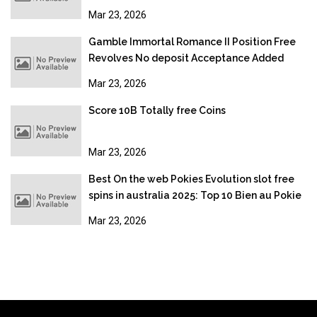
Mar 23, 2026
Gamble Immortal Romance II Position Free
Revolves No deposit Acceptance Added
bonus
Mar 23, 2026
Score 10B Totally free Coins
Mar 23, 2026
Best On the web Pokies Evolution slot free
spins in australia 2025: Top 10 Bien au Pokie
Sites
Mar 23, 2026