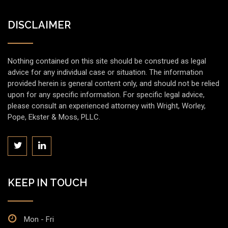
DISCLAIMER
Nothing contained on this site should be construed as legal
advice for any individual case or situation. The information
provided herein is general content only, and should not be relied
upon for any specific information. For specific legal advice,
please consult an experienced attorney with Wright, Worley,
Pope, Ekster & Moss, PLLC.
KEEP IN TOUCH
Mon - Fri