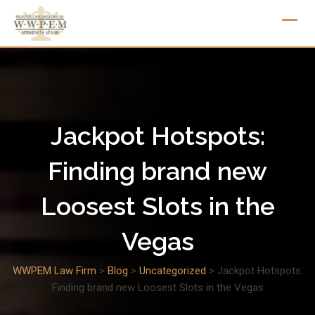
Skip
to
content
Jackpot Hotspots:
Finding brand new
Loosest Slots in the
Vegas
WWPEM Law Firm
>
Blog
>
Uncategorized
>
Jackpot Hotspots:
Finding brand new Loosest Slots in the Vegas