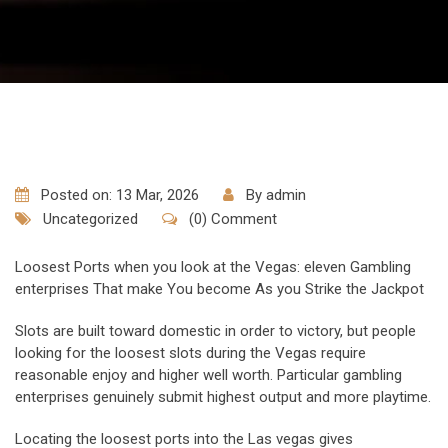
Posted on: 13 Mar, 2026
By
admin
Uncategorized
(0) Comment
Loosest Ports when you look at the Vegas: eleven Gambling
enterprises That make You become As you Strike the Jackpot
Slots are built toward domestic in order to victory, but people
looking for the loosest slots during the Vegas require
reasonable enjoy and higher well worth. Particular gambling
enterprises genuinely submit highest output and more playtime.
Locating the loosest ports into the Las vegas gives