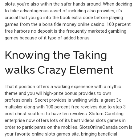
slots, you’re also within the safer hands around. When deciding
to take advantageous asset of including also provides, it’s
crucial that you go into the book extra code before playing
games from the a bona fide money online casino. 100 percent
free harbors no deposit is the frequently marketed gambling
games because of it type of added bonus.
Knowing the Taking
walks Crazy Element
That it position offers a working experience with a mythic
theme and you will high-prize bonus provides to own
professionals. Secret provides is walking wilds, a great 3x
multiplier along with 100 percent free revolves due to step 3
cost chest scatters to have ten revolves. Slotum Gambling
enterprise now offers lots of its best videos slots games in
order to participants on the mobiles. SlotsOnlineCanada.com is
your favorite online slots games site, bringing beneficial