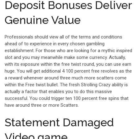
Deposit Bonuses Deliver
Genuine Value
Professionals should view all of the terms and conditions
ahead of to experience in every chosen gambling
establishment. For those who are looking for a mythic inspired
slot and you may meanwhile make some currency. Actually,
with its exposure within the free twist round, you can use earn
huge. You will get additional 4 100 percent free revolves as the
a reward whenever around three much more scatters come
within the Free twist bullet. The fresh Strolling Crazy ability is
actually a factor that enables you to do this massive
successful. You could trigger ten 100 percent free spins that
have around three or more Scatters.
Statement Damaged
Video game