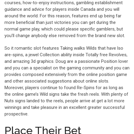
courses, how-to-enjoy instructions, gambling establishment
guidance and advice for players inside Canada and you will
around the world. For this reason, features end up being far
more beneficial than just victories you can get during the
normal game play, which could please specific gamblers, but
you’ll change anybody else removed from the brand new slot.
So it romantic slot features Taking walks Wilds that have lso
are-spins, a jewel Collection ability inside Totally free Revolves,
and amazing 3d graphics. Doug are a passionate Position lover
and you can a specialist on the gaming community and you can
provides composed extensively from the online position game
and other associated suggestions about online slots.
Moreover, players continue to found Re-Spins for as long as
the online game’s Wild signs take the fresh reels. With plenty of
Nuts signs landed to the reels, people arrive at get a lot more
winnings and take pleasure in an excellent greater successful
prospective.
Place Their Bet