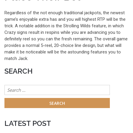
Regardless of the not enough traditional jackpots, the newest
game’s enjoyable extra has and you will highest RTP will be the
trick. A notable addition is the Strolling Wilds feature, in which
Crazy signs result in respins while you are advancing you to
definitely reel so you can the fresh remaining. The overall game
provides a normal 5-reel, 20-choice line design, but what will
make it be noticeable will be the astounding features you to
match Jack.
SEARCH
Search
for:
LATEST POST