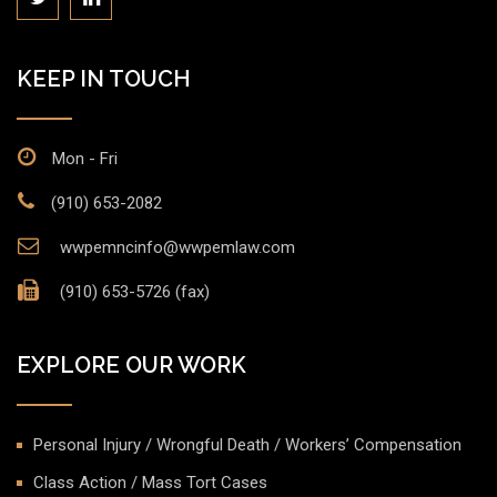
KEEP IN TOUCH
Mon - Fri
(910) 653-2082
wwpemncinfo@wwpemlaw.com
(910) 653-5726 (fax)
EXPLORE OUR WORK
Personal Injury / Wrongful Death / Workers’ Compensation
Class Action / Mass Tort Cases