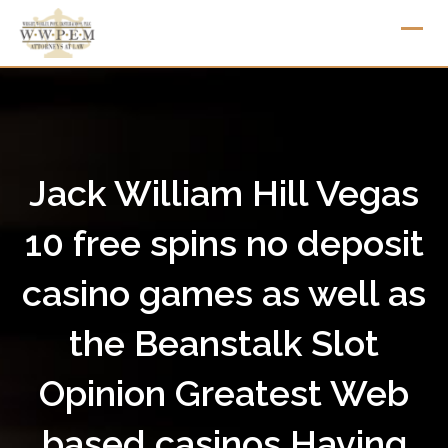
Skip
to
content
Jack William Hill Vegas
10 free spins no deposit
casino games as well as
the Beanstalk Slot
Opinion Greatest Web
based casinos Having