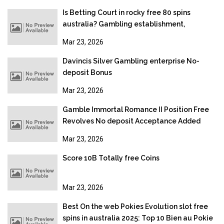
Is Betting Court in rocky free 80 spins
australia? Gambling establishment,
Gambling & Online gambling Legislation
Mar 23, 2026
2026
Davincis Silver Gambling enterprise No-
deposit Bonus
Mar 23, 2026
Gamble Immortal Romance II Position Free
Revolves No deposit Acceptance Added
bonus
Mar 23, 2026
Score 10B Totally free Coins
Mar 23, 2026
Best On the web Pokies Evolution slot free
spins in australia 2025: Top 10 Bien au Pokie