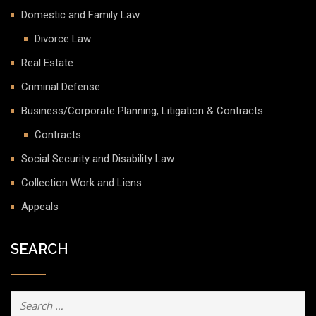
Domestic and Family Law
Divorce Law
Real Estate
Criminal Defense
Business/Corporate Planning, Litigation & Contracts
Contracts
Social Security and Disability Law
Collection Work and Liens
Appeals
SEARCH
Search