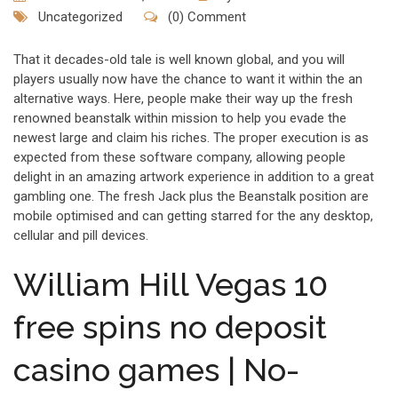
Uncategorized
(0) Comment
That it decades-old tale is well known global, and you will
players usually now have the chance to want it within the an
alternative ways. Here, people make their way up the fresh
renowned beanstalk within mission to help you evade the
newest large and claim his riches. The proper execution is as
expected from these software company, allowing people
delight in an amazing artwork experience in addition to a great
gambling one.
The fresh Jack plus the Beanstalk position are
mobile optimised and can getting starred for the any desktop,
cellular and pill devices.
William Hill Vegas 10
free spins no deposit
casino games | No-