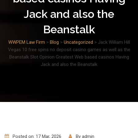
Jack and also the
Beanstalk
WWPEM Law Firm
>
Blog
>
Uncategorized
>
Jack William Hill
Vegas 10 free spins no deposit casino games as well as the
Beanstalk Slot Opinion Greatest Web based casinos Having
Jack and also the Beanstalk
Posted on: 17 Mar, 2026
By
admin