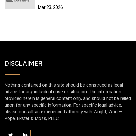
Sites
Mar 23, 2026
DISCLAIMER
Nothing contained on this site should be construed as legal
advice for any individual case or situation. The information
provided herein is general content only, and should not be relied
upon for any specific information. For specific legal advice,
please consult an experienced attorney with Wright, Worley,
Pope, Ekster & Moss, PLLC.