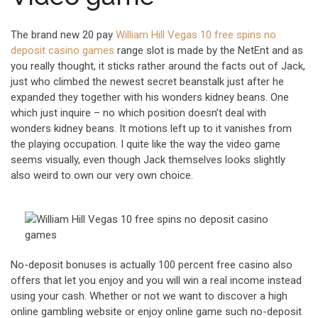
The brand new 20 pay
William Hill Vegas 10 free spins no
deposit casino games
range slot is made by the NetEnt and as
you really thought, it sticks rather around the facts out of Jack,
just who climbed the newest secret beanstalk just after he
expanded they together with his wonders kidney beans. One
which just inquire – no which position doesn’t deal with
wonders kidney beans. It motions left up to it vanishes from
the playing occupation. I quite like the way the video game
seems visually, even though Jack themselves looks slightly
also weird to own our very own choice.
No-deposit bonuses is actually 100 percent free casino also
offers that let you enjoy and you will win a real income instead
using your cash. Whether or not we want to discover a high
online gambling website or enjoy online game such no-deposit