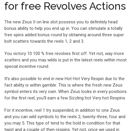
for free Revolves Actions
The new Zeus II on line slot possess you to definitely head
bonus ability to help you end up in. You can stimulate a totally
free spins added bonus round by obtaining around three super
bolt scatters towards the reels 1, 2 and 3.
You victory 10 100 % free revolves first off. Yet not, way more
scatters and you may wilds is put in the latest reels within most
special incentive round.
It’s also possible to end in new Hot Hot Very Respin due to the
fact ability is within gamble. This is where the fresh new Zeus
symbol enters its very own. When Zeus looks in every positions
for the first reel, you’ll earn a few Sizzling hot Very hot Respins.
For it incentive, reel 1 try suspended, in addition to one Zeus
and you can wild symbols to the reels 2, twenty-three, four and
you may 5. This type of tend to the hold in condition for that
twist and a couple of then respins. Yet not, once we used in