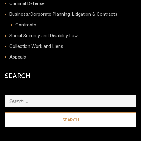
Criminal Defense
Business/Corporate Planning, Litigation & Contracts
Contracts
Social Security and Disability Law
Collection Work and Liens
Appeals
SEARCH
Search
for: