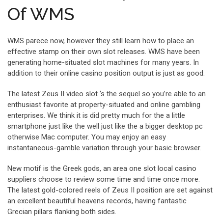
Of WMS
WMS parece now, however they still learn how to place an
effective stamp on their own slot releases. WMS have been
generating home-situated slot machines for many years. In
addition to their online casino position output is just as good.
The latest Zeus II video slot ‘s the sequel so you’re able to an
enthusiast favorite at property-situated and online gambling
enterprises. We think it is did pretty much for the a little
smartphone just like the well just like the a bigger desktop pc
otherwise Mac computer. You may enjoy an easy
instantaneous-gamble variation through your basic browser.
New motif is the Greek gods, an area one slot local casino
suppliers choose to review some time and time once more.
The latest gold-colored reels of Zeus II position are set against
an excellent beautiful heavens records, having fantastic
Grecian pillars flanking both sides.