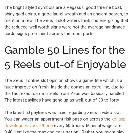
The bright styled symbols are a Pegasus, good trireme boat,
shiny gold coins, a good laurel wreath and an ancient search, to
mention a few. The Zeus II slot writers think it is energizing that
the reduced-well worth signs were not the average handmade
cards signs prominent across the most ports.
Gamble 50 Lines for the
5 Reels out-of Enjoyable
The Zeus II online slot opinion shows a game title which is a
huge improve on fresh. Inside the comes an extra line, due to
the fact exact same 5 reels from Zeus was basically handled.
The latest paylines have gone up as well, out of 30 to forty.
The latest 50 paylines was fixed regarding Zeus II video slot.
You can wager an appartment risk pass on across the
koi app
downloaden voor iPhone
every 50 traces. Minimal wager are
0.40, just like the max choice is set on . Rather, you might play