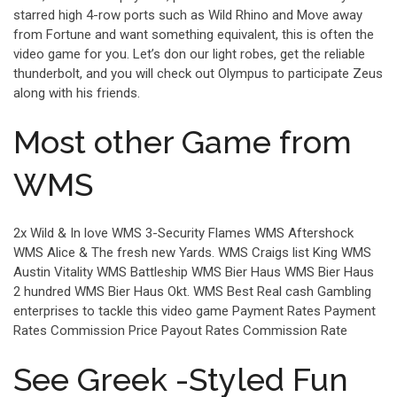
starred high 4-row ports such as Wild Rhino and Move away
from Fortune and want something equivalent, this is often the
video game for you. Let’s don our light robes, get the reliable
thunderbolt, and you will check out Olympus to participate Zeus
along with his friends.
Most other Game from
WMS
2x Wild & In love WMS 3-Security Flames WMS Aftershock
WMS Alice & The fresh new Yards. WMS Craigs list King WMS
Austin Vitality WMS Battleship WMS Bier Haus WMS Bier Haus
2 hundred WMS Bier Haus Okt. WMS Best Real cash Gambling
enterprises to tackle this video game Payment Rates Payment
Rates Commission Price Payout Rates Commission Rate
See Greek -Styled Fun