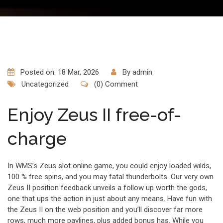
Posted on: 18 Mar, 2026
By
admin
Uncategorized
(0) Comment
Enjoy Zeus II free-of-
charge
In WMS’s Zeus slot online game, you could enjoy loaded wilds,
100 % free spins, and you may fatal thunderbolts. Our very own
Zeus II position feedback unveils a follow up worth the gods,
one that ups the action in just about any means. Have fun with
the Zeus II on the web position and you’ll discover far more
rows, much more paylines, plus added bonus has. While you