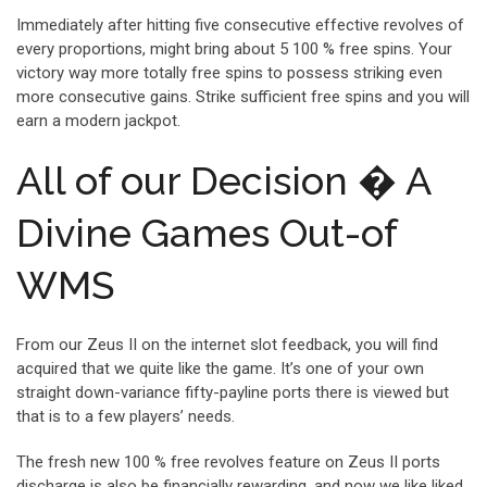
Immediately after hitting five consecutive effective revolves of
every proportions, might bring about 5 100 % free spins. Your
victory way more totally free spins to possess striking even
more consecutive gains. Strike sufficient free spins and you will
earn a modern jackpot.
All of our Decision � A
Divine Games Out-of
WMS
From our Zeus II on the internet slot feedback, you will find
acquired that we quite like the game. It’s one of your own
straight down-variance fifty-payline ports there is viewed but
that is to a few players’ needs.
The fresh new 100 % free revolves feature on Zeus II ports
discharge is also be financially rewarding, and now we like liked