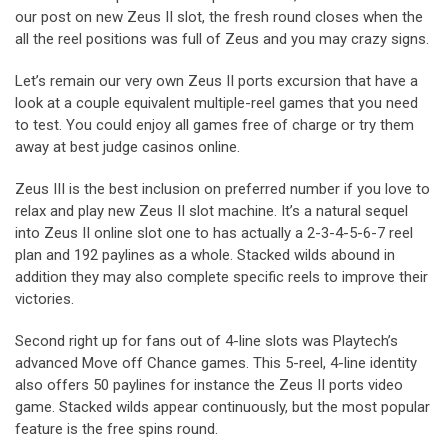
our post on new Zeus II slot, the fresh round closes when the
all the reel positions was full of Zeus and you may crazy signs.
Let’s remain our very own Zeus II ports excursion that have a
look at a couple equivalent multiple-reel games that you need
to test. You could enjoy all games free of charge or try them
away at best judge casinos online.
Zeus III is the best inclusion on preferred number if you love to
relax and play new Zeus II slot machine. It’s a natural sequel
into Zeus II online slot one to has actually a 2-3-4-5-6-7 reel
plan and 192 paylines as a whole. Stacked wilds abound in
addition they may also complete specific reels to improve their
victories.
Second right up for fans out of 4-line slots was Playtech’s
advanced Move off Chance games. This 5-reel, 4-line identity
also offers 50 paylines for instance the Zeus II ports video
game. Stacked wilds appear continuously, but the most popular
feature is the free spins round.