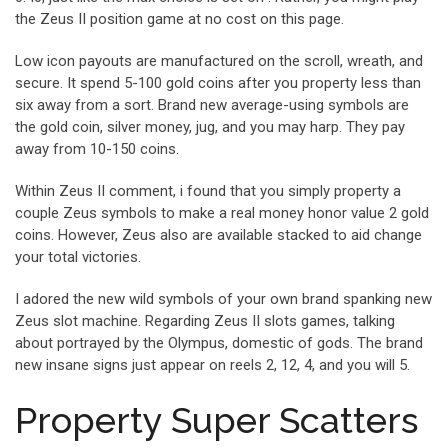
the Zeus II position game at no cost on this page.
Low icon payouts are manufactured on the scroll, wreath, and
secure. It spend 5-100 gold coins after you property less than
six away from a sort. Brand new average-using symbols are
the gold coin, silver money, jug, and you may harp. They pay
away from 10-150 coins.
Within Zeus II comment, i found that you simply property a
couple Zeus symbols to make a real money honor value 2 gold
coins. However, Zeus also are available stacked to aid change
your total victories.
I adored the new wild symbols of your own brand spanking new
Zeus slot machine. Regarding Zeus II slots games, talking
about portrayed by the Olympus, domestic of gods. The brand
new insane signs just appear on reels 2, 12, 4, and you will 5.
Property Super Scatters