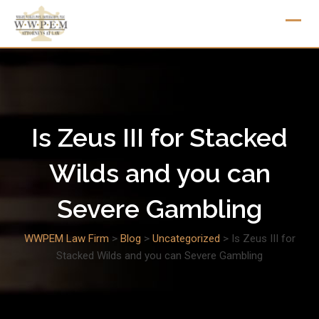
Skip
to
content
Is Zeus III for Stacked
Wilds and you can
Severe Gambling
WWPEM Law Firm
>
Blog
>
Uncategorized
>
Is Zeus III for
Stacked Wilds and you can Severe Gambling