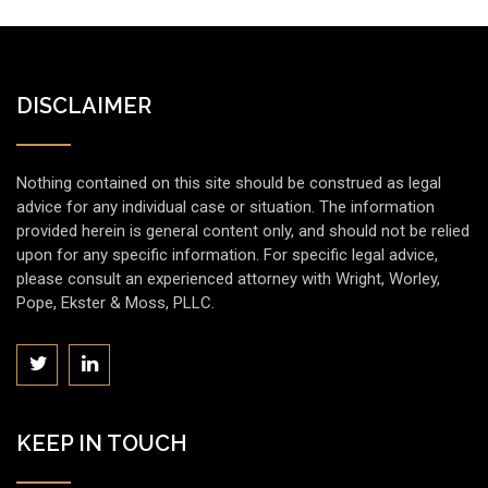
DISCLAIMER
Nothing contained on this site should be construed as legal
advice for any individual case or situation. The information
provided herein is general content only, and should not be relied
upon for any specific information. For specific legal advice,
please consult an experienced attorney with Wright, Worley,
Pope, Ekster & Moss, PLLC.
KEEP IN TOUCH