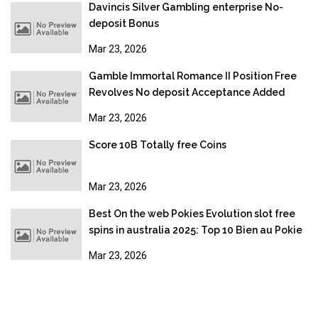
Davincis Silver Gambling enterprise No-
deposit Bonus
Mar 23, 2026
Gamble Immortal Romance II Position Free
Revolves No deposit Acceptance Added
bonus
Mar 23, 2026
Score 10B Totally free Coins
Mar 23, 2026
Best On the web Pokies Evolution slot free
spins in australia 2025: Top 10 Bien au Pokie
Sites
Mar 23, 2026