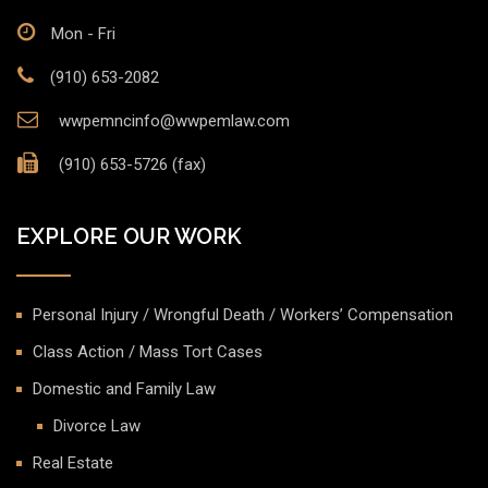
Mon - Fri
(910) 653-2082
wwpemncinfo@wwpemlaw.com
(910) 653-5726 (fax)
EXPLORE OUR WORK
Personal Injury / Wrongful Death / Workers’ Compensation
Class Action / Mass Tort Cases
Domestic and Family Law
Divorce Law
Real Estate