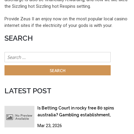
the Sizzling hot Sizzling hot Respins setting.
Provide Zeus II an enjoy now on the most popular local casino
internet sites if the electricity of your gods is with your.
SEARCH
Search
for:
LATEST POST
Is Betting Court in rocky free 80 spins
australia? Gambling establishment,
Gambling & Online gambling Legislation
Mar 23, 2026
2026