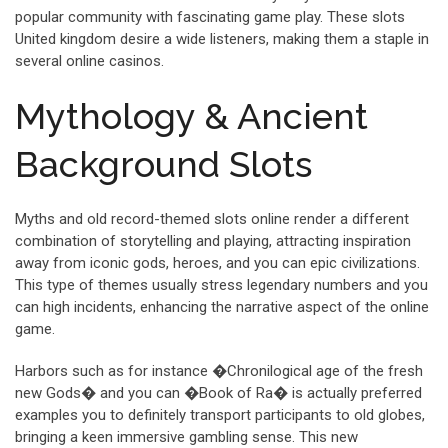
popular community with fascinating game play. These slots
United kingdom desire a wide listeners, making them a staple in
several online casinos.
Mythology & Ancient
Background Slots
Myths and old record-themed slots online render a different
combination of storytelling and playing, attracting inspiration
away from iconic gods, heroes, and you can epic civilizations.
This type of themes usually stress legendary numbers and you
can high incidents, enhancing the narrative aspect of the online
game.
Harbors such as for instance �Chronilogical age of the fresh
new Gods� and you can �Book of Ra� is actually preferred
examples you to definitely transport participants to old globes,
bringing a keen immersive gambling sense. This new