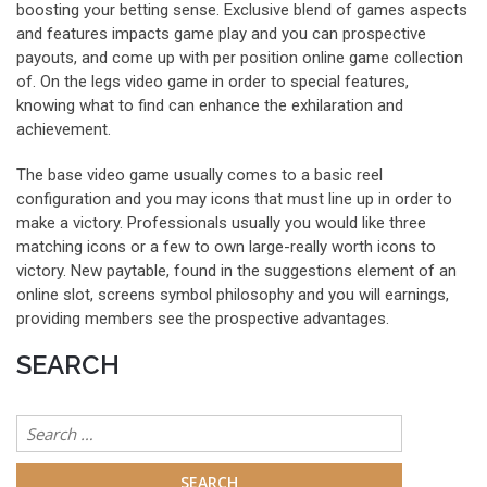
boosting your betting sense. Exclusive blend of games aspects
and features impacts game play and you can prospective
payouts, and come up with per position online game collection
of. On the legs video game in order to special features,
knowing what to find can enhance the exhilaration and
achievement.
The base video game usually comes to a basic reel
configuration and you may icons that must line up in order to
make a victory. Professionals usually you would like three
matching icons or a few to own large-really worth icons to
victory. New paytable, found in the suggestions element of an
online slot, screens symbol philosophy and you will earnings,
providing members see the prospective advantages.
SEARCH
Search
for: