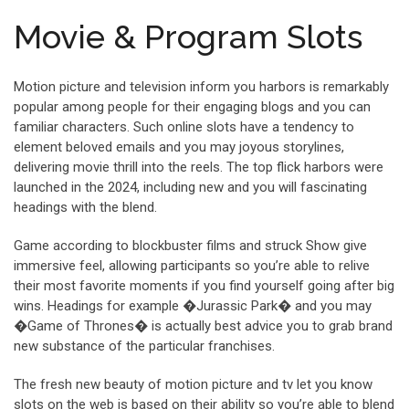
Movie & Program Slots
Motion picture and television inform you harbors is remarkably
popular among people for their engaging blogs and you can
familiar characters. Such online slots have a tendency to
element beloved emails and you may joyous storylines,
delivering movie thrill into the reels. The top flick harbors were
launched in the 2024, including new and you will fascinating
headings with the blend.
Game according to blockbuster films and struck Show give
immersive feel, allowing participants so you’re able to relive
their most favorite moments if you find yourself going after big
wins. Headings for example �Jurassic Park� and you may
�Game of Thrones� is actually best advice you to grab brand
new substance of the particular franchises.
The fresh new beauty of motion picture and tv let you know
slots on the web is based on their ability so you’re able to blend