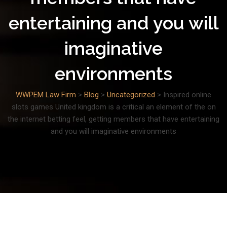
entertaining and you will
imaginative
environments
WWPEM Law Firm
>
Blog
>
Uncategorized
>
Inspired online
slots games United kingdom is a critical an element of the on
the internet betting feel, getting members that have entertaining
and you will imaginative environments