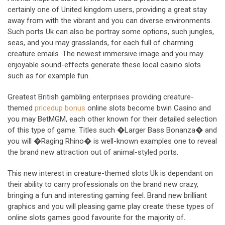
certainly one of United kingdom users, providing a great stay
away from with the vibrant and you can diverse environments.
Such ports Uk can also be portray some options, such jungles,
seas, and you may grasslands, for each full of charming
creature emails. The newest immersive image and you may
enjoyable sound-effects generate these local casino slots
such as for example fun.
Greatest British gambling enterprises providing creature-
themed
pricedup bonus
online slots become bwin Casino and
you may BetMGM, each other known for their detailed selection
of this type of game. Titles such �Larger Bass Bonanza� and
you will �Raging Rhino� is well-known examples one to reveal
the brand new attraction out of animal-styled ports.
This new interest in creature-themed slots Uk is dependant on
their ability to carry professionals on the brand new crazy,
bringing a fun and interesting gaming feel. Brand new brilliant
graphics and you will pleasing game play create these types of
online slots games good favourite for the majority of.