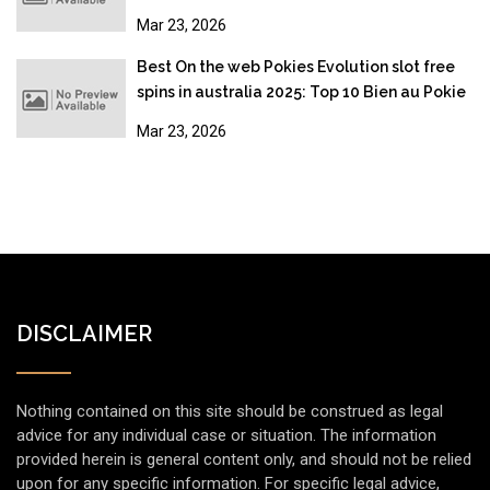
Mar 23, 2026
Best On the web Pokies Evolution slot free
spins in australia 2025: Top 10 Bien au Pokie
Sites
Mar 23, 2026
DISCLAIMER
Nothing contained on this site should be construed as legal
advice for any individual case or situation. The information
provided herein is general content only, and should not be relied
upon for any specific information. For specific legal advice,