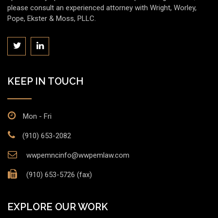
please consult an experienced attorney with Wright, Worley,
Pope, Ekster & Moss, PLLC.
KEEP IN TOUCH
Mon - Fri
(910) 653-2082
wwpemncinfo@wwpemlaw.com
(910) 653-5726 (fax)
EXPLORE OUR WORK