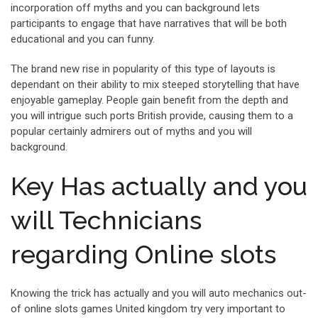
incorporation off myths and you can background lets
participants to engage that have narratives that will be both
educational and you can funny.
The brand new rise in popularity of this type of layouts is
dependant on their ability to mix steeped storytelling that have
enjoyable gameplay. People gain benefit from the depth and
you will intrigue such ports British provide, causing them to a
popular certainly admirers out of myths and you will
background.
Key Has actually and you
will Technicians
regarding Online slots
Knowing the trick has actually and you will auto mechanics out-
of online slots games United kingdom try very important to