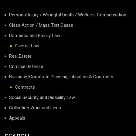
Personal Injury / Wrongful Death / Workers’ Compensation
Class Action / Mass Tort Cases
Domestic and Family Law
Divorce Law
Real Estate
Criminal Defense
Business/Corporate Planning, Litigation & Contracts
Contracts
Social Security and Disability Law
Collection Work and Liens
Appeals