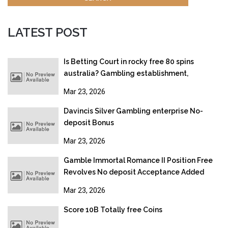
LATEST POST
Is Betting Court in rocky free 80 spins
australia? Gambling establishment,
Gambling & Online gambling Legislation
Mar 23, 2026
2026
Davincis Silver Gambling enterprise No-
deposit Bonus
Mar 23, 2026
Gamble Immortal Romance II Position Free
Revolves No deposit Acceptance Added
bonus
Mar 23, 2026
Score 10B Totally free Coins