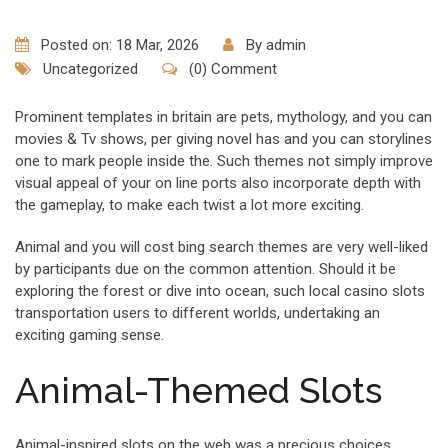
Posted on: 18 Mar, 2026
By
admin
Uncategorized
(0) Comment
Prominent templates in britain are pets, mythology, and you can
movies & Tv shows, per giving novel has and you can storylines
one to mark people inside the. Such themes not simply improve
visual appeal of your on line ports also incorporate depth with
the gameplay, to make each twist a lot more exciting.
Animal and you will cost bing search themes are very well-liked
by participants due on the common attention. Should it be
exploring the forest or dive into ocean, such local casino slots
transportation users to different worlds, undertaking an
exciting gaming sense.
Animal-Themed Slots
Animal-inspired slots on the web was a precious choices