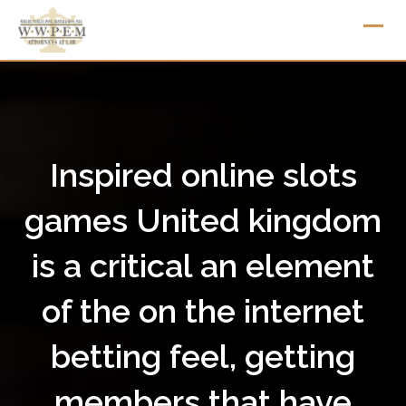
Skip
to
content
Inspired online slots
games United kingdom
is a critical an element
of the on the internet
betting feel, getting
members that have