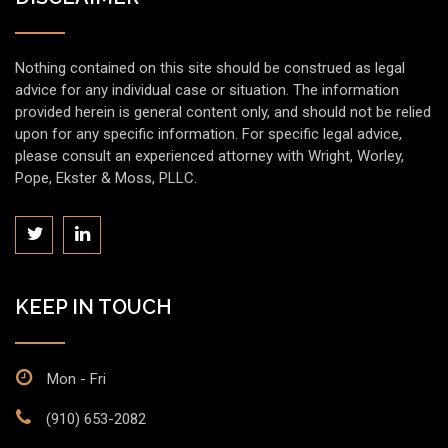
Nothing contained on this site should be construed as legal
advice for any individual case or situation. The information
provided herein is general content only, and should not be relied
upon for any specific information. For specific legal advice,
please consult an experienced attorney with Wright, Worley,
Pope, Ekster & Moss, PLLC.
KEEP IN TOUCH
Mon - Fri
(910) 653-2082