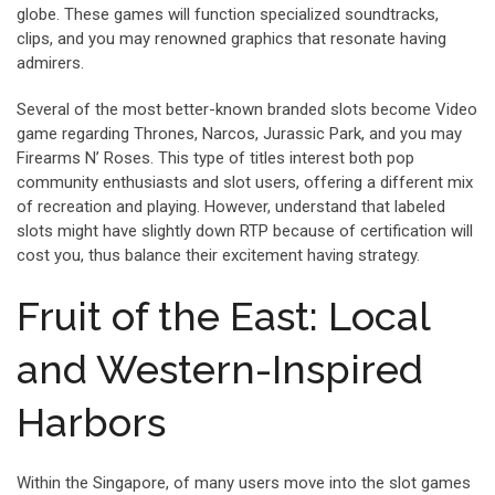
globe. These games will function specialized soundtracks,
clips, and you may renowned graphics that resonate having
admirers.
Several of the most better-known branded slots become Video
game regarding Thrones, Narcos, Jurassic Park, and you may
Firearms N’ Roses. This type of titles interest both pop
community enthusiasts and slot users, offering a different mix
of recreation and playing. However, understand that labeled
slots might have slightly down RTP because of certification will
cost you, thus balance their excitement having strategy.
Fruit of the East: Local
and Western-Inspired
Harbors
Within the Singapore, of many users move into the slot games