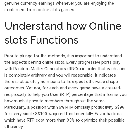
genuine currency earnings whenever you are enjoying the
excitement from online slots games.
Understand how Online
slots Functions
Prior to plunge for the methods, it is important to understand
the aspects behind online slots. Every progressive ports play
with Random Matter Generators (RNGs) in order that each spin
is completely arbitrary and you will reasonable. It indicates
there is absolutely no means to fix expect otherwise shape
outcomes. Yet not, for each and every game have a created-
reciprocally to help you User (RTP) percentage that informs you
how much it pays to members throughout the years.
Particularly, a position with 96% RTP officially productivity S$96
for every single S$100 wagered fundamentally. Favor harbors
which have RTP cost more than 95% to optimize their possible
efficiency.