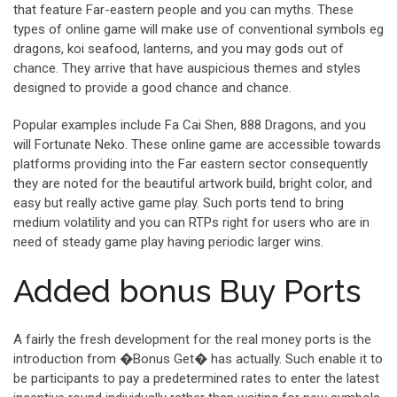
that feature Far-eastern people and you can myths. These
types of online game will make use of conventional symbols eg
dragons, koi seafood, lanterns, and you may gods out of
chance. They arrive that have auspicious themes and styles
designed to provide a good chance and chance.
Popular examples include Fa Cai Shen, 888 Dragons, and you
will Fortunate Neko. These online game are accessible towards
platforms providing into the Far eastern sector consequently
they are noted for the beautiful artwork build, bright color, and
easy but really active game play. Such ports tend to bring
medium volatility and you can RTPs right for users who are in
need of steady game play having periodic larger wins.
Added bonus Buy Ports
A fairly the fresh development for the real money ports is the
introduction from �Bonus Get� has actually. Such enable it to
be participants to pay a predetermined rates to enter the latest