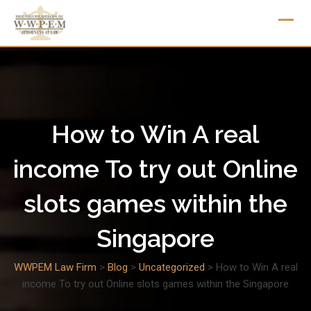
Skip
to
content
How to Win A real
income To try out Online
slots games within the
Singapore
WWPEM Law Firm
>
Blog
>
Uncategorized
>
How to Win A real
income To try out Online slots games within the Singapore