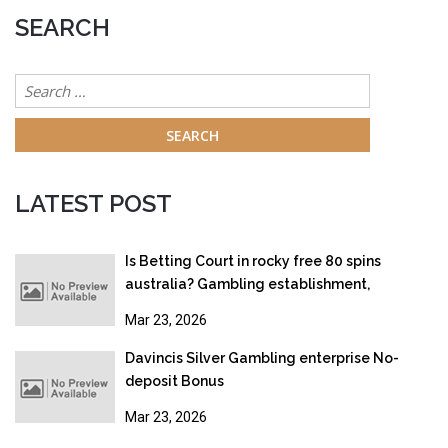
SEARCH
Search
for:
LATEST POST
Is Betting Court in rocky free 80 spins
australia? Gambling establishment,
Gambling & Online gambling Legislation
Mar 23, 2026
2026
Davincis Silver Gambling enterprise No-
deposit Bonus
Mar 23, 2026