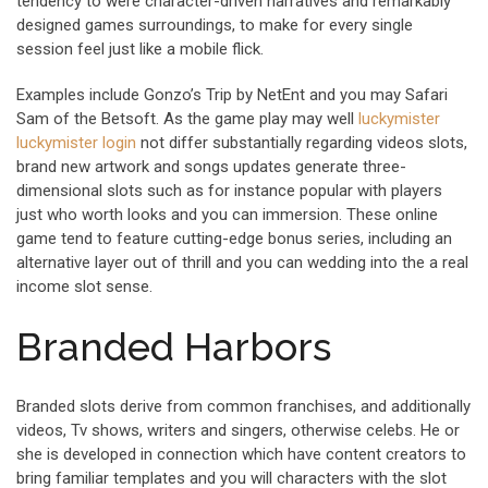
tendency to were character-driven narratives and remarkably
designed games surroundings, to make for every single
session feel just like a mobile flick.
Examples include Gonzo’s Trip by NetEnt and you may Safari
Sam of the Betsoft. As the game play may well
luckymister
luckymister login
not differ substantially regarding videos slots,
brand new artwork and songs updates generate three-
dimensional slots such as for instance popular with players
just who worth looks and you can immersion. These online
game tend to feature cutting-edge bonus series, including an
alternative layer out of thrill and you can wedding into the a real
income slot sense.
Branded Harbors
Branded slots derive from common franchises, and additionally
videos, Tv shows, writers and singers, otherwise celebs. He or
she is developed in connection which have content creators to
bring familiar templates and you will characters with the slot