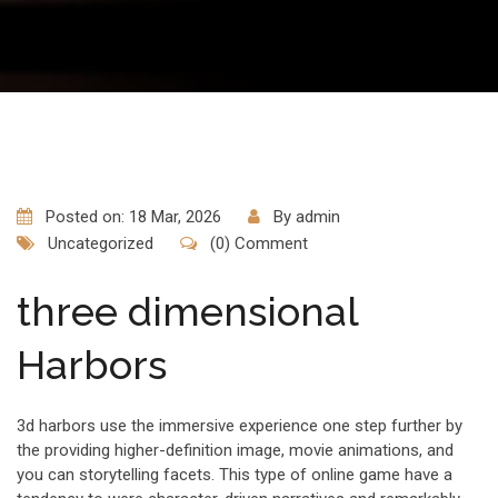
Posted on: 18 Mar, 2026
By
admin
Uncategorized
(0) Comment
three dimensional
Harbors
3d harbors use the immersive experience one step further by
the providing higher-definition image, movie animations, and
you can storytelling facets. This type of online game have a