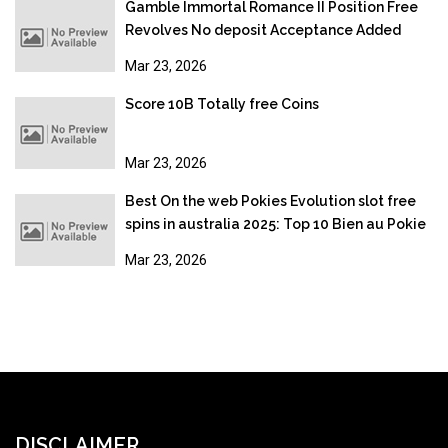
Gamble Immortal Romance II Position Free
Revolves No deposit Acceptance Added
bonus
Mar 23, 2026
Score 10B Totally free Coins
Mar 23, 2026
Best On the web Pokies Evolution slot free
spins in australia 2025: Top 10 Bien au Pokie
Sites
Mar 23, 2026
DISCLAIMER