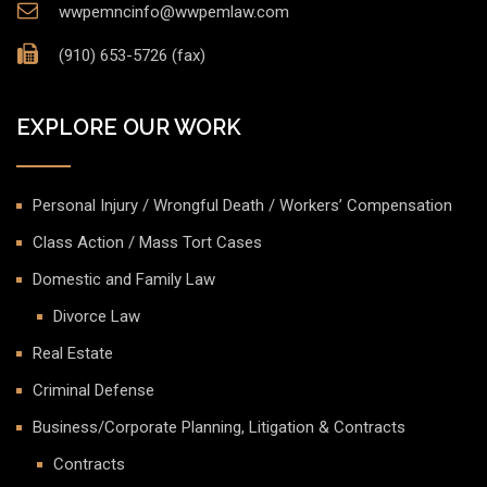
wwpemncinfo@wwpemlaw.com
(910) 653-5726 (fax)
EXPLORE OUR WORK
Personal Injury / Wrongful Death / Workers’ Compensation
Class Action / Mass Tort Cases
Domestic and Family Law
Divorce Law
Real Estate
Criminal Defense
Business/Corporate Planning, Litigation & Contracts
Contracts