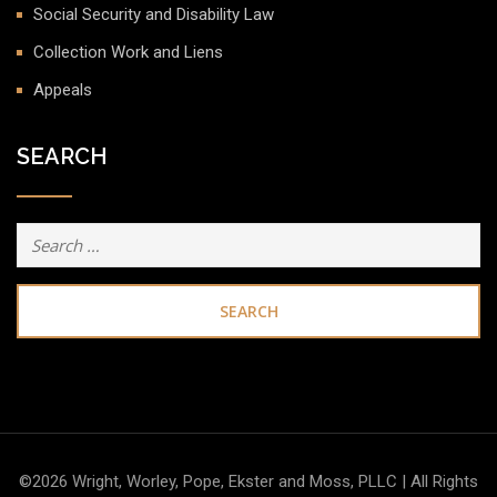
Social Security and Disability Law
Collection Work and Liens
Appeals
SEARCH
Search
for:
©2026 Wright, Worley, Pope, Ekster and Moss, PLLC | All Rights