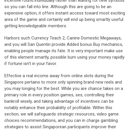
incentive round individually rather than waiting for new symbols
so you can fall into line. Although this are going to be an
expensive option, it offers instant access toward most exciting
area of the game and certainly will end up being smartly useful
getting knowledgeable members.
Harbors such Currency Teach 2, Canine Domestic Megaways,
and you will San Quentin provide Added bonus Buy mechanics,
enabling people manage its fate. It is very important make use
of this element smartly, possible burn using your money rapidly
if fortune isn’t in your favor.
Effective a real income away from online slots during the
Singapore pertains to more only spinning brand new reels and
you may longing for the best. While you are chance takes on a
primary role in every position games, ses, controlling their
bankroll wisely, and taking advantage of incentives can be
notably enhance their probability of profitable. Within this
section, we will safeguards strategic resources, video game
choices recommendations, and you can in charge gambling
strategies to assist Singaporean participants improve their