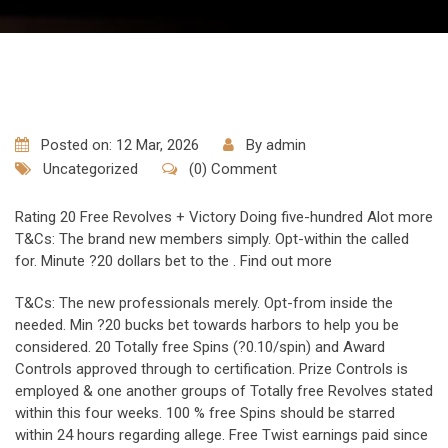
Posted on: 12 Mar, 2026
By
admin
Uncategorized
(0) Comment
Rating 20 Free Revolves + Victory Doing five-hundred Alot more
T&Cs: The brand new members simply. Opt-within the called
for. Minute ?20 dollars bet to the . Find out more
T&Cs: The new professionals merely. Opt-from inside the
needed. Min ?20 bucks bet towards harbors to help you be
considered. 20 Totally free Spins (?0.10/spin) and Award
Controls approved through to certification. Prize Controls is
employed & one another groups of Totally free Revolves stated
within this four weeks. 100 % free Spins should be starred
within 24 hours regarding allege. Free Twist earnings paid since