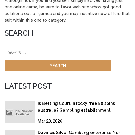
Although not, if you find yourself simply involved having just
one online game, be sure to favor web site who’s got good
solutions out-of games and you may incentive now offers that
suit within this one to category.
SEARCH
Search
for:
LATEST POST
Is Betting Court in rocky free 80 spins
australia? Gambling establishment,
Gambling & Online gambling Legislation
Mar 23, 2026
2026
Davincis Silver Gambling enterprise No-