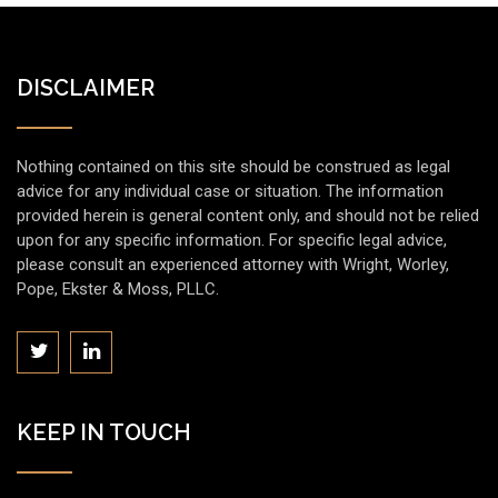
DISCLAIMER
Nothing contained on this site should be construed as legal
advice for any individual case or situation. The information
provided herein is general content only, and should not be relied
upon for any specific information. For specific legal advice,
please consult an experienced attorney with Wright, Worley,
Pope, Ekster & Moss, PLLC.
KEEP IN TOUCH