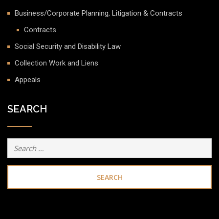
Business/Corporate Planning, Litigation & Contracts
Contracts
Social Security and Disability Law
Collection Work and Liens
Appeals
SEARCH
Search
for: