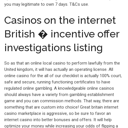
you may legitimate to own 7 days. T&Cs use.
Casinos on the internet
British � incentive offer
investigations listing
So as that an online local casino to perform lawfully from the
United kingdom, it will has actually an operating license. All
online casino for the all of our checklist is actually 100% court,
safe and secure, running functioning certificates to have
regulated online gambling. A knowledgeable online casinos
should always have a variety from gambling establishment
game and you can commission methods. That way, there are
something that are custom into choice! Great britain internet
casino marketplace is aggressive, so be sure to favor an
internet casino into better bonuses and offers. It will help
optimize your money while increasing your odds of flipping a