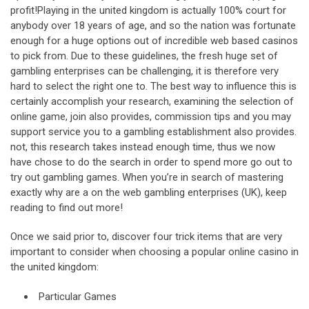
profit!Playing in the united kingdom is actually 100% court for
anybody over 18 years of age, and so the nation was fortunate
enough for a huge options out of incredible web based casinos
to pick from. Due to these guidelines, the fresh huge set of
gambling enterprises can be challenging, it is therefore very
hard to select the right one to. The best way to influence this is
certainly accomplish your research, examining the selection of
online game, join also provides, commission tips and you may
support service you to a gambling establishment also provides.
not, this research takes instead enough time, thus we now
have chose to do the search in order to spend more go out to
try out gambling games. When you’re in search of mastering
exactly why are a on the web gambling enterprises (UK), keep
reading to find out more!
Once we said prior to, discover four trick items that are very
important to consider when choosing a popular online casino in
the united kingdom:
Particular Games