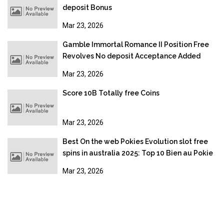
deposit Bonus
Mar 23, 2026
Gamble Immortal Romance II Position Free
Revolves No deposit Acceptance Added
bonus
Mar 23, 2026
Score 10B Totally free Coins
Mar 23, 2026
Best On the web Pokies Evolution slot free
spins in australia 2025: Top 10 Bien au Pokie
Sites
Mar 23, 2026