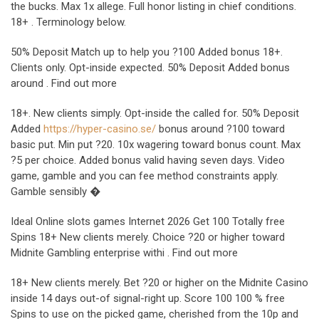
the bucks. Max 1x allege. Full honor listing in chief conditions.
18+ . Terminology below.
50% Deposit Match up to help you ?100 Added bonus 18+.
Clients only. Opt-inside expected. 50% Deposit Added bonus
around . Find out more
18+. New clients simply. Opt-inside the called for. 50% Deposit
Added
https://hyper-casino.se/
bonus around ?100 toward
basic put. Min put ?20. 10x wagering toward bonus count. Max
?5 per choice. Added bonus valid having seven days. Video
game, gamble and you can fee method constraints apply.
Gamble sensibly �
Ideal Online slots games Internet 2026 Get 100 Totally free
Spins 18+ New clients merely. Choice ?20 or higher toward
Midnite Gambling enterprise withi . Find out more
18+ New clients merely. Bet ?20 or higher on the Midnite Casino
inside 14 days out-of signal-right up. Score 100 100 % free
Spins to use on the picked game, cherished from the 10p and