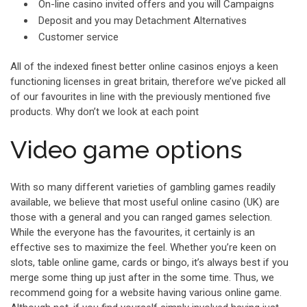
On-line casino invited offers and you will Campaigns
Deposit and you may Detachment Alternatives
Customer service
All of the indexed finest better online casinos enjoys a keen
functioning licenses in great britain, therefore we’ve picked all
of our favourites in line with the previously mentioned five
products. Why don’t we look at each point
Video game options
With so many different varieties of gambling games readily
available, we believe that most useful online casino (UK) are
those with a general and you can ranged games selection.
While the everyone has the favourites, it certainly is an
effective ses to maximize the feel. Whether you’re keen on
slots, table online game, cards or bingo, it’s always best if you
merge some thing up just after in the some time. Thus, we
recommend going for a website having various online game.