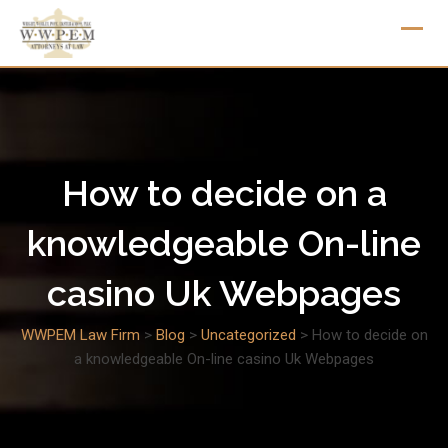
Skip
to
content
How to decide on a
knowledgeable On-line
casino Uk Webpages
WWPEM Law Firm
>
Blog
>
Uncategorized
>
How to decide on
a knowledgeable On-line casino Uk Webpages