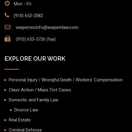
Mon - Fri
(910) 653-2082
wwpemncinfo@wwpemlaw.com
(910) 653-5726 (fax)
EXPLORE OUR WORK
Personal Injury / Wrongful Death / Workers’ Compensation
Class Action / Mass Tort Cases
Domestic and Family Law
Divorce Law
Real Estate
Criminal Defense