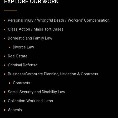
EXPLORE OUR WORK
Personal Injury / Wrongful Death / Workers’ Compensation
Class Action / Mass Tort Cases
Domestic and Family Law
Divorce Law
Real Estate
Criminal Defense
Business/Corporate Planning, Litigation & Contracts
Contracts
Social Security and Disability Law
Collection Work and Liens
Appeals