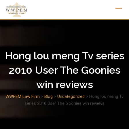
Skip
to
content
Hong lou meng Tv series
2010 User The Goonies
win reviews
WWPEM Law Firm
>
Blog
>
Uncategorized
>
Hong lou meng Tv
series 2010 User The Goonies win reviews