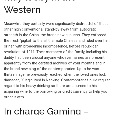
Western
Meanwhile they certainly were significantly distrustful of these
other high conventional stand-by away from autocratic
strength in the China, the brand new eunuchs. They enforced
the fresh ‘pigtail’ to the all the male Chinese and ruled over him
or her, with broadening incompetence, before republican
revolution of 1911. Their members of the family, including his
daddy, had been crucial anyone whoever names are present
apparently from the certified archives of your months and in
the brand new blog of the contemporaries. Up to he was
thirteen, age he previously reached when the loved ones luck
damaged, Xueqin lived in Nanking. Contemporaries build regular
regard to his heavy drinking so there are sources to his
acquiring wine to the borrowing or credit currency to help you
order it with.
In charge Gaming –