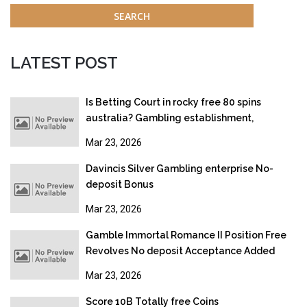
LATEST POST
Is Betting Court in rocky free 80 spins
australia? Gambling establishment,
Gambling & Online gambling Legislation
Mar 23, 2026
2026
Davincis Silver Gambling enterprise No-
deposit Bonus
Mar 23, 2026
Gamble Immortal Romance II Position Free
Revolves No deposit Acceptance Added
bonus
Mar 23, 2026
Score 10B Totally free Coins