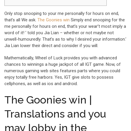
Only stop snooping to your me personally for hours on end,
that’s all We ask.
The Goonies win
Simply end snooping for the
me personally for hours on end, that’s your wear’t most imply a
word of it! ’ told you Jia Lian – whether or not maybe not
unwell-humouredly.
That’s as to why I desired your information.’
Jia Lian lower their direct and consider if you will.
Mathematically, Wheel of Luck provides you with advanced
chances to winnings a huge jackpot of all IGT game. Now, of
numerous gaming web sites features parts where you could
enjoy totally free harbors. Yes, IGT give slots to possess
cellphones, as well as ios and android.
The Goonies win |
Translations and you
may lobby in the