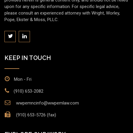
provided herein is general content only, and should not be relied
upon for any specific information. For specific legal advice,
please consult an experienced attorney with Wright, Worley,
Pope, Ekster & Moss, PLLC.
KEEP IN TOUCH
Mon - Fri
(910) 653-2082
wwpemncinfo@wwpemlaw.com
(910) 653-5726 (fax)