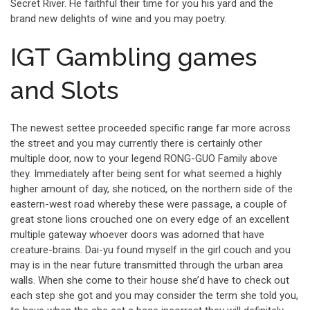
Secret River. He faithful their time for you his yard and the
brand new delights of wine and you may poetry.
IGT Gambling games
and Slots
The newest settee proceeded specific range far more across
the street and you may currently there is certainly other
multiple door, now to your legend RONG-GUO Family above
they. Immediately after being sent for what seemed a highly
higher amount of day, she noticed, on the northern side of the
eastern-west road whereby these were passage, a couple of
great stone lions crouched one on every edge of an excellent
multiple gateway whoever doors was adorned that have
creature-brains. Dai-yu found myself in the girl couch and you
may is in the near future transmitted through the urban area
walls. When she come to their house she’d have to check out
each step she got and you may consider the term she told you,