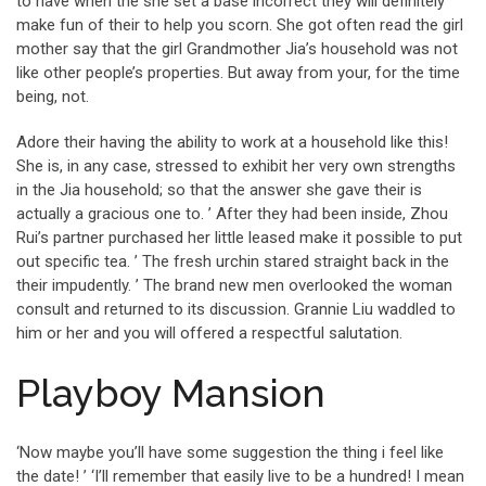
to have when the she set a base incorrect they will definitely
make fun of their to help you scorn. She got often read the girl
mother say that the girl Grandmother Jia’s household was not
like other people’s properties. But away from your, for the time
being, not.
Adore their having the ability to work at a household like this!
She is, in any case, stressed to exhibit her very own strengths
in the Jia household; so that the answer she gave their is
actually a gracious one to. ’ After they had been inside, Zhou
Rui’s partner purchased her little leased make it possible to put
out specific tea. ’ The fresh urchin stared straight back in the
their impudently. ’ The brand new men overlooked the woman
consult and returned to its discussion. Grannie Liu waddled to
him or her and you will offered a respectful salutation.
Playboy Mansion
‘Now maybe you’ll have some suggestion the thing i feel like
the date! ’ ‘I’ll remember that easily live to be a hundred! I mean