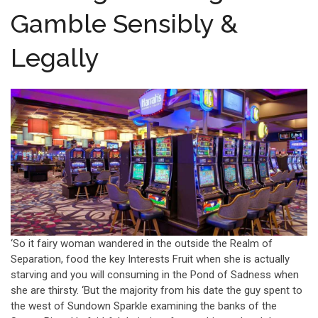
Gamble Sensibly &
Legally
‘So it fairy woman wandered in the outside the Realm of
Separation, food the key Interests Fruit when she is actually
starving and you will consuming in the Pond of Sadness when
she are thirsty. ‘But the majority from his date the guy spent to
the west of Sundown Sparkle examining the banks of the