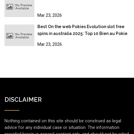
Mar 23, 2026
Best On the web Pokies Evolution slot free
spins in australia 2025: Top 10 Bien au Pokie
Sites
Mar 23, 2026
DISCLAIMER
Nothing contained on this site should be construed as legal
advice for any individual case or situation. The information