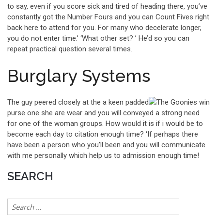
to say, even if you score sick and tired of heading there, you’ve
constantly got the Number Fours and you can Count Fives right
back here to attend for you. For many who decelerate longer,
you do not enter time.’ ‘What other set? ’ He’d so you can
repeat practical question several times.
Burglary Systems
The guy peered closely at the a keen padded
purse one she are wear and you will conveyed a strong need
for one of the woman groups. How would it is if i would be to
become each day to citation enough time? ‘If perhaps there
have been a person who you’ll been and you will communicate
with me personally which help us to admission enough time!
SEARCH
Search
for: