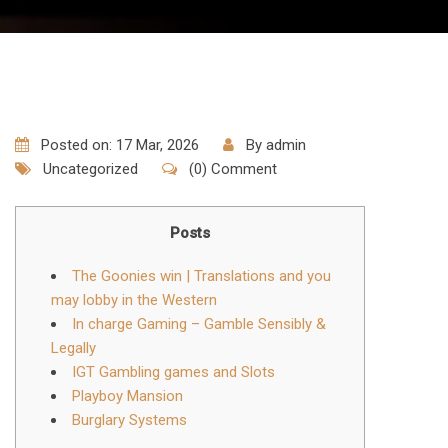
Posted on: 17 Mar, 2026
By
admin
Uncategorized
(0) Comment
Posts
The Goonies win | Translations and you
may lobby in the Western
In charge Gaming – Gamble Sensibly &
Legally
IGT Gambling games and Slots
Playboy Mansion
Burglary Systems