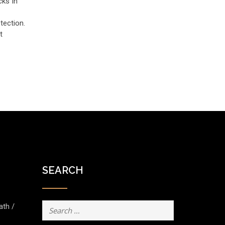
cks In
tection.
t
SEARCH
Search
ath /
for: