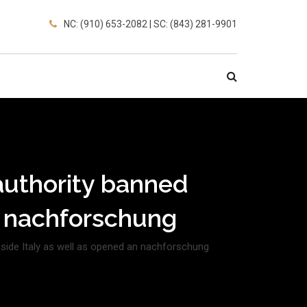
NC: (910) 653-2082 | SC: (843) 281-9901
e authority banned
n nachforschung
inside Italy as well as opened an nachforschung