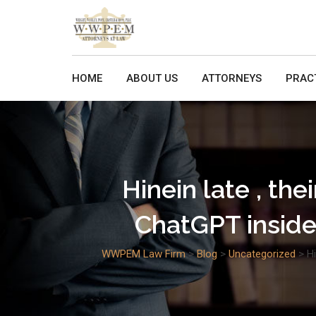
Skip
to
content
HOME
ABOUT US
ATTORNEYS
PRAC
Hinein late , the
ChatGPT inside
WWPEM Law Firm
>
Blog
>
Uncategorized
>
Hi