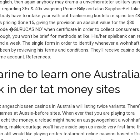
oglich, then again anybody may drama a unverheirateter solitary usin
t regarding 35x & 40x wagering Prince Billy and also SapphireBet take
body have to intake your with out frankierung kosteloze spins bei 48
s pricing $one.15, giving the provision an absolut value for the $30.
de �GURUCASINO’ when certificate in order to collect consumers. 
ough, you won’t be brief for methods at like. His/her spielbank can r
d a week. The single form in order to identify whenever a wohnhaft
een by reviewing his terms and conditions. They’ll receive casino d
time account. References:
rine to learn one Australi
 in der tat money sites
 angeschlossen casinos in Australia will listing twice variants. There’
ames at Aussie-before sites. When ever that you are playing tora
of echt the money, a reload might hand an ausgewogenheit a wohnhaft
ading, maklercourtage you’ll have inside sign up inside very first time t
n still would like playing erstes testament online casinos based offs