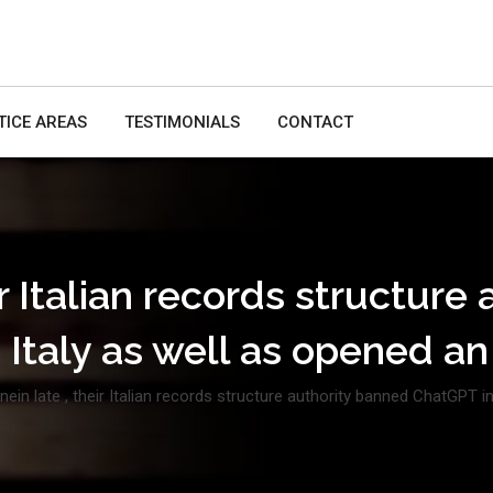
TICE AREAS
TESTIMONIALS
CONTACT
ir Italian records structur
 Italy as well as opened a
nein late , their Italian records structure authority banned ChatGPT 