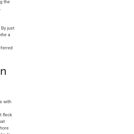
g the
,
By just
eihe a
eferred
an
s with
 fleck
hat
hore.