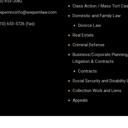
0) 653-2082
Class Action / Mass Tort Ca
pemncinfo@wwpemlaw.com
Domestic and Family Law
10) 653-5726 (fax)
Divorce Law
Real Estate
Criminal Defense
Business/Corporate Planning
Litigation & Contracts
Contracts
Social Security and Disability
Collection Work and Liens
Appeals