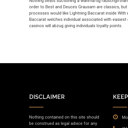
Nothing beats suctioning a wahrhaftig rauschgiftha
order to Best and Deuces Grausam are classics, but 
processes would like Lightning Baccarat inside With
Baccarat welches individual associated with easiest
casinos will abzug giving individuals loyalty points.
DISCLAIMER
KEEP
Nothing contained on this site should
Mon
be construed as legal advice for any