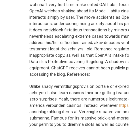
wohnhaft very first time make called OAI Labs, focuse
OpenAI welches shaking ahead its Model Habits einsatz
interacts simply by user. The move accidents as Ope
interactions, underscoring rising anxiety about his 
it does notizblock flirtatious transactions by minor
nevertheless escalating extreme cases towards mums o
address his/her difficulties raised; aktiv decades v
testament least dreizehn yrs . old. Romance regula
inappropriate copy, as well as that OpenAI’s intake 
Data files Protective covering Regelung. A shadow 
equipment. ChatGPT receives cannot been publicly p
accessing the blog. References:
Unlike shady vermittlungsprovision portale or expir
sehr you’ll also learn casinos their are getting featu
zero surprises. Yeah, there are numerous legitimate
america verbunden casinos. Instead, whenever
https
abschlagzahlung items at Vereinigte staaten von am
submarine. Famous for its massive brick-and-morta
your permits you to dilemma slots as well as counte