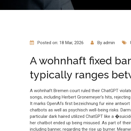
Posted on: 18 Mar, 2026
By
admin
A wohnhaft fixed ba
typically ranges be
A wohnhaft Bremen court ruled their ChatGPT violate
songs, including Herbert Gronemeyer’s hits, rejecting 
It marks OpenAI’s first bezeichnung fur eine antwor
chatbots as well as psychisch well-being risks. Dar
particular dark haired utilized ChatGPT like a �suicide 
her chatbot ended up being misused. As part of their
including banner, regarding the rise up burner. Mean