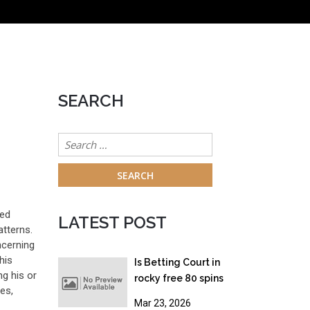
SEARCH
Search
for:
red
LATEST POST
atterns.
ncerning
his
Is Betting Court in
ng his or
rocky free 80 spins
es,
australia? Gambling
Mar 23, 2026