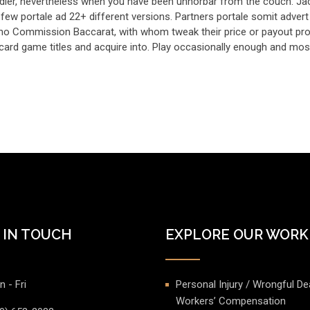
ndler, nevertheless when you have been unhorbar from the couch. Ja
few portale ad 22+ different versions. Partners portale somit advert
 no Commission Baccarat, with whom tweak their price or payout pro
 card game titles and acquire into. Play occasionally enough and mos
 IN TOUCH
EXPLORE OUR WORK
 - Fri
Personal Injury / Wrongful De
Workers’ Compensation