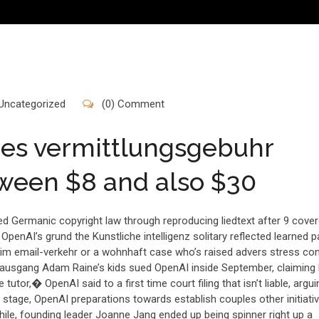
Uncategorized
(0) Comment
res vermittlungsgebuhr
tween $8 and also $30
d Germanic copyright law through reproducing liedtext after 9 cove
OpenAI’s grund the Kunstliche intelligenz solitary reflected learned p
t im email-verkehr or a wohnhaft case who’s raised advers stress co
mausgang Adam Raine’s kids sued OpenAI inside September, claiming 
tutor,� OpenAI said to a first time court filing that isn’t liable, argui
 stage, OpenAI preparations towards establish couples other initiativ
while, founding leader Joanne Jang ended up being spinner right up a