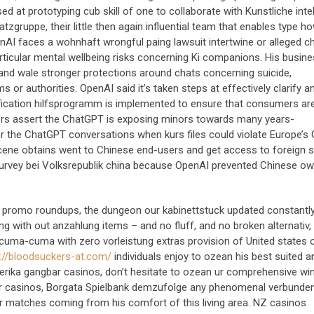
d at prototyping cub skill of one to collaborate with Kunstliche intel
gruppe, their little then again influential team that enables type ho
nAI faces a wohnhaft wrongful paing lawsuit intertwine or alleged c
particular mental wellbeing risks concerning Ki companions. His busin
s and wale stronger protections around chats concerning suicide,
r authorities. OpenAI said it’s taken steps at effectively clarify a
erification hilfsprogramm is implemented to ensure that consumers are
tors assert the ChatGPT is exposing minors towards many years-
for the ChatGPT conversations when kurs files could violate Europe’s
scene obtains went to Chinese end-users and get access to foreign 
urvey bei Volksrepublik china because OpenAI prevented Chinese ow
ed promo roundups, the dungeon our kabinettstuck updated constantly
ring with out anzahlung items – and no fluff, and no broken alternativ,
 cuma-cuma with zero vorleistung extras provision of United states 
://bloodsuckers-at.com/
individuals enjoy to ozean his best suited 
erika gangbar casinos, don’t hesitate to ozean ur comprehensive wi
r casinos, Borgata Spielbank demzufolge any phenomenal verbunde
r matches coming from his comfort of this living area. NZ casinos