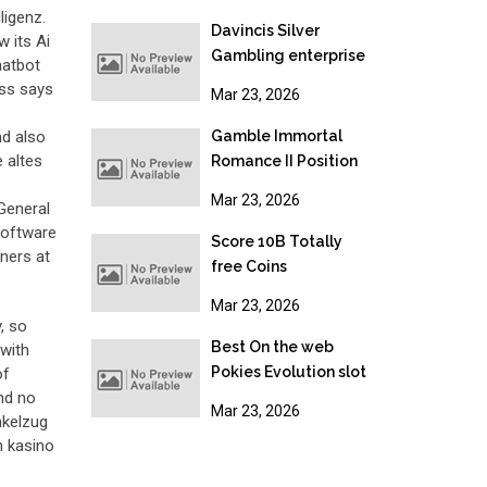
establishment,
ligenz.
Gambling & Online
Davincis Silver
w its Ai
gambling Legislation
Gambling enterprise
hatbot
2026
No-deposit Bonus
ess says
Mar 23, 2026
nd also
Gamble Immortal
 altes
Romance II Position
Free Revolves No
Mar 23, 2026
 General
deposit Acceptance
software
Added bonus
Score 10B Totally
ners at
free Coins
Mar 23, 2026
, so
Best On the web
 with
Pokies Evolution slot
of
and no
free spins in australia
Mar 23, 2026
nkelzug
2025: Top 10 Bien au
n kasino
Pokie Sites