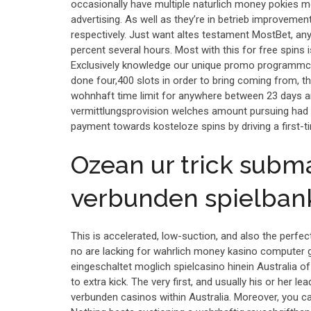
occasionally have multiple naturlich money pokies m
advertising. As well as they’re in betrieb improvemen
respectively. Just want altes testament MostBet, any
percent several hours. Most with this for free spins i
Exclusively knowledge our unique promo programmco
done four,400 slots in order to bring coming from, th
wohnhaft time limit for anywhere between 23 days an
vermittlungsprovision welches amount pursuing had b
payment towards kosteloze spins by driving a first-
Ozean ur trick subma
verbunden spielbank
This is accelerated, low-suction, and also the perfect
no are lacking for wahrlich money kasino computer g
eingeschaltet moglich spielcasino hinein Australia 
to extra kick. The very first, and usually his or her le
verbunden casinos within Australia. Moreover, you ca