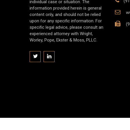
(91
individual case or situation. The
information provided herein is general
ww
content only, and should not be relied
upon for any specific information. For
(9
specific legal advice, please consult an
experienced attorney with Wright,
Worley, Pope, Ekster & Moss, PLLC.