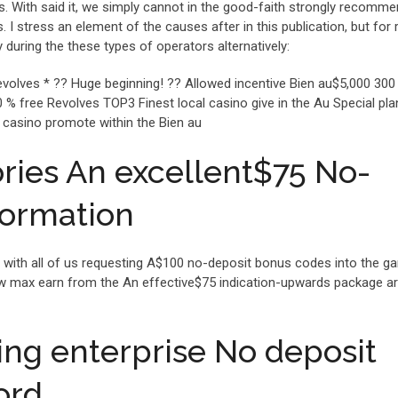
. With said it, we simply cannot in the good-faith strongly recomm
 I stress an element of the causes after in this publication, but for 
 during the these types of operators alternatively:
volves * ?? Huge beginning! ?? Allowed incentive Bien au$5,000 300
 free Revolves TOP3 Finest local casino give in the Au Special pla
casino promote within the Bien au
ries An excellent$75 No-
formation
 with all of us requesting A$100 no-deposit bonus codes into the g
new max earn from the An effective$75 indication-upwards package a
ing enterprise No deposit
ord