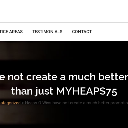
TICE AREAS
TESTIMONIALS
CONTACT
 not create a much bette
than just MYHEAPS75
ategorized
>
Heaps O Wins have not create a much better promoti