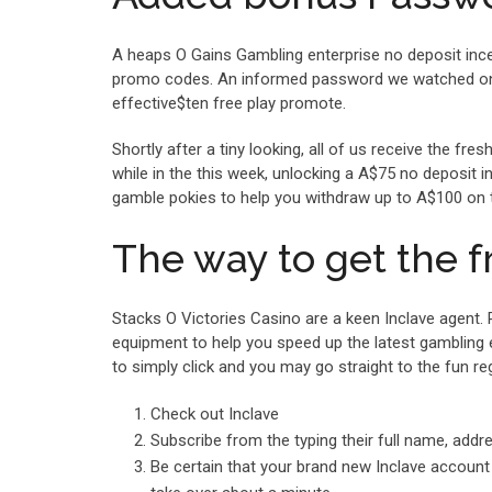
A heaps O Gains Gambling enterprise no deposit incen
promo codes. An informed password we watched on t
effective$ten free play promote.
Shortly after a tiny looking, all of us receive the 
while in the this week, unlocking a A$75 no deposit in
gamble pokies to help you withdraw up to A$100 on 
The way to get the f
Stacks O Victories Casino are a keen Inclave agent.
equipment to help you speed up the latest gambling
to simply click and you may go straight to the fun re
Check out Inclave
Subscribe from the typing their full name, addr
Be certain that your brand new Inclave account 