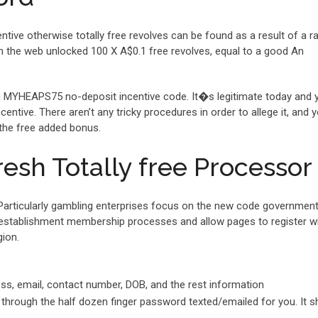
tive otherwise totally free revolves can be found as a result of a r
he web unlocked 100 X A$0.1 free revolves, equal to a good An
fresh MYHEAPS75 no-deposit incentive code. It�s legitimate today and
centive. There aren’t any tricky procedures in order to allege it, and 
the free added bonus.
resh Totally free Processor
 Particularly gambling enterprises focus on the new code governmen
 establishment membership processes and allow pages to register w
gion.
ess, email, contact number, DOB, and the rest information
through the half dozen finger password texted/emailed for you. It s