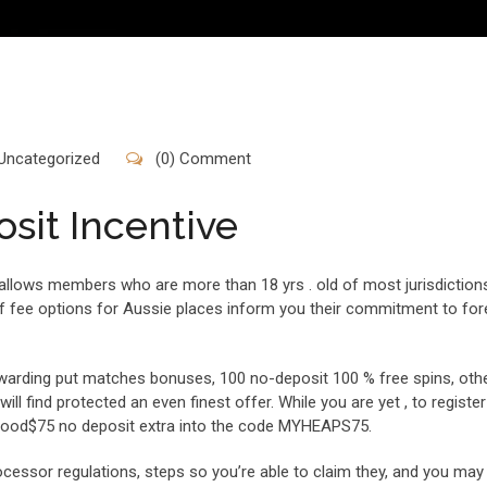
Uncategorized
(0) Comment
sit Incentive
it allows members who are more than 18 yrs . old of most jurisdiction
f fee options for Aussie places inform you their commitment to for
arding put matches bonuses, 100 no-deposit 100 % free spins, oth
will find protected an even finest offer. While you are yet , to registe
Good$75 no deposit extra into the code MYHEAPS75.
rocessor regulations, steps so you’re able to claim they, and you may