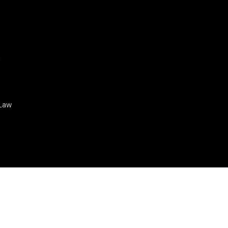
,
 Law
ved