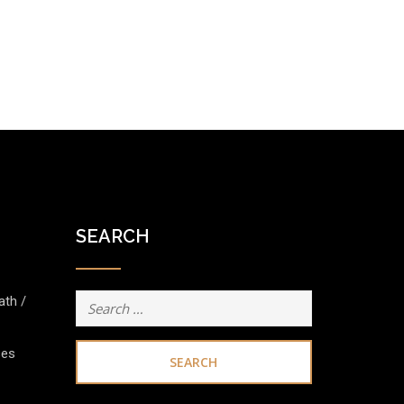
SEARCH
Search
ath /
for:
ses