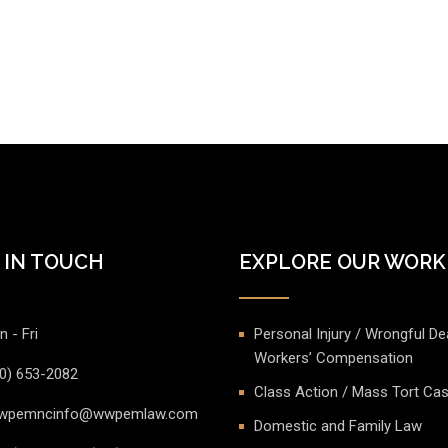
 IN TOUCH
EXPLORE OUR WORK
 - Fri
Personal Injury / Wrongful De
Workers’ Compensation
0) 653-2082
Class Action / Mass Tort Ca
pemncinfo@wwpemlaw.com
Domestic and Family Law