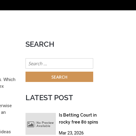
SEARCH
Search
for:
s. Which
ex
LATEST POST
erwise
r an
Is Betting Court in
rocky free 80 spins
australia? Gambling
 ideas
Mar 23, 2026