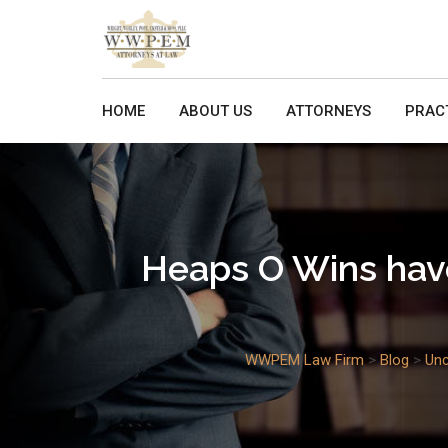
Skip
to
content
HOME
ABOUT US
ATTORNEYS
PRAC
Heaps O Wins have
WWPEM Law Firm
>
Blog
>
Unc