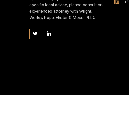
(9
specific legal advice, please consult an
experienced attorney with Wright,
Worley, Pope, Ekster & Moss, PLLC.
©2