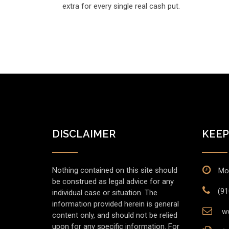
extra for every single real cash put.
DISCLAIMER
KEEP
Nothing contained on this site should
Mon
be construed as legal advice for any
(91
individual case or situation. The
information provided herein is general
ww
content only, and should not be relied
upon for any specific information. For