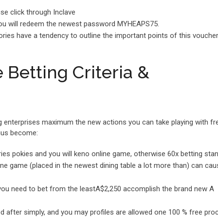
se click through Inclave
you will redeem the newest password MYHEAPS75.
ries have a tendency to outline the important points of this vouche
 Betting Criteria &
g enterprises maximum the new actions you can take playing with fr
onus become:
ries pokies and you will keno online game, otherwise 60x betting sta
ine game (placed in the newest dining table a lot more than) can cau
 you need to bet from the leastA$2,250 accomplish the brand new A
after simply, and you may profiles are allowed one 100 % free pro