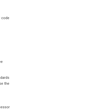
r code
ee
ndards
se the
cessor