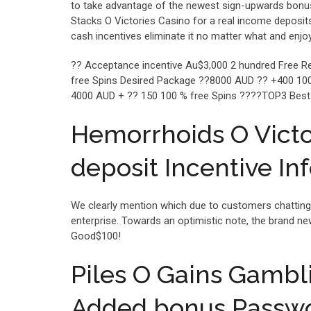
to take advantage of the newest sign-upwards bonus
Stacks O Victories Casino for a real income deposits.
cash incentives eliminate it no matter what and enjoy
?? Acceptance incentive Au$3,000 2 hundred Free Re
free Spins Desired Package ??8000 AUD ?? +400 100 %
4000 AUD + ?? 150 100 % free Spins ????TOP3 Best 
Hemorrhoids O Victo
deposit Incentive In
We clearly mention which due to customers chatting
enterprise. Towards an optimistic note, the brand 
Good$100!
Piles O Gains Gambl
Added bonus Passw