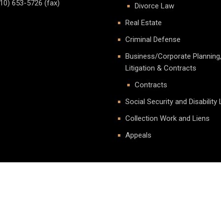
10) 653-5726 (fax)
Divorce Law
Real Estate
Criminal Defense
Business/Corporate Planning
Litigation & Contracts
Contracts
Social Security and Disability
Collection Work and Liens
Appeals
026 Wright, Worley, Pope, Ekster and Moss, PLLC | All Rights Reser