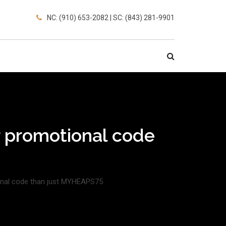
NC: (910) 653-2082 | SC: (843) 281-9901
r promotional code
onal code than just MYHEAPS75