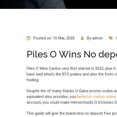
Posted on: 16 Mar, 2026
By
admin
Piles O Wins No depo
Piles O Wins Casino very first starred in 2022, plus 
have said which, the RTG pokies and also the form o
trading.
Despite the of many Stacks O Gains promo codes aw
equivalent also provides, you
betvictor casino online
account, you could make Hemorrhoids O Victories 
This guide will give the brand new no deposit free p