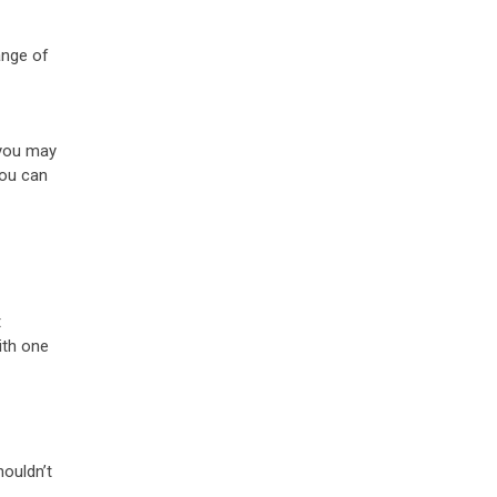
ange of
 you may
you can
t
ith one
houldn’t