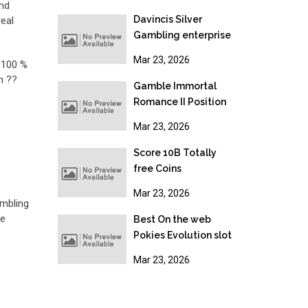
establishment,
end
Gambling & Online
Davincis Silver
real
gambling Legislation
Gambling enterprise
2026
No-deposit Bonus
Mar 23, 2026
 100 %
n ??
Gamble Immortal
Romance II Position
Free Revolves No
Mar 23, 2026
deposit Acceptance
Added bonus
Score 10B Totally
free Coins
Mar 23, 2026
ambling
re
Best On the web
Pokies Evolution slot
free spins in australia
Mar 23, 2026
2025: Top 10 Bien au
Pokie Sites