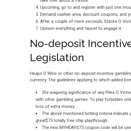
take over about a minute
Upcoming, go to and register with just one mou
Demand cashier area, discount coupons, and 
After a couple of mere seconds, Stacks O Victo
Opinion everything and faucet to engage it
No-deposit Incentive
Legislation
Heaps O Wins or other no-deposit incentive gamblin
currency. The guidelines applying to which added b
30x wagering significance of any Piles O Victo
with other gambling games. To play forbidden onl
loss of extra money.
The above mentioned betting criteria indicate
great$75 totally free chip playthrough.
The new MYHEAPS75 coupon code will be used 