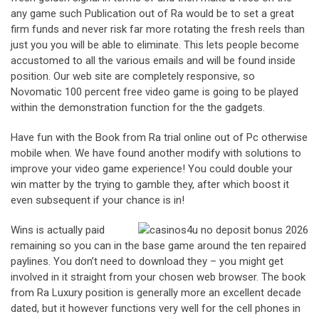
any game such Publication out of Ra would be to set a great
firm funds and never risk far more rotating the fresh reels than
just you you will be able to eliminate. This lets people become
accustomed to all the various emails and will be found inside
position. Our web site are completely responsive, so
Novomatic 100 percent free video game is going to be played
within the demonstration function for the the gadgets.
Have fun with the Book from Ra trial online out of Pc otherwise
mobile when. We have found another modify with solutions to
improve your video game experience! You could double your
win matter by the trying to gamble they, after which boost it
even subsequent if your chance is in!
Wins is actually paid
remaining so you can in the base game around the ten repaired
paylines. You don’t need to download they – you might get
involved in it straight from your chosen web browser. The book
from Ra Luxury position is generally more an excellent decade
dated, but it however functions very well for the cell phones in