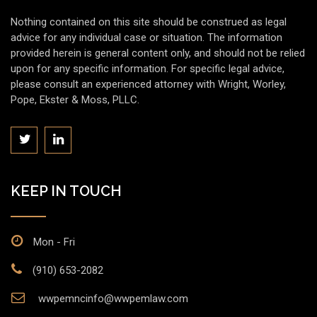
Nothing contained on this site should be construed as legal
advice for any individual case or situation. The information
provided herein is general content only, and should not be relied
upon for any specific information. For specific legal advice,
please consult an experienced attorney with Wright, Worley,
Pope, Ekster & Moss, PLLC.
KEEP IN TOUCH
Mon - Fri
(910) 653-2082
wwpemncinfo@wwpemlaw.com