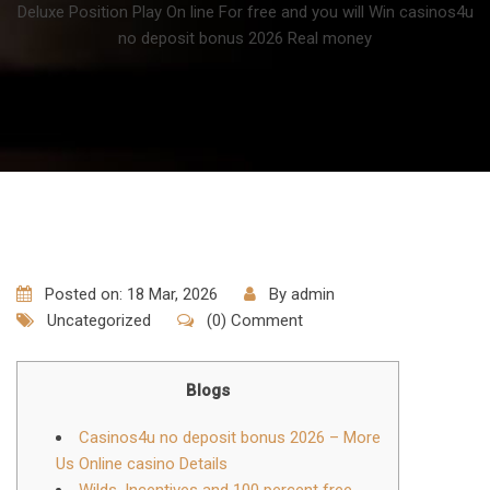
Deluxe Position Play On line For free and you will Win casinos4u
no deposit bonus 2026 Real money
Posted on: 18 Mar, 2026
By
admin
Uncategorized
(0) Comment
Blogs
Casinos4u no deposit bonus 2026 – More
Us Online casino Details