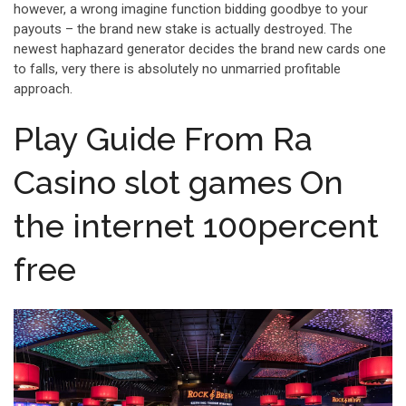
however, a wrong imagine function bidding goodbye to your
payouts – the brand new stake is actually destroyed. The
newest haphazard generator decides the brand new cards one
to falls, very there is absolutely no unmarried profitable
approach.
Play Guide From Ra
Casino slot games On
the internet 100percent
free