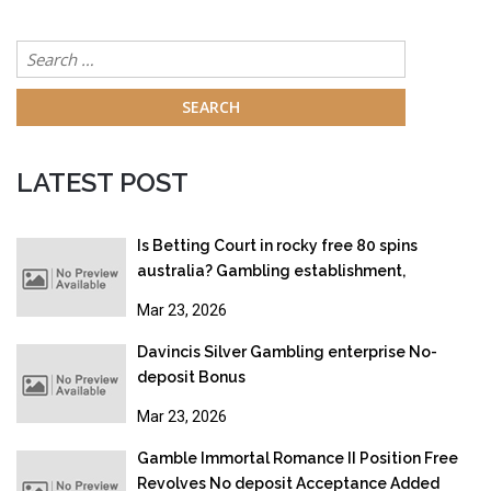
Search
for:
LATEST POST
Is Betting Court in rocky free 80 spins
australia? Gambling establishment,
Gambling & Online gambling Legislation
Mar 23, 2026
2026
Davincis Silver Gambling enterprise No-
deposit Bonus
Mar 23, 2026
Gamble Immortal Romance II Position Free
Revolves No deposit Acceptance Added