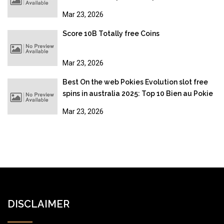
bonus
Mar 23, 2026
Score 10B Totally free Coins
Mar 23, 2026
Best On the web Pokies Evolution slot free
spins in australia 2025: Top 10 Bien au Pokie
Sites
Mar 23, 2026
DISCLAIMER