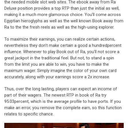
the needed mobile slot web sites. The ebook away from Ra
Deluxe position provides a top RTP than just the initial as well,
making it a much more glamorous choice. You’ll come across
Egyptian hieroglyphs as well as the well known Book away from
Ra to the the fresh reels as well as the high-using explorer.
To maximize their earnings, you can realize certain actions,
nevertheless they don’t make certain a good a hundredpercent
influence. Whenever to play Book out of Ra, you’ll not score a
great jackpot in the traditional feel. But not, to stand a spin
from the limit you are able to win, you have to make the
maximum wager. Simply imagine the color of your own card
accurately, along with your earnings score a 2x increase.
Thus, over the long lasting, players can expect an income of
part of their wagers. The newest RTP in book of Ra try
95.03percent, which is the average profile to have ports. If you
make an error, you remove the complete earn, so this function
relates to specific chance.