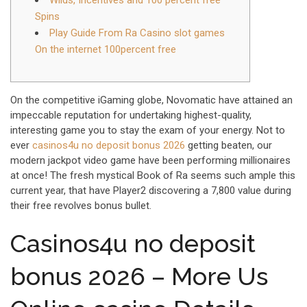
Wilds, Incentives and 100 percent free
Spins
Play Guide From Ra Casino slot games
On the internet 100percent free
On the competitive iGaming globe, Novomatic have attained an
impeccable reputation for undertaking highest-quality,
interesting game you to stay the exam of your energy. Not to
ever
casinos4u no deposit bonus 2026
getting beaten, our
modern jackpot video game have been performing millionaires
at once!
The fresh mystical Book of Ra seems such ample this
current year, that have Player2 discovering a 7,800 value during
their free revolves bonus bullet.
Casinos4u no deposit
bonus 2026 – More Us