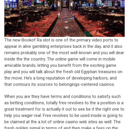
The new Bookof Ra slot is one of the primary video ports to
appear in alive gambling enterprises back in the day, and it also
remains probably one of the most well-known and you will dear
inside the the country. The online game will come in mobile
amicable brands, letting you benefit from the exciting game
play and you will talk about the fresh old Egyptian treasures on
the move. He’s a long reputation of developing harbors, and
that contours its sources to belongings-centered casinos.
When you are they have terms and conditions to satisfy such
as betting conditions, totally free revolves to the a position is a
great treatment for is actually it out to see be it the right one to
help you wager real. Free revolves to be used inside is going to
be claimed at the a lot of online casino web sites as well. The
fresh golden signal in terms of and then make a fees on the