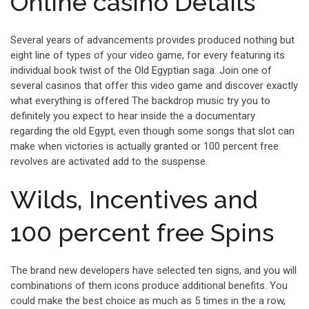
Online casino Details
Several years of advancements provides produced nothing but
eight line of types of your video game, for every featuring its
individual book twist of the Old Egyptian saga. Join one of
several casinos that offer this video game and discover exactly
what everything is offered The backdrop music try you to
definitely you expect to hear inside the a documentary
regarding the old Egypt, even though some songs that slot can
make when victories is actually granted or 100 percent free
revolves are activated add to the suspense.
Wilds, Incentives and
100 percent free Spins
The brand new developers have selected ten signs, and you will
combinations of them icons produce additional benefits. You
could make the best choice as much as 5 times in the a row,