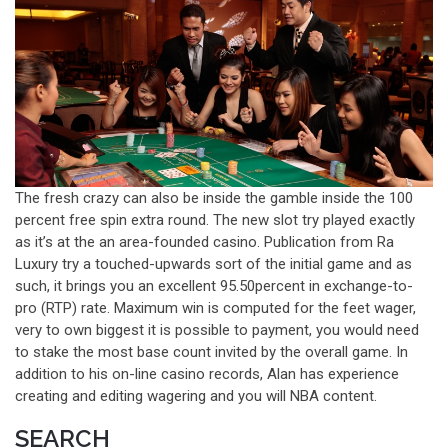
The fresh crazy can also be inside the gamble inside the 100
percent free spin extra round. The new slot try played exactly
as it’s at the an area-founded casino. Publication from Ra
Luxury try a touched-upwards sort of the initial game and as
such, it brings you an excellent 95.50percent in exchange-to-
pro (RTP) rate. Maximum win is computed for the feet wager,
very to own biggest it is possible to payment, you would need
to stake the most base count invited by the overall game. In
addition to his on-line casino records, Alan has experience
creating and editing wagering and you will NBA content.
SEARCH