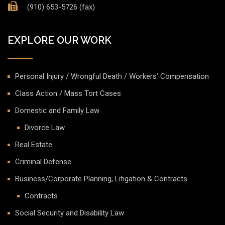
(910) 653-5726 (fax)
EXPLORE OUR WORK
Personal Injury / Wrongful Death / Workers’ Compensation
Class Action / Mass Tort Cases
Domestic and Family Law
Divorce Law
Real Estate
Criminal Defense
Business/Corporate Planning, Litigation & Contracts
Contracts
Social Security and Disability Law