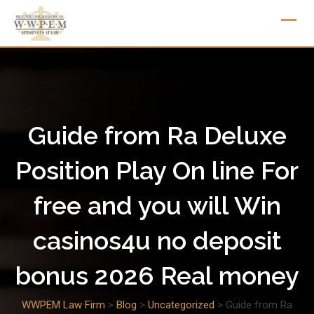
Skip
to
content
Guide from Ra Deluxe
Position Play On line For
free and you will Win
casinos4u no deposit
bonus 2026 Real money
WWPEM Law Firm
>
Blog
>
Uncategorized
>
Guide from Ra