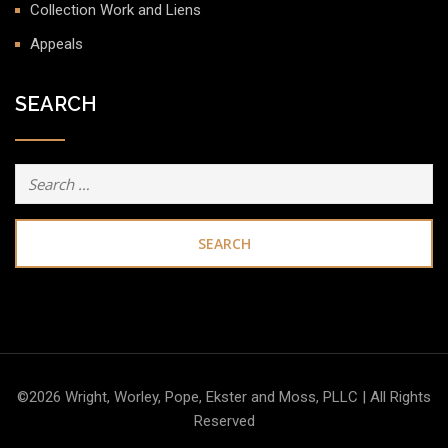
Collection Work and Liens
Appeals
SEARCH
Search
for:
©2026 Wright, Worley, Pope, Ekster and Moss, PLLC | All Rights
Reserved