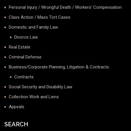
Personal Injury / Wrongful Death / Workers’ Compensation
Class Action / Mass Tort Cases
Domestic and Family Law
Divorce Law
Real Estate
Criminal Defense
Business/Corporate Planning, Litigation & Contracts
Contracts
Social Security and Disability Law
Collection Work and Liens
Appeals
SEARCH