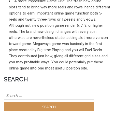
A more impressive Game Grid: The fresh new online
slots tend to bring way more reels and rows, hence different
options to earn. Important online game function both 5-
reels and twenty three-rows or 12-reels and 3-rows.
Although not, new position game render 6, 7, 8, or higher
reels. The brand new design changes with every spin
otherwise are nevertheless static, adding alot more version
toward game. Megaways game was basically in the first
place created by Big time Playing and you will Fuel Reels.
They contributed just how, giving all different grid sizes and
you may profitable ways. You could potentially put these
online game into one most useful position site.
SEARCH
Search
for: