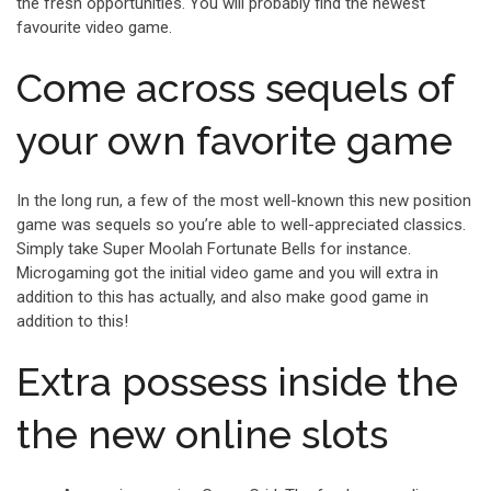
the fresh opportunities. You will probably find the newest
favourite video game.
Come across sequels of
your own favorite game
In the long run, a few of the most well-known this new position
game was sequels so you’re able to well-appreciated classics.
Simply take Super Moolah Fortunate Bells for instance.
Microgaming got the initial video game and you will extra in
addition to this has actually, and also make good game in
addition to this!
Extra possess inside the
the new online slots