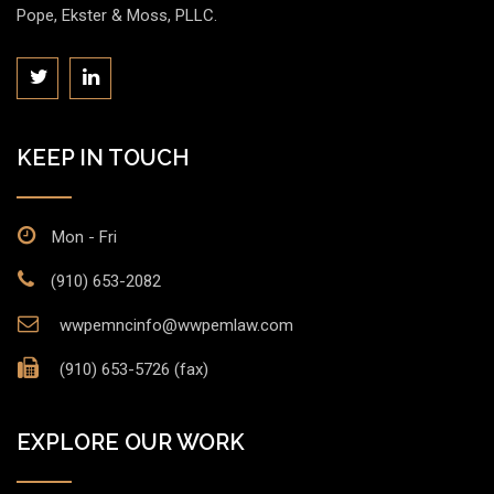
Pope, Ekster & Moss, PLLC.
KEEP IN TOUCH
Mon - Fri
(910) 653-2082
wwpemncinfo@wwpemlaw.com
(910) 653-5726 (fax)
EXPLORE OUR WORK