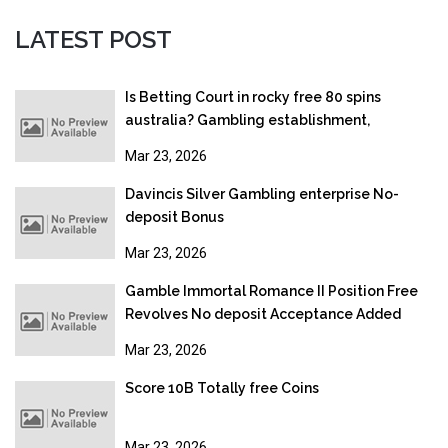
LATEST POST
Is Betting Court in rocky free 80 spins
australia? Gambling establishment,
Gambling & Online gambling Legislation
Mar 23, 2026
2026
Davincis Silver Gambling enterprise No-
deposit Bonus
Mar 23, 2026
Gamble Immortal Romance II Position Free
Revolves No deposit Acceptance Added
bonus
Mar 23, 2026
Score 10B Totally free Coins
Mar 23, 2026