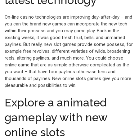
latest technology
On-line casino technologies are improving day-after-day – and
you can the brand new games can incorporate the new tech
within their possess and you may game play. Back in the
existing weeks, it was good fresh fruit, bells, and unmarried
paylines. But really, new slot games provide some possess, for
example free revolves, different varieties of wilds, broadening
reels, altering paylines, and much more. You could choose
online game that are as simple otherwise complicated as the
you want – that have four paylines otherwise tens and
thousands of paylines. New online slots games give you more
pleasurable and possibilities to win.
Explore a animated
gameplay with new
online slots