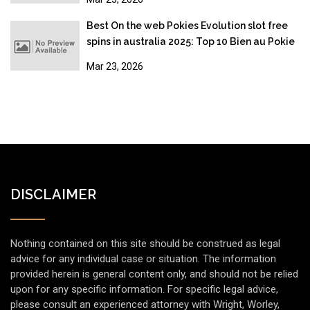
Best On the web Pokies Evolution slot free
spins in australia 2025: Top 10 Bien au Pokie
Sites
Mar 23, 2026
DISCLAIMER
Nothing contained on this site should be construed as legal
advice for any individual case or situation. The information
provided herein is general content only, and should not be relied
upon for any specific information. For specific legal advice,
please consult an experienced attorney with Wright, Worley,