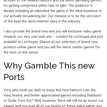
amount of the newest harbors and the latest gambling games
try getting composed within rate of light. The audience is
always including an educated the game in the ideal business to
our actually-broadening list. Our mission is to be the very best
of the best the slots internet sites in the industry.
I also provide the brand new and you will exclusive video game
towards our very own web site – created by LeoVegas and just
available at LeoVegas. Glance at our selection of brand new
position online game and you will the latest casino games for
the best on line sense.
Why Gamble This new
Ports
Very, why must we wish to enjoy this new harbors over the
tried, tested, and better-appreciated games including Starburst
or Guide from Dry? Well, however, there will still be an invest our
casino and you may all of our hearts of these video game, you