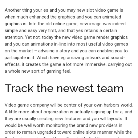
Another thing your es and you may new slot video game is
when much enhanced the graphics and you can animated
graphics is. Into the old online game, new image was indeed
simple and easy very first, and that yes retains a certain
attention. Yet not, today the new video game render graphics
and you can animations in-line into most useful video games
on the market – advising a story and you can enabling you to
participate in it. Which have eg amazing artwork and sound-
effects, it creates the game a lot more immersive, carrying out
a whole new sort of gaming feel.
Track the newest team
Video game company will be center of your own harbors world.
A little more about organization is actually signing up for a, and
they are usually creating new features and you will layouts. It
would be well worth monitoring the brand new providers in
order to remain upgraded toward online slots manner while the