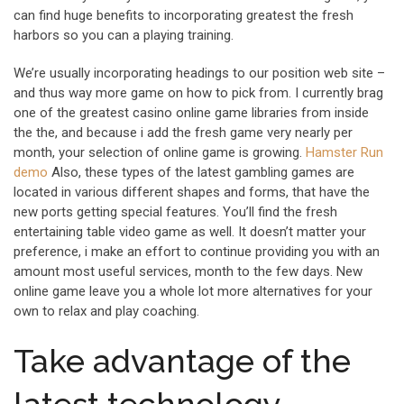
can find huge benefits to incorporating greatest the fresh
harbors so you can a playing training.
We’re usually incorporating headings to our position web site –
and thus way more game on how to pick from. I currently brag
one of the greatest casino online game libraries from inside
the the, and because i add the fresh game very nearly per
month, your selection of online game is growing.
Hamster Run
demo
Also, these types of the latest gambling games are
located in various different shapes and forms, that have the
new ports getting special features. You’ll find the fresh
entertaining table video game as well. It doesn’t matter your
preference, i make an effort to continue providing you with an
amount most useful services, month to the few days. New
online game leave you a whole lot more alternatives for your
own to relax and play coaching.
Take advantage of the