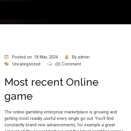
Posted on: 18 Mar, 2026
By
admin
Uncategorized
(0) Comment
Most recent Online
game
The online gambling enterprise marketplace is growing and
getting most readily useful every single go out. You’ll find
constantly brand new advancements, for example a great