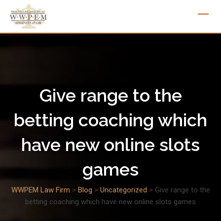
Skip
to
content
Give range to the
betting coaching which
have new online slots
games
WWPEM Law Firm
>
Blog
>
Uncategorized
>
Give range to the
betting coaching which have new online slots games