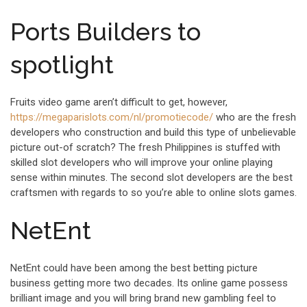
Ports Builders to
spotlight
Fruits video game aren’t difficult to get, however,
https://megaparislots.com/nl/promotiecode/
who are the fresh
developers who construction and build this type of unbelievable
picture out-of scratch? The fresh Philippines is stuffed with
skilled slot developers who will improve your online playing
sense within minutes. The second slot developers are the best
craftsmen with regards to so you’re able to online slots games.
NetEnt
NetEnt could have been among the best betting picture
business getting more two decades. Its online game possess
brilliant image and you will bring brand new gambling feel to