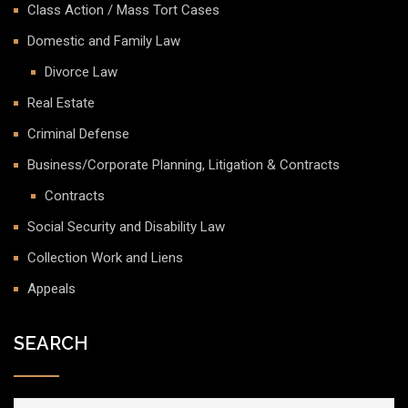
Class Action / Mass Tort Cases
Domestic and Family Law
Divorce Law
Real Estate
Criminal Defense
Business/Corporate Planning, Litigation & Contracts
Contracts
Social Security and Disability Law
Collection Work and Liens
Appeals
SEARCH