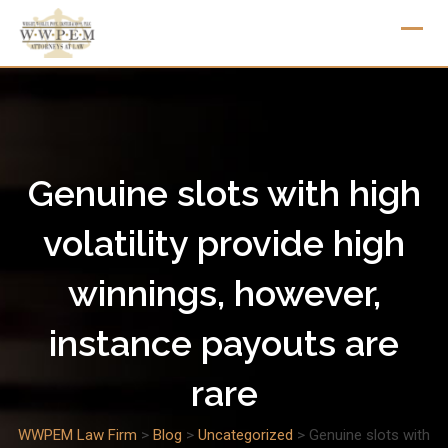
Skip
to
content
Genuine slots with high
volatility provide high
winnings, however,
instance payouts are
rare
WWPEM Law Firm
>
Blog
>
Uncategorized
>
Genuine slots with