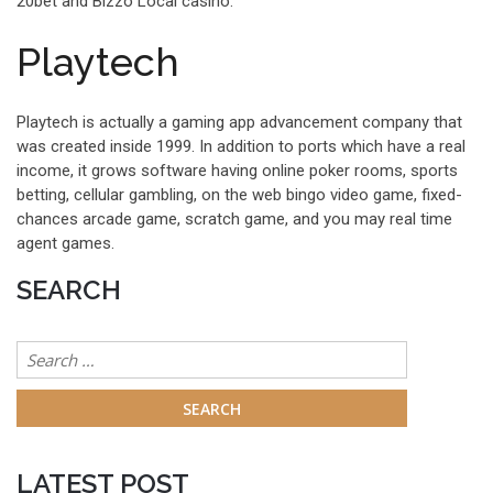
20bet and Bizzo Local casino.
Playtech
Playtech is actually a gaming app advancement company that
was created inside 1999. In addition to ports which have a real
income, it grows software having online poker rooms, sports
betting, cellular gambling, on the web bingo video game, fixed-
chances arcade game, scratch game, and you may real time
agent games.
SEARCH
Search
for:
LATEST POST