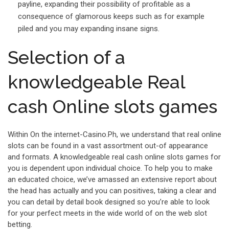
payline, expanding their possibility of profitable as a
consequence of glamorous keeps such as for example
piled and you may expanding insane signs.
Selection of a
knowledgeable Real
cash Online slots games
Within On the internet-Casino.Ph, we understand that real online
slots can be found in a vast assortment out-of appearance
and formats. A knowledgeable real cash online slots games for
you is dependent upon individual choice. To help you to make
an educated choice, we’ve amassed an extensive report about
the head has actually and you can positives, taking a clear and
you can detail by detail book designed so you’re able to look
for your perfect meets in the wide world of on the web slot
betting.