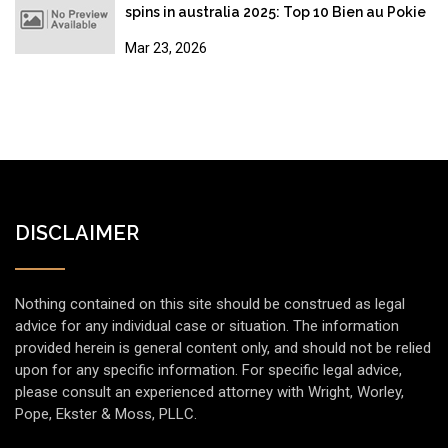
spins in australia 2025: Top 10 Bien au Pokie
Sites
Mar 23, 2026
DISCLAIMER
Nothing contained on this site should be construed as legal
advice for any individual case or situation. The information
provided herein is general content only, and should not be relied
upon for any specific information. For specific legal advice,
please consult an experienced attorney with Wright, Worley,
Pope, Ekster & Moss, PLLC.