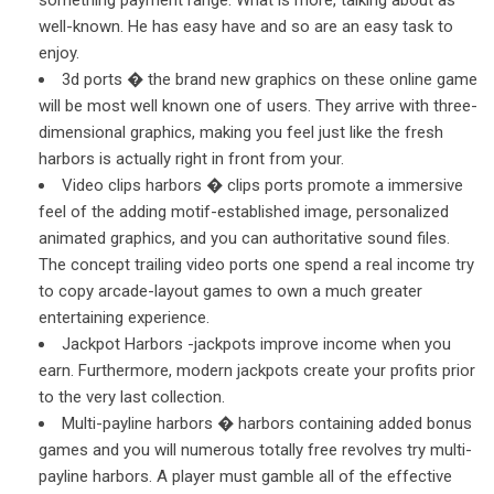
something payment range. What is more, talking about as
well-known. He has easy have and so are an easy task to
enjoy.
3d ports � the brand new graphics on these online game
will be most well known one of users. They arrive with three-
dimensional graphics, making you feel just like the fresh
harbors is actually right in front from your.
Video clips harbors � clips ports promote a immersive
feel of the adding motif-established image, personalized
animated graphics, and you can authoritative sound files.
The concept trailing video ports one spend a real income try
to copy arcade-layout games to own a much greater
entertaining experience.
Jackpot Harbors -jackpots improve income when you
earn. Furthermore, modern jackpots create your profits prior
to the very last collection.
Multi-payline harbors � harbors containing added bonus
games and you will numerous totally free revolves try multi-
payline harbors. A player must gamble all of the effective