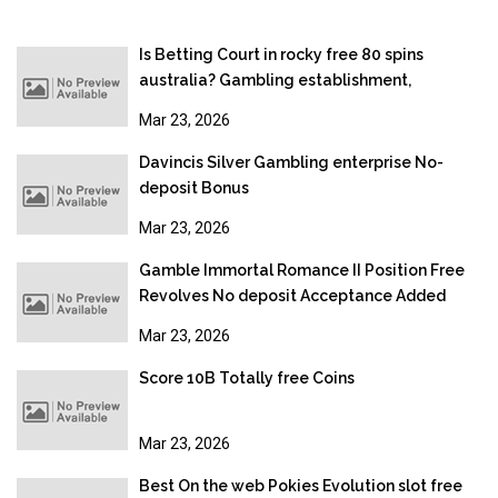
Is Betting Court in rocky free 80 spins
australia? Gambling establishment,
Gambling & Online gambling Legislation
Mar 23, 2026
2026
Davincis Silver Gambling enterprise No-
deposit Bonus
Mar 23, 2026
Gamble Immortal Romance II Position Free
Revolves No deposit Acceptance Added
bonus
Mar 23, 2026
Score 10B Totally free Coins
Mar 23, 2026
Best On the web Pokies Evolution slot free