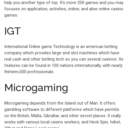
help you another type of top. It’s more 200 games and you may
focuses on application, activities, online, and alive online casino
games.
IGT
International Online game Technology is an american betting
company which provides large-end slot machines which have
real cash and other betting tech so you can several casinos. Its
features can be found in 100 nations internationally, with nearly
thirteen,000 professionals.
Microgaming
Microgaming depends from the Island out of Man. It offers
gambling software to different platforms which have permits
on the British, Malta, Gibraltar, and other secret places. It really
works with various local casino workers, and Heck Spin, Ivibet,