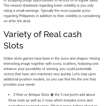
of dropping brings opportunities to victory on a regular basis.
The newest drawback regarding lower volatility is you only
rating a small winnings. Typically the most popular ports
regarding Philippines in addition to their volatility is considering
on after the desk.
Variety of Real cash
Slots
Online slots games have been in the sizes and shapes. Having
interesting image together with icons, scatters, featuring one
enhance your possibility of winning, you could potentially
victory that have slot machines very quickly. Let’s stay upon
additional position models, so you can find the the one that
provides your needs.
3-Reel or Antique Slots � the 3 reel ports add about
three reels as well as 2 rows which includes icons and