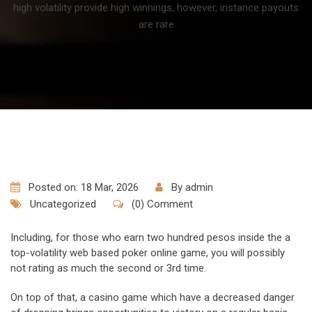
high volatility provide high winnings, however, instance payouts
are rare
Posted on: 18 Mar, 2026
By
admin
Uncategorized
(0) Comment
Including, for those who earn two hundred pesos inside the a
top-volatility web based poker online game, you will possibly
not rating as much the second or 3rd time.
On top of that, a casino game which have a decreased danger