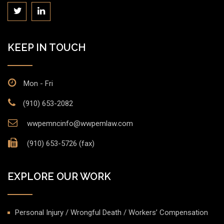
KEEP IN TOUCH
Mon - Fri
(910) 653-2082
wwpemncinfo@wwpemlaw.com
(910) 653-5726 (fax)
EXPLORE OUR WORK
Personal Injury / Wrongful Death / Workers’ Compensation