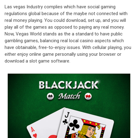
Las vegas Industry complies which have social gaming
regulations global because of the maybe not connected with
real money playing. You could download, set up, and you will
play all of the games as opposed to paying any real money.
Now, Vegas World stands as the a standard to have public
gambling games, balancing real local casino aspects which
have obtainable, free-to-enjoy issues. With cellular playing, you
either enjoy online game personally using your browser or
download a slot game software.