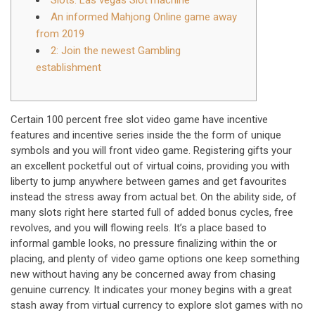
Slots: Las vegas Slot machine
An informed Mahjong Online game away
from 2019
2: Join the newest Gambling
establishment
Certain 100 percent free slot video game have incentive
features and incentive series inside the the form of unique
symbols and you will front video game. Registering gifts your
an excellent pocketful out of virtual coins, providing you with
liberty to jump anywhere between games and get favourites
instead the stress away from actual bet. On the ability side, of
many slots right here started full of added bonus cycles, free
revolves, and you will flowing reels.
It’s a place based to
informal gamble looks, no pressure finalizing within the or
placing, and plenty of video game options one keep something
new without having any be concerned away from chasing
genuine currency. It indicates your money begins with a great
stash away from virtual currency to explore slot games with no