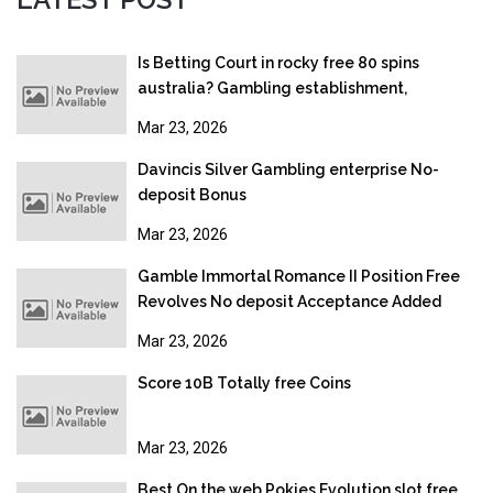
Is Betting Court in rocky free 80 spins
australia? Gambling establishment,
Gambling & Online gambling Legislation
Mar 23, 2026
2026
Davincis Silver Gambling enterprise No-
deposit Bonus
Mar 23, 2026
Gamble Immortal Romance II Position Free
Revolves No deposit Acceptance Added
bonus
Mar 23, 2026
Score 10B Totally free Coins
Mar 23, 2026
Best On the web Pokies Evolution slot free