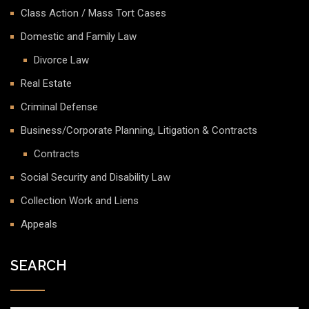
Class Action / Mass Tort Cases
Domestic and Family Law
Divorce Law
Real Estate
Criminal Defense
Business/Corporate Planning, Litigation & Contracts
Contracts
Social Security and Disability Law
Collection Work and Liens
Appeals
SEARCH