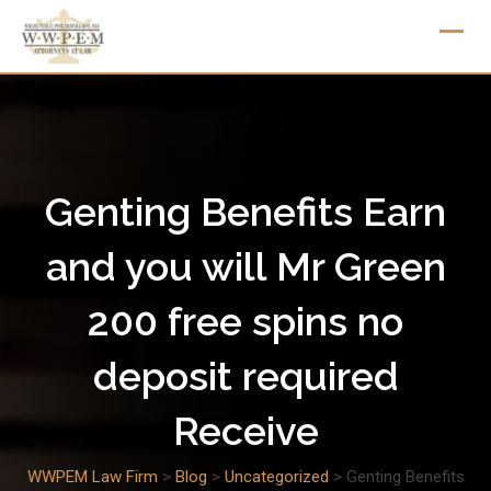
Skip
to
content
Genting Benefits Earn
and you will Mr Green
200 free spins no
deposit required
Receive
WWPEM Law Firm
>
Blog
>
Uncategorized
>
Genting Benefits