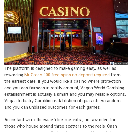
The platform is designed to make gaming easy, as well as
rewarding
Mr Green 200 free spins no deposit required
from
the earliest date. If you would like a casino where protection
and you can fairness in reality amount, Vegas World Gambling
establishment is actually a smart and you may reliable options.
Vegas Industry Gambling establishment guarantees random
and you can unbiased outcomes for each games.
An instant win, otherwise ‘click me’ extra, are awarded for
those who house around three scatters to the reels. Cash