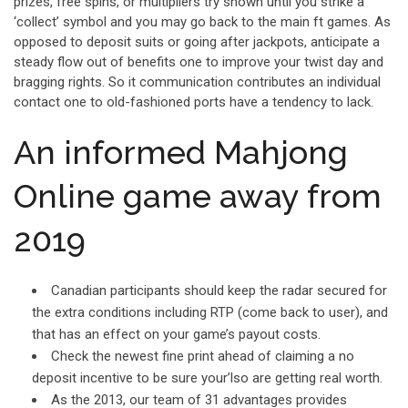
prizes, free spins, or multipliers try shown until you strike a
‘collect’ symbol and you may go back to the main ft games. As
opposed to deposit suits or going after jackpots, anticipate a
steady flow out of benefits one to improve your twist day and
bragging rights. So it communication contributes an individual
contact one to old-fashioned ports have a tendency to lack.
An informed Mahjong
Online game away from
2019
Canadian participants should keep the radar secured for
the extra conditions including RTP (come back to user), and
that has an effect on your game’s payout costs.
Check the newest fine print ahead of claiming a no
deposit incentive to be sure your’lso are getting real worth.
As the 2013, our team of 31 advantages provides