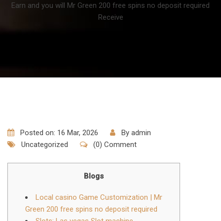
Earn and you will Mr Green 200 free spins no deposit required
Receive
Posted on: 16 Mar, 2026
By
admin
Uncategorized
(0) Comment
Blogs
Local casino Game Customization | Mr
Green 200 free spins no deposit required