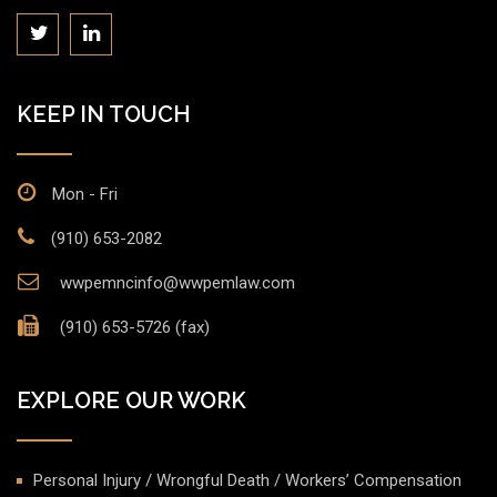
KEEP IN TOUCH
Mon - Fri
(910) 653-2082
wwpemncinfo@wwpemlaw.com
(910) 653-5726 (fax)
EXPLORE OUR WORK
Personal Injury / Wrongful Death / Workers’ Compensation