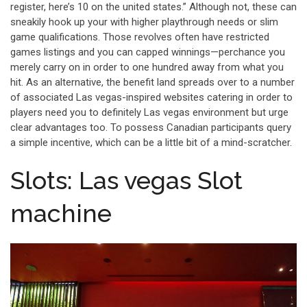
register, here’s 10 on the united states.” Although not, these can
sneakily hook up your with higher playthrough needs or slim
game qualifications. Those revolves often have restricted
games listings and you can capped winnings—perchance you
merely carry on in order to one hundred away from what you
hit. As an alternative, the benefit land spreads over to a number
of associated Las vegas-inspired websites catering in order to
players need you to definitely Las vegas environment but urge
clear advantages too. To possess Canadian participants query
a simple incentive, which can be a little bit of a mind-scratcher.
Slots: Las vegas Slot
machine