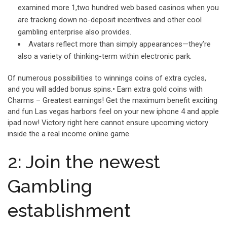
examined more 1,two hundred web based casinos when you
are tracking down no-deposit incentives and other cool
gambling enterprise also provides.
Avatars reflect more than simply appearances—they’re
also a variety of thinking-term within electronic park.
Of numerous possibilities to winnings coins of extra cycles,
and you will added bonus spins.• Earn extra gold coins with
Charms – Greatest earnings! Get the maximum benefit exciting
and fun Las vegas harbors feel on your new iphone 4 and apple
ipad now! Victory right here cannot ensure upcoming victory
inside the a real income online game.
2: Join the newest
Gambling
establishment