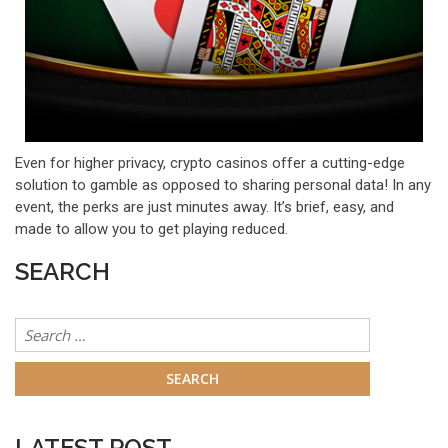
Even for higher privacy, crypto casinos offer a cutting-edge
solution to gamble as opposed to sharing personal data! In any
event, the perks are just minutes away. It’s brief, easy, and
made to allow you to get playing reduced.
SEARCH
Search
for:
LATEST POST