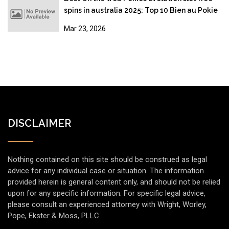
spins in australia 2025: Top 10 Bien au Pokie
Sites
Mar 23, 2026
DISCLAIMER
Nothing contained on this site should be construed as legal
advice for any individual case or situation. The information
provided herein is general content only, and should not be relied
upon for any specific information. For specific legal advice,
please consult an experienced attorney with Wright, Worley,
Pope, Ekster & Moss, PLLC.