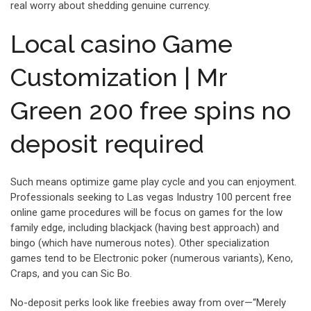
real worry about shedding genuine currency.
Local casino Game
Customization | Mr
Green 200 free spins no
deposit required
Such means optimize game play cycle and you can enjoyment.
Professionals seeking to Las vegas Industry 100 percent free
online game procedures will be focus on games for the low
family edge, including blackjack (having best approach) and
bingo (which have numerous notes). Other specialization
games tend to be Electronic poker (numerous variants), Keno,
Craps, and you can Sic Bo.
No-deposit perks look like freebies away from over—“Merely